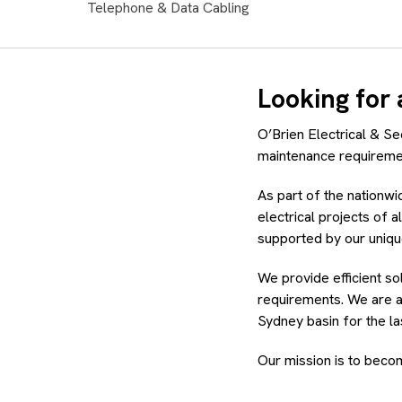
Telephone & Data Cabling
Looking for 
O’Brien Electrical & Sec
maintenance requireme
As part of the nationw
electrical projects of a
supported by our uniq
We provide efficient so
requirements. We are a
Sydney basin for the la
Our mission is to becom