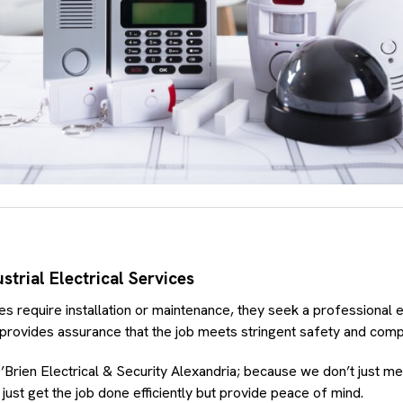
trial Electrical Services
 require installation or maintenance, they seek a professional e
 provides assurance that the job meets stringent safety and comp
’Brien Electrical & Security Alexandria; because we don’t just m
ust get the job done efficiently but provide peace of mind.