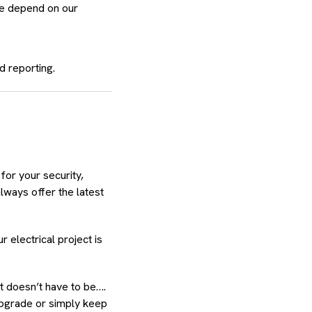
te depend on our
d reporting.
for your security,
lways offer the latest
 electrical project is
t doesn’t have to be….
upgrade or simply keep