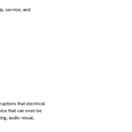
p, service, and
uptions that electrical
vice that can even be
ing, audio-visual,