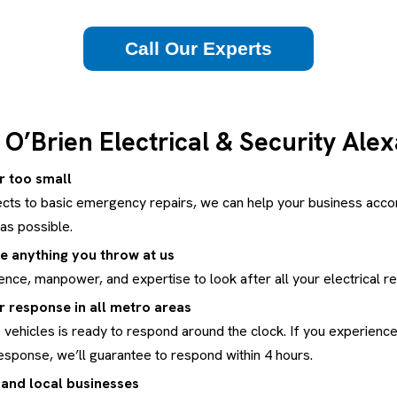
Call Our Experts
O’Brien Electrical & Security Ale
or too small
cts to basic emergency repairs, we can help your business acco
as possible.
e anything you throw at us
nce, manpower, and expertise to look after all your electrical r
 response in all metro areas
 vehicles is ready to respond around the clock. If you experience a
esponse, we’ll guarantee to respond within 4 hours.
 and local businesses