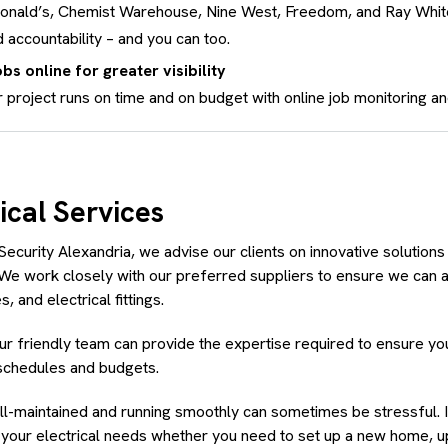
donald’s, Chemist Warehouse, Nine West, Freedom, and Ray Whi
 accountability – and you can too.
bs online for greater visibility
 project runs on time and on budget with online job monitoring an
ical Services
Security Alexandria, we advise our clients on innovative solutions 
 We work closely with our preferred suppliers to ensure we can a
, and electrical fittings.
our friendly team can provide the expertise required to ensure your
schedules and budgets.
-maintained and running smoothly can sometimes be stressful. I
l your electrical needs whether you need to set up a new home, 