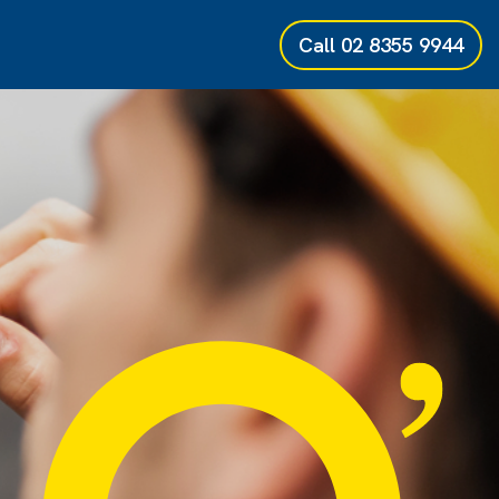
Call
02 8355 9944