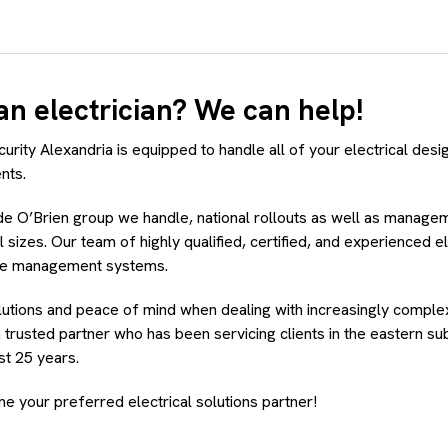
an electrician? We can help!
urity Alexandria is equipped to handle all of your electrical design
nts.
ide O’Brien group we handle, national rollouts as well as manage
ll sizes. Our team of highly qualified, certified, and experienced e
ue management systems.
lutions and peace of mind when dealing with increasingly complex
 trusted partner who has been servicing clients in the eastern s
st 25 years.
e your preferred electrical solutions partner!