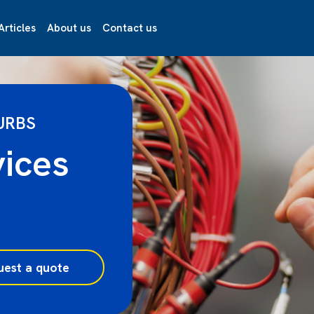
Articles
About us
Contact us
URBS
vices
uest a quote