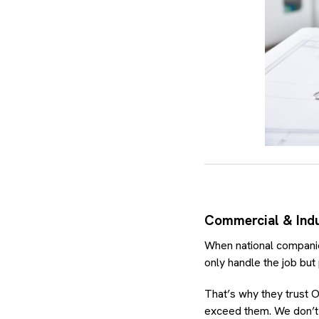
Commercial & Indus
When national companies
only handle the job but
That’s why they trust O
exceed them. We don’t j