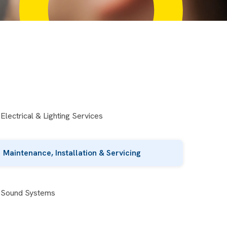
Electrical & Lighting Services
Maintenance, Installation & Servicing
Sound Systems