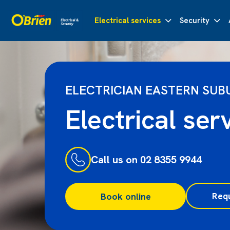
Electrical services
Security
ELECTRICIAN EASTERN SUB
Electrical ser
Call us on 02 8355 9944
Req
Book online