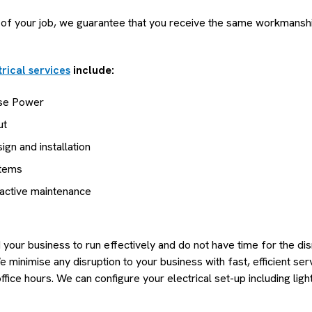
 of your job, we guarantee that you receive the same workmanshi
rical services
include:
se Power
ut
gn and installation
stems
eactive maintenance
our business to run effectively and do not have time for the disr
minimise any disruption to your business with fast, efficient ser
fice hours. We can configure your electrical set-up including light