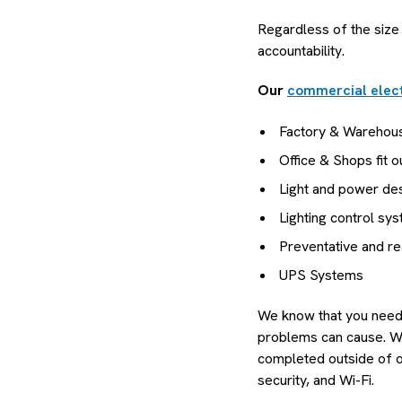
Regardless of the size
accountability.
Our
commercial elect
Factory & Warehou
Office & Shops fit o
Light and power desi
Lighting control sy
Preventative and r
UPS Systems
We know that you need y
problems can cause. We 
completed outside of of
security, and Wi-Fi.