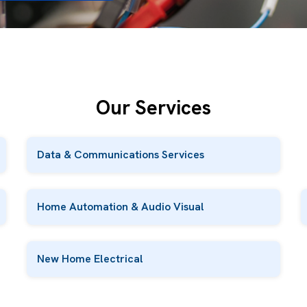
Our Services
Data & Communications Services
Home Automation & Audio Visual
New Home Electrical