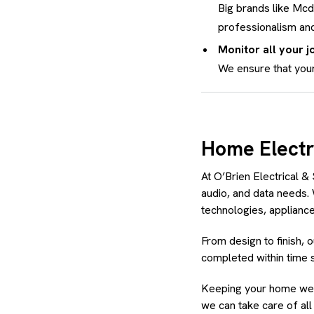
Big brands like Mc
professionalism and
Monitor all your jo
We ensure that your
Home Electr
At O’Brien Electrical & 
audio, and data needs.
technologies, appliances
From design to finish, 
completed within time 
Keeping your home well
we can take care of al