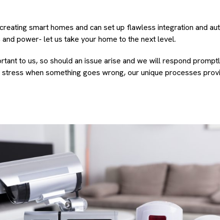
creating smart homes and can set up flawless integration and au
ng, and power- let us take your home to the next level.
tant to us, so should an issue arise and we will respond promptly
r stress when something goes wrong, our unique processes prov