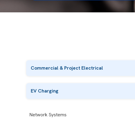
Commercial & Project Electrical
EV Charging
Network Systems