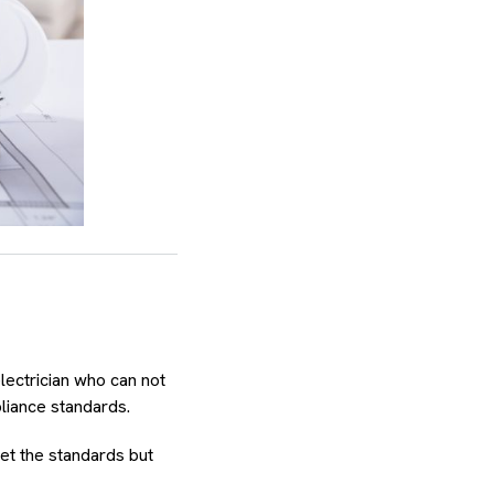
lectrician who can not
liance standards.
eet the standards but