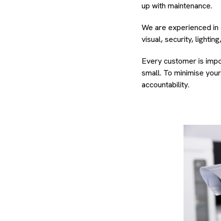
up with maintenance.
We are experienced in 
visual, security, lighti
Every customer is impor
small. To minimise you
accountability.