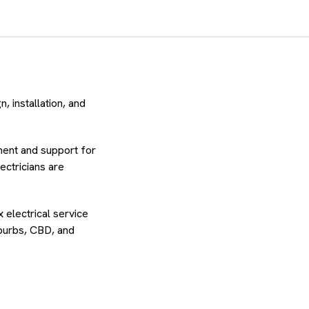
, installation, and
ment and support for
lectricians are
 electrical service
uburbs, CBD, and