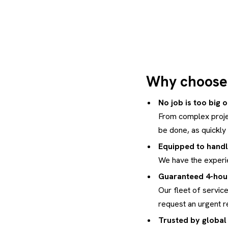
Why choose 
No job is too big 
From complex proje
be done, as quickly 
Equipped to handl
We have the experie
Guaranteed 4-hour
Our fleet of service
request an urgent r
Trusted by global