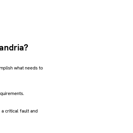
xandria?
mplish what needs to
equirements.
 critical fault and