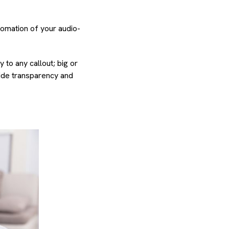
tomation of your audio-
 to any callout; big or
ide transparency and