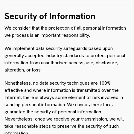
Security of Information
We consider that the protection of all personal information
we process is an important responsibility.
We implement data security safeguards based upon
generally accepted industry standards to protect personal
information from unauthorised access, use, disclosure,
alteration, or loss.
Nonetheless, no data security techniques are 100%
effective and where information is transmitted over the
Internet, there is always some element of risk involved in
sending personal information. We cannot, therefore,
guarantee the security of personal information.
Nevertheless, once we receive your transmission, we will
take reasonable steps to preserve the security of such
information.