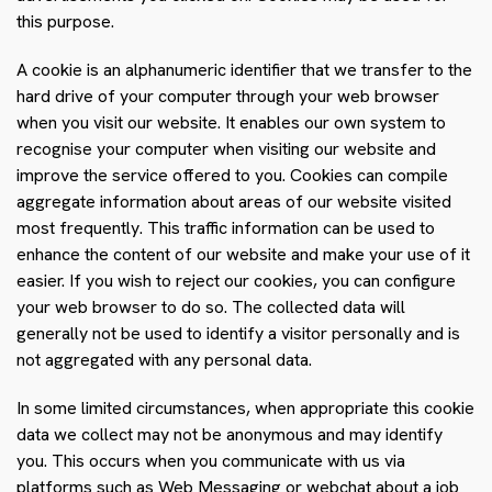
this purpose.
A cookie is an alphanumeric identifier that we transfer to the
hard drive of your computer through your web browser
when you visit our website. It enables our own system to
recognise your computer when visiting our website and
improve the service offered to you. Cookies can compile
aggregate information about areas of our website visited
most frequently. This traffic information can be used to
enhance the content of our website and make your use of it
easier. If you wish to reject our cookies, you can configure
your web browser to do so. The collected data will
generally not be used to identify a visitor personally and is
not aggregated with any personal data.
In some limited circumstances, when appropriate this cookie
data we collect may not be anonymous and may identify
you. This occurs when you communicate with us via
platforms such as Web Messaging or webchat about a job