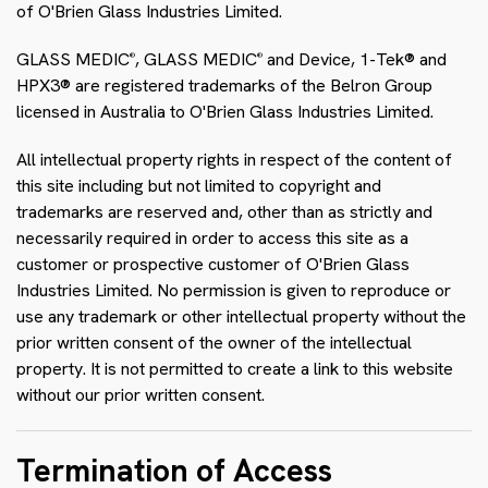
of O'Brien Glass Industries Limited.
GLASS MEDIC
, GLASS MEDIC
and Device, 1-Tek® and
®
®
HPX3® are registered trademarks of the Belron Group
licensed in Australia to O'Brien Glass Industries Limited.
All intellectual property rights in respect of the content of
this site including but not limited to copyright and
trademarks are reserved and, other than as strictly and
necessarily required in order to access this site as a
customer or prospective customer of O'Brien Glass
Industries Limited. No permission is given to reproduce or
use any trademark or other intellectual property without the
prior written consent of the owner of the intellectual
property. It is not permitted to create a link to this website
without our prior written consent.
Termination of Access