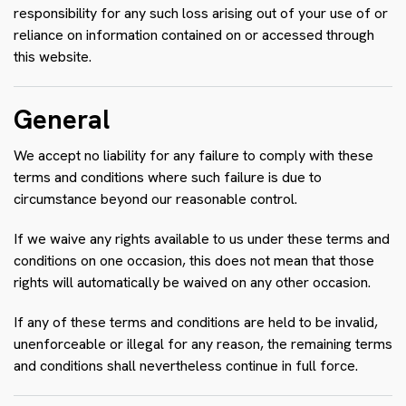
responsibility for any such loss arising out of your use of or
reliance on information contained on or accessed through
this website.
General
We accept no liability for any failure to comply with these
terms and conditions where such failure is due to
circumstance beyond our reasonable control.
If we waive any rights available to us under these terms and
conditions on one occasion, this does not mean that those
rights will automatically be waived on any other occasion.
If any of these terms and conditions are held to be invalid,
unenforceable or illegal for any reason, the remaining terms
and conditions shall nevertheless continue in full force.