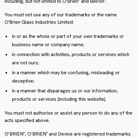
including, but not limited to O'Brien
and Belron
.
®
®
You must not use any of our trademarks or the name
O'Brien Glass Industries Limited:
in or as the whole or part of your own trademarks or
business name or company name;
in connection with activities, products or services which
are not ours;
in a manner which may be confusing, misleading or
deceptive;
in a manner that disparages us or our information,
products or services (including this website).
You must not authorise or assist any person to do any of the
acts specified above.
O’BRIEN
, O’BRIEN
and Device are registered trademarks
®
®