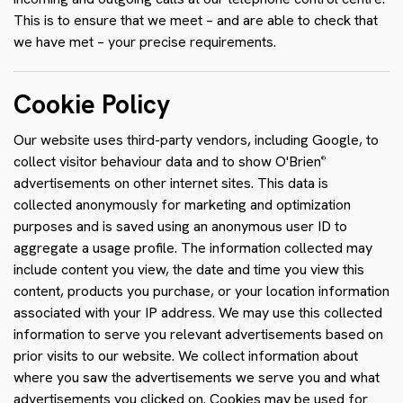
This is to ensure that we meet – and are able to check that
we have met – your precise requirements.
Cookie Policy
Our website uses third-party vendors, including Google, to
collect visitor behaviour data and to show O'Brien
®
advertisements on other internet sites. This data is
collected anonymously for marketing and optimization
purposes and is saved using an anonymous user ID to
aggregate a usage profile. The information collected may
include content you view, the date and time you view this
content, products you purchase, or your location information
associated with your IP address. We may use this collected
information to serve you relevant advertisements based on
prior visits to our website. We collect information about
where you saw the advertisements we serve you and what
advertisements you clicked on. Cookies may be used for