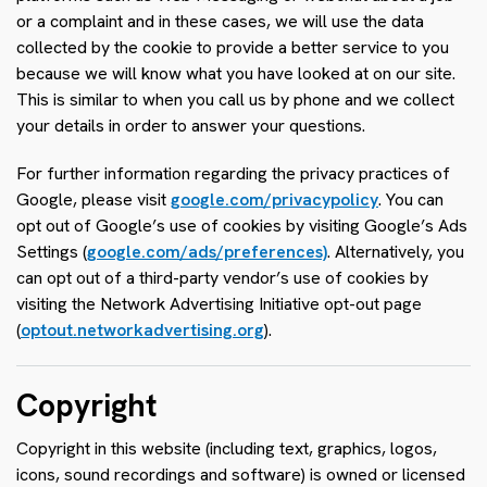
or a complaint and in these cases, we will use the data
collected by the cookie to provide a better service to you
because we will know what you have looked at on our site.
This is similar to when you call us by phone and we collect
your details in order to answer your questions.
For further information regarding the privacy practices of
Google, please visit
google.com/privacypolicy
. You can
opt out of Google’s use of cookies by visiting Google’s Ads
Settings (
google.com/ads/preferences)
. Alternatively, you
can opt out of a third-party vendor’s use of cookies by
visiting the Network Advertising Initiative opt-out page
(
optout.networkadvertising.org
).
Copyright
Copyright in this website (including text, graphics, logos,
icons, sound recordings and software) is owned or licensed