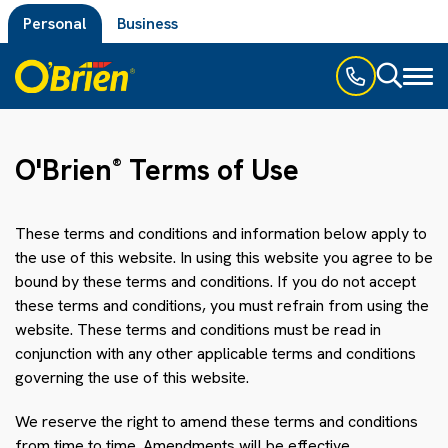
Personal
Business
Toggl
naviga
O'Brien
Terms of Use
®
These terms and conditions and information below apply to
the use of this website. In using this website you agree to be
bound by these terms and conditions. If you do not accept
these terms and conditions, you must refrain from using the
website. These terms and conditions must be read in
conjunction with any other applicable terms and conditions
governing the use of this website.
We reserve the right to amend these terms and conditions
from time to time. Amendments will be effective