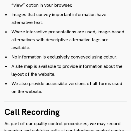
“view” option in your browser.
Images that convey important information have
alternative text.
Where interactive presentations are used, image-based
alternatives with descriptive alternative tags are
available.
No information is exclusively conveyed using colour.
A site map is available to provide information about the
layout of the website.
We also provide accessible versions of all forms used
on the website.
Call Recording
As part of our quality control procedures, we may record
incoming and outgoing calls at our telephone control centre.