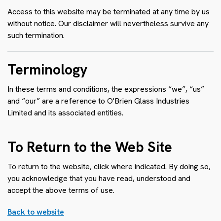
Access to this website may be terminated at any time by us
without notice. Our disclaimer will nevertheless survive any
such termination.
Terminology
In these terms and conditions, the expressions “we”, “us”
and “our” are a reference to O'Brien Glass Industries
Limited and its associated entities.
To Return to the Web Site
To return to the website, click where indicated. By doing so,
you acknowledge that you have read, understood and
accept the above terms of use.
Back to website