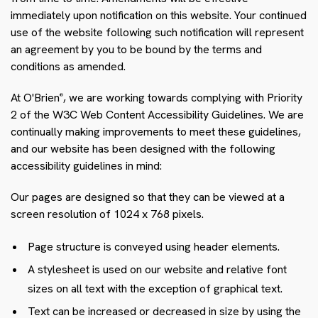
immediately upon notification on this website. Your continued
use of the website following such notification will represent
an agreement by you to be bound by the terms and
conditions as amended.
At O'Brien
, we are working towards complying with Priority
®
2 of the W3C Web Content Accessibility Guidelines. We are
continually making improvements to meet these guidelines,
and our website has been designed with the following
accessibility guidelines in mind:
Our pages are designed so that they can be viewed at a
screen resolution of 1024 x 768 pixels.
Page structure is conveyed using header elements.
A stylesheet is used on our website and relative font
sizes on all text with the exception of graphical text.
Text can be increased or decreased in size by using the