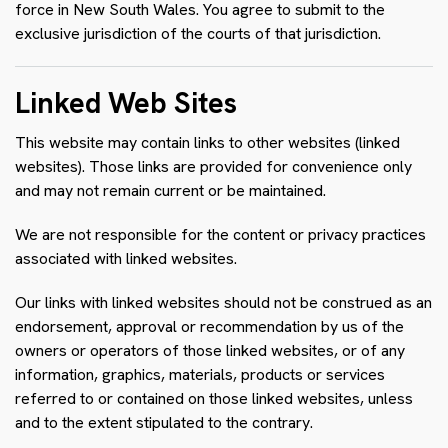
force in New South Wales. You agree to submit to the
exclusive jurisdiction of the courts of that jurisdiction.
Linked Web Sites
This website may contain links to other websites (linked
websites). Those links are provided for convenience only
and may not remain current or be maintained.
We are not responsible for the content or privacy practices
associated with linked websites.
Our links with linked websites should not be construed as an
endorsement, approval or recommendation by us of the
owners or operators of those linked websites, or of any
information, graphics, materials, products or services
referred to or contained on those linked websites, unless
and to the extent stipulated to the contrary.