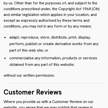
by us. Other than for the purposes of, and subject to the
conditions prescribed under, the Copyright Act 1968 (Cth)
and similar legislation which applies in your location, and
except as expressly authorised by these terms and
conditions, you may not in any form or by any means:
adapt, reproduce, store, distribute, print, display,
perform, publish or create derivative works from any
part of this web site; or
commercialise any information, products or services
obtained from any part of this website;
without our written permission.
Customer Reviews
Where you provide us with a Customer Review on our
website, you agree that we may publish that review in