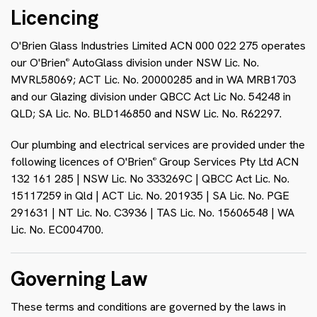
Licencing
O'Brien Glass Industries Limited ACN 000 022 275 operates
our O'Brien
AutoGlass division under NSW Lic. No.
®
MVRL58069; ACT Lic. No. 20000285 and in WA MRB1703
and our Glazing division under QBCC Act Lic No. 54248 in
QLD; SA Lic. No. BLD146850 and NSW Lic. No. R62297.
Our plumbing and electrical services are provided under the
following licences of O'Brien
Group Services Pty Ltd ACN
®
132 161 285 | NSW Lic. No 333269C | QBCC Act Lic. No.
15117259 in Qld | ACT Lic. No. 201935 | SA Lic. No. PGE
291631 | NT Lic. No. C3936 | TAS Lic. No. 15606548 | WA
Lic. No. EC004700.
Governing Law
These terms and conditions are governed by the laws in