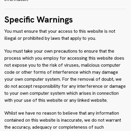
Specific Warnings
You must ensure that your access to this website is not
illegal or prohibited by laws that apply to you.
You must take your own precautions to ensure that the
process which you employ for accessing this website does
not expose you to the risk of viruses, malicious computer
code or other forms of interference which may damage
your own computer system. For the removal of doubt, we
do not accept responsibility for any interference or damage
to your own computer system which arises in connection
with your use of this website or any linked website.
Whilst we have no reason to believe that any information
contained on this website is inaccurate, we do not warrant
the accuracy, adequacy or completeness of such