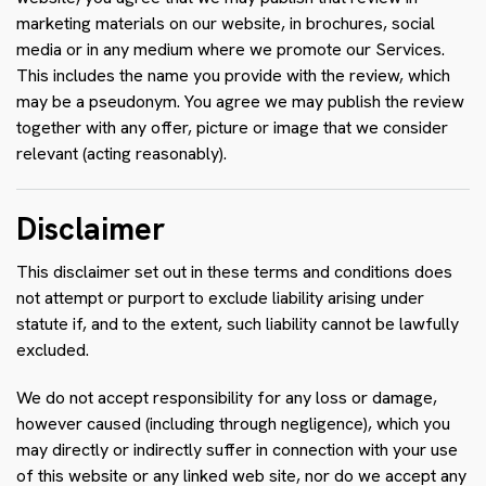
marketing materials on our website, in brochures, social
media or in any medium where we promote our Services.
This includes the name you provide with the review, which
may be a pseudonym. You agree we may publish the review
together with any offer, picture or image that we consider
relevant (acting reasonably).
Disclaimer
This disclaimer set out in these terms and conditions does
not attempt or purport to exclude liability arising under
statute if, and to the extent, such liability cannot be lawfully
excluded.
We do not accept responsibility for any loss or damage,
however caused (including through negligence), which you
may directly or indirectly suffer in connection with your use
of this website or any linked web site, nor do we accept any