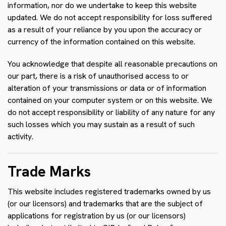
information, nor do we undertake to keep this website
updated. We do not accept responsibility for loss suffered
as a result of your reliance by you upon the accuracy or
currency of the information contained on this website.
You acknowledge that despite all reasonable precautions on
our part, there is a risk of unauthorised access to or
alteration of your transmissions or data or of information
contained on your computer system or on this website. We
do not accept responsibility or liability of any nature for any
such losses which you may sustain as a result of such
activity.
Trade Marks
This website includes registered trademarks owned by us
(or our licensors) and trademarks that are the subject of
applications for registration by us (or our licensors)