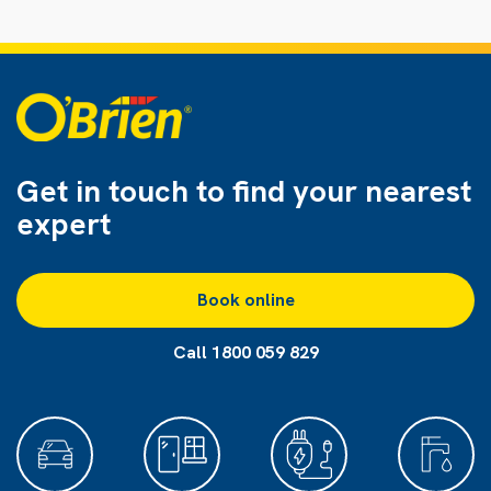
Get in touch to find
your nearest
expert
Book online
Call 1800 059 829