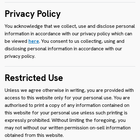
Privacy Policy
You acknowledge that we collect, use and disclose personal
information in accordance with our privacy policy which can
be viewed
here
. You consent to us collecting, using and
disclosing personal information in accordance with our
privacy policy.
Restricted Use
Unless we agree otherwise in writing, you are provided with
access to this website only for your personal use. You are
authorised to print a copy of any information contained on
this website for your personal use unless such printing is
expressly prohibited. Without limiting the foregoing, you
may not without our written permission on-sell information
obtained from this website.