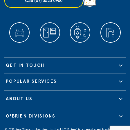
Call (07) 5525 0900
GET IN TOUCH
POPULAR SERVICES
ABOUT US
O'BRIEN DIVISIONS
© O'Brien Glass Industries Limited | O'Brien
is a registered trademark of
®