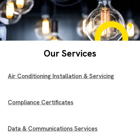
Our Services
Air Conditioning Installation & Servicing
Compliance Certificates
Data & Communications Services