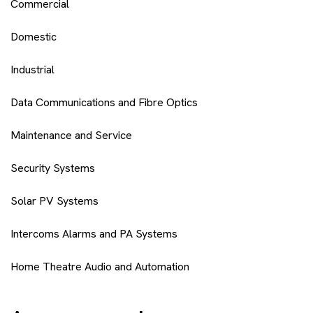
Commercial
Domestic
Industrial
Data Communications and Fibre Optics
Maintenance and Service
Security Systems
Solar PV Systems
Intercoms Alarms and PA Systems
Home Theatre Audio and Automation