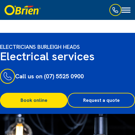
Toggl
naviga
ELECTRICIANS BURLEIGH HEADS
Electrical services
Call us on (07) 5525 0900
Book online
Request a quote