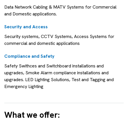
Data Network Cabling & MATV Systems for Commercial
and Domestic applications.
Security and Access
Security systems, CCTV Systems, Access Systems for
commercial and domestic applications
Compliance and Safety
Safety Swithces and Switchboard installations and
upgrades, Smoke Alarm compliance installations and
upgrades. LED Lighting Solutions, Test and Tagging and
Emergency Lighting
What we offer: