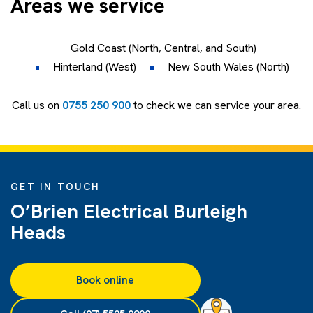
Areas we service
Gold Coast (North, Central, and South)
Hinterland (West)
New South Wales (North)
Call us on
0755 250 900
to check we can service your area.
GET IN TOUCH
O’Brien Electrical Burleigh
Heads
Book online