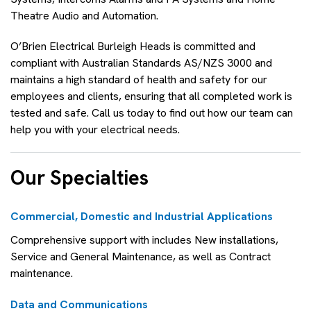
Theatre Audio and Automation.
O’Brien Electrical Burleigh Heads is committed and
compliant with Australian Standards AS/NZS 3000 and
maintains a high standard of health and safety for our
employees and clients, ensuring that all completed work is
tested and safe. Call us today to find out how our team can
help you with your electrical needs.
Our Specialties
Commercial, Domestic and Industrial Applications
Comprehensive support with includes New installations,
Service and General Maintenance, as well as Contract
maintenance.
Data and Communications