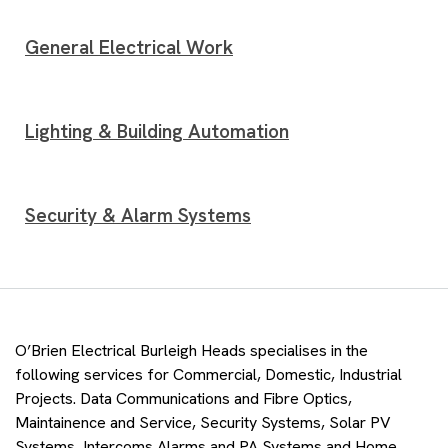
General Electrical Work
Lighting & Building Automation
Security & Alarm Systems
O’Brien Electrical Burleigh Heads specialises in the
following services for Commercial, Domestic, Industrial
Projects. Data Communications and Fibre Optics,
Maintainence and Service, Security Systems, Solar PV
Systems, Intercoms Alarms and PA Systems and Home