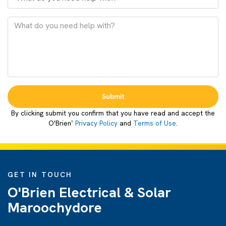
Submit
By clicking submit you confirm that you have read and accept the
O'Brien
Privacy Policy
and
Terms of Use
.
®
GET IN TOUCH
O'Brien Electrical & Solar
Maroochydore