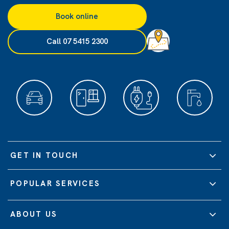
Book online
Call 07 5415 2300
GET IN TOUCH
POPULAR SERVICES
ABOUT US