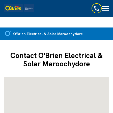
Toggl
naviga
O'Brien Electrical & Solar Maroochydore
Contact O'Brien Electrical &
Solar Maroochydore