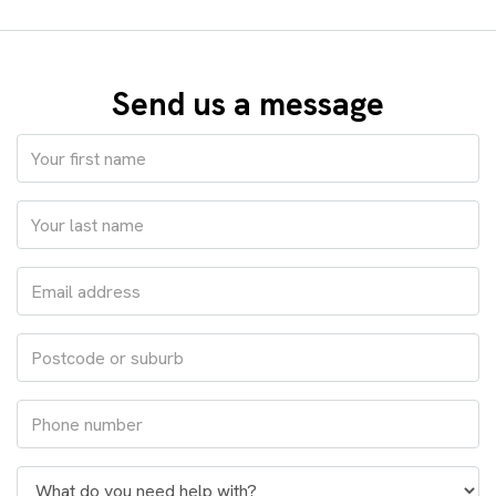
Send us a message