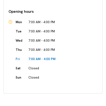
Opening hours
Mon
7:00 AM - 4:00 PM
Tue
7:00 AM - 4:00 PM
Wed
7:00 AM - 4:00 PM
Thu
7:00 AM - 4:00 PM
Fri
7:00 AM - 4:00 PM
Sat
Closed
Sun
Closed