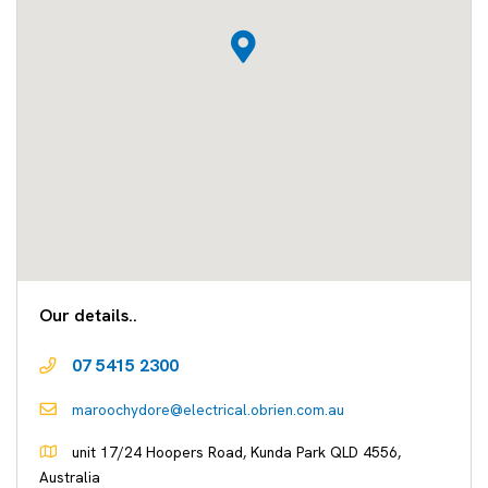
Our details..
07 5415 2300
maroochydore@electrical.obrien.com.au
unit 17/24 Hoopers Road, Kunda Park QLD 4556,
Australia