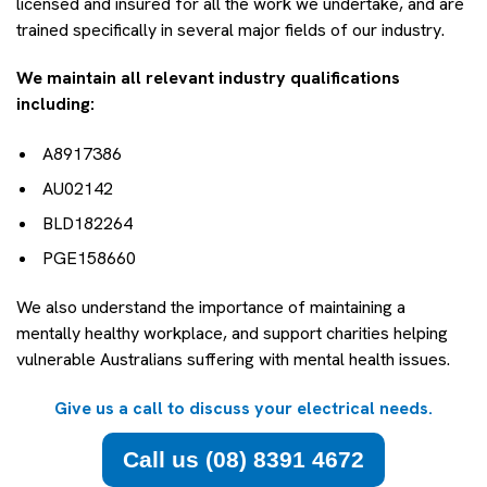
licensed and insured for all the work we undertake, and are
trained specifically in several major fields of our industry.
We maintain all relevant industry qualifications
including:
A8917386
AU02142
BLD182264
PGE158660
We also understand the importance of maintaining a
mentally healthy workplace, and support charities helping
vulnerable Australians suffering with mental health issues.
Give us a call to discuss your electrical needs.
Call us (08) 8391 4672