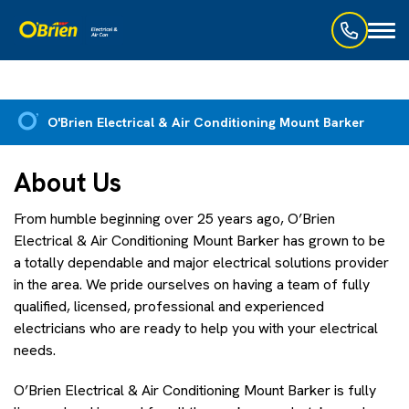
Toggl
naviga
O'Brien Electrical & Air Conditioning Mount Barker
About Us
From humble beginning over 25 years ago, O’Brien
Electrical & Air Conditioning Mount Barker has grown to be
a totally dependable and major electrical solutions provider
in the area. We pride ourselves on having a team of fully
qualified, licensed, professional and experienced
electricians who are ready to help you with your electrical
needs.
O’Brien Electrical & Air Conditioning Mount Barker is fully