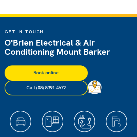
GET IN TOUCH
O'Brien Electrical & Air
Conditioning Mount Barker
Book online
Call (08) 8391 4672