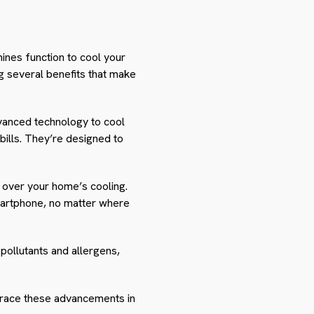
hines function to cool your
 several benefits that make
dvanced technology to cool
ills. They’re designed to
 over your home’s cooling.
martphone, no matter where
pollutants and allergens,
mbrace these advancements in