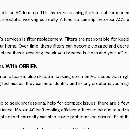
d is an AC tune-up. This involves cleaning the internal componen
hermostat is working correctly. A tune-up can improve your AC’
.
s services is filter replacement. Filters are responsible for keep
your home. Over time, these filters can become clogged and decre
eplace these, ensuring the air you breathe is clean and your AC r
es With OBRIEN
rien’s team is also skilled in tackling common AC issues that mi
 techniques, they can help identify and fix any problems you mig
 to seek professional help for complex issues, there are a few 
tance, if your AC isn’t cooling efficiently, it could be due to a dirt
at not set correctly can also cause problems, so ensure it’s at the