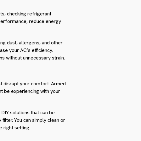
ts, checking refrigerant
s performance, reduce energy
ing dust, allergens, and other
ase your AC’s efficiency.
uns without unnecessary strain.
ght disrupt your comfort. Armed
ht be experiencing with your
DIY solutions that can be
y filter. You can simply clean or
 right setting.