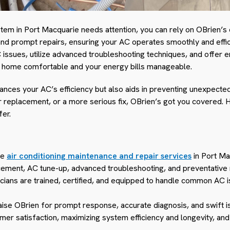
stem in Port Macquarie needs attention, you can rely on OBrien’s
 prompt repairs, ensuring your AC operates smoothly and efficie
issues, utilize advanced troubleshooting techniques, and offer
r home comfortable and your energy bills manageable.
hances your AC’s efficiency but also aids in preventing unexpec
er replacement, or a more serious fix, OBrien’s got you covered. 
fer.
ve
air conditioning maintenance and repair services
in Port Ma
lacement, AC tune-up, advanced troubleshooting, and preventative
icians are trained, certified, and equipped to handle common AC
aise OBrien for prompt response, accurate diagnosis, and swift i
mer satisfaction, maximizing system efficiency and longevity, and 