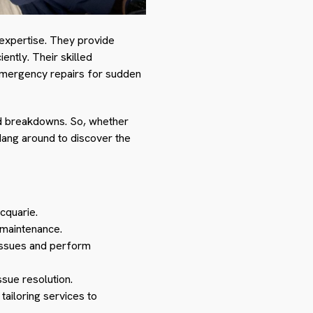
 expertise. They provide
ntly. Their skilled
 emergency repairs for sudden
ted breakdowns. So, whether
Hang around to discover the
cquarie.
 maintenance.
 issues and perform
ssue resolution.
tailoring services to