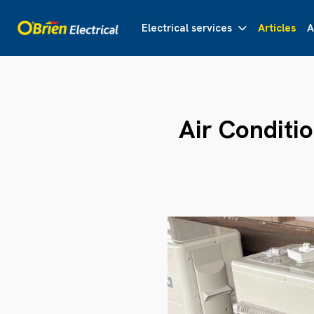
Electrical services
Articles
A
Air Conditi