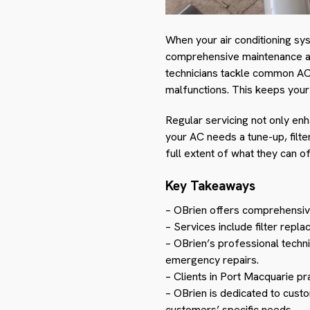
When your air conditioning sy
comprehensive maintenance and
technicians tackle common AC 
malfunctions. This keeps you
Regular servicing not only en
your AC needs a tune-up, filt
full extent of what they can of
Key Takeaways
– OBrien offers comprehensi
– Services include filter rep
– OBrien’s professional techn
emergency repairs.
– Clients in Port Macquarie pr
– OBrien is dedicated to custo
customers’ specific needs.