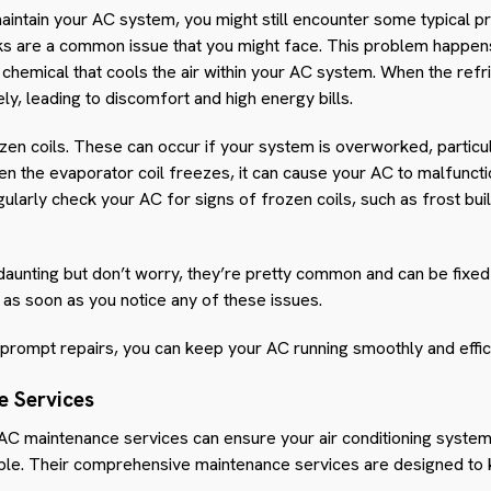
aintain your AC system, you might still encounter some typical pr
ks are a common issue that you might face. This problem happen
e chemical that cools the air within your AC system. When the ref
ly, leading to discomfort and high energy bills.
ozen coils. These can occur if your system is overworked, particu
n the evaporator coil freezes, it can cause your AC to malfunct
regularly check your AC for signs of frozen coils, such as frost bu
ting but don’t worry, they’re pretty common and can be fixed with
n as soon as you notice any of these issues.
prompt repairs, you can keep your AC running smoothly and efficie
e Services
 AC maintenance services can ensure your air conditioning system
le. Their comprehensive maintenance services are designed to 