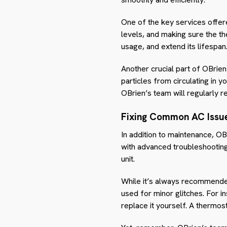
One of the key services offere
levels, and making sure the t
usage, and extend its lifespan
Another crucial part of OBrien’
particles from circulating in 
OBrien’s team will regularly r
Fixing Common AC Issu
In addition to maintenance, OB
with advanced troubleshooting
unit.
While it’s always recommended
used for minor glitches. For ins
replace it yourself. A thermost