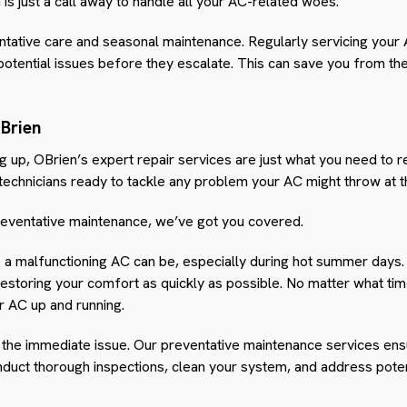
s just a call away to handle all your AC-related woes.
tative care and seasonal maintenance. Regularly servicing your 
 potential issues before they escalate. This can save you from t
Brien
g up, OBrien’s expert repair services are just what you need to r
 technicians ready to tackle any problem your AC might throw at 
eventative maintenance, we’ve got you covered.
a malfunctioning AC can be, especially during hot summer days.
storing your comfort as quickly as possible. No matter what time
ur AC up and running.
ng the immediate issue. Our preventative maintenance services ens
onduct thorough inspections, clean your system, and address pot