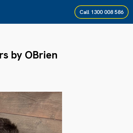
Call
1300 008 586
rs by OBrien