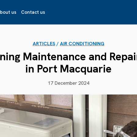
bout us
Contact us
ARTICLES
/
AIR CONDITIONING
oning Maintenance and Repai
in Port Macquarie
17 December 2024