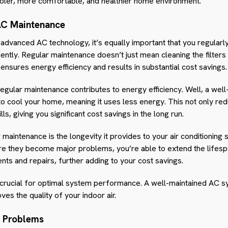
oler, more comfortable, and healthier home environment.
AC Maintenance
 advanced AC technology, it’s equally important that you regularly
iently. Regular maintenance doesn’t just mean cleaning the filters 
nsures energy efficiency and results in substantial cost savings.
gular maintenance contributes to energy efficiency. Well, a wel
to cool your home, meaning it uses less energy. This not only re
ls, giving you significant cost savings in the long run.
 maintenance is the longevity it provides to your air conditioning
re they become major problems, you’re able to extend the lifesp
ts and repairs, further adding to your cost savings.
s crucial for optimal system performance. A well-maintained AC s
ves the quality of your indoor air.
g Problems