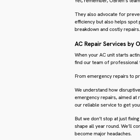
Yet, remember, OBrien’s team i
They also advocate for preven
efficiency but also helps spot
breakdown and costly repairs.
AC Repair Services by O
When your AC unit starts actin
find our team of professional
From emergency repairs to pr
We understand how disruptive 
emergency repairs, aimed at re
our reliable service to get yo
But we don’t stop at just fixi
shape all year round. We’ll c
become major headaches.