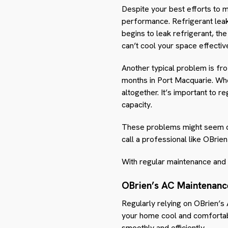
Despite your best efforts to m
performance. Refrigerant lea
begins to leak refrigerant, th
can’t cool your space effective
Another typical problem is fr
months in Port Macquarie. Whe
altogether. It’s important to 
capacity.
These problems might seem daun
call a professional like OBrie
With regular maintenance and 
OBrien’s AC Maintenanc
Regularly relying on OBrien’s
your home cool and comfortab
smoothly and efficiently.