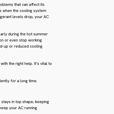
oblems that can affect its
s when the cooling system
rigerant levels drop, your AC
larly during the hot summer
ion or even stop working
ild-up or reduced cooling
 the right help. It’s vital to
ntly for a long time.
 stays in top shape, keeping
keep your AC running