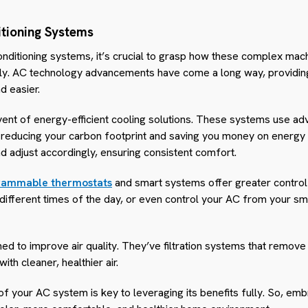
tioning Systems
conditioning systems, it’s crucial to grasp how these complex mac
tly. AC technology advancements have come a long way, providing
d easier.
dvent of energy-efficient cooling solutions. These systems use a
 reducing your carbon footprint and saving you money on energy b
d adjust accordingly, ensuring consistent comfort.
rammable thermostats
and smart systems offer greater control
different times of the day, or even control your AC from your s
d to improve air quality. They’ve filtration systems that remove 
ith cleaner, healthier air.
f your AC system is key to leveraging its benefits fully. So, e