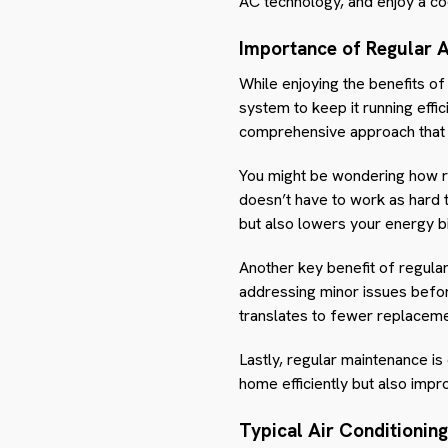
AC technology, and enjoy a co
Importance of Regular 
While enjoying the benefits of
system to keep it running effic
comprehensive approach that e
You might be wondering how re
doesn’t have to work as hard 
but also lowers your energy bil
Another key benefit of regular
addressing minor issues befo
translates to fewer replacemen
Lastly, regular maintenance i
home efficiently but also impro
Typical Air Conditionin