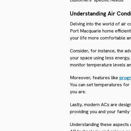
Understanding Air Condi
Delving into the world of air 
Port Macquarie home efficien
your life more comfortable an
Consider, for instance, the a
your space using less energy,
monitor temperature levels an
Moreover, features like
prog
You can set temperatures for 
you are.
Lastly, modern ACs are designe
providing you and your family w
Understanding these aspects o