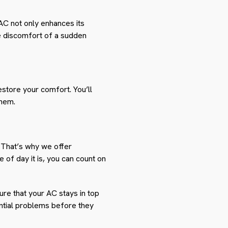
AC not only enhances its
he discomfort of a sudden
estore your comfort. You’ll
them.
 That’s why we offer
 of day it is, you can count on
ure that your AC stays in top
ential problems before they