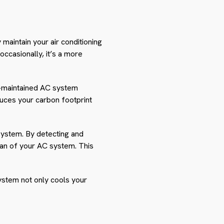
 maintain your air conditioning
occasionally, it’s a more
l-maintained AC system
duces your carbon footprint
 system. By detecting and
an of your AC system. This
ystem not only cools your