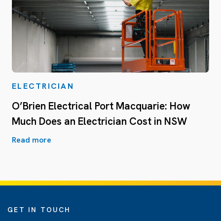
ELECTRICIAN
O’Brien Electrical Port Macquarie: How
Much Does an Electrician Cost in NSW
Read more
GET IN TOUCH