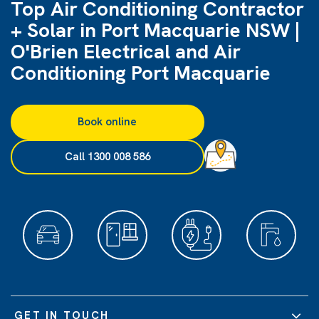
Top Air Conditioning Contractor
+ Solar in Port Macquarie NSW |
O'Brien Electrical and Air
Conditioning Port Macquarie
Book online
Call 1300 008 586
GET IN TOUCH