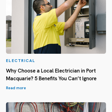
ELECTRICAL
Why Choose a Local Electrician in Port
Macquarie? 5 Benefits You Can’t Ignore
Read more