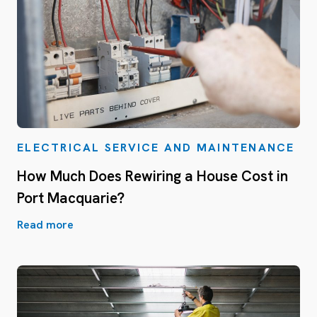
ELECTRICAL SERVICE AND MAINTENANCE
How Much Does Rewiring a House Cost in
Port Macquarie?
Read more