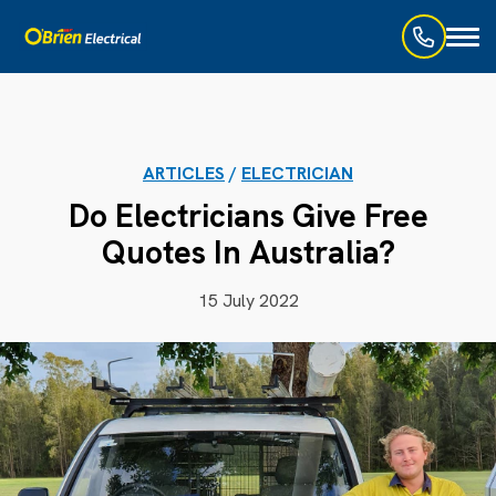
Toggl
naviga
ARTICLES
/
ELECTRICIAN
Do Electricians Give Free
Quotes In Australia?
15 July 2022