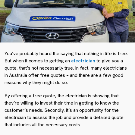
You’ve probably heard the saying that nothing in life is free.
But when it comes to getting an
electrician
to give you a
quote, that’s not necessarily true. In fact, many electricians
in Australia offer free quotes – and there are a few good
reasons why they might do so.
By offering a free quote, the electrician is showing that
they’re willing to invest their time in getting to know the
customer’s needs. Secondly, it’s an opportunity for the
electrician to assess the job and provide a detailed quote
that includes all the necessary costs.