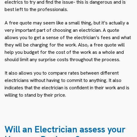
electrics to try and find the issue- this is dangerous and is
best left to the professionals.
A free quote may seem like a small thing, but it’s actually a
very important part of choosing an electrician. A quote
allows you to get a sense of the electrician’s fees and what
they will be charging for the work. Also, a free quote will
help you budget for the cost of the work as a whole and
should limit any surprise costs throughout the process.
It also allows you to compare rates between different
electricians without having to commit to anything. It also
indicates that the electrician is confident in their work and is
willing to stand by their price.
Will an Electrician assess your