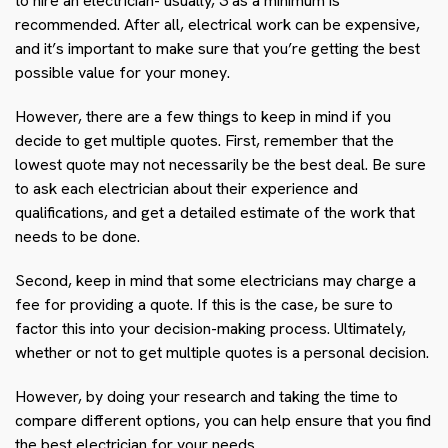
to hire an electrician- usually, 3 as a minimum is
recommended. After all, electrical work can be expensive,
and it’s important to make sure that you’re getting the best
possible value for your money.
However, there are a few things to keep in mind if you
decide to get multiple quotes. First, remember that the
lowest quote may not necessarily be the best deal. Be sure
to ask each electrician about their experience and
qualifications, and get a detailed estimate of the work that
needs to be done.
Second, keep in mind that some electricians may charge a
fee for providing a quote. If this is the case, be sure to
factor this into your decision-making process. Ultimately,
whether or not to get multiple quotes is a personal decision.
However, by doing your research and taking the time to
compare different options, you can help ensure that you find
the best electrician for your needs.