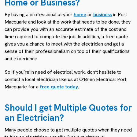
Home or Business?
By having a professional at your
home
or
business
in Port
Macquarie and look at the work that needs to be done, they
can provide you with an accurate estimate of the cost and
time required to complete the job. In addition, a free quote
gives you a chance to meet with the electrician and get a
sense of their professionalism on top of their qualifications
and experience.
So if you’re in need of electrical work, don’t hesitate to
contact a local electrician like us at O'Brien Electrical Port
Macquarie for a
free quote today
.
Should I get Multiple Quotes for
an Electrician?
Many people choose to get multiple quotes when they need