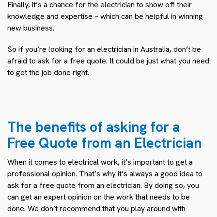
Finally, it’s a chance for the electrician to show off their
knowledge and expertise – which can be helpful in winning
new business.
So if you’re looking for an electrician in Australia, don’t be
afraid to ask for a free quote. It could be just what you need
to get the job done right.
The benefits of asking for a
Free Quote from an Electrician
When it comes to electrical work, it’s important to get a
professional opinion. That’s why it’s always a good idea to
ask for a free quote from an electrician. By doing so, you
can get an expert opinion on the work that needs to be
done. We don’t recommend that you play around with