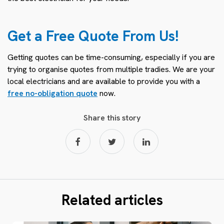
Get a Free Quote From Us!
Getting quotes can be time-consuming, especially if you are
trying to organise quotes from multiple tradies. We are your
local electricians and are available to provide you with a
free no-obligation quote
now.
Share this story
Related articles