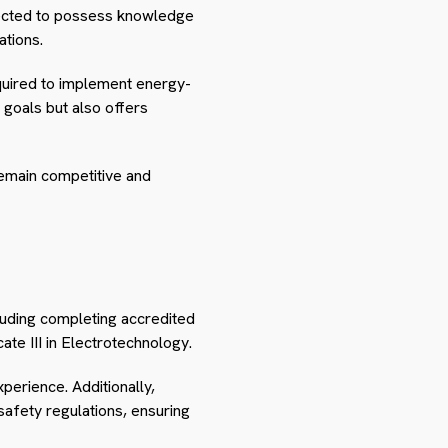
xpected to possess knowledge
ations.
equired to implement energy-
l goals but also offers
emain competitive and
cluding completing accredited
ate III in Electrotechnology.
xperience. Additionally,
afety regulations, ensuring