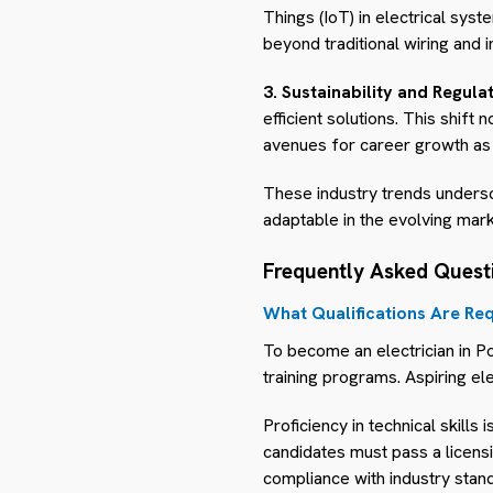
Things (IoT) in electrical sy
beyond traditional wiring and i
3. Sustainability and Regulat
efficient solutions. This shift
avenues for career growth as 
These industry trends unders
adaptable in the evolving mark
Frequently Asked Quest
What Qualifications Are Req
To become an electrician in Po
training programs. Aspiring ele
Proficiency in technical skills 
candidates must pass a licens
compliance with industry stan