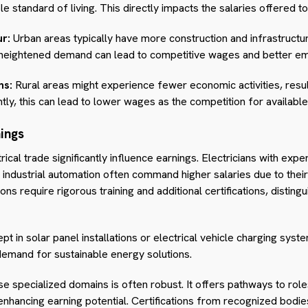
 standard of living. This directly impacts the salaries offered to 
r:
Urban areas typically have more construction and infrastructur
s heightened demand can lead to competitive wages and better e
ns:
Rural areas might experience fewer economic activities, resul
tly, this can lead to lower wages as the competition for available
nings
trical trade significantly influence earnings. Electricians with expe
ndustrial automation often command higher salaries due to their 
s require rigorous training and additional certifications, distingu
ept in solar panel installations or electrical vehicle charging syste
demand for sustainable energy solutions.
se specialized domains is often robust. It offers pathways to rol
 enhancing earning potential. Certifications from recognized bodi