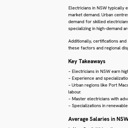
Electricians in NSW typically 
market demand. Urban centres 
demand for skilled electrician
specializing in high-demand a
Additionally, certifications an
these factors and regional dis
Key Takeaways
– Electricians in NSW earn hi
– Experience and specialization
– Urban regions like Port Mac
labour.
– Master electricians with ad
– Specializations in renewable
Average Salaries in NS