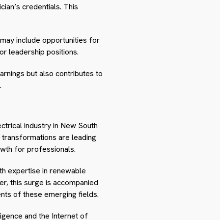
cian’s credentials. This
 may include opportunities for
or leadership positions.
arnings but also contributes to
.
ctrical industry in New South
e transformations are leading
owth for professionals.
th expertise in renewable
er, this surge is accompanied
ents of these emerging fields.
ligence and the Internet of