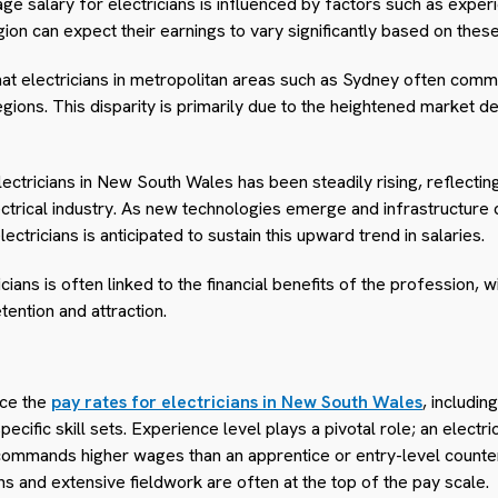
e salary for electricians is influenced by factors such as experi
gion can expect their earnings to vary significantly based on these
that electricians in metropolitan areas such as Sydney often c
regions. This disparity is primarily due to the heightened market d
ctricians in New South Wales has been steadily rising, reflectin
lectrical industry. As new technologies emerge and infrastructure
ctricians is anticipated to sustain this upward trend in salaries.
cians is often linked to the financial benefits of the profession,
tention and attraction.
nce the
pay rates for electricians in New South Wales
, includi
pecific skill sets. Experience level plays a pivotal role; an electr
 commands higher wages than an apprentice or entry-level counte
s and extensive fieldwork are often at the top of the pay scale.