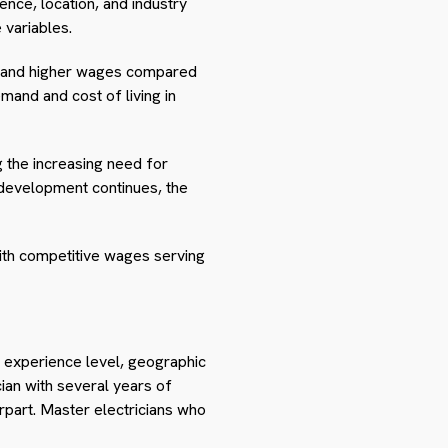
ence, location, and industry
 variables.
ommand higher wages compared
emand and cost of living in
g the increasing need for
 development continues, the
 with competitive wages serving
ng experience level, geographic
ician with several years of
rpart. Master electricians who