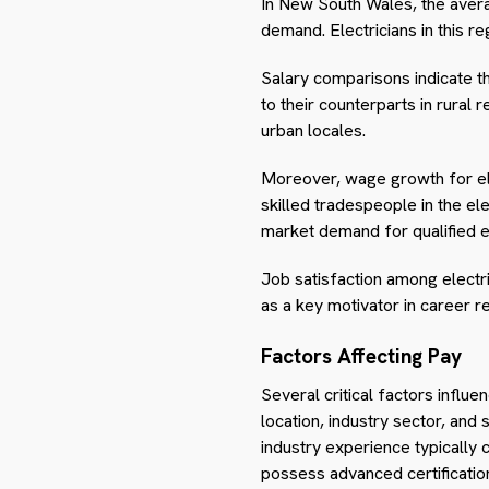
In New South Wales, the averag
demand. Electricians in this re
Salary comparisons indicate 
to their counterparts in rural 
urban locales.
Moreover, wage growth for ele
skilled tradespeople in the e
market demand for qualified ele
Job satisfaction among electri
as a key motivator in career re
Factors Affecting Pay
Several critical factors influe
location, industry sector, and s
industry experience typically
possess advanced certification