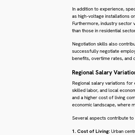
In addition to experience, speci
as high-voltage installations
Furthermore, industry sector v
than those in residential sect
Negotiation skills also contri
successfully negotiate emplo
benefits, overtime rates, and 
Regional Salary Variatio
Regional salary variations for
skilled labor, and local econo
and a higher cost of living co
economic landscape, where met
Several aspects contribute to 
1. Cost of Living:
Urban centre