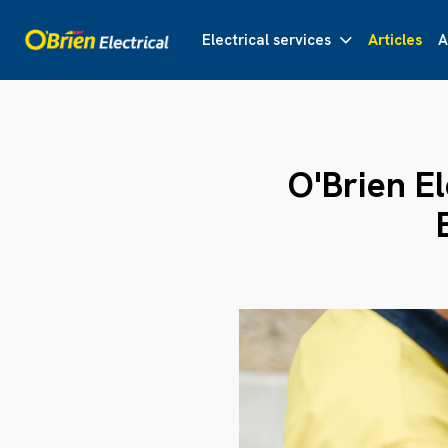
Electrical services
Articles
A
O'Brien E