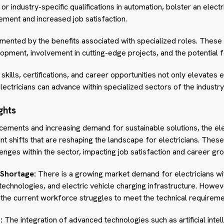
 industry-specific qualifications in automation, bolster an electri
ement and increased job satisfaction.
gmented by the benefits associated with specialized roles. These
pment, involvement in cutting-edge projects, and the potential f
kills, certifications, and career opportunities not only elevates e
lectricians can advance within specialized sectors of the industry
ghts
cements and increasing demand for sustainable solutions, the ele
ant shifts that are reshaping the landscape for electricians. Thes
enges within the sector, impacting job satisfaction and career gr
 Shortage:
There is a growing market demand for electricians wi
chnologies, and electric vehicle charging infrastructure. Howev
s the current workforce struggles to meet the technical requirem
:
The integration of advanced technologies such as artificial intel