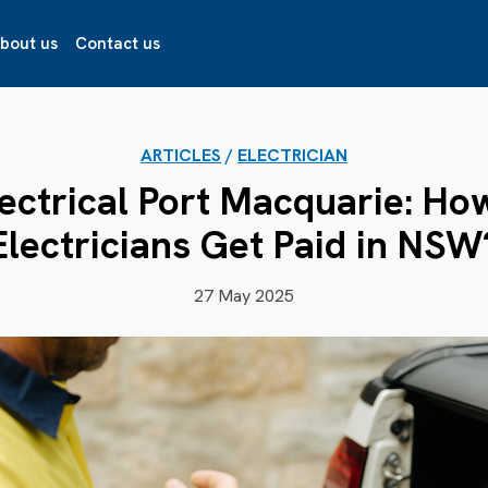
bout us
Contact us
ARTICLES
/
ELECTRICIAN
lectrical Port Macquarie: H
Electricians Get Paid in NSW
27 May 2025