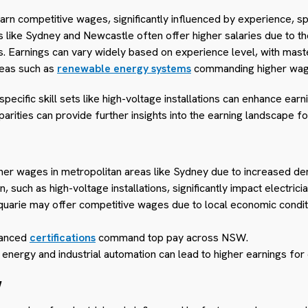
earn competitive wages, significantly influenced by experience, sp
like Sydney and Newcastle often offer higher salaries due to the
s. Earnings can vary widely based on experience level, with maste
reas such as
renewable energy systems
commanding higher wag
d specific skill sets like high-voltage installations can enhance ear
parities can provide further insights into the earning landscape fo
gher wages in metropolitan areas like Sydney due to increased dem
, such as high-voltage installations, significantly impact electrici
quarie may offer competitive wages due to local economic condit
vanced
certifications
command top pay across NSW.
 energy and industrial automation can lead to higher earnings for 
W