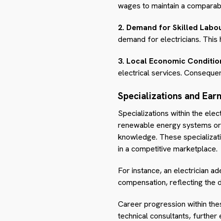
wages to maintain a comparable
2. Demand for Skilled Labou
demand for electricians. Thi
3. Local Economic Conditio
electrical services. Consequen
Specializations and Ear
Specializations within the elec
renewable energy systems or i
knowledge. These specialization
in a competitive marketplace.
For instance, an electrician ad
compensation, reflecting the 
Career progression within the
technical consultants, further