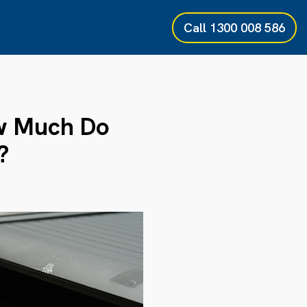
Call
1300 008 586
ow Much Do
?