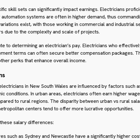
fic skill sets can significantly impact earnings. Electricians profi
 or automation systems are often in higher demand, thus comman
ariations exist, with those working in commercial and industrial 
ors due to the complexity and scale of projects.
bute to determining an electrician’s pay. Electricians who effectiv
yment terms can often secure better compensation packages. Thi
other perks that enhance overall income.
ns
 electricians in New South Wales are influenced by factors such a
mic conditions. In urban areas, electricians often earn higher w
mpared to rural regions. The disparity between urban vs rural sala
ropolitan centers tend to offer more lucrative opportunities.
these salary differences:
s such as Sydney and Newcastle have a significantly higher cost 