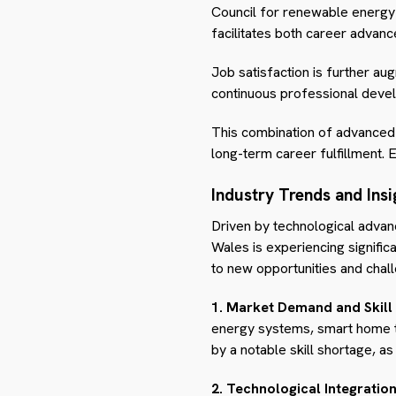
Council for renewable energy or
facilitates both career advanc
Job satisfaction is further au
continuous professional develo
This combination of advanced s
long-term career fulfillment. E
Industry Trends and Insi
Driven by technological advan
Wales is experiencing signific
to new opportunities and chall
1. Market Demand and Skill
energy systems, smart home te
by a notable skill shortage, a
2. Technological Integration