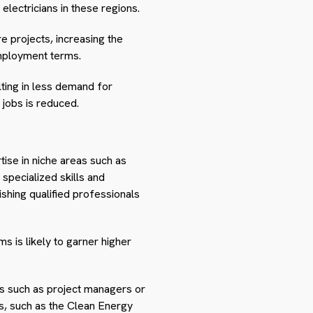
electricians in these regions.
e projects, increasing the
mployment terms.
ting in less demand for
 jobs is reduced.
rtise in niche areas such as
specialized skills and
ishing qualified professionals
ms is likely to garner higher
es such as project managers or
es, such as the Clean Energy