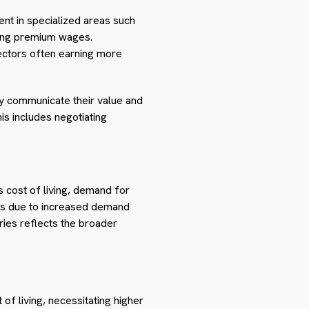
cient in specialized areas such
ding premium wages.
sectors often earning more
ely communicate their value and
s includes negotiating
s cost of living, demand for
ages due to increased demand
ries reflects the broader
of living, necessitating higher