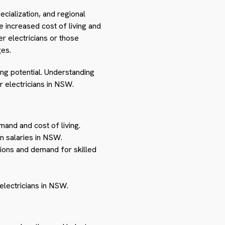
ecialization, and regional
 increased cost of living and
r electricians or those
es.
ning potential. Understanding
r electricians in NSW.
and and cost of living.
an salaries in NSW.
ions and demand for skilled
electricians in NSW.