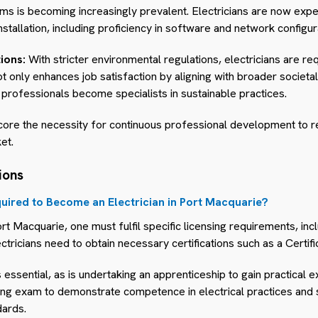
stems is becoming increasingly prevalent. Electricians are now e
nstallation, including proficiency in software and network configur
ions:
With stricter environmental regulations, electricians are r
 not only enhances job satisfaction by aligning with broader societa
professionals become specialists in sustainable practices.
core the necessity for continuous professional development to r
et.
ions
uired to Become an Electrician in Port Macquarie?
rt Macquarie, one must fulfil specific licensing requirements, in
ctricians need to obtain necessary certifications such as a Certific
is essential, as is undertaking an apprenticeship to gain practical e
ing exam to demonstrate competence in electrical practices and s
dards.