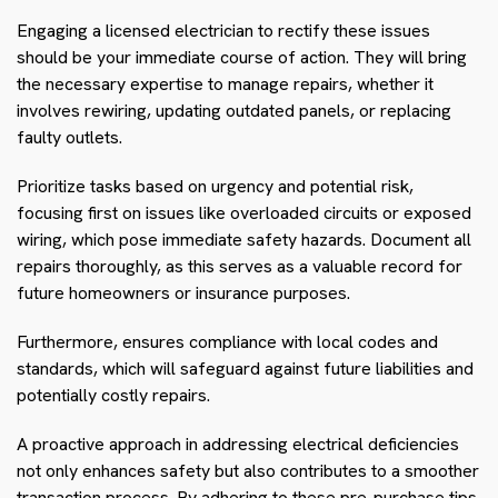
Engaging a licensed electrician to rectify these issues
should be your immediate course of action. They will bring
the necessary expertise to manage repairs, whether it
involves rewiring, updating outdated panels, or replacing
faulty outlets.
Prioritize tasks based on urgency and potential risk,
focusing first on issues like overloaded circuits or exposed
wiring, which pose immediate safety hazards. Document all
repairs thoroughly, as this serves as a valuable record for
future homeowners or insurance purposes.
Furthermore, ensures compliance with local codes and
standards, which will safeguard against future liabilities and
potentially costly repairs.
A proactive approach in addressing electrical deficiencies
not only enhances safety but also contributes to a smoother
transaction process. By adhering to these pre-purchase tips