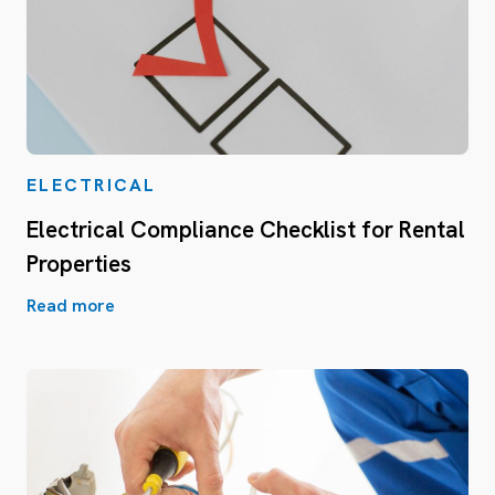
ELECTRICAL
Electrical Compliance Checklist for Rental
Properties
Read more