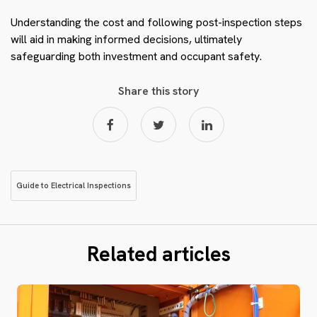
Understanding the cost and following post-inspection steps
will aid in making informed decisions, ultimately
safeguarding both investment and occupant safety.
Share this story
Guide to Electrical Inspections
Related articles