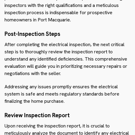
inspectors with the right qualifications and a meticulous
inspection process is indispensable for prospective
homeowners in Port Macquarie.
Post-Inspection Steps
After completing the electrical inspection, the next critical
step is to thoroughly review the inspection report to
understand any identified deficiencies. This comprehensive
evaluation will guide you in prioritizing necessary repairs or
negotiations with the seller.
Addressing any issues promptly ensures the electrical
system is safe and meets regulatory standards before
finalizing the home purchase.
Review Inspection Report
Upon receiving the inspection report, it is crucial to
meticulously analyze the document to identify any electrical