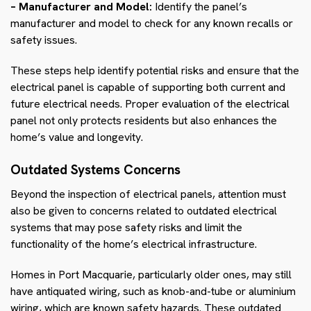
– Manufacturer and Model:
Identify the panel’s
manufacturer and model to check for any known recalls or
safety issues.
These steps help identify potential risks and ensure that the
electrical panel is capable of supporting both current and
future electrical needs. Proper evaluation of the electrical
panel not only protects residents but also enhances the
home’s value and longevity.
Outdated Systems Concerns
Beyond the inspection of electrical panels, attention must
also be given to concerns related to outdated electrical
systems that may pose safety risks and limit the
functionality of the home’s electrical infrastructure.
Homes in Port Macquarie, particularly older ones, may still
have antiquated wiring, such as knob-and-tube or aluminium
wiring, which are known safety hazards. These outdated