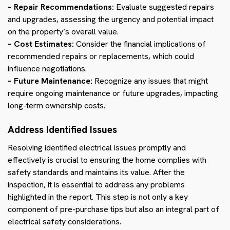
– Repair Recommendations:
Evaluate suggested repairs
and upgrades, assessing the urgency and potential impact
on the property’s overall value.
– Cost Estimates:
Consider the financial implications of
recommended repairs or replacements, which could
influence negotiations.
– Future Maintenance:
Recognize any issues that might
require ongoing maintenance or future upgrades, impacting
long-term ownership costs.
Address Identified Issues
Resolving identified electrical issues promptly and
effectively is crucial to ensuring the home complies with
safety standards and maintains its value. After the
inspection, it is essential to address any problems
highlighted in the report. This step is not only a key
component of pre-purchase tips but also an integral part of
electrical safety considerations.