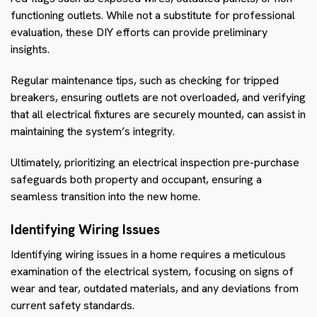
functioning outlets. While not a substitute for professional
evaluation, these DIY efforts can provide preliminary
insights.
Regular maintenance tips, such as checking for tripped
breakers, ensuring outlets are not overloaded, and verifying
that all electrical fixtures are securely mounted, can assist in
maintaining the system’s integrity.
Ultimately, prioritizing an electrical inspection pre-purchase
safeguards both property and occupant, ensuring a
seamless transition into the new home.
Identifying Wiring Issues
Identifying wiring issues in a home requires a meticulous
examination of the electrical system, focusing on signs of
wear and tear, outdated materials, and any deviations from
current safety standards.