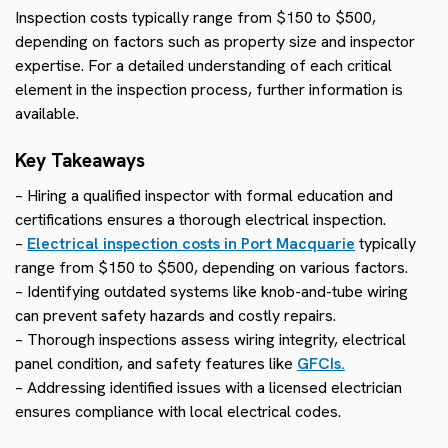
Inspection costs typically range from $150 to $500,
depending on factors such as property size and inspector
expertise. For a detailed understanding of each critical
element in the inspection process, further information is
available.
Key Takeaways
– Hiring a qualified inspector with formal education and
certifications ensures a thorough electrical inspection.
–
Electrical inspection costs in Port Macquarie
typically
range from $150 to $500, depending on various factors.
– Identifying outdated systems like knob-and-tube wiring
can prevent safety hazards and costly repairs.
– Thorough inspections assess wiring integrity, electrical
panel condition, and safety features like
GFCIs.
– Addressing identified issues with a licensed electrician
ensures compliance with local electrical codes.