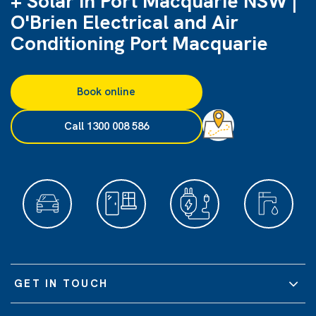
+ Solar in Port Macquarie NSW |
O'Brien Electrical and Air
Conditioning Port Macquarie
Book online
Call 1300 008 586
GET IN TOUCH