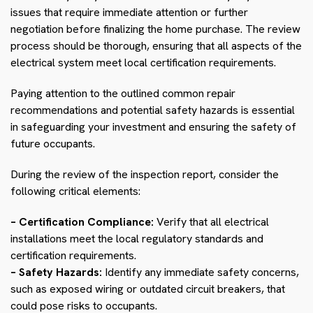
issues that require immediate attention or further
negotiation before finalizing the home purchase. The review
process should be thorough, ensuring that all aspects of the
electrical system meet local certification requirements.
Paying attention to the outlined common repair
recommendations and potential safety hazards is essential
in safeguarding your investment and ensuring the safety of
future occupants.
During the review of the inspection report, consider the
following critical elements:
– Certification Compliance:
Verify that all electrical
installations meet the local regulatory standards and
certification requirements.
– Safety Hazards:
Identify any immediate safety concerns,
such as exposed wiring or outdated circuit breakers, that
could pose risks to occupants.