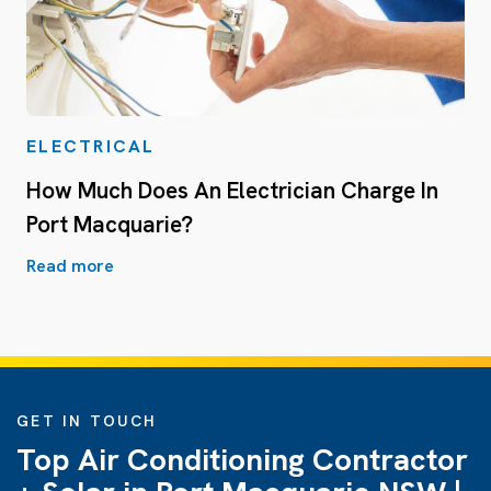
ELECTRICAL
How Much Does An Electrician Charge In
Port Macquarie?
Read more
GET IN TOUCH
Top Air Conditioning Contractor