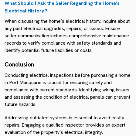
What Should I Ask the Seller Regarding the Home’s
Electrical History?
When discussing the home’s electrical history, inquire about
any past electrical upgrades, repairs, or issues. Ensure
seller communication includes comprehensive maintenance
records to verify compliance with safety standards and
identify potential future liabilities or costs.
Conclusion
Conducting electrical inspections before purchasing a home
in Port Macquarie is crucial for ensuring safety and
compliance with current standards. Identifying wiring issues
and assessing the condition of electrical panels can prevent
future hazards.
Addressing outdated systems is essential to avoid costly
repairs. Engaging a qualified inspector provides an expert
evaluation of the property’s electrical integrity.