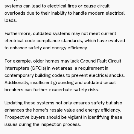
systems can lead to electrical fires or cause circuit
overloads due to their inability to handle modern electrical
loads.
Furthermore, outdated systems may not meet current
electrical code compliance standards, which have evolved
to enhance safety and energy efficiency.
For example, older homes may lack Ground Fault Circuit
Interrupters (GFCIs) in wet areas, a requirement in
contemporary building codes to prevent electrical shocks.
Additionally, insufficient grounding and outdated circuit
breakers can further exacerbate safety risks.
Updating these systems not only ensures safety but also
enhances the home’s resale value and energy efficiency.
Prospective buyers should be vigilant in identifying these
issues during the inspection process.