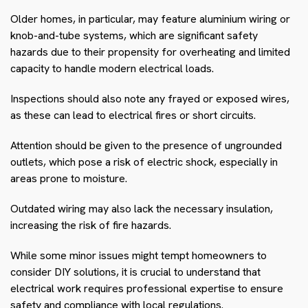
Older homes, in particular, may feature aluminium wiring or
knob-and-tube systems, which are significant safety
hazards due to their propensity for overheating and limited
capacity to handle modern electrical loads.
Inspections should also note any frayed or exposed wires,
as these can lead to electrical fires or short circuits.
Attention should be given to the presence of ungrounded
outlets, which pose a risk of electric shock, especially in
areas prone to moisture.
Outdated wiring may also lack the necessary insulation,
increasing the risk of fire hazards.
While some minor issues might tempt homeowners to
consider DIY solutions, it is crucial to understand that
electrical work requires professional expertise to ensure
safety and compliance with local regulations.