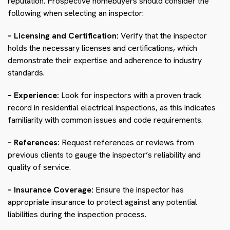
reputation. Prospective homebuyers should consider the
following when selecting an inspector:
– Licensing and Certification:
Verify that the inspector
holds the necessary licenses and certifications, which
demonstrate their expertise and adherence to industry
standards.
– Experience:
Look for inspectors with a proven track
record in residential electrical inspections, as this indicates
familiarity with common issues and code requirements.
– References:
Request references or reviews from
previous clients to gauge the inspector’s reliability and
quality of service.
– Insurance Coverage:
Ensure the inspector has
appropriate insurance to protect against any potential
liabilities during the inspection process.