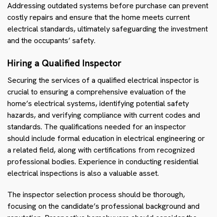
Addressing outdated systems before purchase can prevent
costly repairs and ensure that the home meets current
electrical standards, ultimately safeguarding the investment
and the occupants’ safety.
Hiring a Qualified Inspector
Securing the services of a qualified electrical inspector is
crucial to ensuring a comprehensive evaluation of the
home’s electrical systems, identifying potential safety
hazards, and verifying compliance with current codes and
standards. The qualifications needed for an inspector
should include formal education in electrical engineering or
a related field, along with certifications from recognized
professional bodies. Experience in conducting residential
electrical inspections is also a valuable asset.
The inspector selection process should be thorough,
focusing on the candidate’s professional background and