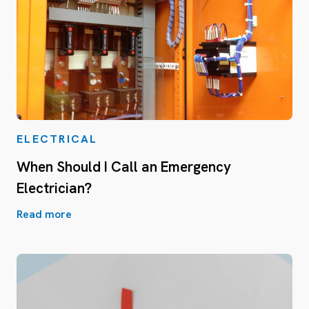
ELECTRICAL
When Should I Call an Emergency
Electrician?
Read more