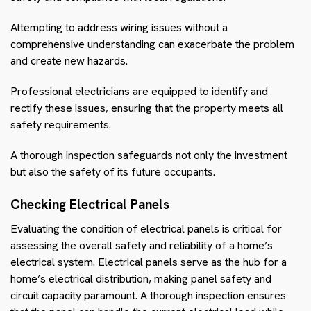
Attempting to address wiring issues without a
comprehensive understanding can exacerbate the problem
and create new hazards.
Professional electricians are equipped to identify and
rectify these issues, ensuring that the property meets all
safety requirements.
A thorough inspection safeguards not only the investment
but also the safety of its future occupants.
Checking Electrical Panels
Evaluating the condition of electrical panels is critical for
assessing the overall safety and reliability of a home’s
electrical system. Electrical panels serve as the hub for a
home’s electrical distribution, making panel safety and
circuit capacity paramount. A thorough inspection ensures