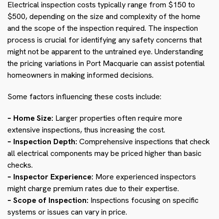
Electrical inspection costs typically range from $150 to
$500, depending on the size and complexity of the home
and the scope of the inspection required. The inspection
process is crucial for identifying any safety concerns that
might not be apparent to the untrained eye. Understanding
the pricing variations in Port Macquarie can assist potential
homeowners in making informed decisions.
Some factors influencing these costs include:
– Home Size:
Larger properties often require more
extensive inspections, thus increasing the cost.
– Inspection Depth:
Comprehensive inspections that check
all electrical components may be priced higher than basic
checks.
– Inspector Experience:
More experienced inspectors
might charge premium rates due to their expertise.
– Scope of Inspection:
Inspections focusing on specific
systems or issues can vary in price.