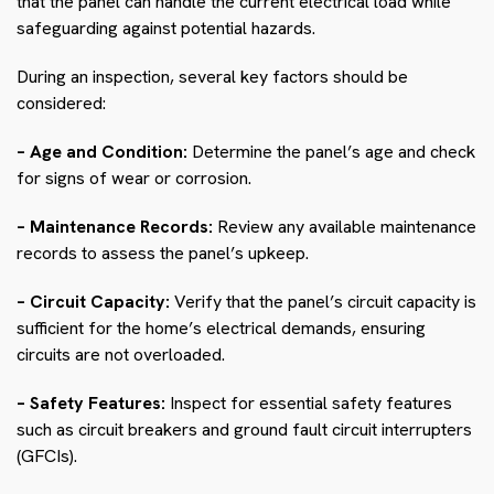
that the panel can handle the current electrical load while
safeguarding against potential hazards.
During an inspection, several key factors should be
considered:
– Age and Condition:
Determine the panel’s age and check
for signs of wear or corrosion.
– Maintenance Records:
Review any available maintenance
records to assess the panel’s upkeep.
– Circuit Capacity:
Verify that the panel’s circuit capacity is
sufficient for the home’s electrical demands, ensuring
circuits are not overloaded.
– Safety Features:
Inspect for essential safety features
such as circuit breakers and ground fault circuit interrupters
(GFCIs).