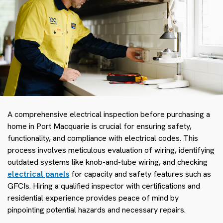
A comprehensive electrical inspection before purchasing a
home in Port Macquarie is crucial for ensuring safety,
functionality, and compliance with electrical codes. This
process involves meticulous evaluation of wiring, identifying
outdated systems like knob-and-tube wiring, and checking
electrical panels
for capacity and safety features such as
GFCIs. Hiring a qualified inspector with certifications and
residential experience provides peace of mind by
pinpointing potential hazards and necessary repairs.