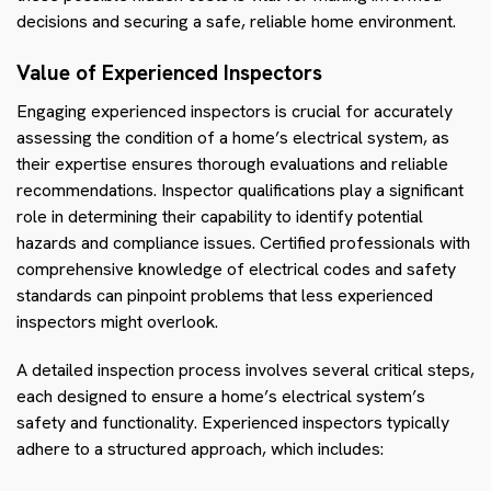
decisions and securing a safe, reliable home environment.
Value of Experienced Inspectors
Engaging experienced inspectors is crucial for accurately
assessing the condition of a home’s electrical system, as
their expertise ensures thorough evaluations and reliable
recommendations. Inspector qualifications play a significant
role in determining their capability to identify potential
hazards and compliance issues. Certified professionals with
comprehensive knowledge of electrical codes and safety
standards can pinpoint problems that less experienced
inspectors might overlook.
A detailed inspection process involves several critical steps,
each designed to ensure a home’s electrical system’s
safety and functionality. Experienced inspectors typically
adhere to a structured approach, which includes: