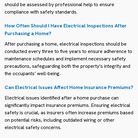
should be assessed by professional help to ensure
compliance with safety standards.
How Often Should I Have Electrical Inspections After
Purchasing a Home?
After purchasing a home, electrical inspections should be
conducted every three to five years to ensure adherence to
maintenance schedules and implement necessary safety
precautions, safeguarding both the property’s integrity and
the occupants’ well-being.
Can Electrical Issues Affect Home Insurance Premiums?
Electrical issues identified after a home purchase can
significantly impact insurance premiums. Ensuring electrical
safety is crucial, as insurers often increase premiums based
on potential risks, including outdated wiring or other
electrical safety concerns.