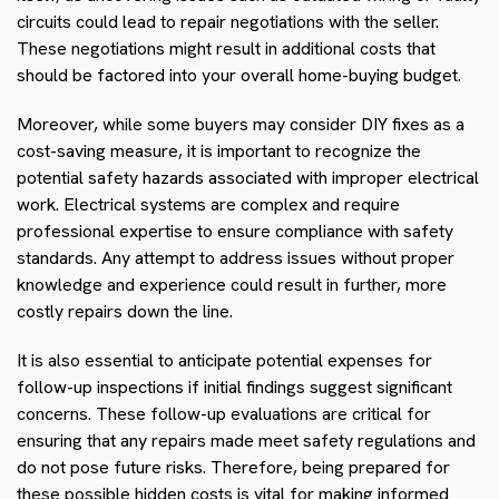
circuits could lead to repair negotiations with the seller.
These negotiations might result in additional costs that
should be factored into your overall home-buying budget.
Moreover, while some buyers may consider DIY fixes as a
cost-saving measure, it is important to recognize the
potential safety hazards associated with improper electrical
work. Electrical systems are complex and require
professional expertise to ensure compliance with safety
standards. Any attempt to address issues without proper
knowledge and experience could result in further, more
costly repairs down the line.
It is also essential to anticipate potential expenses for
follow-up inspections if initial findings suggest significant
concerns. These follow-up evaluations are critical for
ensuring that any repairs made meet safety regulations and
do not pose future risks. Therefore, being prepared for
these possible hidden costs is vital for making informed