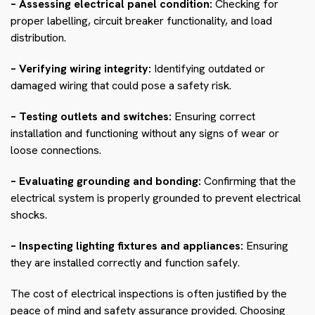
– Assessing electrical panel condition:
Checking for
proper labelling, circuit breaker functionality, and load
distribution.
– Verifying wiring integrity:
Identifying outdated or
damaged wiring that could pose a safety risk.
– Testing outlets and switches:
Ensuring correct
installation and functioning without any signs of wear or
loose connections.
– Evaluating grounding and bonding:
Confirming that the
electrical system is properly grounded to prevent electrical
shocks.
– Inspecting lighting fixtures and appliances:
Ensuring
they are installed correctly and function safely.
The cost of electrical inspections is often justified by the
peace of mind and safety assurance provided. Choosing