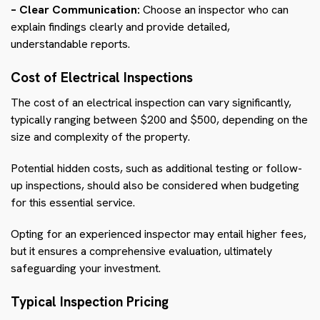
– Clear Communication:
Choose an inspector who can
explain findings clearly and provide detailed,
understandable reports.
Cost of Electrical Inspections
The cost of an electrical inspection can vary significantly,
typically ranging between $200 and $500, depending on the
size and complexity of the property.
Potential hidden costs, such as additional testing or follow-
up inspections, should also be considered when budgeting
for this essential service.
Opting for an experienced inspector may entail higher fees,
but it ensures a comprehensive evaluation, ultimately
safeguarding your investment.
Typical Inspection Pricing