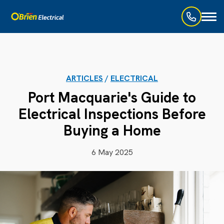
Toggl
naviga
ARTICLES
/
ELECTRICAL
Port Macquarie's Guide to
Electrical Inspections Before
Buying a Home
6 May 2025