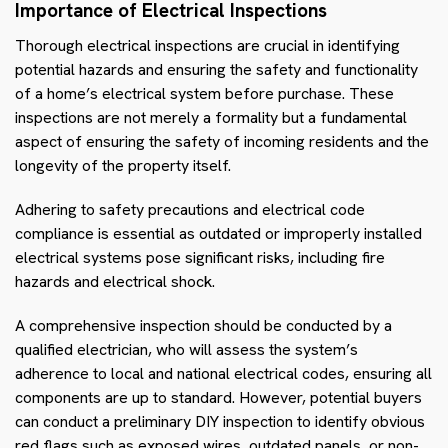
Importance of Electrical Inspections
Thorough electrical inspections are crucial in identifying
potential hazards and ensuring the safety and functionality
of a home’s electrical system before purchase. These
inspections are not merely a formality but a fundamental
aspect of ensuring the safety of incoming residents and the
longevity of the property itself.
Adhering to safety precautions and electrical code
compliance is essential as outdated or improperly installed
electrical systems pose significant risks, including fire
hazards and electrical shock.
A comprehensive inspection should be conducted by a
qualified electrician, who will assess the system’s
adherence to local and national electrical codes, ensuring all
components are up to standard. However, potential buyers
can conduct a preliminary DIY inspection to identify obvious
red flags such as exposed wires, outdated panels, or non-