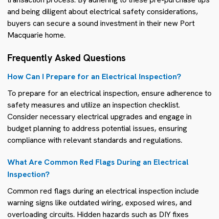
and being diligent about electrical safety considerations,
buyers can secure a sound investment in their new Port
Macquarie home.
Frequently Asked Questions
How Can I Prepare for an Electrical Inspection?
To prepare for an electrical inspection, ensure adherence to
safety measures and utilize an inspection checklist.
Consider necessary electrical upgrades and engage in
budget planning to address potential issues, ensuring
compliance with relevant standards and regulations.
What Are Common Red Flags During an Electrical
Inspection?
Common red flags during an electrical inspection include
warning signs like outdated wiring, exposed wires, and
overloading circuits. Hidden hazards such as DIY fixes