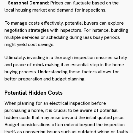
– Seasonal Demand:
Prices can fluctuate based on the
local housing market and demand for inspections.
To manage costs effectively, potential buyers can explore
negotiation strategies with inspectors. For instance, bundling
multiple services or scheduling during less busy periods
might yield cost savings.
Ultimately, investing in a thorough inspection ensures safety
and peace of mind, making it an essential step in the home-
buying process. Understanding these factors allows for
better preparation and budget planning.
Potential Hidden Costs
When planning for an electrical inspection before
purchasing a home, it is crucial to be aware of potential
hidden costs that may arise beyond the initial quoted price.
Budget considerations often extend beyond the inspection
itself, as uncovering issues such as outdated wiring or faulty