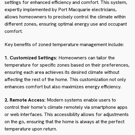
settings for enhanced efficiency and comfort. This system,
expertly implemented by Port Macquarie electricians,
allows homeowners to precisely control the climate within
different zones, ensuring optimal energy use and occupant
comfort.
Key benefits of zoned temperature management include:
1. Customized Settings:
Homeowners can tailor the
temperature for specific zones based on their preferences,
ensuring each area achieves its desired climate without
affecting the rest of the home. This customization not only
enhances comfort but also maximizes energy efficiency.
2. Remote Access:
Modern systems enable users to
control their home’s climate remotely via smartphone apps
or web interfaces. This accessibility allows for adjustments
on the go, ensuring that the home is always at the perfect
temperature upon return.