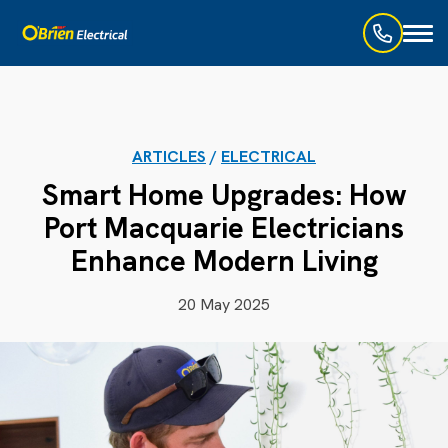
Toggl
naviga
ARTICLES
/
ELECTRICAL
Smart Home Upgrades: How
Port Macquarie Electricians
Enhance Modern Living
20 May 2025