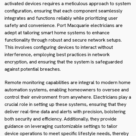
activated devices requires a meticulous approach to system
configuration, ensuring that each component seamlessly
integrates and functions reliably while prioritizing user
safety and convenience. Port Macquarie electricians are
adept at tailoring smart home systems to enhance
functionality through robust and secure network setups.
This involves configuring devices to interact without
interference, employing best practices in network
encryption, and ensuring that the system is safeguarded
against potential breaches.
Remote monitoring capabilities are integral to modern home
automation systems, enabling homeowners to oversee and
control their environment from anywhere. Electricians play a
crucial role in setting up these systems, ensuring that they
deliver real-time data and alerts with precision, bolstering
both security and efficiency. Additionally, they provide
guidance on leveraging customizable settings to tailor
device operations to meet specific lifestyle needs, thereby