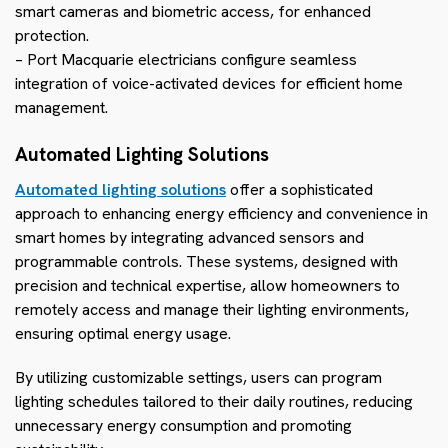
smart cameras and biometric access, for enhanced
protection.
– Port Macquarie electricians configure seamless
integration of voice-activated devices for efficient home
management.
Automated Lighting Solutions
Automated lighting solutions
offer a sophisticated
approach to enhancing energy efficiency and convenience in
smart homes by integrating advanced sensors and
programmable controls. These systems, designed with
precision and technical expertise, allow homeowners to
remotely access and manage their lighting environments,
ensuring optimal energy usage.
By utilizing customizable settings, users can program
lighting schedules tailored to their daily routines, reducing
unnecessary energy consumption and promoting