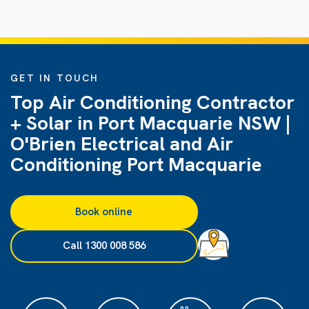
GET IN TOUCH
Top Air Conditioning Contractor
+ Solar in Port Macquarie NSW |
O'Brien Electrical and Air
Conditioning Port Macquarie
Book online
Call 1300 008 586