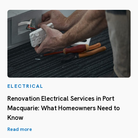
ELECTRICAL
Renovation Electrical Services in Port
Macquarie: What Homeowners Need to
Know
Read more