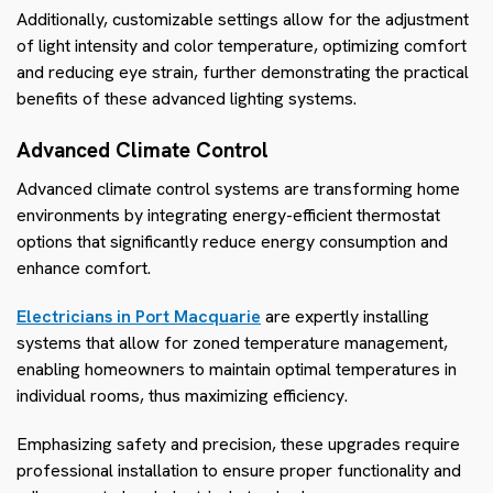
Additionally, customizable settings allow for the adjustment
of light intensity and color temperature, optimizing comfort
and reducing eye strain, further demonstrating the practical
benefits of these advanced lighting systems.
Advanced Climate Control
Advanced climate control systems are transforming home
environments by integrating energy-efficient thermostat
options that significantly reduce energy consumption and
enhance comfort.
Electricians in Port Macquarie
are expertly installing
systems that allow for zoned temperature management,
enabling homeowners to maintain optimal temperatures in
individual rooms, thus maximizing efficiency.
Emphasizing safety and precision, these upgrades require
professional installation to ensure proper functionality and