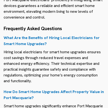
devices guarantees a reliable and efficient smart home
environment, elevating modern living to new levels of
convenience and control.
Frequently Asked Questions
What Are the Benefits of Hiring Local Electricians for
Smart Home Upgrades?
Hiring local electricians for smart home upgrades ensures
cost savings through reduced travel expenses and
enhanced energy efficiency. Their technical expertise and
practical insights guarantee safety and compliance with
regulations, optimizing your home’s energy consumption
and functionality.
How Do Smart Home Upgrades Affect Property Value in
Port Macquarie?
Smart home upgrades significantly enhance Port Macquarie