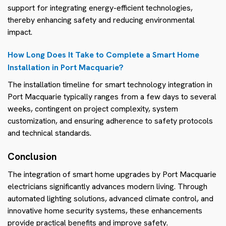
support for integrating energy-efficient technologies,
thereby enhancing safety and reducing environmental
impact.
How Long Does It Take to Complete a Smart Home
Installation in Port Macquarie?
The installation timeline for smart technology integration in
Port Macquarie typically ranges from a few days to several
weeks, contingent on project complexity, system
customization, and ensuring adherence to safety protocols
and technical standards.
Conclusion
The integration of smart home upgrades by Port Macquarie
electricians significantly advances modern living. Through
automated lighting solutions, advanced climate control, and
innovative home security systems, these enhancements
provide practical benefits and improve safety.