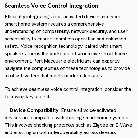
Seamless Voice Control Integration
Efficiently integrating voice-activated devices into your
smart home system requires a comprehensive
understanding of compatibility, network security, and user
accessibility to ensure seamless operation and enhanced
safety. Voice recognition technology, paired with smart
speakers, forms the backbone of an intuitive smart home
environment. Port Macquarie electricians can expertly
navigate the complexities of these technologies to provide
a robust system that meets modern demands.
To achieve seamless voice control integration, consider the
following key aspects:
1. Device Compatibility:
Ensure all voice-activated
devices are compatible with existing smart home systems.
This involves checking protocols such as Zigbee or Z-Wave
and ensuring smooth interoperability across devices.