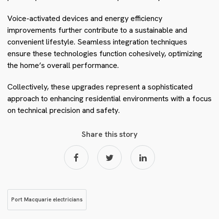
Voice-activated devices and energy efficiency
improvements further contribute to a sustainable and
convenient lifestyle. Seamless integration techniques
ensure these technologies function cohesively, optimizing
the home’s overall performance.
Collectively, these upgrades represent a sophisticated
approach to enhancing residential environments with a focus
on technical precision and safety.
Share this story
Port Macquarie electricians