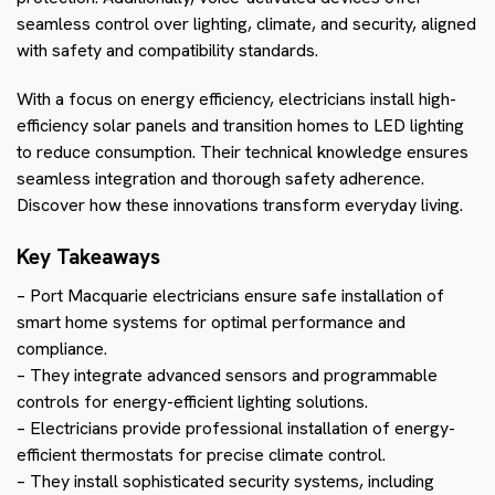
seamless control over lighting, climate, and security, aligned
with safety and compatibility standards.
With a focus on energy efficiency, electricians install high-
efficiency solar panels and transition homes to LED lighting
to reduce consumption. Their technical knowledge ensures
seamless integration and thorough safety adherence.
Discover how these innovations transform everyday living.
Key Takeaways
– Port Macquarie electricians ensure safe installation of
smart home systems for optimal performance and
compliance.
– They integrate advanced sensors and programmable
controls for energy-efficient lighting solutions.
– Electricians provide professional installation of energy-
efficient thermostats for precise climate control.
– They install sophisticated security systems, including