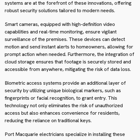
systems are at the forefront of these innovations, offering
robust security solutions tailored to modern needs.
Smart cameras, equipped with high-definition video
capabilities and real-time monitoring, ensure vigilant
surveillance of the premises. These devices can detect
motion and send instant alerts to homeowners, allowing for
prompt action when needed. Furthermore, the integration of
cloud storage ensures that footage is securely stored and
accessible from anywhere, mitigating the risk of data loss.
Biometric access systems provide an additional layer of
security by utilizing unique biological markers, such as
fingerprints or facial recognition, to grant entry. This
technology not only eliminates the risk of unauthorized
access but also enhances convenience for residents,
reducing the reliance on traditional keys.
Port Macquarie electricians specialize in installing these