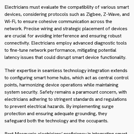
Electricians must evaluate the compatibility of various smart
devices, considering protocols such as Zigbee, Z-Wave, and
Wi-Fi, to ensure cohesive communication across the
network. Precise wiring and strategic placement of devices
are crucial for avoiding interference and ensuring robust
connectivity. Electricians employ advanced diagnostic tools
to fine-tune network performance, mitigating potential
latency issues that could disrupt smart device functionality.
Their expertise in seamless technology integration extends
to configuring smart home hubs, which act as central control
points, harmonizing device operations while maintaining
system security. Safety remains a paramount concern, with
electricians adhering to stringent standards and regulations
to prevent electrical hazards. By implementing surge
protection and ensuring adequate grounding, they
safeguard both the technology and the occupants.
Port Macquarie electricians’ proficiency in integrating smart