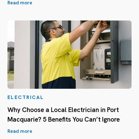
Read more
ELECTRICAL
Why Choose a Local Electrician in Port
Macquarie? 5 Benefits You Can’t Ignore
Read more