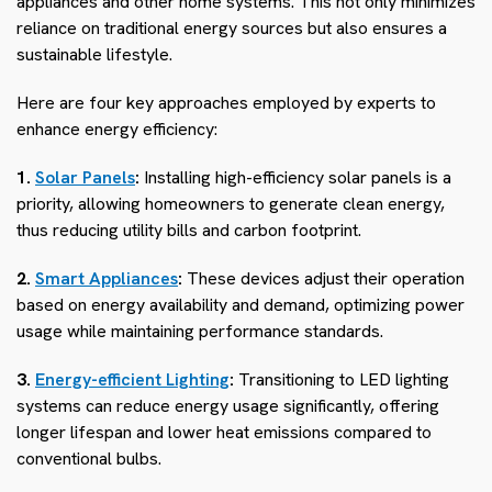
appliances and other home systems. This not only minimizes
reliance on traditional energy sources but also ensures a
sustainable lifestyle.
Here are four key approaches employed by experts to
enhance energy efficiency:
1.
Solar Panels
:
Installing high-efficiency solar panels is a
priority, allowing homeowners to generate clean energy,
thus reducing utility bills and carbon footprint.
2.
Smart Appliances
:
These devices adjust their operation
based on energy availability and demand, optimizing power
usage while maintaining performance standards.
3.
Energy-efficient Lighting
:
Transitioning to LED lighting
systems can reduce energy usage significantly, offering
longer lifespan and lower heat emissions compared to
conventional bulbs.