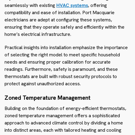
seamlessly with existing
HVAC systems
, offering
compatibility and ease of installation. Port Macquarie
electricians are adept at configuring these systems,
ensuring that they operate safely and efficiently within the
home’s electrical infrastructure.
Practical insights into installation emphasize the importance
of selecting the right model to meet specific household
needs and ensuring proper calibration for accurate
readings. Furthermore, safety is paramount, and these
thermostats are built with robust security protocols to
protect against unauthorized access.
Zoned Temperature Management
Building on the foundation of energy-efficient thermostats,
zoned temperature management offers a sophisticated
approach to advanced climate control by dividing a home
into distinct areas, each with tailored heating and cooling