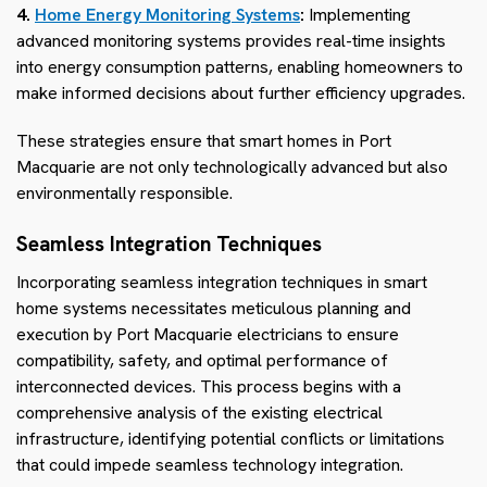
4.
Home Energy Monitoring Systems
:
Implementing
advanced monitoring systems provides real-time insights
into energy consumption patterns, enabling homeowners to
make informed decisions about further efficiency upgrades.
These strategies ensure that smart homes in Port
Macquarie are not only technologically advanced but also
environmentally responsible.
Seamless Integration Techniques
Incorporating seamless integration techniques in smart
home systems necessitates meticulous planning and
execution by Port Macquarie electricians to ensure
compatibility, safety, and optimal performance of
interconnected devices. This process begins with a
comprehensive analysis of the existing electrical
infrastructure, identifying potential conflicts or limitations
that could impede seamless technology integration.