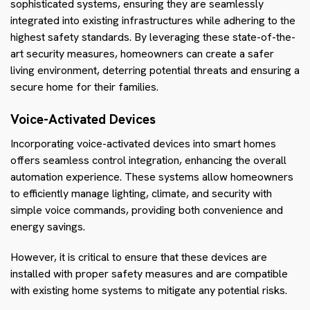
sophisticated systems, ensuring they are seamlessly
integrated into existing infrastructures while adhering to the
highest safety standards. By leveraging these state-of-the-
art security measures, homeowners can create a safer
living environment, deterring potential threats and ensuring a
secure home for their families.
Voice-Activated Devices
Incorporating voice-activated devices into smart homes
offers seamless control integration, enhancing the overall
automation experience. These systems allow homeowners
to efficiently manage lighting, climate, and security with
simple voice commands, providing both convenience and
energy savings.
However, it is critical to ensure that these devices are
installed with proper safety measures and are compatible
with existing home systems to mitigate any potential risks.