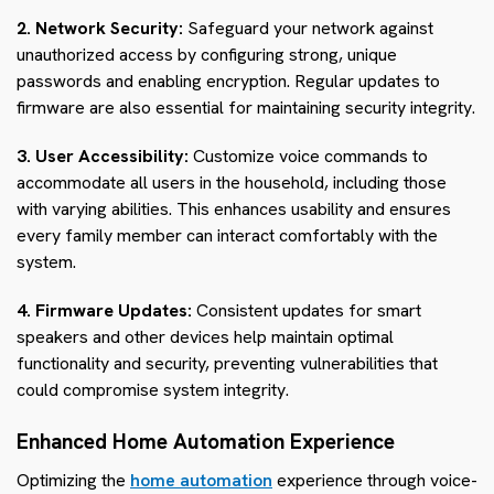
2. Network Security:
Safeguard your network against
unauthorized access by configuring strong, unique
passwords and enabling encryption. Regular updates to
firmware are also essential for maintaining security integrity.
3. User Accessibility:
Customize voice commands to
accommodate all users in the household, including those
with varying abilities. This enhances usability and ensures
every family member can interact comfortably with the
system.
4. Firmware Updates:
Consistent updates for smart
speakers and other devices help maintain optimal
functionality and security, preventing vulnerabilities that
could compromise system integrity.
Enhanced Home Automation Experience
Optimizing the
home automation
experience through voice-