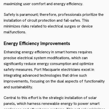
maximizing user comfort and energy efficiency.
Safety is paramount; therefore, professionals prioritize the
installation of circuit protection and fail-safes. This
minimizes risks related to electrical surges or device
malfunctions.
Energy Efficiency Improvements
Enhancing energy efficiency in smart homes requires
precise electrical system modifications, which can
significantly reduce energy consumption and optimize
safety measures. Port Macquarie electricians excel in
integrating advanced technologies that drive such
improvements, focusing on the dual aspects of functionality
and sustainability.
Central to this effort is the strategic installation of solar
panels, which harness renewable energy to power smart