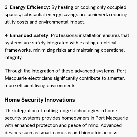
3. Energy Efficiency:
By heating or cooling only occupied
spaces, substantial energy savings are achieved, reducing
utility costs and environmental impact.
4. Enhanced Safety:
Professional installation ensures that
systems are safely integrated with existing electrical
frameworks, minimizing risks and maintaining operational
integrity.
Through the integration of these advanced systems, Port
Macquarie electricians significantly contribute to smarter,
more efficient living environments.
Home Security Innovations
The integration of cutting-edge technologies in home
security systems provides homeowners in Port Macquarie
with enhanced protection and peace of mind. Advanced
devices such as smart cameras and biometric access