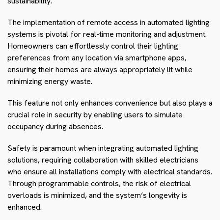
sustainability.
The implementation of remote access in automated lighting
systems is pivotal for real-time monitoring and adjustment.
Homeowners can effortlessly control their lighting
preferences from any location via smartphone apps,
ensuring their homes are always appropriately lit while
minimizing energy waste.
This feature not only enhances convenience but also plays a
crucial role in security by enabling users to simulate
occupancy during absences.
Safety is paramount when integrating automated lighting
solutions, requiring collaboration with skilled electricians
who ensure all installations comply with electrical standards.
Through programmable controls, the risk of electrical
overloads is minimized, and the system’s longevity is
enhanced.