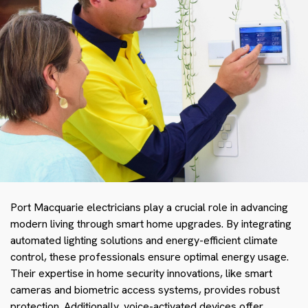
Port Macquarie electricians play a crucial role in advancing
modern living through smart home upgrades. By integrating
automated lighting solutions and energy-efficient climate
control, these professionals ensure optimal energy usage.
Their expertise in home security innovations, like smart
cameras and biometric access systems, provides robust
protection. Additionally, voice-activated devices offer