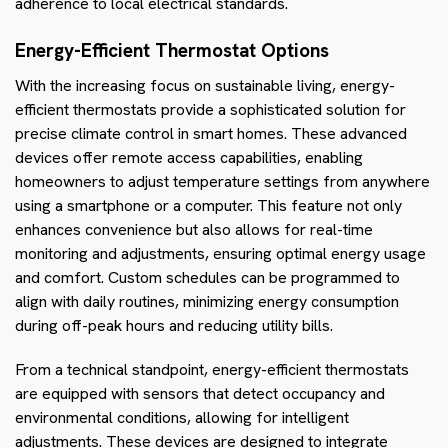
adherence to local electrical standards.
Energy-Efficient Thermostat Options
With the increasing focus on sustainable living, energy-
efficient thermostats provide a sophisticated solution for
precise climate control in smart homes. These advanced
devices offer remote access capabilities, enabling
homeowners to adjust temperature settings from anywhere
using a smartphone or a computer. This feature not only
enhances convenience but also allows for real-time
monitoring and adjustments, ensuring optimal energy usage
and comfort. Custom schedules can be programmed to
align with daily routines, minimizing energy consumption
during off-peak hours and reducing utility bills.
From a technical standpoint, energy-efficient thermostats
are equipped with sensors that detect occupancy and
environmental conditions, allowing for intelligent
adjustments. These devices are designed to integrate