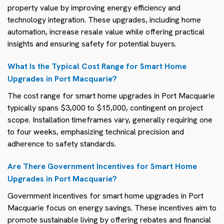
property value by improving energy efficiency and
technology integration. These upgrades, including home
automation, increase resale value while offering practical
insights and ensuring safety for potential buyers.
What Is the Typical Cost Range for Smart Home
Upgrades in Port Macquarie?
The cost range for smart home upgrades in Port Macquarie
typically spans $3,000 to $15,000, contingent on project
scope. Installation timeframes vary, generally requiring one
to four weeks, emphasizing technical precision and
adherence to safety standards.
Are There Government Incentives for Smart Home
Upgrades in Port Macquarie?
Government incentives for smart home upgrades in Port
Macquarie focus on energy savings. These incentives aim to
promote sustainable living by offering rebates and financial