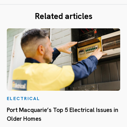
Related articles
ELECTRICAL
Port Macquarie’s Top 5 Electrical Issues in
Older Homes