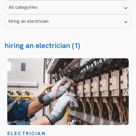
hiring an electrician (1)
ELECTRICIAN