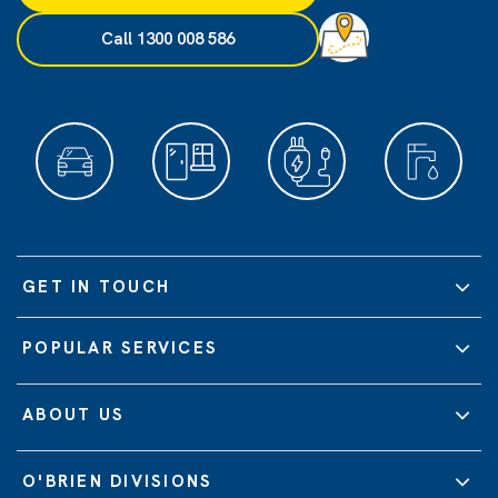
Call 1300 008 586
GET IN TOUCH
POPULAR SERVICES
ABOUT US
O'BRIEN DIVISIONS