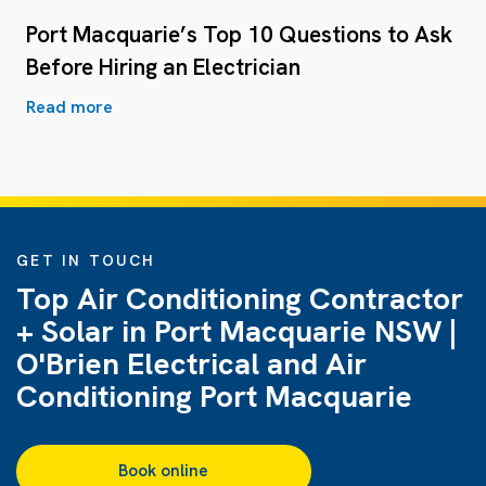
Port Macquarie’s Top 10 Questions to Ask
Before Hiring an Electrician
Read more
GET IN TOUCH
Top Air Conditioning Contractor
+ Solar in Port Macquarie NSW |
O'Brien Electrical and Air
Conditioning Port Macquarie
Book online