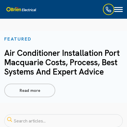
Toggl
naviga
FEATURED
Air Conditioner Installation Port
Macquarie Costs, Process, Best
Systems And Expert Advice
Read more