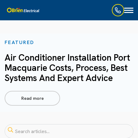
Toggl
naviga
FEATURED
Air Conditioner Installation Port
Macquarie Costs, Process, Best
Systems And Expert Advice
Read more