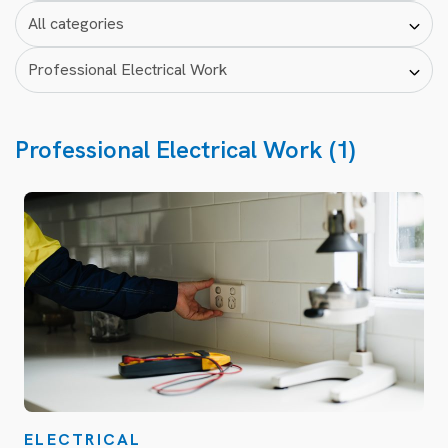
Professional Electrical Work (1)
ELECTRICAL