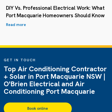
DIY Vs. Professional Electrical Work: What
Port Macquarie Homeowners Should Know
Read more
GET IN TOUCH
Top Air Conditioning Contractor
+ Solar in Port Macquarie NSW |
O'Brien Electrical and Air
Conditioning Port Macquarie
Book online