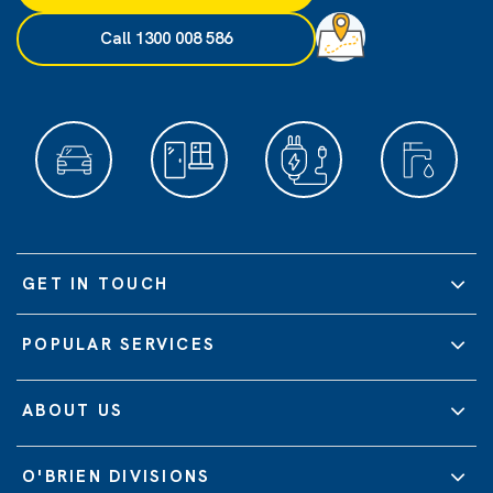
Call 1300 008 586
GET IN TOUCH
POPULAR SERVICES
ABOUT US
O'BRIEN DIVISIONS