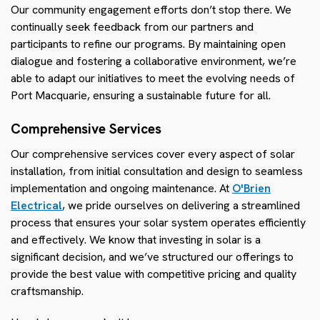
Our community engagement efforts don’t stop there. We
continually seek feedback from our partners and
participants to refine our programs. By maintaining open
dialogue and fostering a collaborative environment, we’re
able to adapt our initiatives to meet the evolving needs of
Port Macquarie, ensuring a sustainable future for all.
Comprehensive Services
Our comprehensive services cover every aspect of solar
installation, from initial consultation and design to seamless
implementation and ongoing maintenance. At
O'Brien
Electrical
, we pride ourselves on delivering a streamlined
process that ensures your solar system operates efficiently
and effectively. We know that investing in solar is a
significant decision, and we’ve structured our offerings to
provide the best value with competitive pricing and quality
craftsmanship.