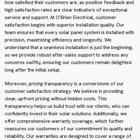
how satisfied their customers are, as positive feedback and
high satisfaction rates are clear indicators of exceptional
service and support. At O'Brien Electrical, customer
satisfaction begins with superior installation quality. Our
team ensures that every solar panel system is installed with
precision, maximizing efficiency and longevity. We
understand that a seamless installation is just the beginning,
so we provide robust after-sales support to address any
concerns swiftly, ensuring our customers remain delighted
long after the initial setup.
Moreover, pricing transparency is a cornerstone of our
customer satisfaction strategy. We believe in providing
clear, upfront pricing without hidden costs. This
transparency helps us build trust with our clients, who can
confidently invest in their solar solutions. Additionally, we
offer comprehensive warranty coverage, which further
reassures our customers of our commitment to quality and
reliability. Our warranties are designed to cover a range of