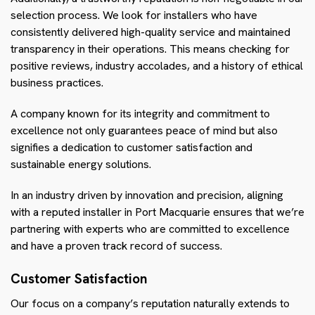
selection process. We look for installers who have
consistently delivered high-quality service and maintained
transparency in their operations. This means checking for
positive reviews, industry accolades, and a history of ethical
business practices.
A company known for its integrity and commitment to
excellence not only guarantees peace of mind but also
signifies a dedication to customer satisfaction and
sustainable energy solutions.
In an industry driven by innovation and precision, aligning
with a reputed installer in Port Macquarie ensures that we’re
partnering with experts who are committed to excellence
and have a proven track record of success.
Customer Satisfaction
Our focus on a company’s reputation naturally extends to