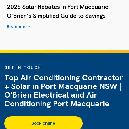
2025 Solar Rebates in Port Macquarie:
O’Brien’s Simplified Guide to Savings
Read more
GET IN TOUCH
Top Air Conditioning Contractor
+ Solar in Port Macquarie NSW |
O'Brien Electrical and Air
Conditioning Port Macquarie
Book online