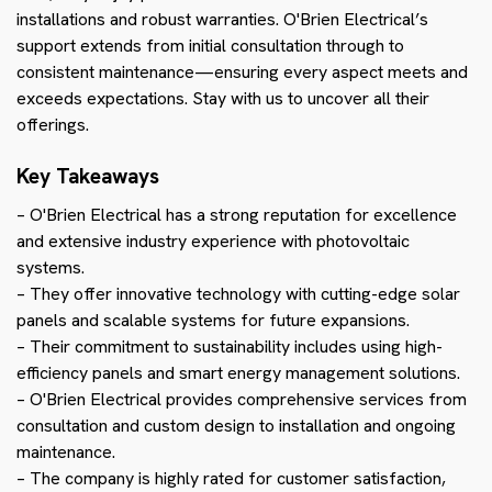
installations and robust warranties. O'Brien Electrical’s
support extends from initial consultation through to
consistent maintenance—ensuring every aspect meets and
exceeds expectations. Stay with us to uncover all their
offerings.
Key Takeaways
– O'Brien Electrical has a strong reputation for excellence
and extensive industry experience with photovoltaic
systems.
– They offer innovative technology with cutting-edge solar
panels and scalable systems for future expansions.
– Their commitment to sustainability includes using high-
efficiency panels and smart energy management solutions.
– O'Brien Electrical provides comprehensive services from
consultation and custom design to installation and ongoing
maintenance.
– The company is highly rated for customer satisfaction,