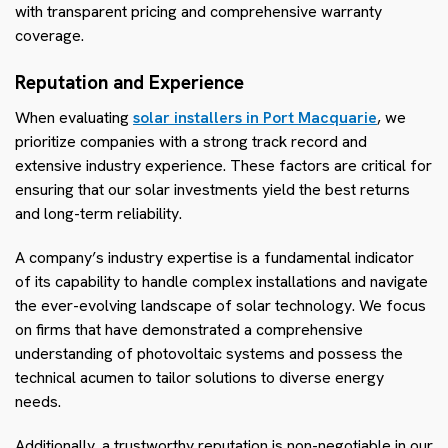
with transparent pricing and comprehensive warranty
coverage.
Reputation and Experience
When evaluating
solar installers in Port Macquarie
, we
prioritize companies with a strong track record and
extensive industry experience. These factors are critical for
ensuring that our solar investments yield the best returns
and long-term reliability.
A company’s industry expertise is a fundamental indicator
of its capability to handle complex installations and navigate
the ever-evolving landscape of solar technology. We focus
on firms that have demonstrated a comprehensive
understanding of photovoltaic systems and possess the
technical acumen to tailor solutions to diverse energy
needs.
Additionally, a trustworthy reputation is non-negotiable in our