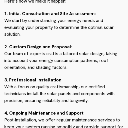
Here’s how we make it happen:
1. Initial Consultation and Site Assessment:
We start by understanding your energy needs and
evaluating your property to determine the optimal solar
solution.
2. Custom Design and Proposal:
Our team of experts crafts a tailored solar design, taking
into account your energy consumption patterns, roof
orientation, and shading factors.
3. Professional Installation:
With a focus on quality craftsmanship, our certified
technicians install the solar panels and components with
precision, ensuring reliability and longevity.
4. Ongoing Maintenance and Support:
Post-installation, we offer regular maintenance services to
keep your system running smoothly and provide support for