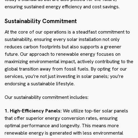
ensuring sustained energy efficiency and cost savings.
Sustainability Commitment
At the core of our operations is a steadfast commitment to
sustainability, ensuring every solar installation not only
reduces carbon footprints but also supports a greener
future. Our approach to renewable energy focuses on
maximizing environmental impact, actively contributing to the
global transition away from fossil fuels. By opting for our
services, you’re not just investing in solar panels; you’re
endorsing a sustainable lifestyle.
Our sustainability commitment includes:
1. High-Efficiency Panels:
We utilize top-tier solar panels
that offer superior energy conversion rates, ensuring
optimal performance and longevity. This means more
renewable energy is generated with less environmental