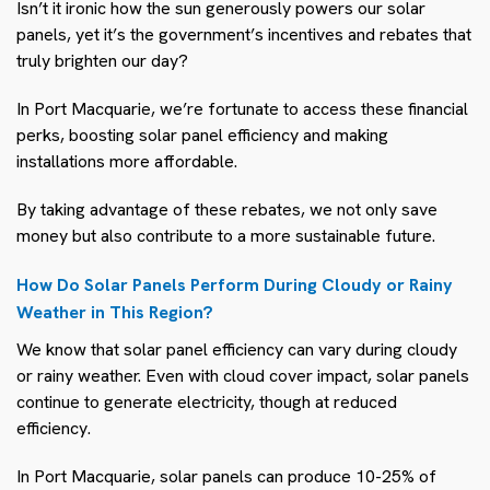
Isn’t it ironic how the sun generously powers our solar
panels, yet it’s the government’s incentives and rebates that
truly brighten our day?
In Port Macquarie, we’re fortunate to access these financial
perks, boosting solar panel efficiency and making
installations more affordable.
By taking advantage of these rebates, we not only save
money but also contribute to a more sustainable future.
How Do Solar Panels Perform During Cloudy or Rainy
Weather in This Region?
We know that solar panel efficiency can vary during cloudy
or rainy weather. Even with cloud cover impact, solar panels
continue to generate electricity, though at reduced
efficiency.
In Port Macquarie, solar panels can produce 10-25% of