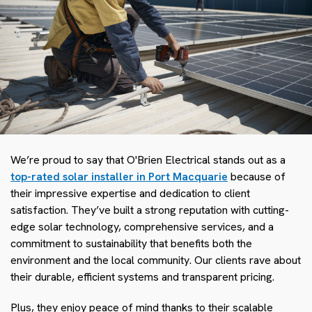
We’re proud to say that O'Brien Electrical stands out as a
top-rated solar installer in Port Macquarie
because of
their impressive expertise and dedication to client
satisfaction. They’ve built a strong reputation with cutting-
edge solar technology, comprehensive services, and a
commitment to sustainability that benefits both the
environment and the local community. Our clients rave about
their durable, efficient systems and transparent pricing.
Plus, they enjoy peace of mind thanks to their scalable