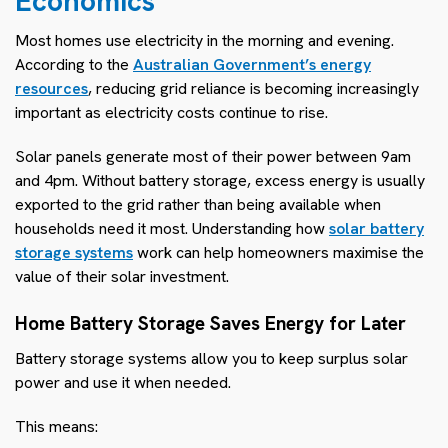
Economics
Most homes use electricity in the morning and evening.
According to the
Australian Government’s energy
resources
, reducing grid reliance is becoming increasingly
important as electricity costs continue to rise.
Solar panels generate most of their power between 9am
and 4pm. Without battery storage, excess energy is usually
exported to the grid rather than being available when
households need it most. Understanding how
solar battery
storage systems
work can help homeowners maximise the
value of their solar investment.
Home Battery Storage Saves Energy for Later
Battery storage systems allow you to keep surplus solar
power and use it when needed.
This means: