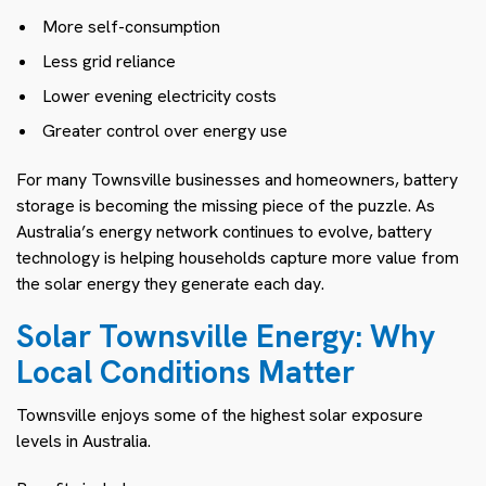
More self-consumption
Less grid reliance
Lower evening electricity costs
Greater control over energy use
For many Townsville businesses and homeowners, battery
storage is becoming the missing piece of the puzzle. As
Australia’s energy network continues to evolve, battery
technology is helping households capture more value from
the solar energy they generate each day.
Solar Townsville Energy: Why
Local Conditions Matter
Townsville enjoys some of the highest solar exposure
levels in Australia.