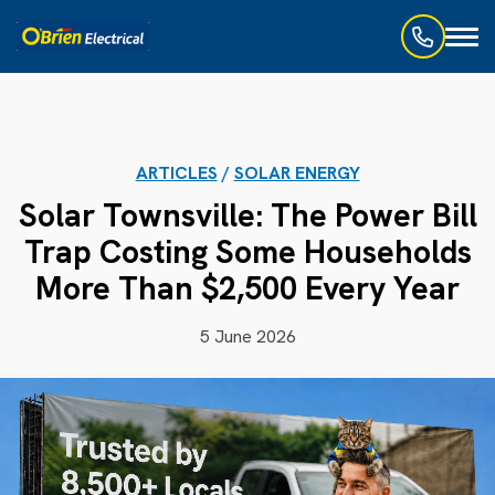
Toggl
naviga
ARTICLES
/
SOLAR ENERGY
Solar Townsville: The Power Bill
Trap Costing Some Households
More Than $2,500 Every Year
5 June 2026