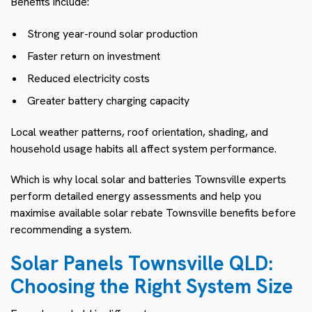
Benefits include:
Strong year-round solar production
Faster return on investment
Reduced electricity costs
Greater battery charging capacity
Local weather patterns, roof orientation, shading, and
household usage habits all affect system performance.
Which is why local solar and batteries Townsville experts
perform detailed energy assessments and help you
maximise available solar rebate Townsville benefits before
recommending a system.
Solar Panels Townsville QLD:
Choosing the Right System Size