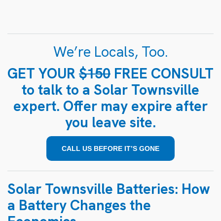
We’re Locals, Too.
GET YOUR
$150
FREE CONSULT
to talk to a Solar Townsville
expert. Offer may expire after
you leave site.
CALL US BEFORE IT’S GONE
Solar Townsville Batteries: How
a Battery Changes the