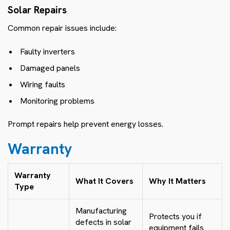
Solar Repairs
Common repair issues include:
Faulty inverters
Damaged panels
Wiring faults
Monitoring problems
Prompt repairs help prevent energy losses.
Warranty
Warranty
What It Covers
Why It Matters
Type
Manufacturing
Protects you if
defects in solar
equipment fails