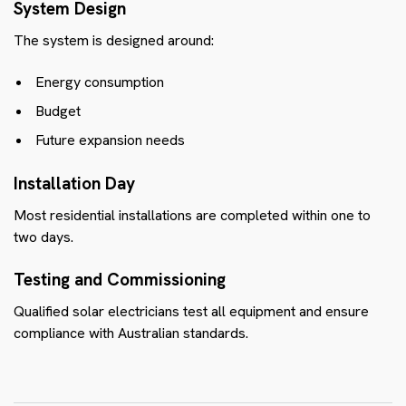
System Design
The system is designed around:
Energy consumption
Budget
Future expansion needs
Installation Day
Most residential installations are completed within one to
two days.
Testing and Commissioning
Qualified solar electricians test all equipment and ensure
compliance with Australian standards.