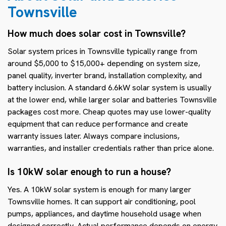
Townsville
How much does solar cost in Townsville?
Solar system prices in Townsville typically range from
around $5,000 to $15,000+ depending on system size,
panel quality, inverter brand, installation complexity, and
battery inclusion. A standard 6.6kW solar system is usually
at the lower end, while larger solar and batteries Townsville
packages cost more. Cheap quotes may use lower-quality
equipment that can reduce performance and create
warranty issues later. Always compare inclusions,
warranties, and installer credentials rather than price alone.
Is 10kW solar enough to run a house?
Yes. A 10kW solar system is enough for many larger
Townsville homes. It can support air conditioning, pool
pumps, appliances, and daytime household usage when
designed correctly. Actual performance depends on energy