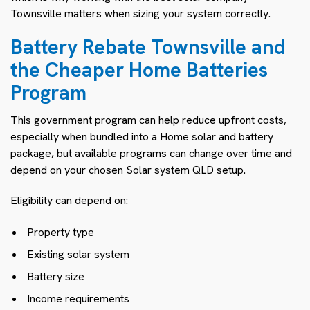
Townsville matters when sizing your system correctly.
Battery Rebate Townsville and
the Cheaper Home Batteries
Program
This government program can help reduce upfront costs,
especially when bundled into a Home solar and battery
package, but available programs can change over time and
depend on your chosen Solar system QLD setup.
Eligibility can depend on:
Property type
Existing solar system
Battery size
Income requirements