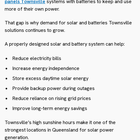
panels Townsville
systems with batteries to keep and use
more of their own power.
That gap is why demand for solar and batteries Townsville
solutions continues to grow.
A properly designed solar and battery system can help:
Reduce electricity bills
Increase energy independence
Store excess daytime solar energy
Provide backup power during outages
Reduce reliance on rising grid prices
Improve long-term energy savings
Townsville’s high sunshine hours make it one of the
strongest locations in Queensland for solar power
generation.