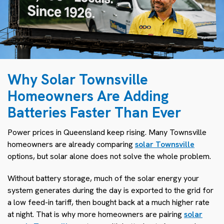
Why Solar Townsville
Homeowners Are Adding
Batteries Faster Than Ever
Power prices in Queensland keep rising. Many Townsville
homeowners are already comparing
solar Townsville
options, but solar alone does not solve the whole problem.
Without battery storage, much of the solar energy your
system generates during the day is exported to the grid for
a low feed-in tariff, then bought back at a much higher rate
at night. That is why more homeowners are pairing
solar