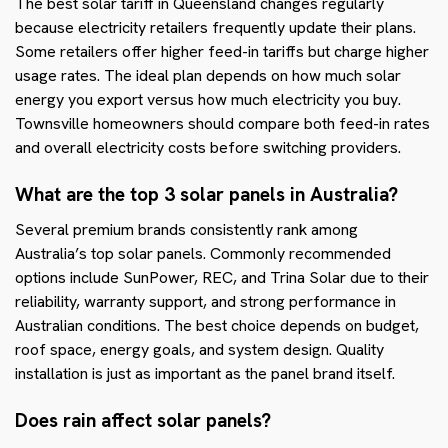
The best solar tariff in Queensland changes regularly
because electricity retailers frequently update their plans.
Some retailers offer higher feed-in tariffs but charge higher
usage rates. The ideal plan depends on how much solar
energy you export versus how much electricity you buy.
Townsville homeowners should compare both feed-in rates
and overall electricity costs before switching providers.
What are the top 3 solar panels in Australia?
Several premium brands consistently rank among
Australia’s top solar panels. Commonly recommended
options include SunPower, REC, and Trina Solar due to their
reliability, warranty support, and strong performance in
Australian conditions. The best choice depends on budget,
roof space, energy goals, and system design. Quality
installation is just as important as the panel brand itself.
Does rain affect solar panels?