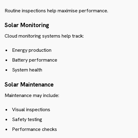
Routine inspections help maximise performance.
Solar Monitoring
Cloud monitoring systems help track:
Energy production
Battery performance
System health
Solar Maintenance
Maintenance may include:
Visual inspections
Safety testing
Performance checks