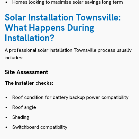
Homes looking to maximise solar savings long term
Solar Installation Townsville:
What Happens During
Installation?
A professional solar installation Townsville process usually
includes:
Site Assessment
The installer checks:
Roof condition for battery backup power compatibility
Roof angle
Shading
Switchboard compatibility