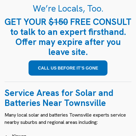
We’re Locals, Too.
GET YOUR
$150
FREE CONSULT
to talk to an expert firsthand.
Offer may expire after you
leave site.
CALL US BEFORE IT’S GONE
Service Areas for Solar and
Batteries Near Townsville
Many local solar and batteries Townsville experts service
nearby suburbs and regional areas including: