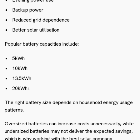
Backup power
Reduced grid dependence
Better solar utilisation
Popular battery capacities include:
5kWh
10kWh
13.5kWh
20kWh+
The right battery size depends on household energy usage
patterns.
Oversized batteries can increase costs unnecessarily, while
undersized batteries may not deliver the expected savings,
which is why working with the best solar company