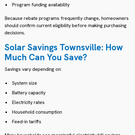
Program funding availability
Because rebate programs frequently change, homeowners
should confirm current eligibility before making purchasing
decisions.
Solar Savings Townsville: How
Much Can You Save?
Savings vary depending on:
System size
Battery capacity
Electricity rates
Household consumption
Feed-in tariffs