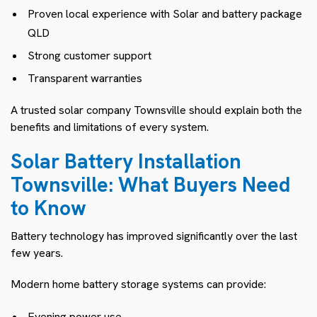
Proven local experience with Solar and battery package
QLD
Strong customer support
Transparent warranties
A trusted solar company Townsville should explain both the
benefits and limitations of every system.
Solar Battery Installation
Townsville: What Buyers Need
to Know
Battery technology has improved significantly over the last
few years.
Modern home battery storage systems can provide:
Evening power use