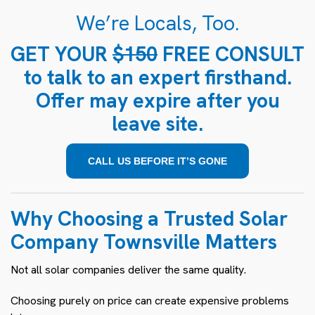
We’re Locals, Too.
GET YOUR
$150
FREE CONSULT
to talk to an expert firsthand.
Offer may expire after you
leave site.
CALL US BEFORE IT’S GONE
Why Choosing a Trusted Solar
Company Townsville Matters
Not all solar companies deliver the same quality.
Choosing purely on price can create expensive problems