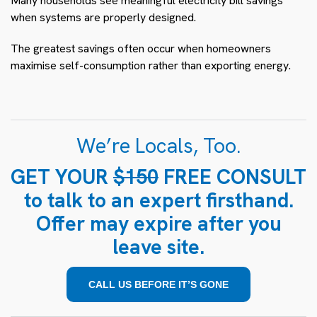
Many households see meaningful electricity bill savings
when systems are properly designed.
The greatest savings often occur when homeowners
maximise self-consumption rather than exporting energy.
We’re Locals, Too.
GET YOUR
$150
FREE CONSULT
to talk to an expert firsthand.
Offer may expire after you
leave site.
CALL US BEFORE IT’S GONE