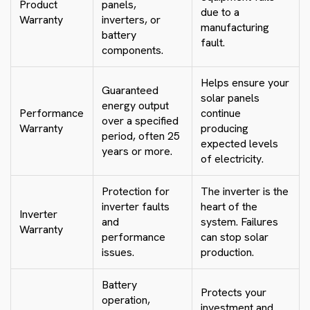
Product
panels,
due to a
Warranty
inverters, or
manufacturing
battery
fault.
components.
Helps ensure your
Guaranteed
solar panels
energy output
Performance
continue
over a specified
Warranty
producing
period, often 25
expected levels
years or more.
of electricity.
Protection for
The inverter is the
inverter faults
heart of the
Inverter
and
system. Failures
Warranty
performance
can stop solar
issues.
production.
Battery
Protects your
operation,
investment and