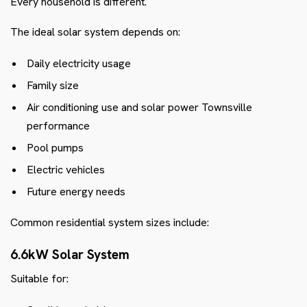
Every household is different.
The ideal solar system depends on:
Daily electricity usage
Family size
Air conditioning use and solar power Townsville
performance
Pool pumps
Electric vehicles
Future energy needs
Common residential system sizes include:
6.6kW Solar System
Suitable for: