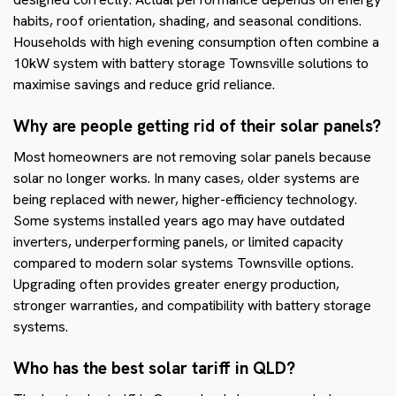
habits, roof orientation, shading, and seasonal conditions.
Households with high evening consumption often combine a
10kW system with battery storage Townsville solutions to
maximise savings and reduce grid reliance.
Why are people getting rid of their solar panels?
Most homeowners are not removing solar panels because
solar no longer works. In many cases, older systems are
being replaced with newer, higher-efficiency technology.
Some systems installed years ago may have outdated
inverters, underperforming panels, or limited capacity
compared to modern solar systems Townsville options.
Upgrading often provides greater energy production,
stronger warranties, and compatibility with battery storage
systems.
Who has the best solar tariff in QLD?