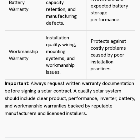
Battery
capacity
expected battery
Warranty
retention, and
storage
manufacturing
performance.
defects.
Installation
Protects against
quality, wiring,
costly problems
Workmanship
mounting
caused by poor
Warranty
systems, and
installation
workmanship
practices.
issues.
Important:
Always request written warranty documentation
before signing a solar contract. A quality solar system
should include clear product, performance, inverter, battery,
and workmanship warranties backed by reputable
manufacturers and licensed installers.