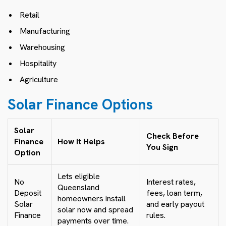
Retail
Manufacturing
Warehousing
Hospitality
Agriculture
Solar Finance Options
Solar
Check Before
Finance
How It Helps
You Sign
Option
Lets eligible
No
Interest rates,
Queensland
Deposit
fees, loan term,
homeowners install
Solar
and early payout
solar now and spread
Finance
rules.
payments over time.