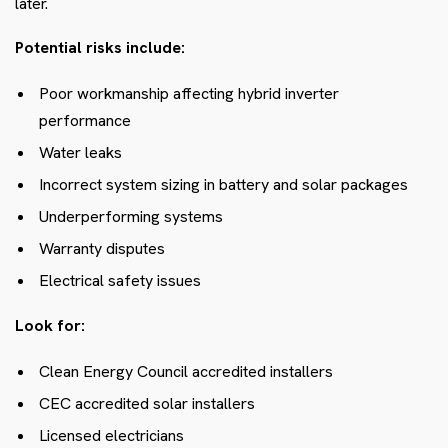
later.
Potential risks include:
Poor workmanship affecting hybrid inverter
performance
Water leaks
Incorrect system sizing in battery and solar packages
Underperforming systems
Warranty disputes
Electrical safety issues
Look for:
Clean Energy Council accredited installers
CEC accredited solar installers
Licensed electricians