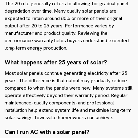
The 20 rule generally refers to allowing for gradual panel
degradation over time. Many quality solar panels are
expected to retain around 80% or more of their original
output after 20 to 25 years. Performance varies by
manufacturer and product quality. Reviewing the
performance warranty helps buyers understand expected
long-term energy production.
What happens after 25 years of solar?
Most solar panels continue generating electricity after 25
years. The difference is that output may gradually reduce
compared to when the panels were new. Many systems still
operate effectively beyond their warranty period. Regular
maintenance, quality components, and professional
installation help extend system life and maximise long-term
solar savings Townsville homeowners can achieve.
Can I run AC with a solar panel?