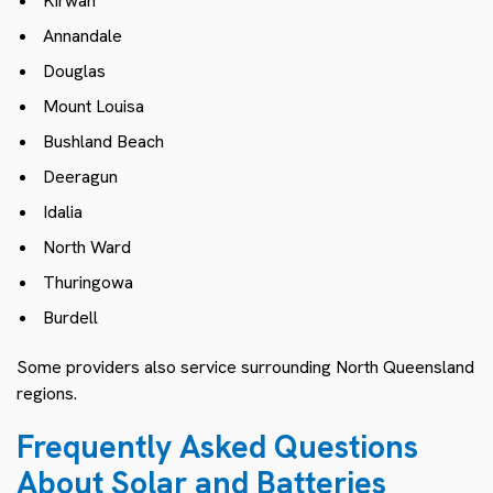
Kirwan
Annandale
Douglas
Mount Louisa
Bushland Beach
Deeragun
Idalia
North Ward
Thuringowa
Burdell
Some providers also service surrounding North Queensland
regions.
Frequently Asked Questions
About Solar and Batteries