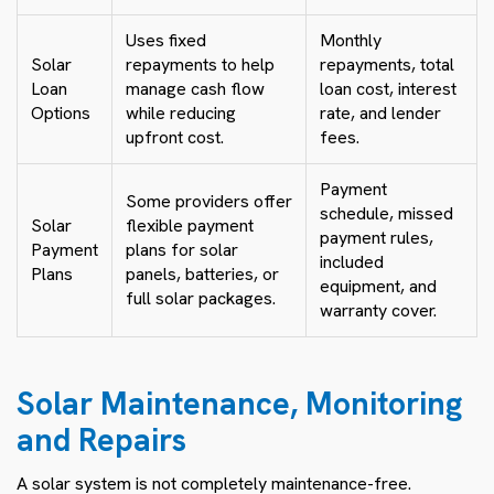
Uses fixed
Monthly
Solar
repayments to help
repayments, total
Loan
manage cash flow
loan cost, interest
Options
while reducing
rate, and lender
upfront cost.
fees.
Payment
Some providers offer
schedule, missed
Solar
flexible payment
payment rules,
Payment
plans for solar
included
Plans
panels, batteries, or
equipment, and
full solar packages.
warranty cover.
Solar Maintenance, Monitoring
and Repairs
A solar system is not completely maintenance-free.