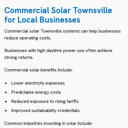
Commercial Solar Townsville
for Local Businesses
Commercial solar Townsville systems can help businesses
reduce operating costs.
Businesses with high daytime power use often achieve
strong returns.
Commercial solar benefits include:
Lower electricity expenses
Predictable energy costs
Reduced exposure to rising tariffs
Improved sustainability credentials
Common industries investing in solar include: