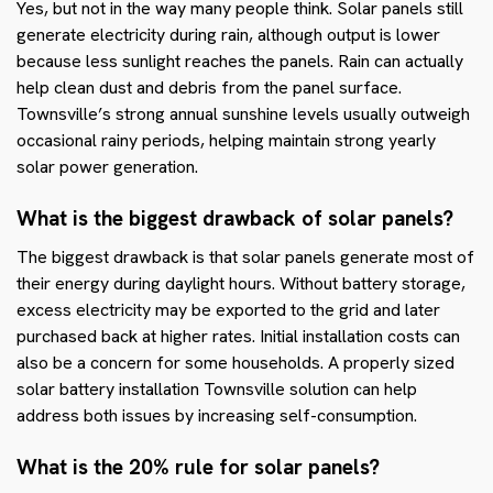
Yes, but not in the way many people think. Solar panels still
generate electricity during rain, although output is lower
because less sunlight reaches the panels. Rain can actually
help clean dust and debris from the panel surface.
Townsville’s strong annual sunshine levels usually outweigh
occasional rainy periods, helping maintain strong yearly
solar power generation.
What is the biggest drawback of solar panels?
The biggest drawback is that solar panels generate most of
their energy during daylight hours. Without battery storage,
excess electricity may be exported to the grid and later
purchased back at higher rates. Initial installation costs can
also be a concern for some households. A properly sized
solar battery installation Townsville solution can help
address both issues by increasing self-consumption.
What is the 20% rule for solar panels?