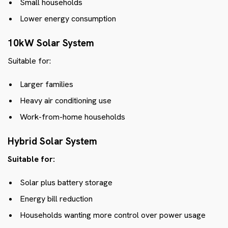
Small households
Lower energy consumption
10kW Solar System
Suitable for:
Larger families
Heavy air conditioning use
Work-from-home households
Hybrid Solar System
Suitable for:
Solar plus battery storage
Energy bill reduction
Households wanting more control over power usage