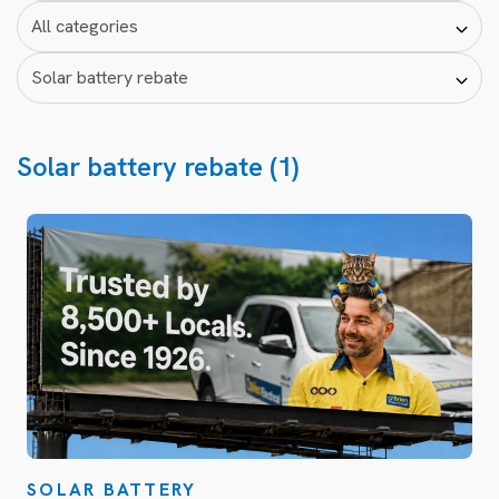
Solar battery rebate (1)
SOLAR BATTERY