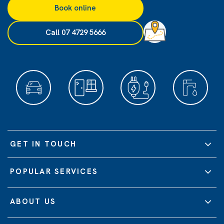
Book online
Call 07 4729 5666
GET IN TOUCH
POPULAR SERVICES
ABOUT US