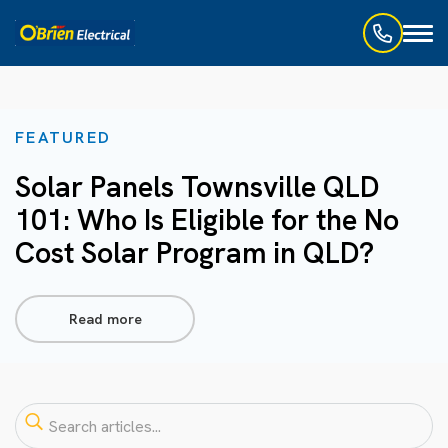
Toggl
naviga
FEATURED
Solar Panels Townsville QLD
101: Who Is Eligible for the No
Cost Solar Program in QLD?
Read more