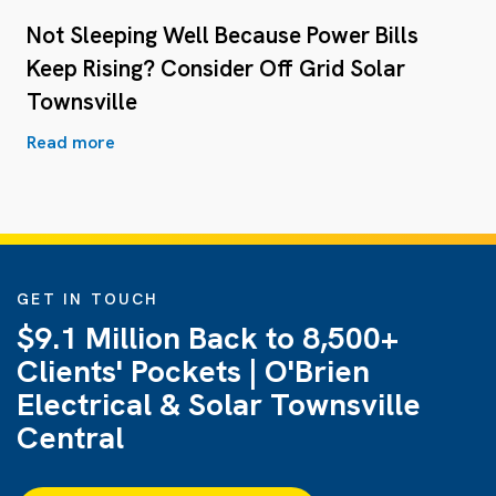
Not Sleeping Well Because Power Bills
Keep Rising? Consider Off Grid Solar
Townsville
Read more
GET IN TOUCH
$9.1 Million Back to 8,500+
Clients' Pockets | O'Brien
Electrical & Solar Townsville
Central