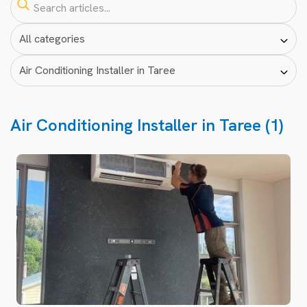
Air Conditioning Installer in Taree (1)