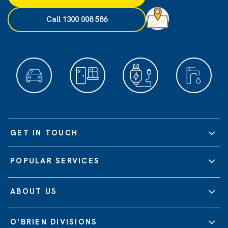
Call 1300 008 586
GET IN TOUCH
POPULAR SERVICES
ABOUT US
O'BRIEN DIVISIONS