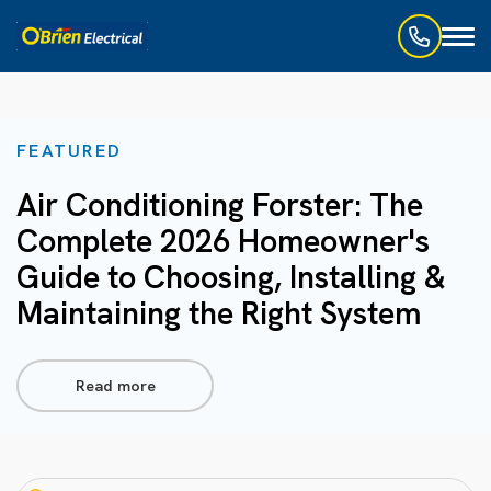
Toggl
naviga
FEATURED
Air Conditioning Forster: The
Complete 2026 Homeowner's
Guide to Choosing, Installing &
Maintaining the Right System
Read more