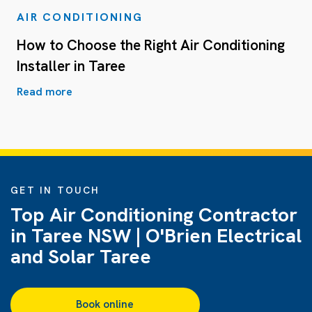
AIR CONDITIONING
How to Choose the Right Air Conditioning
Installer in Taree
Read more
GET IN TOUCH
Top Air Conditioning Contractor
in Taree NSW | O'Brien Electrical
and Solar Taree
Book online