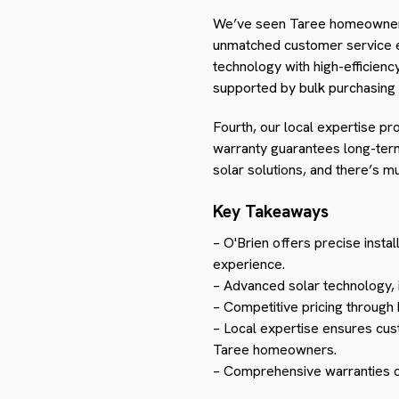
We’ve seen Taree homeowne
unmatched customer service en
technology with high-efficienc
supported by bulk purchasing 
Fourth, our local expertise p
warranty guarantees long-term
solar solutions, and there’s m
Key Takeaways
– O'Brien offers precise insta
experience.
– Advanced solar technology, 
– Competitive pricing through
– Local expertise ensures cus
Taree homeowners.
– Comprehensive warranties off