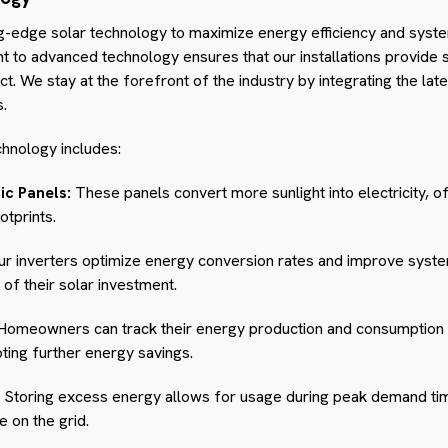
g-edge solar technology to maximize energy efficiency and system
o advanced technology ensures that our installations provide s
. We stay at the forefront of the industry by integrating the lat
s.
hnology includes:
ic Panels:
These panels convert more sunlight into electricity, o
otprints.
r inverters optimize energy conversion rates and improve system 
f their solar investment.
omeowners can track their energy production and consumption i
ing further energy savings.
Storing excess energy allows for usage during peak demand ti
e on the grid.