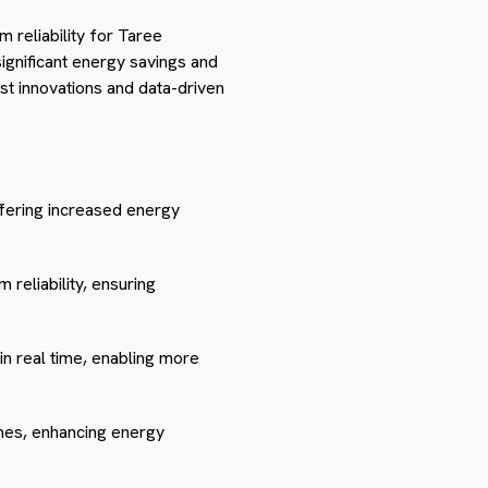
 reliability for Taree
ignificant energy savings and
est innovations and data-driven
ffering increased energy
reliability, ensuring
n real time, enabling more
mes, enhancing energy