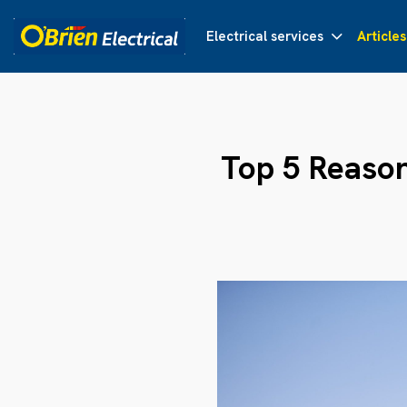
Electrical services
Articles
Top 5 Reaso