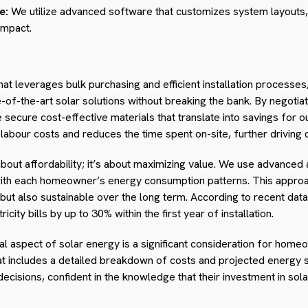
e:
We utilize advanced software that customizes system layouts,
impact.
hat leverages bulk purchasing and efficient installation processes
-the-art solar solutions without breaking the bank. By negotiati
ecure cost-effective materials that translate into savings for ou
 labour costs and reduces the time spent on-site, further drivin
 about affordability; it’s about maximizing value. We use advanced a
 with each homeowner’s energy consumption patterns. This approa
but also sustainable over the long term. According to recent data, 
icity bills by up to 30% within the first year of installation.
ial aspect of solar energy is a significant consideration for hom
at includes a detailed breakdown of costs and projected energy sa
sions, confident in the knowledge that their investment in solar