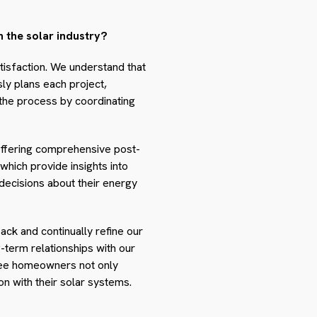
 the solar industry?
tisfaction. We understand that
ly plans each project,
 the process by coordinating
y offering comprehensive post-
hich provide insights into
ecisions about their energy
ck and continually refine our
term relationships with our
aree homeowners not only
on with their solar systems.