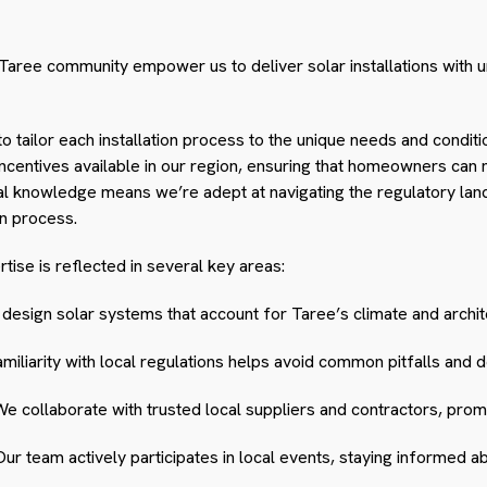
Taree community empower us to deliver solar installations with 
to tailor each installation process to the unique needs and cond
incentives available in our region, ensuring that homeowners can
cal knowledge means we’re adept at navigating the regulatory lan
on process.
ise is reflected in several key areas:
esign solar systems that account for Taree’s climate and archit
miliarity with local regulations helps avoid common pitfalls and d
e collaborate with trusted local suppliers and contractors, promoti
ur team actively participates in local events, staying informed 