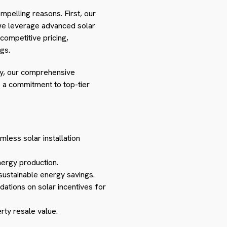
ompelling reasons. First, our
 we leverage advanced solar
competitive pricing,
gs.
tly, our comprehensive
 a commitment to top-tier
mless solar installation
nergy production.
sustainable energy savings.
ations on solar incentives for
rty resale value.