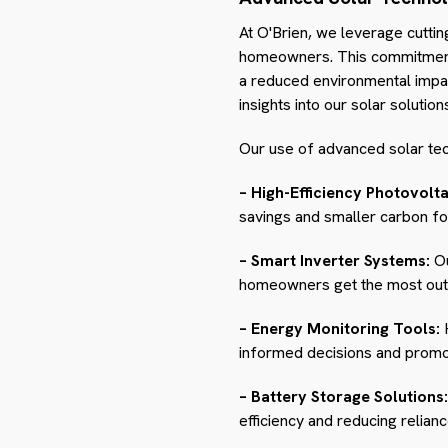
At O'Brien, we leverage cuttin
homeowners. This commitment t
a reduced environmental impact
insights into our solar solution
Our use of advanced solar tec
– High-Efficiency Photovolta
savings and smaller carbon fo
– Smart Inverter Systems:
Ou
homeowners get the most out o
– Energy Monitoring Tools:
H
informed decisions and promot
– Battery Storage Solutions:
efficiency and reducing relianc