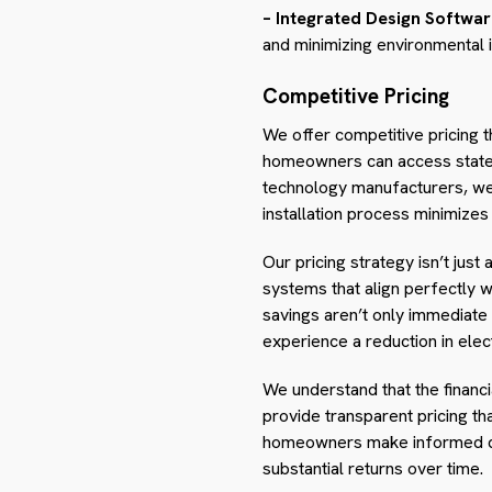
– Integrated Design Softwar
and minimizing environmental 
Competitive Pricing
We offer competitive pricing t
homeowners can access state-of
technology manufacturers, we s
installation process minimizes
Our pricing strategy isn’t just
systems that align perfectly
savings aren’t only immediate 
experience a reduction in electr
We understand that the financ
provide transparent pricing th
homeowners make informed deci
substantial returns over time.