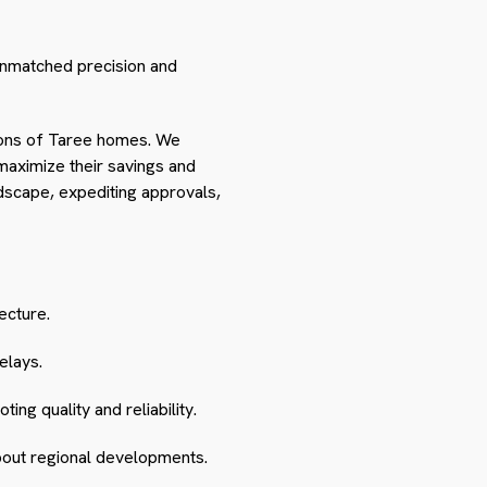
unmatched precision and
itions of Taree homes. We
 maximize their savings and
dscape, expediting approvals,
ecture.
elays.
ng quality and reliability.
about regional developments.