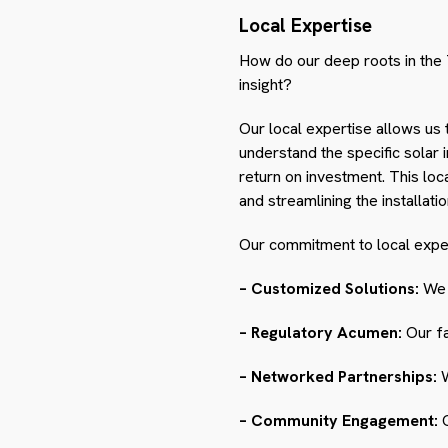
Local Expertise
How do our deep roots in the 
insight?
Our local expertise allows us 
understand the specific solar 
return on investment. This lo
and streamlining the installati
Our commitment to local expert
– Customized Solutions:
We d
– Regulatory Acumen:
Our fa
– Networked Partnerships:
W
– Community Engagement:
O