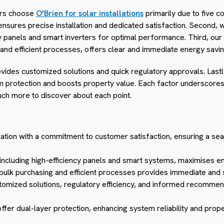
rs choose
O'Brien for solar installations
primarily due to five c
sures precise installation and dedicated satisfaction. Second,
y panels and smart inverters for optimal performance. Third, our 
and efficient processes, offers clear and immediate energy savin
rovides customized solutions and quick regulatory approvals. Las
 protection and boosts property value. Each factor underscores
uch more to discover about each point.
llation with a commitment to customer satisfaction, ensuring a sea
including high-efficiency panels and smart systems, maximises e
 bulk purchasing and efficient processes provides immediate and 
tomized solutions, regulatory efficiency, and informed recommend
er dual-layer protection, enhancing system reliability and prope