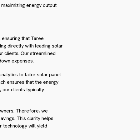
 maximizing energy output
, ensuring that Taree
ng directly with leading solar
r clients. Our streamlined
g down expenses.
nalytics to tailor solar panel
ch ensures that the energy
our clients typically
eowners. Therefore, we
vings. This clarity helps
 technology will yield