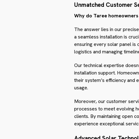
Unmatched Customer Se
Why do Taree homeowners co
The answer lies in our precis
a seamless installation is cru
ensuring every solar panel is
logistics and managing timelin
Our technical expertise doesn’
installation support. Homeown
their system’s efficiency an
usage.
Moreover, our customer servic
processes to meet evolving ho
clients. By maintaining open 
experience exceptional service
Advanced Solar Techno