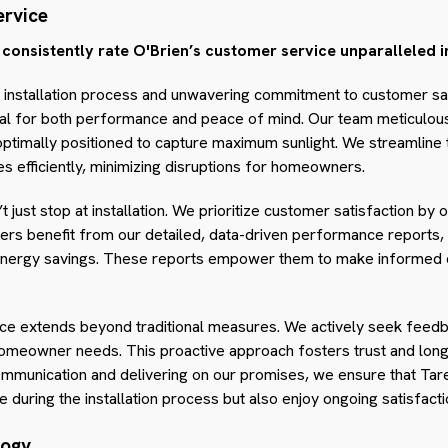
rvice
nsistently rate O'Brien’s customer service unparalleled in
e installation process and unwavering commitment to customer sa
cial for both performance and peace of mind. Our team meticulous
 optimally positioned to capture maximum sunlight. We streamline
es efficiently, minimizing disruptions for homeowners.
t just stop at installation. We prioritize customer satisfaction b
ers benefit from our detailed, data-driven performance reports, w
d energy savings. These reports empower them to make informed d
e extends beyond traditional measures. We actively seek feedba
meowner needs. This proactive approach fosters trust and long-
communication and delivering on our promises, we ensure that T
 during the installation process but also enjoy ongoing satisfacti
logy