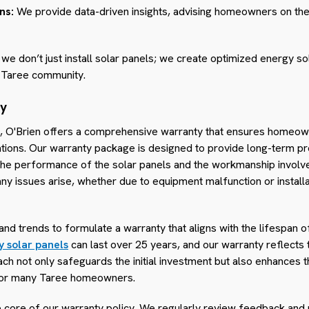
ns:
We provide data-driven insights, advising homeowners on the 
 we don’t just install solar panels; we create optimized energy sol
 Taree community.
ty
se, O'Brien offers a comprehensive warranty that ensures homeo
llations. Our warranty package is designed to provide long-term p
the performance of the solar panels and the workmanship involved 
ny issues arise, whether due to equipment malfunction or installa
nd trends to formulate a warranty that aligns with the lifespan 
y solar panels
can last over 25 years, and our warranty reflects 
h not only safeguards the initial investment but also enhances t
r for many Taree homeowners.
he core of our warranty policy. We regularly review feedback an