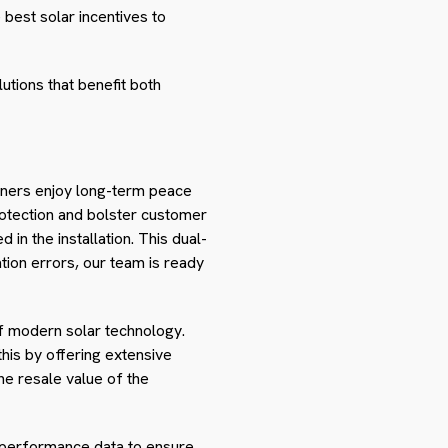
best solar incentives to
utions that benefit both
wners enjoy long-term peace
rotection and bolster customer
in the installation. This dual-
tion errors, our team is ready
of modern solar technology.
this by offering extensive
he resale value of the
d performance data to ensure