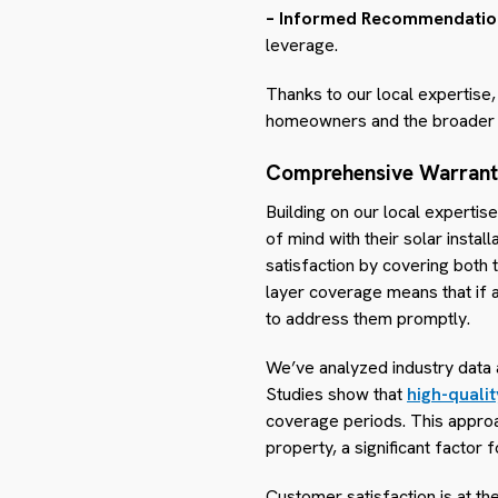
– Informed Recommendatio
leverage.
Thanks to our local expertise,
homeowners and the broader
Comprehensive Warran
Building on our local experti
of mind with their solar insta
satisfaction by covering both 
layer coverage means that if a
to address them promptly.
We’ve analyzed industry data a
Studies show that
high-qualit
coverage periods. This approac
property, a significant facto
Customer satisfaction is at t