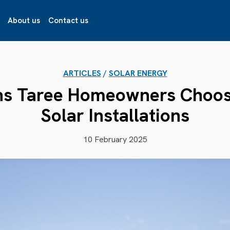
About us
Contact us
ARTICLES
/
SOLAR ENERGY
ns Taree Homeowners Choose
Solar Installations
10 February 2025