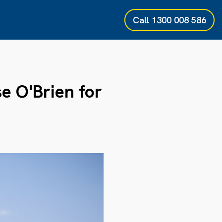
Call
1300 008 586
 O'Brien for