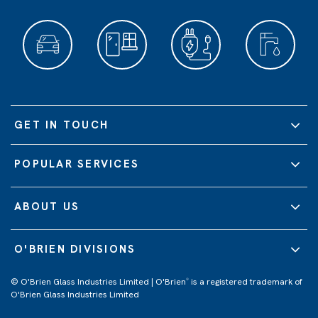
GET IN TOUCH
POPULAR SERVICES
ABOUT US
O'BRIEN DIVISIONS
© O'Brien Glass Industries Limited | O'Brien
is a registered trademark of
®
O'Brien Glass Industries Limited