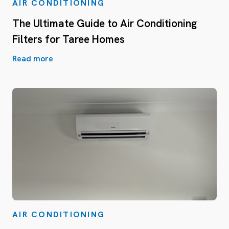
AIR CONDITIONING
The Ultimate Guide to Air Conditioning
Filters for Taree Homes
Read more
AIR CONDITIONING