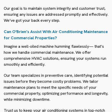
Our goal is to maintain system integrity and customer trust,
ensuring any issues are addressed promptly and effectively.
We’ve got your back every step.
Can O'Brien’s Assist With Air Conditioning Maintenance
for Commercial Properties?
Imagine a well-oiled machine humming flawlessly— that’s
how we handle commercial maintenance. We offer
comprehensive HVAC solutions, ensuring your systems run
smoothly and efficiently.
Our team specializes in preventive care, identifying potential
issues before they become costly problems. We tailor
maintenance plans to meet the specific needs of your
commercial property, optimizing performance and longevity,
while minimizing downtime.
Trust us to keep your air conditioning systems in top-notch