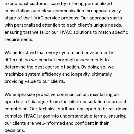
exceptional customer care by offering personalized
consultations and clear communication throughout every
stage of the HVAC service process. Our approach starts
with personalized attention to each client’s unique needs,
ensuring that we tailor our HVAC solutions to match specific
requirements.
We understand that every system and environment is
different, so we conduct thorough assessments to
determine the best course of action. By doing so, we
maximize system efficiency and longevity, ultimately
providing value to our clients.
We emphasize proactive communication, maintaining an
open line of dialogue from the initial consultation to project
completion. Our technical staff are equipped to break down
complex HVAC jargon into understandable terms, ensuring
our clients are well-informed and confident in their
decisions.