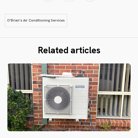
O'Brien's Air Conditioning Services
Related articles