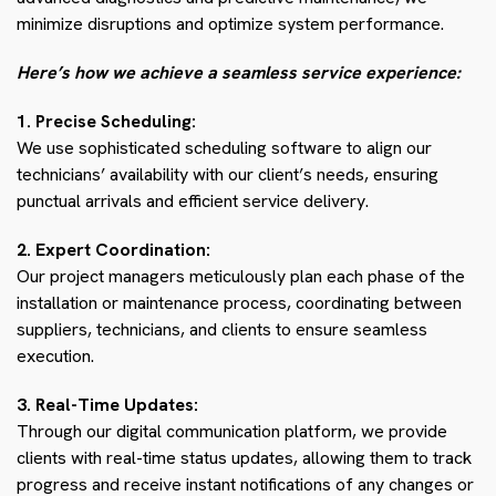
minimize disruptions and optimize system performance.
Here’s how we achieve a seamless service experience:
1. Precise Scheduling:
We use sophisticated scheduling software to align our
technicians’ availability with our client’s needs, ensuring
punctual arrivals and efficient service delivery.
2. Expert Coordination:
Our project managers meticulously plan each phase of the
installation or maintenance process, coordinating between
suppliers, technicians, and clients to ensure seamless
execution.
3. Real-Time Updates:
Through our digital communication platform, we provide
clients with real-time status updates, allowing them to track
progress and receive instant notifications of any changes or