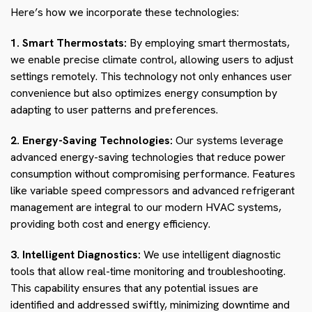
Here’s how we incorporate these technologies:
1. Smart Thermostats:
By employing smart thermostats,
we enable precise climate control, allowing users to adjust
settings remotely. This technology not only enhances user
convenience but also optimizes energy consumption by
adapting to user patterns and preferences.
2. Energy-Saving Technologies:
Our systems leverage
advanced energy-saving technologies that reduce power
consumption without compromising performance. Features
like variable speed compressors and advanced refrigerant
management are integral to our modern HVAC systems,
providing both cost and energy efficiency.
3. Intelligent Diagnostics:
We use intelligent diagnostic
tools that allow real-time monitoring and troubleshooting.
This capability ensures that any potential issues are
identified and addressed swiftly, minimizing downtime and