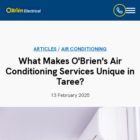
Toggl
naviga
ARTICLES
/
AIR CONDITIONING
What Makes O'Brien's Air
Conditioning Services Unique in
Taree?
13 February 2025