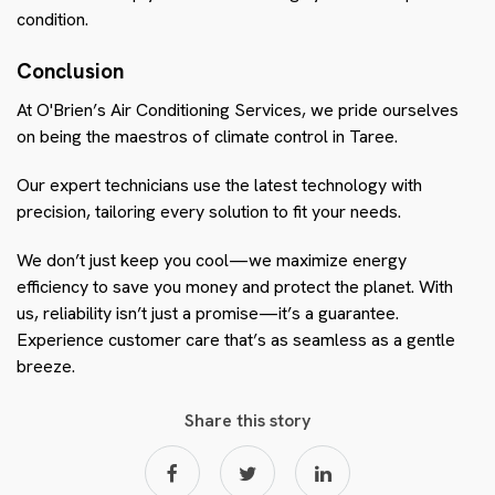
condition.
Conclusion
At O'Brien’s Air Conditioning Services, we pride ourselves
on being the maestros of climate control in Taree.
Our expert technicians use the latest technology with
precision, tailoring every solution to fit your needs.
We don’t just keep you cool—we maximize energy
efficiency to save you money and protect the planet. With
us, reliability isn’t just a promise—it’s a guarantee.
Experience customer care that’s as seamless as a gentle
breeze.
Share this story