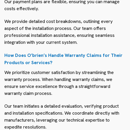
Our payment plans are flexible, ensuring you can manage
costs effectively.
We provide detailed cost breakdowns, outlining every
aspect of the installation process. Our team offers
professional installation assistance, ensuring seamless
integration with your current system.
How Does O’brien’s Handle Warranty Claims for Their
Products or Services?
We prioritize customer satisfaction by streamlining the
warranty process. When handling warranty claims, we
ensure service excellence through a straightforward
warranty claim process.
Our team initiates a detailed evaluation, verifying product
and installation specifications. We coordinate directly with
manufacturers, leveraging our technical expertise to
expedite resolutions.