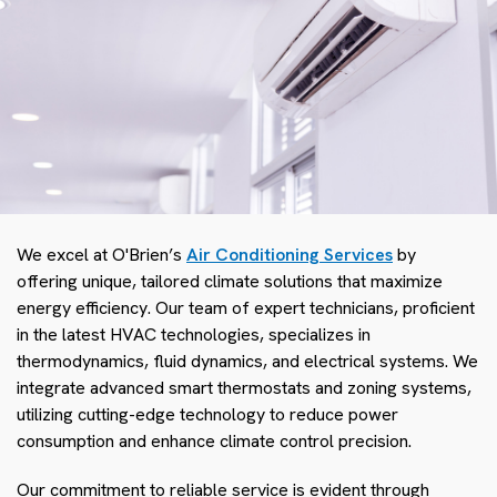
We excel at O'Brien’s
Air Conditioning Services
by
offering unique, tailored climate solutions that maximize
energy efficiency. Our team of expert technicians, proficient
in the latest HVAC technologies, specializes in
thermodynamics, fluid dynamics, and electrical systems. We
integrate advanced smart thermostats and zoning systems,
utilizing cutting-edge technology to reduce power
consumption and enhance climate control precision.
Our commitment to reliable service is evident through