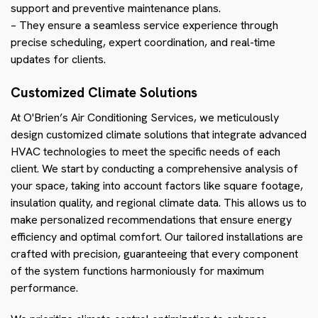
support and preventive maintenance plans.
– They ensure a seamless service experience through
precise scheduling, expert coordination, and real-time
updates for clients.
Customized Climate Solutions
At O'Brien’s Air Conditioning Services, we meticulously
design customized climate solutions that integrate advanced
HVAC technologies to meet the specific needs of each
client. We start by conducting a comprehensive analysis of
your space, taking into account factors like square footage,
insulation quality, and regional climate data. This allows us to
make personalized recommendations that ensure energy
efficiency and optimal comfort. Our tailored installations are
crafted with precision, guaranteeing that every component
of the system functions harmoniously for maximum
performance.