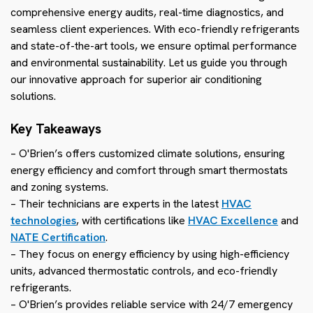
comprehensive energy audits, real-time diagnostics, and
seamless client experiences. With eco-friendly refrigerants
and state-of-the-art tools, we ensure optimal performance
and environmental sustainability. Let us guide you through
our innovative approach for superior air conditioning
solutions.
Key Takeaways
– O'Brien’s offers customized climate solutions, ensuring
energy efficiency and comfort through smart thermostats
and zoning systems.
– Their technicians are experts in the latest
HVAC
technologies
, with certifications like
HVAC Excellence
and
NATE Certification
.
– They focus on energy efficiency by using high-efficiency
units, advanced thermostatic controls, and eco-friendly
refrigerants.
– O'Brien’s provides reliable service with 24/7 emergency