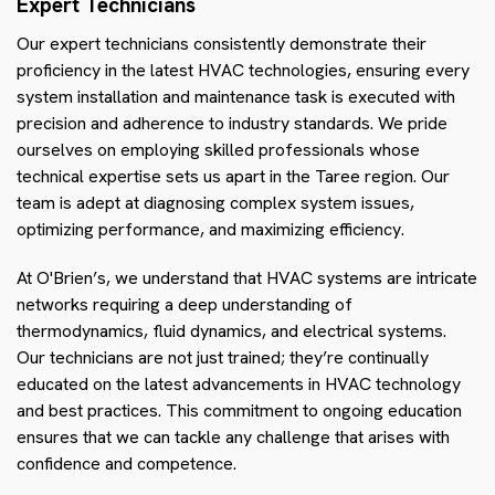
Expert Technicians
Our expert technicians consistently demonstrate their
proficiency in the latest HVAC technologies, ensuring every
system installation and maintenance task is executed with
precision and adherence to industry standards. We pride
ourselves on employing skilled professionals whose
technical expertise sets us apart in the Taree region. Our
team is adept at diagnosing complex system issues,
optimizing performance, and maximizing efficiency.
At O'Brien’s, we understand that HVAC systems are intricate
networks requiring a deep understanding of
thermodynamics, fluid dynamics, and electrical systems.
Our technicians are not just trained; they’re continually
educated on the latest advancements in HVAC technology
and best practices. This commitment to ongoing education
ensures that we can tackle any challenge that arises with
confidence and competence.