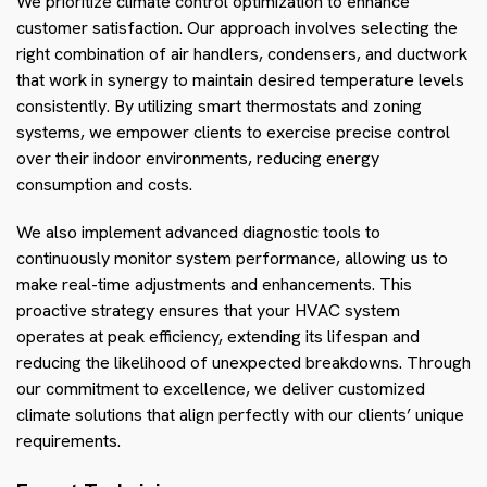
We prioritize climate control optimization to enhance
customer satisfaction. Our approach involves selecting the
right combination of air handlers, condensers, and ductwork
that work in synergy to maintain desired temperature levels
consistently. By utilizing smart thermostats and zoning
systems, we empower clients to exercise precise control
over their indoor environments, reducing energy
consumption and costs.
We also implement advanced diagnostic tools to
continuously monitor system performance, allowing us to
make real-time adjustments and enhancements. This
proactive strategy ensures that your HVAC system
operates at peak efficiency, extending its lifespan and
reducing the likelihood of unexpected breakdowns. Through
our commitment to excellence, we deliver customized
climate solutions that align perfectly with our clients’ unique
requirements.