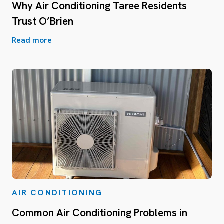
Why Air Conditioning Taree Residents
Trust O’Brien
Read more
AIR CONDITIONING
Common Air Conditioning Problems in