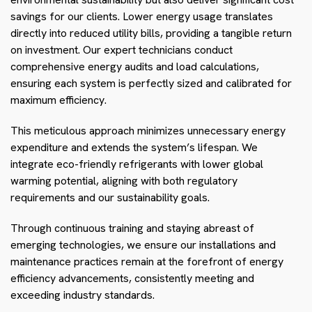
savings for our clients. Lower energy usage translates
directly into reduced utility bills, providing a tangible return
on investment. Our expert technicians conduct
comprehensive energy audits and load calculations,
ensuring each system is perfectly sized and calibrated for
maximum efficiency.
This meticulous approach minimizes unnecessary energy
expenditure and extends the system’s lifespan. We
integrate eco-friendly refrigerants with lower global
warming potential, aligning with both regulatory
requirements and our sustainability goals.
Through continuous training and staying abreast of
emerging technologies, we ensure our installations and
maintenance practices remain at the forefront of energy
efficiency advancements, consistently meeting and
exceeding industry standards.