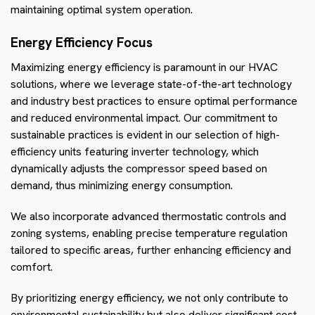
maintaining optimal system operation.
Energy Efficiency Focus
Maximizing energy efficiency is paramount in our HVAC
solutions, where we leverage state-of-the-art technology
and industry best practices to ensure optimal performance
and reduced environmental impact. Our commitment to
sustainable practices is evident in our selection of high-
efficiency units featuring inverter technology, which
dynamically adjusts the compressor speed based on
demand, thus minimizing energy consumption.
We also incorporate advanced thermostatic controls and
zoning systems, enabling precise temperature regulation
tailored to specific areas, further enhancing efficiency and
comfort.
By prioritizing energy efficiency, we not only contribute to
environmental sustainability but also deliver significant cost