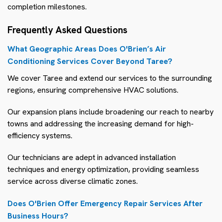
completion milestones.
Frequently Asked Questions
What Geographic Areas Does O'Brien’s Air
Conditioning Services Cover Beyond Taree?
We cover Taree and extend our services to the surrounding
regions, ensuring comprehensive HVAC solutions.
Our expansion plans include broadening our reach to nearby
towns and addressing the increasing demand for high-
efficiency systems.
Our technicians are adept in advanced installation
techniques and energy optimization, providing seamless
service across diverse climatic zones.
Does O'Brien Offer Emergency Repair Services After
Business Hours?