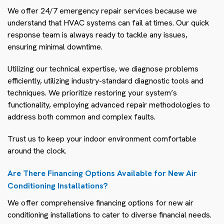
We offer 24/7 emergency repair services because we
understand that HVAC systems can fail at times. Our quick
response team is always ready to tackle any issues,
ensuring minimal downtime.
Utilizing our technical expertise, we diagnose problems
efficiently, utilizing industry-standard diagnostic tools and
techniques. We prioritize restoring your system’s
functionality, employing advanced repair methodologies to
address both common and complex faults.
Trust us to keep your indoor environment comfortable
around the clock.
Are There Financing Options Available for New Air
Conditioning Installations?
We offer comprehensive financing options for new air
conditioning installations to cater to diverse financial needs.