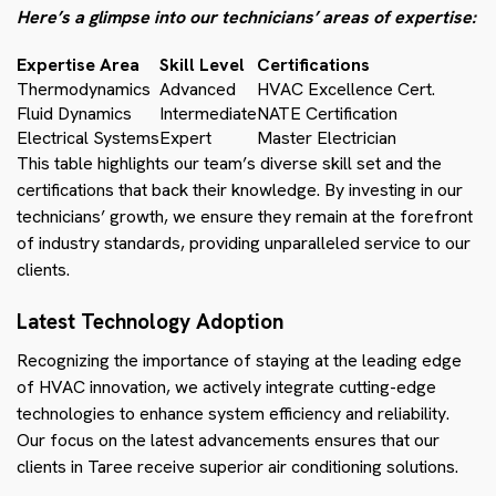
Here’s a glimpse into our technicians’ areas of expertise:
Expertise Area
Skill Level
Certifications
Thermodynamics
Advanced
HVAC Excellence Cert.
Fluid Dynamics
Intermediate
NATE Certification
Electrical Systems
Expert
Master Electrician
This table highlights our team’s diverse skill set and the
certifications that back their knowledge. By investing in our
technicians’ growth, we ensure they remain at the forefront
of industry standards, providing unparalleled service to our
clients.
Latest Technology Adoption
Recognizing the importance of staying at the leading edge
of HVAC innovation, we actively integrate cutting-edge
technologies to enhance system efficiency and reliability.
Our focus on the latest advancements ensures that our
clients in Taree receive superior air conditioning solutions.