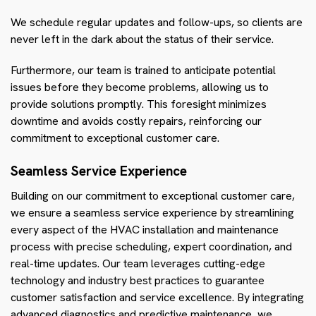
We schedule regular updates and follow-ups, so clients are
never left in the dark about the status of their service.
Furthermore, our team is trained to anticipate potential
issues before they become problems, allowing us to
provide solutions promptly. This foresight minimizes
downtime and avoids costly repairs, reinforcing our
commitment to exceptional customer care.
Seamless Service Experience
Building on our commitment to exceptional customer care,
we ensure a seamless service experience by streamlining
every aspect of the HVAC installation and maintenance
process with precise scheduling, expert coordination, and
real-time updates. Our team leverages cutting-edge
technology and industry best practices to guarantee
customer satisfaction and service excellence. By integrating
advanced diagnostics and predictive maintenance, we