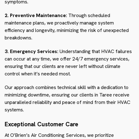
symptoms.
2. Preventive Maintenance:
Through scheduled
maintenance plans, we proactively manage system
efficiency and longevity, minimizing the risk of unexpected
breakdowns.
3. Emergency Services:
Understanding that HVAC failures
can occur at any time, we offer 24/7 emergency services,
ensuring that our clients are never left without climate
control when it’s needed most.
Our approach combines technical skill with a dedication to
minimizing downtime, ensuring our clients in Taree receive
unparalleled reliability and peace of mind from their HVAC
systems.
Exceptional Customer Care
At O'Brien’s Air Conditioning Services, we prioritize