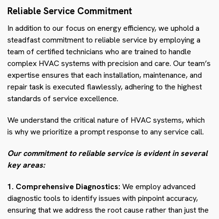
Reliable Service Commitment
In addition to our focus on energy efficiency, we uphold a
steadfast commitment to reliable service by employing a
team of certified technicians who are trained to handle
complex HVAC systems with precision and care. Our team’s
expertise ensures that each installation, maintenance, and
repair task is executed flawlessly, adhering to the highest
standards of service excellence.
We understand the critical nature of HVAC systems, which
is why we prioritize a prompt response to any service call.
Our commitment to reliable service is evident in several
key areas:
1. Comprehensive Diagnostics:
We employ advanced
diagnostic tools to identify issues with pinpoint accuracy,
ensuring that we address the root cause rather than just the