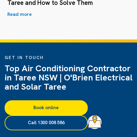
Taree and How to Solve Them
Read more
GET IN TOUCH
Top Air Conditioning Contractor
in Taree NSW | O'Brien Electrical
and Solar Taree
Book online
Call 1300 008 586