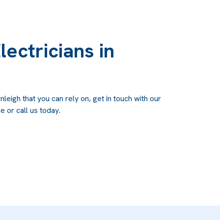
lectricians in
nleigh that you can rely on, get in touch with our
e or call us today.