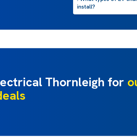
install?
ectrical Thornleigh for
o
deals