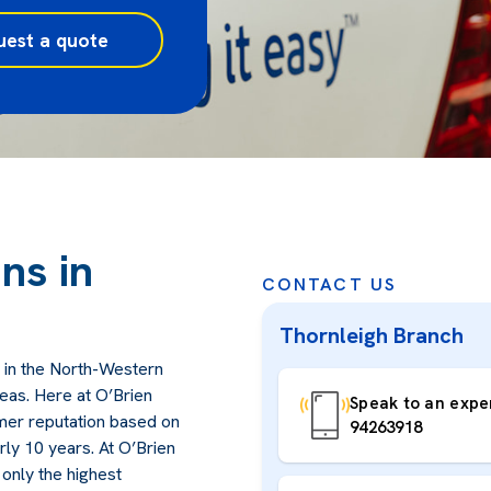
uest a quote
ns in
CONTACT US
Thornleigh Branch
 in the North-Western
eas. Here at O’Brien
Speak to an exper
omer reputation based on
94263918
arly 10 years. At O’Brien
only the highest