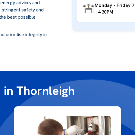
, energy advice, and
Monday - Friday 
o stringent safety and
- 4:30PM
 the best possible
 prioritise integrity in
 in Thornleigh