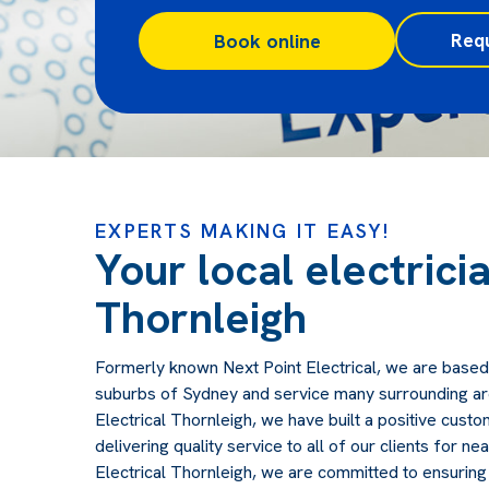
Req
Book online
EXPERTS MAKING IT EASY!
Your local electricia
Thornleigh
Formerly known Next Point Electrical, we are based
suburbs of Sydney and service many surrounding ar
Electrical Thornleigh, we have built a positive cust
delivering quality service to all of our clients for ne
Electrical Thornleigh, we are committed to ensuring 