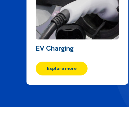
EV Charging
Explore more