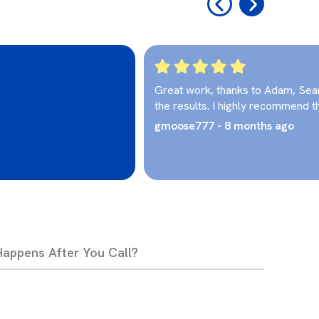
‹
›
Great work, thanks to Adam, Sea
the results. I highly recommend t
gmoose777 - 8 months ago
appens After You Call?