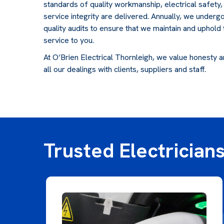
standards of quality workmanship, electrical safety
service integrity are delivered. Annually, we underg
quality audits to ensure that we maintain and uphold
service to you.
At O’Brien Electrical Thornleigh, we value honesty and
all our dealings with clients, suppliers and staff.
Trusted Electricians