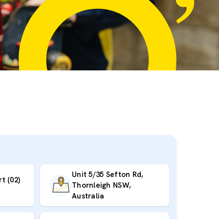
Unit 5/35 Sefton Rd,
t (02)
Thornleigh NSW,
Australia