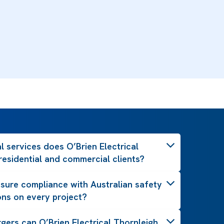
l services does O’Brien Electrical
residential and commercial clients?
ure compliance with Australian safety
ons on every project?
gers can O’Brien Electrical Thornleigh