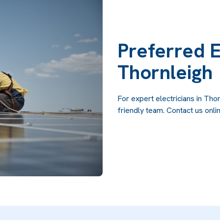
Preferred E
Thornleigh
For expert electricians in Thor
friendly team. Contact us onlin