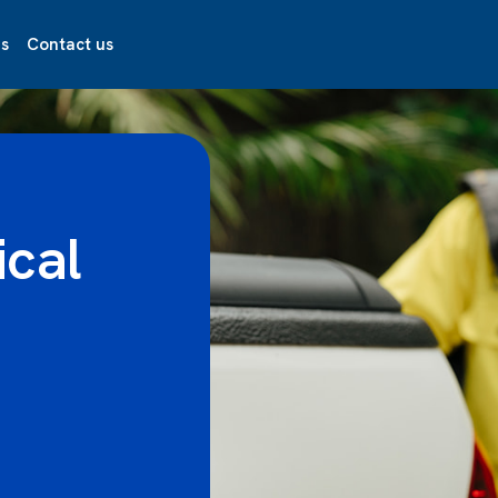
s
Contact us
ical