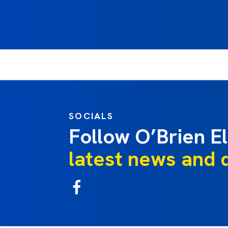
SOCIALS
Follow O’Brien El
latest news and 