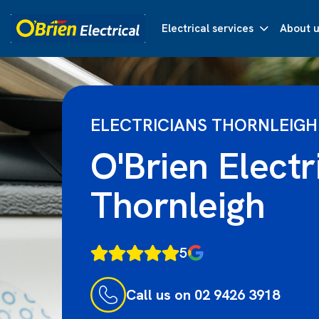
Electrical services
About u
ELECTRICIANS THORNLEIGH
O'Brien Electr
Thornleigh
5
Call us on 02 9426 3918