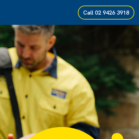
Call
02 9426 3918