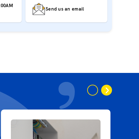
7:00AM
Send us an email
‹
›