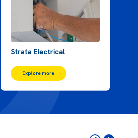
Strata Electrical
Explore more