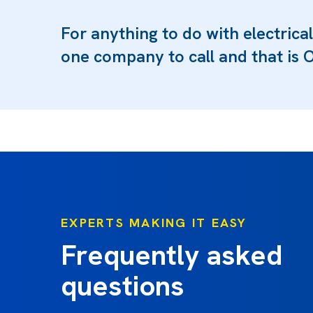
For anything to do with electrical
one company to call and that is O
EXPERTS MAKING IT EASY
Frequently asked
questions