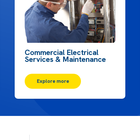
Commercial Electrical
Services & Maintenance
Explore more