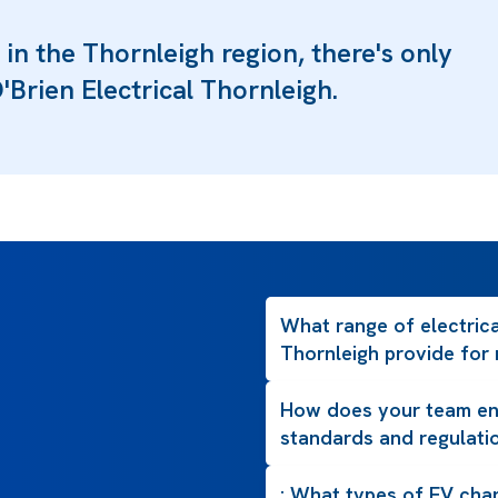
 in the Thornleigh region, there's only
'Brien Electrical Thornleigh.
What range of electrica
Thornleigh provide for 
How does your team ens
standards and regulati
: What types of EV char