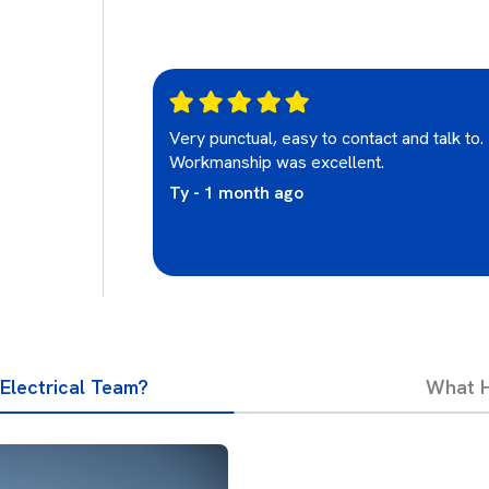
re was excellent
Very punctual, easy to contact and talk to.
e who looked
Workmanship was excellent.
Ty - 1 month ago
Electrical Team?
What H