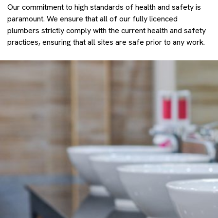
Our commitment to high standards of health and safety is
paramount. We ensure that all of our fully licenced
plumbers strictly comply with the current health and safety
practices, ensuring that all sites are safe prior to any work.