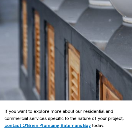
If you want to explore more about our residential and
commercial services specific to the nature of your project,
contact O’Brien Plumbing Batemans Bay
today.