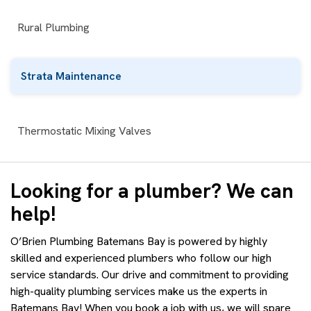
Rural Plumbing
Strata Maintenance
Thermostatic Mixing Valves
Looking for a plumber? We can
help!
O’Brien Plumbing Batemans Bay is powered by highly
skilled and experienced plumbers who follow our high
service standards. Our drive and commitment to providing
high-quality plumbing services make us the experts in
Batemans Bay! When you book a job with us, we will spare