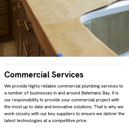
Commercial Services
We provide highly reliable commercial plumbing services to
a number of businesses in and around Batemans Bay. It is
our responsibility to provide your commercial project with
the most up to date and innovative solutions. That is why we
work closely with our key suppliers to ensure we deliver the
latest technologies at a competitive price.