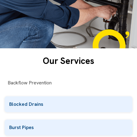
Our Services
Backflow Prevention
Blocked Drains
Burst Pipes