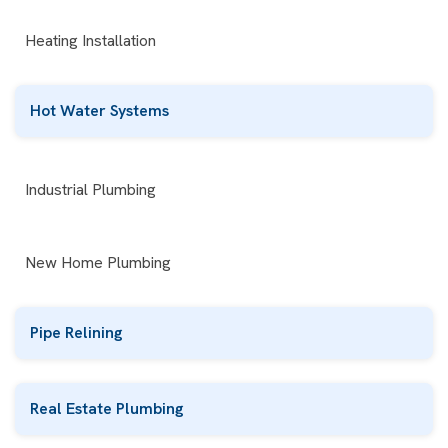
Heating Installation
Hot Water Systems
Industrial Plumbing
New Home Plumbing
Pipe Relining
Real Estate Plumbing