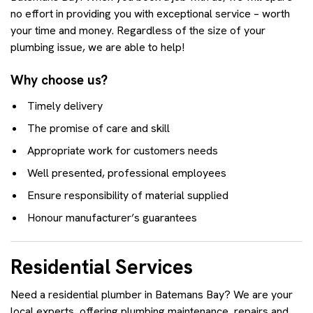
no effort in providing you with exceptional service – worth
your time and money. Regardless of the size of your
plumbing issue, we are able to help!
Why choose us?
Timely delivery
The promise of care and skill
Appropriate work for customers needs
Well presented, professional employees
Ensure responsibility of material supplied
Honour manufacturer’s guarantees
Residential Services
Need a residential plumber in Batemans Bay? We are your
local experts, offering plumbing maintenance, repairs and