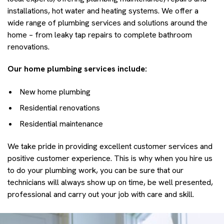
installations, hot water and heating systems. We offer a
wide range of plumbing services and solutions around the
home – from leaky tap repairs to complete bathroom
renovations.
Our home plumbing services include:
New home plumbing
Residential renovations
Residential maintenance
We take pride in providing excellent customer services and
positive customer experience. This is why when you hire us
to do your plumbing work, you can be sure that our
technicians will always show up on time, be well presented,
professional and carry out your job with care and skill.