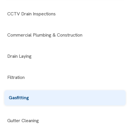
CCTV Drain Inspections
Commercial Plumbing & Construction
Drain Laying
Filtration
Gasfitting
Gutter Cleaning