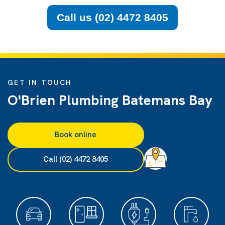
Call us (02) 4472 8405
GET IN TOUCH
O'Brien Plumbing Batemans Bay
Book online
Call (02) 4472 8405