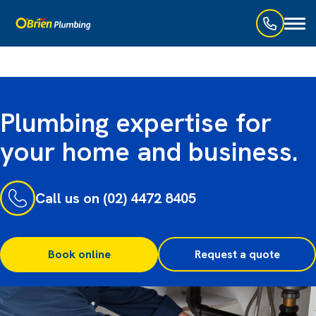
Toggl
naviga
Plumbing expertise for
your home and business.
Call us on (02) 4472 8405
Book online
Request a quote