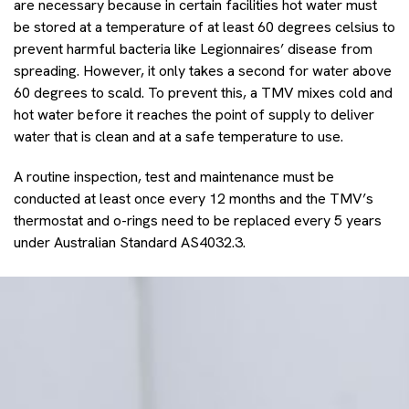
are necessary because in certain facilities hot water must
be stored at a temperature of at least 60 degrees celsius to
prevent harmful bacteria like Legionnaires’ disease from
spreading. However, it only takes a second for water above
60 degrees to scald. To prevent this, a TMV mixes cold and
hot water before it reaches the point of supply to deliver
water that is clean and at a safe temperature to use.
A routine inspection, test and maintenance must be
conducted at least once every 12 months and the TMV’s
thermostat and o-rings need to be replaced every 5 years
under Australian Standard AS4032.3.