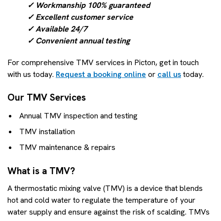
✓ Workmanship 100% guaranteed
✓ Excellent customer service
✓ Available 24/7
✓ Convenient annual testing
For comprehensive TMV services in Picton, get in touch
with us today.
Request a booking online
or
call us
today.
Our TMV Services
Annual TMV inspection and testing
TMV installation
TMV maintenance & repairs
What is a TMV?
A thermostatic mixing valve (TMV) is a device that blends
hot and cold water to regulate the temperature of your
water supply and ensure against the risk of scalding. TMVs