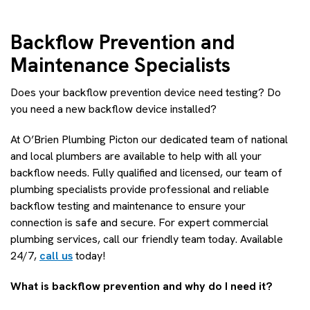
Backflow Prevention and
Maintenance Specialists
Does your backflow prevention device need testing? Do
you need a new backflow device installed?
At O’Brien Plumbing Picton our dedicated team of national
and local plumbers are available to help with all your
backflow needs. Fully qualified and licensed, our team of
plumbing specialists provide professional and reliable
backflow testing and maintenance to ensure your
connection is safe and secure. For expert commercial
plumbing services, call our friendly team today. Available
24/7,
call us
today!
What is backflow prevention and why do I need it?