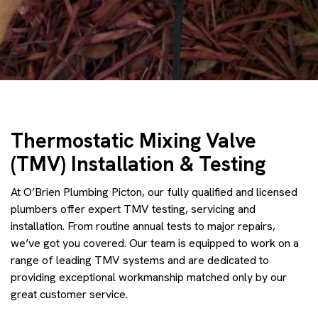
Thermostatic Mixing Valve
(TMV) Installation & Testing
At O’Brien Plumbing Picton, our fully qualified and licensed
plumbers offer expert TMV testing, servicing and
installation. From routine annual tests to major repairs,
we’ve got you covered. Our team is equipped to work on a
range of leading TMV systems and are dedicated to
providing exceptional workmanship matched only by our
great customer service.