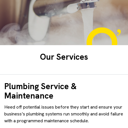
Our Services
Plumbing Service &
Maintenance
Heed off potential issues before they start and ensure your
business’s plumbing systems run smoothly and avoid failure
with a programmed maintenance schedule.