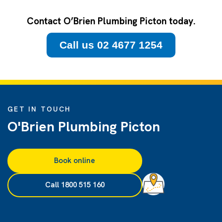
Contact O’Brien Plumbing Picton today.
Call us 02 4677 1254
GET IN TOUCH
O'Brien Plumbing Picton
Book online
Call 1800 515 160