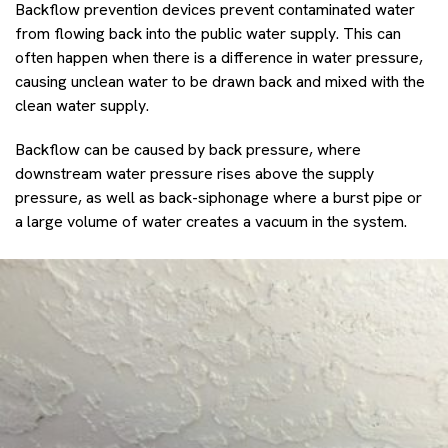
Backflow prevention devices prevent contaminated water
from flowing back into the public water supply. This can
often happen when there is a difference in water pressure,
causing unclean water to be drawn back and mixed with the
clean water supply.
Backflow can be caused by back pressure, where
downstream water pressure rises above the supply
pressure, as well as back-siphonage where a burst pipe or
a large volume of water creates a vacuum in the system.