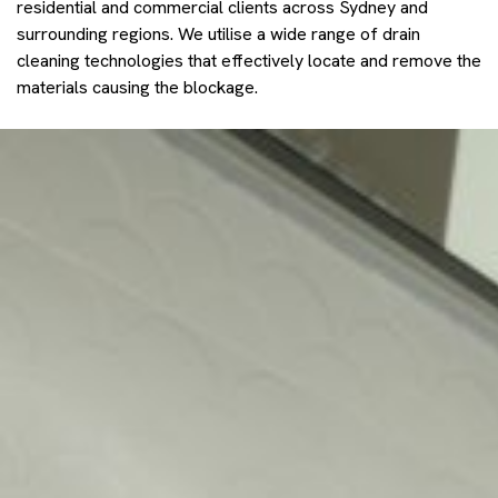
residential and commercial clients across Sydney and
surrounding regions. We utilise a wide range of drain
cleaning technologies that effectively locate and remove the
materials causing the blockage.