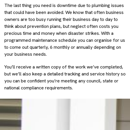
The last thing you need is downtime due to plumbing issues
that could have been avoided. We know that often business
owners are too busy running their business day to day to
think about prevention plans, but neglect often costs you
precious time and money when disaster strikes. With a
programmed maintenance schedule you can organise for us
to come out quarterly, 6 monthly or annually depending on
your business needs.
You’ll receive a written copy of the work we’ve completed,
but we’ll also keep a detailed tracking and service history so
you can be confident you’re meeting any council, state or
national compliance requirements.