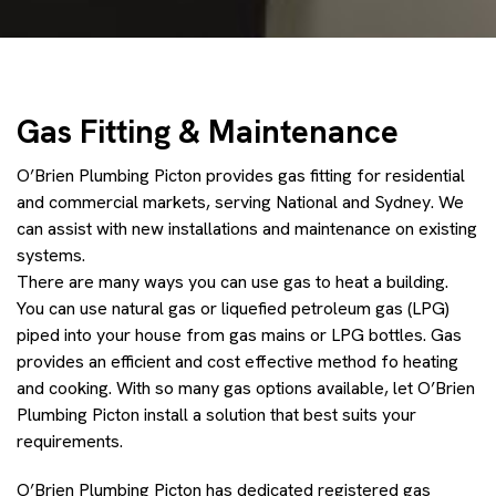
Gas Fitting & Maintenance
O’Brien Plumbing Picton provides gas fitting for residential
and commercial markets, serving National and Sydney. We
can assist with new installations and maintenance on existing
systems.
There are many ways you can use gas to heat a building.
You can use natural gas or liquefied petroleum gas (LPG)
piped into your house from gas mains or LPG bottles. Gas
provides an efficient and cost effective method fo heating
and cooking. With so many gas options available, let O’Brien
Plumbing Picton install a solution that best suits your
requirements.
O’Brien Plumbing Picton has dedicated registered gas