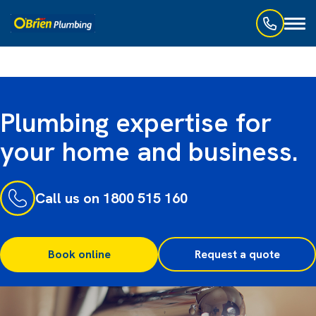
Toggl
naviga
Plumbing expertise for
your home and business.
Call us on 1800 515 160
Book online
Request a quote