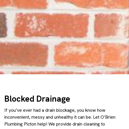
Blocked Drainage
If you’ve ever had a drain blockage, you know how
inconvenient, messy and unhealthy it can be. Let O’Brien
Plumbing Picton help! We provide drain cleaning to