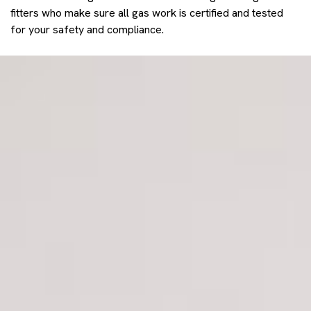
fitters who make sure all gas work is certified and tested
for your safety and compliance.