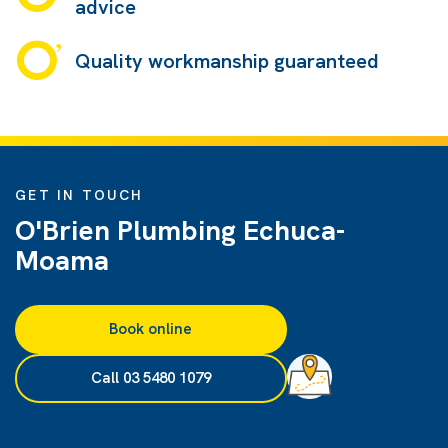
advice
Quality workmanship guaranteed
GET IN TOUCH
O'Brien Plumbing Echuca-
Moama
Book online
Call 03 5480 1079