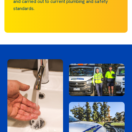
and carried out to current plumbing and safety
standards.