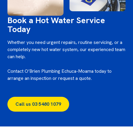
Book a Hot Water Service
Today
Whether you need urgent repairs, routine servicing, or a
completely new hot water system, our experienced team
can help.
Contact O’Brien Plumbing Echuca-Moama today to
arrange an inspection or request a quote.
Call us 03 5480 1079