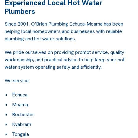
Experienced Local Hot Water
Plumbers
Since 2001, O’Brien Plumbing Echuca-Moama has been
helping local homeowners and businesses with reliable
plumbing and hot water solutions.
We pride ourselves on providing prompt service, quality
workmanship, and practical advice to help keep your hot
water system operating safely and efficiently.
We service:
Echuca
Moama
Rochester
Kyabram
Tongala