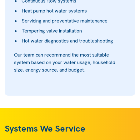
Continuous flow systems
Heat pump hot water systems
Servicing and preventative maintenance
Tempering valve installation
Hot water diagnostics and troubleshooting
Our team can recommend the most suitable
system based on your water usage, household
size, energy source, and budget.
Systems We Service