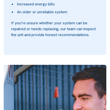
Increased energy bills
An older or unreliable system
If you’re unsure whether your system can be
repaired or needs replacing, our team can inspect
the unit and provide honest recommendations.