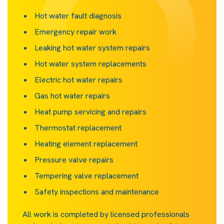
Hot water fault diagnosis
Emergency repair work
Leaking hot water system repairs
Hot water system replacements
Electric hot water repairs
Gas hot water repairs
Heat pump servicing and repairs
Thermostat replacement
Heating element replacement
Pressure valve repairs
Tempering valve replacement
Safety inspections and maintenance
All work is completed by licensed professionals