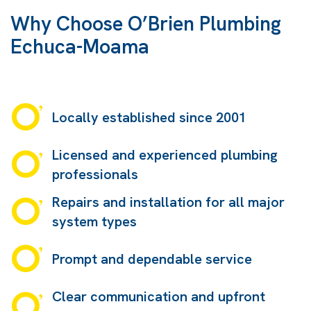
Why Choose O’Brien Plumbing
Echuca-Moama
Locally established since 2001
Licensed and experienced plumbing
professionals
Repairs and installation for all major
system types
Prompt and dependable service
Clear communication and upfront