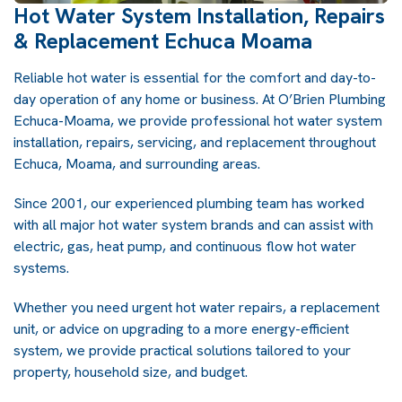
Hot Water System Installation, Repairs
& Replacement Echuca Moama
Reliable hot water is essential for the comfort and day-to-
day operation of any home or business. At O’Brien Plumbing
Echuca-Moama, we provide professional hot water system
installation, repairs, servicing, and replacement throughout
Echuca, Moama, and surrounding areas.
Since 2001, our experienced plumbing team has worked
with all major hot water system brands and can assist with
electric, gas, heat pump, and continuous flow hot water
systems.
Whether you need urgent hot water repairs, a replacement
unit, or advice on upgrading to a more energy-efficient
system, we provide practical solutions tailored to your
property, household size, and budget.