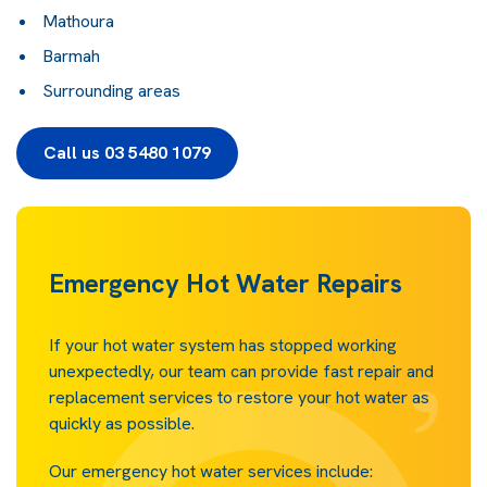
Mathoura
Barmah
Surrounding areas
Call us 03 5480 1079
Emergency Hot Water Repairs
If your hot water system has stopped working
unexpectedly, our team can provide fast repair and
replacement services to restore your hot water as
quickly as possible.
Our emergency hot water services include: