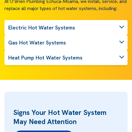
At O’Brien Plumbing Echuca-Moama, we install, service, and
replace all major types of hot water systems, including:
Electric Hot Water Systems
Gas Hot Water Systems
Heat Pump Hot Water Systems
Signs Your Hot Water System
May Need Attention