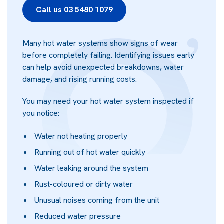
Call us 03 5480 1079
Many hot water systems show signs of wear
before completely failing. Identifying issues early
can help avoid unexpected breakdowns, water
damage, and rising running costs.
You may need your hot water system inspected if
you notice:
Water not heating properly
Running out of hot water quickly
Water leaking around the system
Rust-coloured or dirty water
Unusual noises coming from the unit
Reduced water pressure