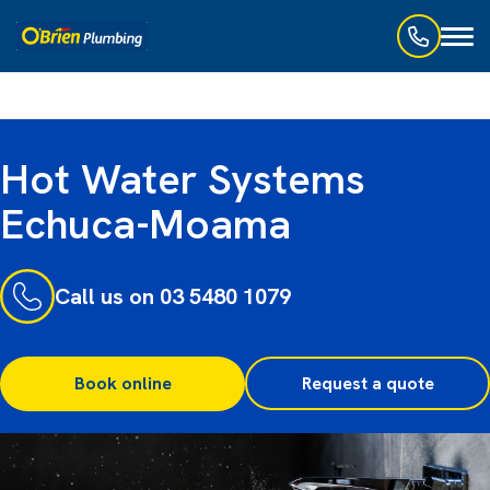
Toggl
naviga
Hot Water Systems
Echuca-Moama
Call us on 03 5480 1079
Book online
Request a quote