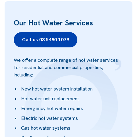
Our Hot Water Services
Call us 03 5480 1079
We offer a complete range of hot water services
for residential and commercial properties,
including:
New hot water system installation
Hot water unit replacement
Emergency hot water repairs
Electric hot water systems
Gas hot water systems