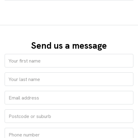
Send us a message