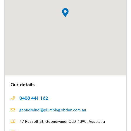
Our details..
0408 441 162
goondiwindi@plumbing.obrien.com.au
47 Russell St, Goondiwindi QLD 4390, Australia