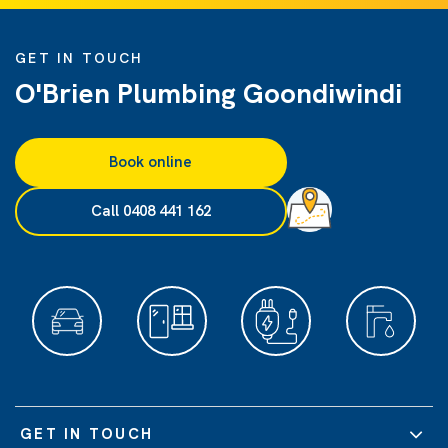
GET IN TOUCH
O'Brien Plumbing Goondiwindi
Book online
Call 0408 441 162
GET IN TOUCH