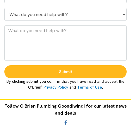
Submit
By clicking submit you confirm that you have read and accept the
O'Brien
Privacy Policy
and
Terms of Use
.
®
Follow O'Brien Plumbing Goondiwindi for our latest news
and deals