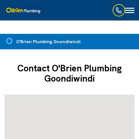
Toggl
naviga
O'Brien Plumbing Goondiwindi
Contact O'Brien Plumbing
Goondiwindi