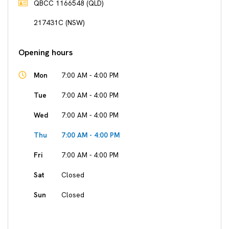
QBCC 1166548 (QLD)
217431C (NSW)
Opening hours
Mon
7:00 AM - 4:00 PM
Tue
7:00 AM - 4:00 PM
Wed
7:00 AM - 4:00 PM
Thu
7:00 AM - 4:00 PM
Fri
7:00 AM - 4:00 PM
Sat
Closed
Sun
Closed