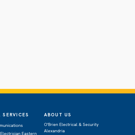
 SERVICES
ABOUT US
O'Brien Electrical & Security
munications
Alexandria
Electrician Eastern