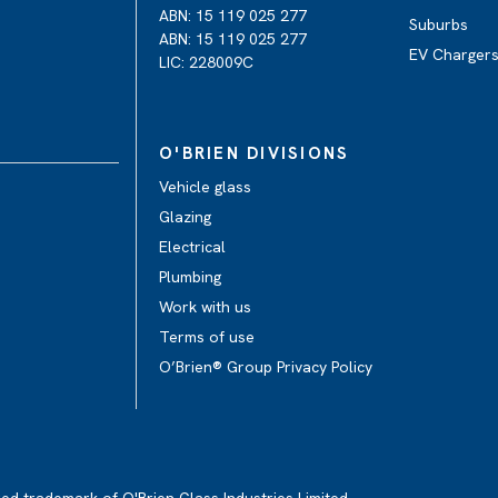
ABN: 15 119 025 277
Suburbs
ABN: 15 119 025 277
EV Charger
LIC: 228009C
O'BRIEN DIVISIONS
Vehicle glass
Glazing
Electrical
Plumbing
Work with us
Terms of use
O’Brien® Group Privacy Policy