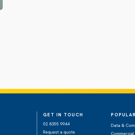
GET IN TOUCH
POPULAR
02 8355 9944
Data & Com
Request a quote
Commercial 