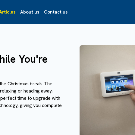
Articles
About us
Contact us
ile You're
the Christmas break. The
 relaxing or heading away,
 perfect time to upgrade with
chnology, giving you complete