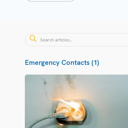
Emergency Contacts (1)