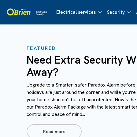
Electrical services
Security
FEATURED
Need Extra Security Wh
Away?
Upgrade to a Smarter, safer Paradox Alarm before 
holidays are just around the corner and while you’re
your home shouldn’t be left unprotected. Now’s the
our Paradox Alarm Package with the latest smart te
control and peace of mind...
Read more