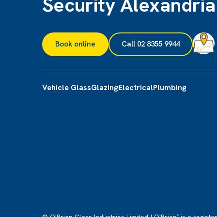
Security Alexandria
Book online
Call 02 8355 9944
Vehicle Glass
Glazing
Electrical
Plumbing
®