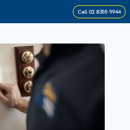
Call
02 8355 9944