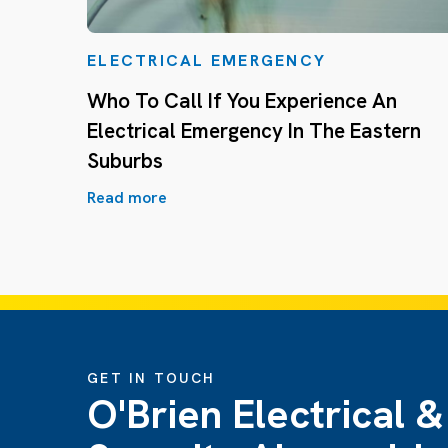
ELECTRICAL EMERGENCY
Who To Call If You Experience An
Electrical Emergency In The Eastern
Suburbs
Read more
GET IN TOUCH
O'Brien Electrical &