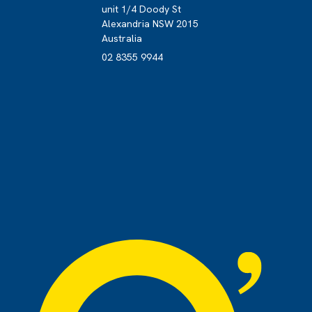
unit 1/4 Doody St
Alexandria NSW 2015
s
Australia
02 8355 9944