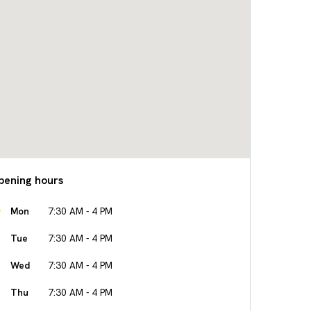
pening hours
Mon
7:30 AM - 4 PM
Tue
7:30 AM - 4 PM
Wed
7:30 AM - 4 PM
Thu
7:30 AM - 4 PM