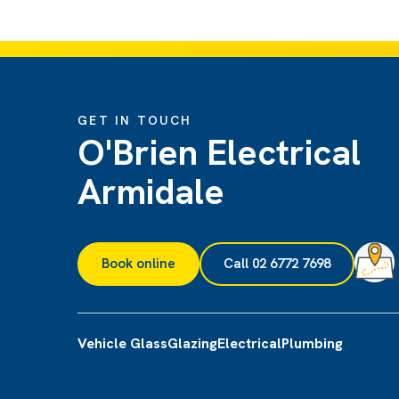
GET IN TOUCH
O'Brien Electrical
Armidale
Book online
Call 02 6772 7698
Vehicle Glass
Glazing
Electrical
Plumbing