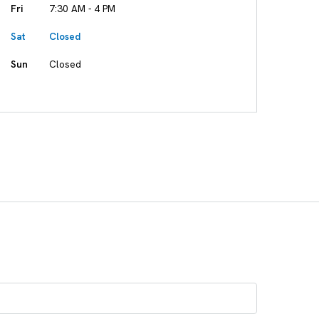
Fri
7:30 AM - 4 PM
Sat
Closed
Sun
Closed