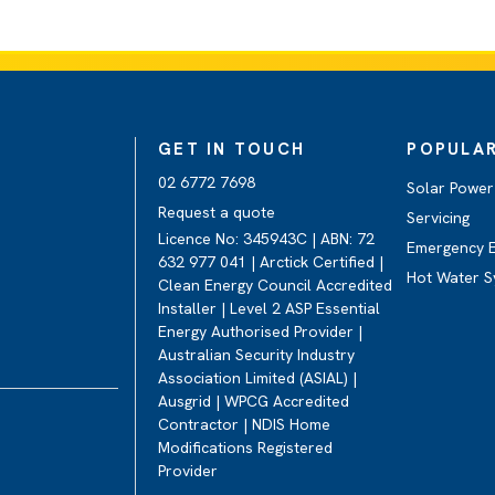
GET IN TOUCH
POPULAR
02 6772 7698
Solar Power 
Request a quote
Servicing
Licence No: 345943C | ABN: 72
Emergency E
632 977 041 | Arctick Certified |
Hot Water S
Clean Energy Council Accredited
Installer | Level 2 ASP Essential
Energy Authorised Provider |
Australian Security Industry
Association Limited (ASIAL) |
Ausgrid | WPCG Accredited
Contractor | NDIS Home
Modifications Registered
Provider