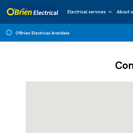
Electrical services
About u
O'Brien Electrical Armidale
Con