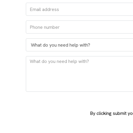
By clicking submit y