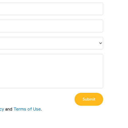
Submit
cy
and
Terms of Use
.