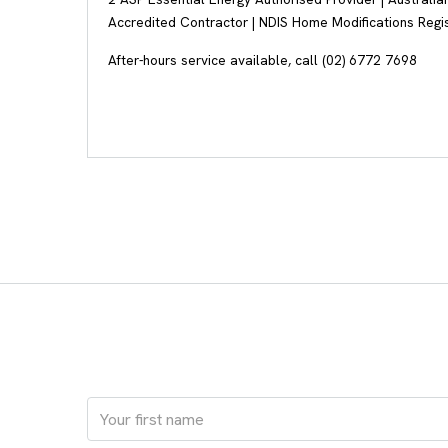
Accredited Contractor | NDIS Home Modifications Regi
After-hours service available, call (02) 6772 7698