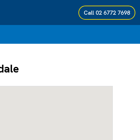
Call
02 6772 7698
dale