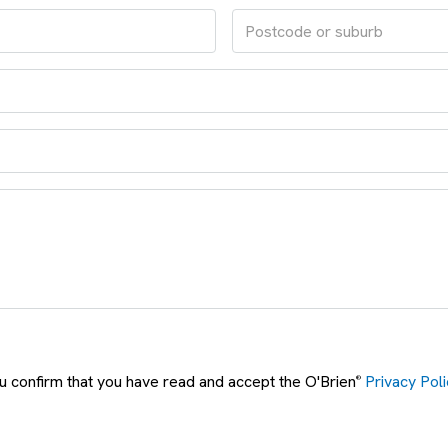
ou confirm that you have read and accept the O'Brien
Privacy Poli
®