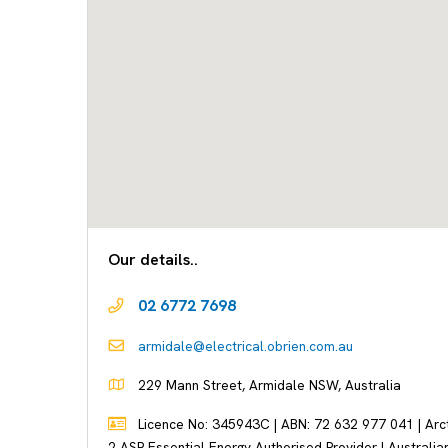
Our details..
02 6772 7698
armidale@electrical.obrien.com.au
229 Mann Street, Armidale NSW, Australia
Licence No: 345943C | ABN: 72 632 977 041 | Arctic
2 ASP Essential Energy Authorised Provider | Australian