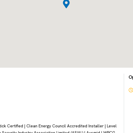
O
k Certified | Clean Energy Council Accredited Installer | Level
 Security Industry Association Limited (ASIAL) | Ausgrid | WPCG