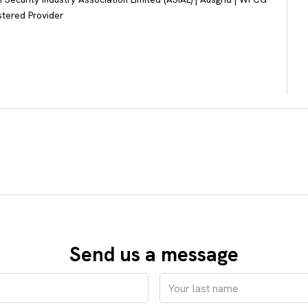
stered Provider
Send us a message