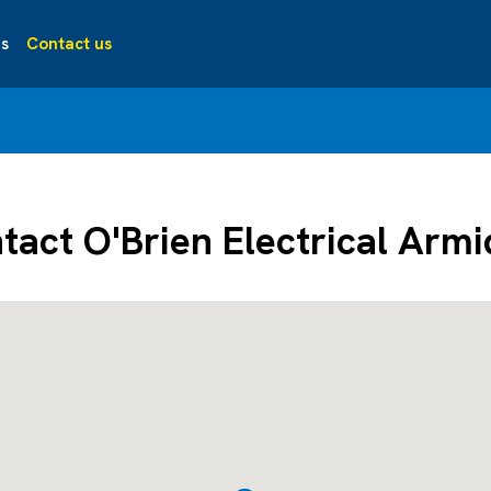
s
Contact us
tact O'Brien Electrical Armi