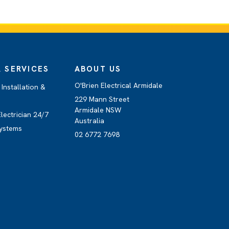
 SERVICES
ABOUT US
O'Brien Electrical Armidale
Installation &
229 Mann Street
Armidale NSW
lectrician 24/7
Australia
ystems
02 6772 7698