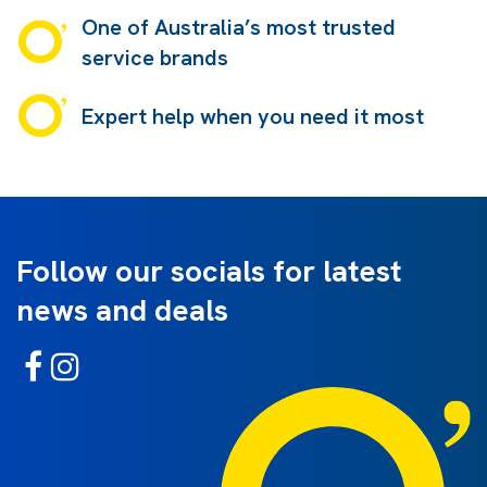
One of Australia’s most trusted
service brands
Expert help when you need it most
Follow our socials for latest
news and deals