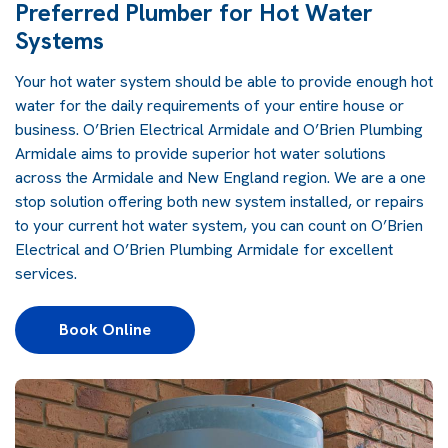
Preferred Plumber for Hot Water
Systems
Your hot water system should be able to provide enough hot
water for the daily requirements of your entire house or
business. O’Brien Electrical Armidale and O’Brien Plumbing
Armidale aims to provide superior hot water solutions
across the Armidale and New England region. We are a one
stop solution offering both new system installed, or repairs
to your current hot water system, you can count on O’Brien
Electrical and O’Brien Plumbing Armidale for excellent
services.
Book Online