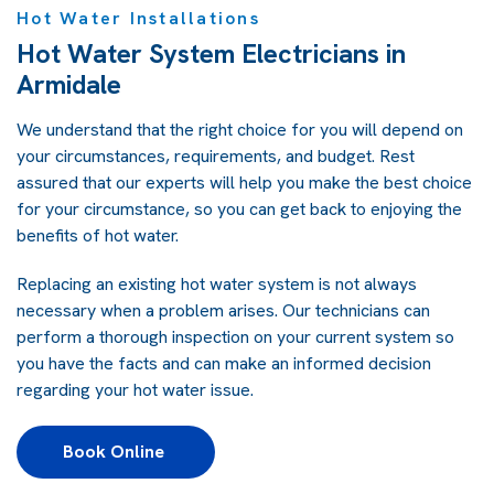
Hot Water Installations
Hot Water System Electricians in
Armidale
We understand that the right choice for you will depend on
your circumstances, requirements, and budget. Rest
assured that our experts will help you make the best choice
for your circumstance, so you can get back to enjoying the
benefits of hot water.
Replacing an existing hot water system is not always
necessary when a problem arises. Our technicians can
perform a thorough inspection on your current system so
you have the facts and can make an informed decision
regarding your hot water issue.
Book Online 