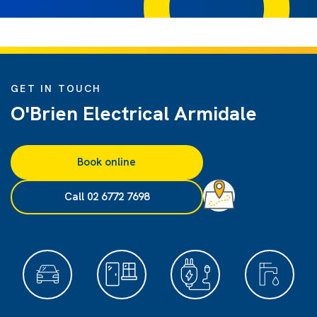
GET IN TOUCH
O'Brien Electrical Armidale
Book online
Call 02 6772 7698