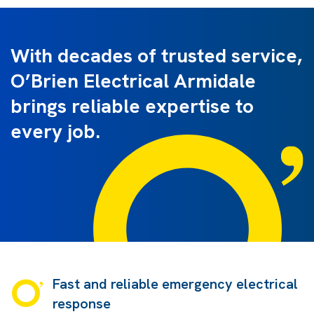
With decades of trusted service,
O’Brien Electrical Armidale
brings reliable expertise to
every job.
Fast and reliable emergency electrical
response