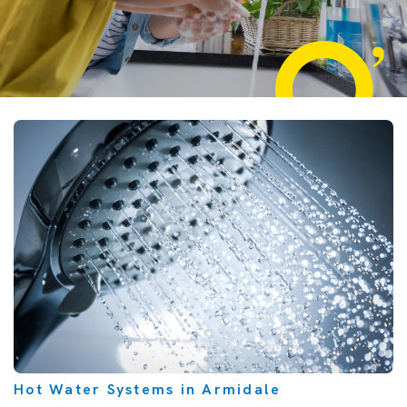
Hot Water Systems in Armidale