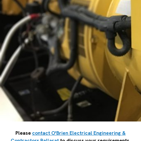
Please
contact O'Brien Electrical Engineering &
Contractors Ballarat
to discuss your requirements.