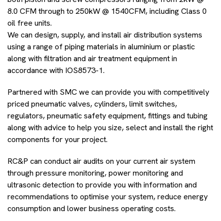
8.0 CFM through to 250kW @ 1540CFM, including Class 0
oil free units.
We can design, supply, and install air distribution systems
using a range of piping materials in aluminium or plastic
along with filtration and air treatment equipment in
accordance with IOS8573-1.
Partnered with SMC we can provide you with competitively
priced pneumatic valves, cylinders, limit switches,
regulators, pneumatic safety equipment, fittings and tubing
along with advice to help you size, select and install the right
components for your project.
RC&P can conduct air audits on your current air system
through pressure monitoring, power monitoring and
ultrasonic detection to provide you with information and
recommendations to optimise your system, reduce energy
consumption and lower business operating costs.