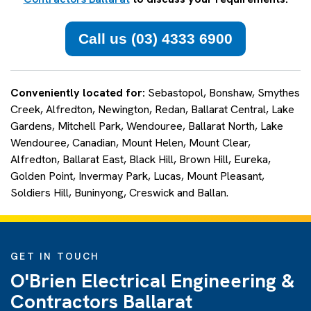
Call us (03) 4333 6900
Conveniently located for:
Sebastopol, Bonshaw, Smythes
Creek, Alfredton, Newington, Redan, Ballarat Central, Lake
Gardens, Mitchell Park, Wendouree, Ballarat North, Lake
Wendouree, Canadian, Mount Helen, Mount Clear,
Alfredton, Ballarat East, Black Hill, Brown Hill, Eureka,
Golden Point, Invermay Park, Lucas, Mount Pleasant,
Soldiers Hill, Buninyong, Creswick and Ballan.
GET IN TOUCH
O'Brien Electrical Engineering &
Contractors Ballarat