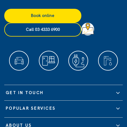
Book online
Call 03 4333 6900
GET IN TOUCH
POPULAR SERVICES
ABOUT US