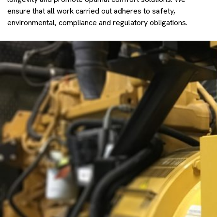
ensure that all work carried out adheres to safety,
environmental, compliance and regulatory obligations.