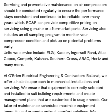
Servicing and preventative maintenance on air compressors
should be conducted regularly to ensure the performance
stays consistent and continues to be reliable over many
years which. RC&P can provide competitive pricing on
servicing using genuine or aftermarket parts. Servicing also
includes an oil sampling program to monitor your
compressor condition and pick up on potential problems
early.
Units we service include ELGi, Kaeser, Ingersoll Rand, Atlas
Copco, CompAir, Kaishan, Southern Cross, ABAC, Hertz and
many more.
At O'Brien Electrical Engineering & Contractors Ballarat, we
offer a holistic approach to mechanical installations and
servicing. We ensure that equipment is correctly selected
and installed to suit building requirements and create
management plans that are customised to usage needs. Our
tailored maintenance schedules maximise equipment
longevity and promote optimal comfort solutions. We