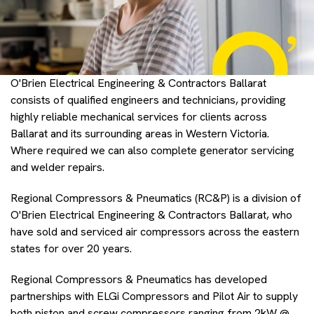
O'Brien Electrical Engineering & Contractors Ballarat
consists of qualified engineers and technicians, providing
highly reliable mechanical services for clients across
Ballarat and its surrounding areas in Western Victoria.
Where required we can also complete generator servicing
and welder repairs.
Regional Compressors & Pneumatics (RC&P) is a division of
O'Brien Electrical Engineering & Contractors Ballarat, who
have sold and serviced air compressors across the eastern
states for over 20 years.
Regional Compressors & Pneumatics has developed
partnerships with ELGi Compressors and Pilot Air to supply
both piston and screw compressors ranging from 2kW @