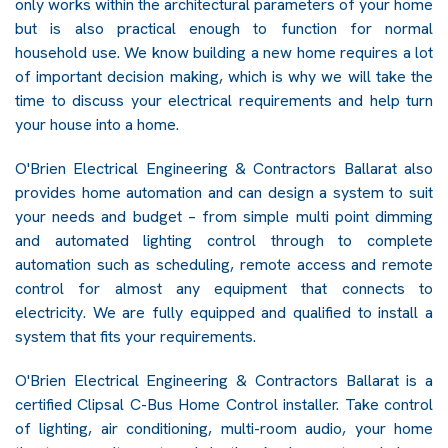
only works within the architectural parameters of your home
but is also practical enough to function for normal
household use. We know building a new home requires a lot
of important decision making, which is why we will take the
time to discuss your electrical requirements and help turn
your house into a home.
O'Brien Electrical Engineering & Contractors Ballarat also
provides home automation and can design a system to suit
your needs and budget – from simple multi point dimming
and automated lighting control through to complete
automation such as scheduling, remote access and remote
control for almost any equipment that connects to
electricity. We are fully equipped and qualified to install a
system that fits your requirements.
O'Brien Electrical Engineering & Contractors Ballarat is a
certified Clipsal C-Bus Home Control installer. Take control
of lighting, air conditioning, multi-room audio, your home