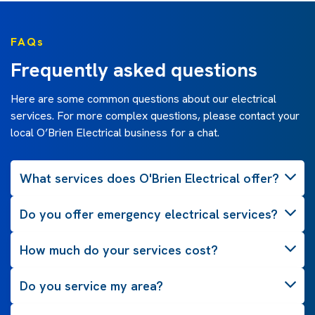
FAQs
Frequently asked questions
Here are some common questions about our electrical
services. For more complex questions, please contact your
local O’Brien Electrical business for a chat.
What services does O'Brien Electrical offer?
Do you offer emergency electrical services?
How much do your services cost?
Do you service my area?