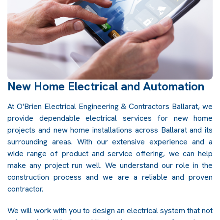
New Home Electrical and Automation
At O'Brien Electrical Engineering & Contractors Ballarat, we
provide dependable electrical services for new home
projects and new home installations across Ballarat and its
surrounding areas. With our extensive experience and a
wide range of product and service offering, we can help
make any project run well. We understand our role in the
construction process and we are a reliable and proven
contractor.
We will work with you to design an electrical system that not