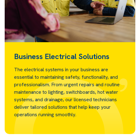
Business Electrical Solutions
The electrical systems in your business are
essential to maintaining safety, functionality, and
professionalism. From urgent repairs and routine
maintenance to lighting, switchboards, hot water
systems, and drainage, our licensed technicians
deliver tailored solutions that help keep your
operations running smoothly.