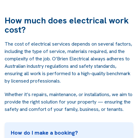
How much does electrical work
cost?
The cost of electrical services depends on several factors,
including the type of service, materials required, and the
complexity of the job. O’Brien Electrical always adheres to
Australian industry regulations and safety standards,
ensuring all work is performed to a high-quality benchmark
by licensed professionals.
Whether it’s repairs, maintenance, or installations, we aim to
provide the right solution for your property — ensuring the
safety and comfort of your family, business, or tenants.
How do I make a booking?