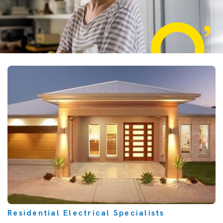
Residential Electrical Specialists