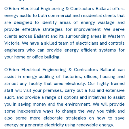
O'Brien Electrical Engineering & Contractors Ballarat offers
energy audits to both commercial and residential clients that
are designed to identify areas of energy wastage and
provide effective strategies for improvement. We serve
clients across Ballarat and its surrounding areas in Western
Victoria. We have a skilled team of electricians and controls
engineers who can provide energy efficient systems for
your home or office building.
O'Brien Electrical Engineering & Contractors Ballarat can
assist in energy auditing of factories, offices, housing and
almost any facility that uses electricity. Our highly trained
staff will visit your premises, carry out a full and extensive
audit, and provide a range of options and initiatives to assist
you in saving money and the environment. We will provide
some inexpensive ways to change the way you think and
also some more elaborate strategies on how to save
energy or generate electricity using renewable energy.