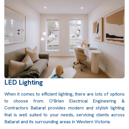
LED Lighting
When it comes to efficient lighting, there are lots of options
to choose from. O'Brien Electrical Engineering &
Contractors Ballarat provides modern and stylish lighting
that is well suited to your needs, servicing clients across
Ballarat and its surrounding areas in Western Victoria.