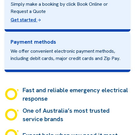
Simply make a booking by click Book Online or
Request a Quote
Get started
Payment methods
We offer convenient electronic payment methods,
including debit cards, major credit cards and
Zip Pay.
Fast and reliable emergency electrical
response
One of Australia’s most trusted
service brands