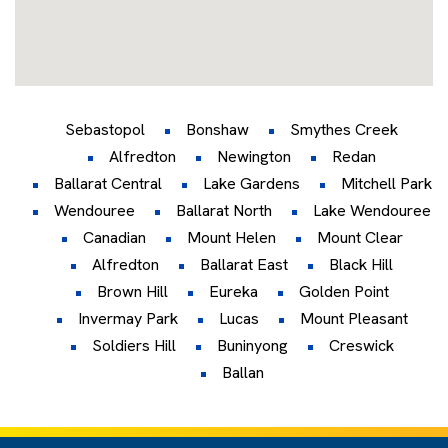
Sebastopol
Bonshaw
Smythes Creek
Alfredton
Newington
Redan
Ballarat Central
Lake Gardens
Mitchell Park
Wendouree
Ballarat North
Lake Wendouree
Canadian
Mount Helen
Mount Clear
Alfredton
Ballarat East
Black Hill
Brown Hill
Eureka
Golden Point
Invermay Park
Lucas
Mount Pleasant
Soldiers Hill
Buninyong
Creswick
Ballan