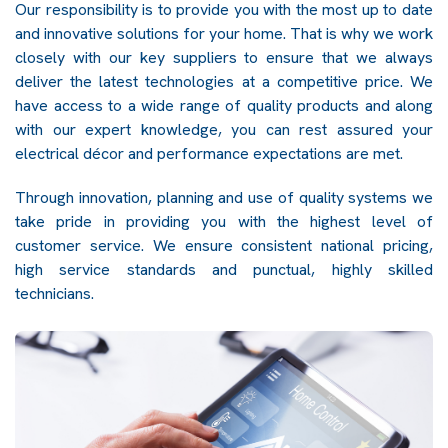
Our responsibility is to provide you with the most up to date
and innovative solutions for your home. That is why we work
closely with our key suppliers to ensure that we always
deliver the latest technologies at a competitive price. We
have access to a wide range of quality products and along
with our expert knowledge, you can rest assured your
electrical décor and performance expectations are met.
Through innovation, planning and use of quality systems we
take pride in providing you with the highest level of
customer service. We ensure consistent national pricing,
high service standards and punctual, highly skilled
technicians.