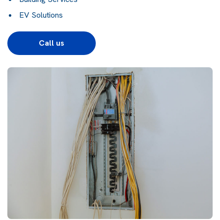
EV Solutions
Call us