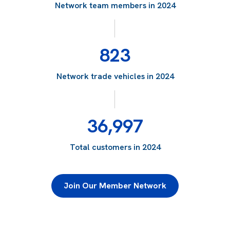
Network team members in 2024
823
Network trade vehicles in 2024
36,997
Total customers in 2024
Join Our Member Network