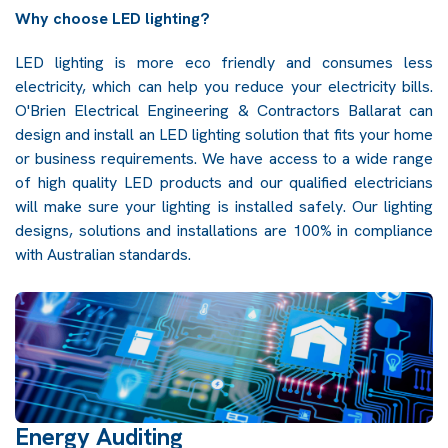
Why choose LED lighting?
LED lighting is more eco friendly and consumes less
electricity, which can help you reduce your electricity bills.
O'Brien Electrical Engineering & Contractors Ballarat can
design and install an LED lighting solution that fits your home
or business requirements. We have access to a wide range
of high quality LED products and our qualified electricians
will make sure your lighting is installed safely. Our lighting
designs, solutions and installations are 100% in compliance
with Australian standards.
Energy Auditing