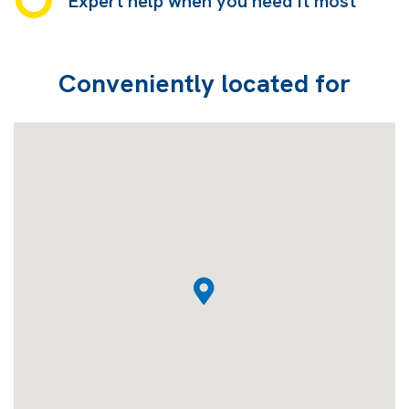
Expert help when you need it most
Conveniently located for