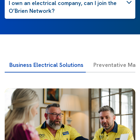
I own an electrical company, can I join the
O’Brien Network?
Business Electrical Solutions
Preventative Mai