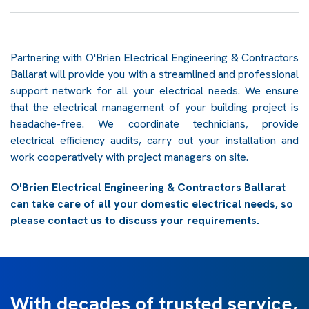
Partnering with O'Brien Electrical Engineering & Contractors
Ballarat will provide you with a streamlined and professional
support network for all your electrical needs. We ensure
that the electrical management of your building project is
headache-free. We coordinate technicians, provide
electrical efficiency audits, carry out your installation and
work cooperatively with project managers on site.
O'Brien Electrical Engineering & Contractors Ballarat
can take care of all your domestic electrical needs, so
please contact us to discuss your requirements.
With decades of trusted service,