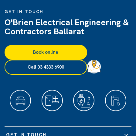
GET IN TOUCH
O'Brien Electrical Engineering &
Contractors Ballarat
Book online
Call 03 4333 6900
GET IN TOUCH