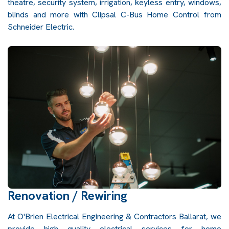
theatre, security system, irrigation, keyless entry, windows,
blinds and more with Clipsal C-Bus Home Control from
Schneider Electric.
Renovation / Rewiring
At O'Brien Electrical Engineering & Contractors Ballarat, we
provide high quality electrical services for home