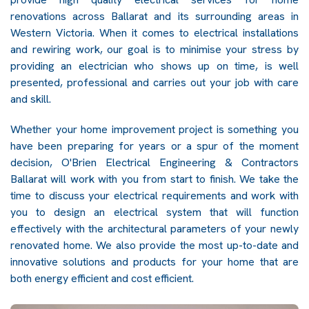
renovations across Ballarat and its surrounding areas in
Western Victoria. When it comes to electrical installations
and rewiring work, our goal is to minimise your stress by
providing an electrician who shows up on time, is well
presented, professional and carries out your job with care
and skill.
Whether your home improvement project is something you
have been preparing for years or a spur of the moment
decision, O'Brien Electrical Engineering & Contractors
Ballarat will work with you from start to finish. We take the
time to discuss your electrical requirements and work with
you to design an electrical system that will function
effectively with the architectural parameters of your newly
renovated home. We also provide the most up-to-date and
innovative solutions and products for your home that are
both energy efficient and cost efficient.