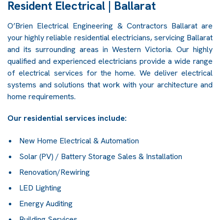
Resident Electrical | Ballarat
O’Brien Electrical Engineering & Contractors Ballarat are
your highly reliable residential electricians, servicing Ballarat
and its surrounding areas in Western Victoria. Our highly
qualified and experienced electricians provide a wide range
of electrical services for the home. We deliver electrical
systems and solutions that work with your architecture and
home requirements.
Our residential services include:
New Home Electrical & Automation
Solar (PV) / Battery Storage Sales & Installation
Renovation/Rewiring
LED Lighting
Energy Auditing
Building Services