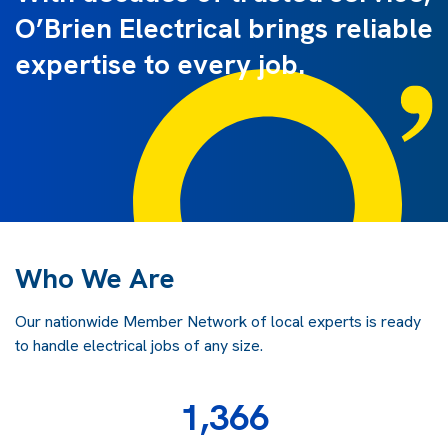
O’Brien Electrical brings reliable
expertise to every job.
Who We Are
Our nationwide Member Network of local experts is ready
to handle electrical jobs of any size.
1,366