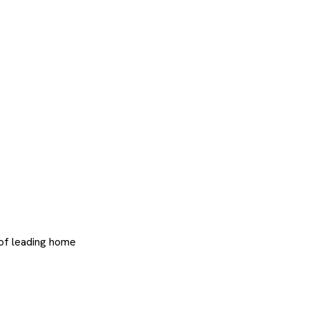
 of leading home