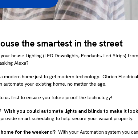
use the smartest in the street
 your house Lighting (LED Downlights, Pendants, Led Strips) fro
y asking Alexa?
d a modern home just to get modern technology. Obrien Electrica
an automate your existing home, no matter the age.
to us first to ensure you future proof the technology!
 Wish you could automate lights and blinds to make it lo
provide smart scheduling to help secure your vacant property.
h home for the weekend?
With your Automation system you can 