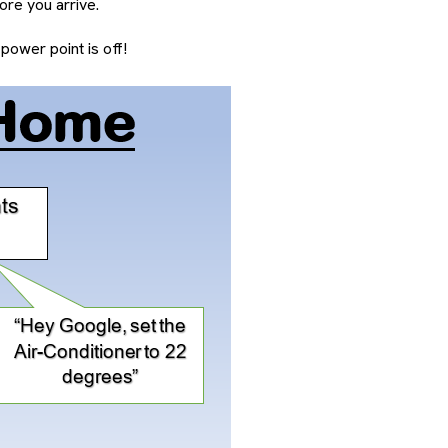
re you arrive.
ower point is off!