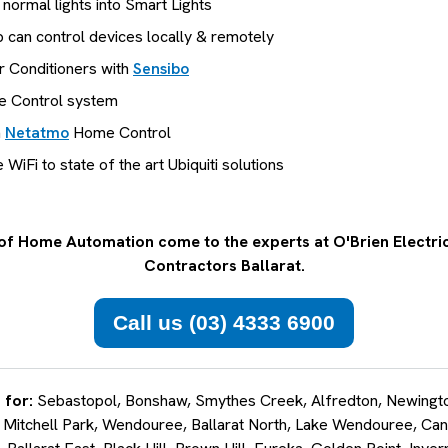
 normal lights into Smart Lights
 can control devices locally & remotely
r Conditioners with
Sensibo
 Control system
h
Netatmo
Home Control
iFi to state of the art Ubiquiti solutions
of Home Automation come to the experts at O'Brien Electric
Contractors Ballarat.
Call us (03) 4333 6900
 for:
Sebastopol, Bonshaw, Smythes Creek, Alfredton, Newington
 Mitchell Park, Wendouree, Ballarat North, Lake Wendouree, Can