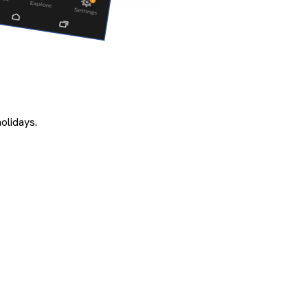
olidays.