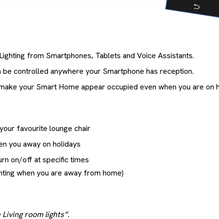
Lighting from Smartphones, Tablets and Voice Assistants.
n be controlled anywhere your Smartphone has reception.
 make your Smart Home appear occupied even when you are on h
 your favourite lounge chair
en you away on holidays
urn on/off at specific times
ighting when you are away from home)
 Living room lights”.