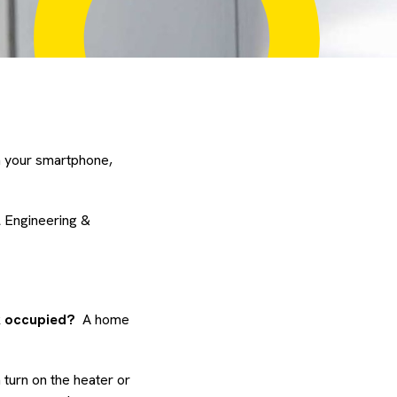
m your smartphone,
l Engineering &
ok occupied?
A home
turn on the heater or