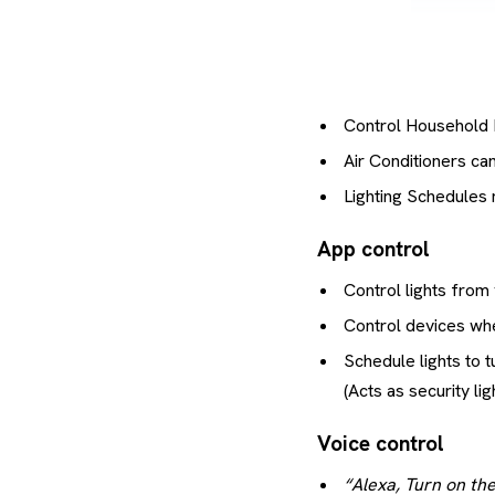
Control Household 
Air Conditioners ca
Lighting Schedules
App control
Control lights from
Control devices wh
Schedule lights to t
(Acts as security l
Voice control
“Alexa, Turn on the