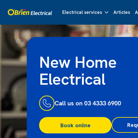
Electrical services
Articles
A
New Home
Electrical
Call us on 03 4333 6900
Req
Book online