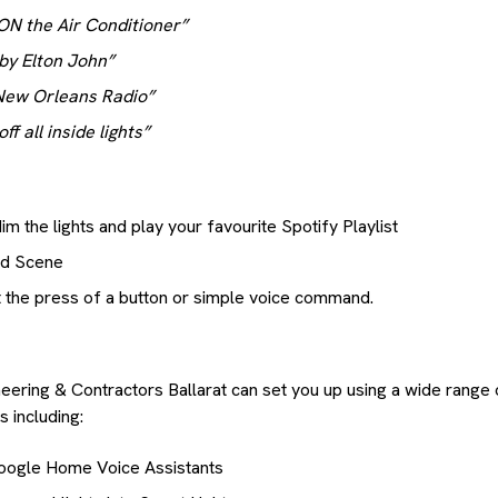
ON the Air Conditioner”
 by Elton John”
 New Orleans Radio”
f all inside lights”
m the lights and play your favourite Spotify Playlist
od Scene
 at the press of a button or simple voice command.
neering & Contractors Ballarat can set you up using a wide range
 including:
oogle Home Voice Assistants