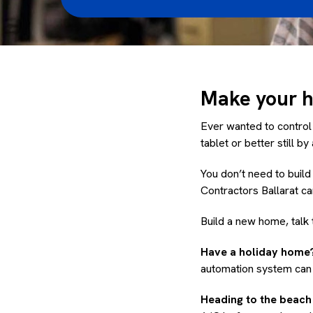
Make your ho
Ever wanted to control
tablet or better still b
You don’t need to buil
Contractors Ballarat c
Build a new home, talk 
Have a holiday home?
automation system can 
Heading to the beac