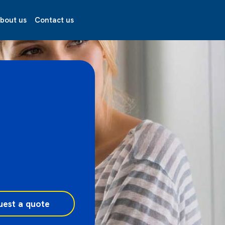
bout us
Contact us
uest a quote