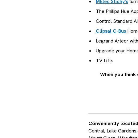
MElec Stichy’s
turn
The Philips Hue App
Control Standard Ai
Clipsal C-Bus
Home
Legrand Arteor wit
Upgrade your Home W
TV Lifts
When you think 
Conveniently located
Central, Lake Gardens,