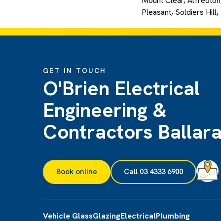
Mount Clear, Alfredton,
Pleasant, Soldiers Hill
GET IN TOUCH
O'Brien Electrical
Engineering &
Contractors Ballara
Book online
Call 03 4333 6900
Vehicle Glass
Glazing
Electrical
Plumbing