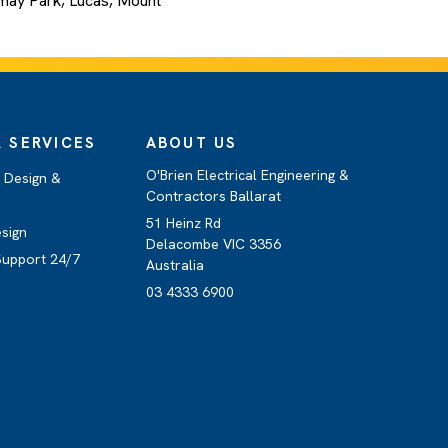
ermay Park, Lucas, Mount
 SERVICES
ABOUT US
O'Brien Electrical Engineering &
e Design &
Contractors Ballarat
51 Heinz Rd
esign
Delacombe VIC 3356
Support 24/7
Australia
03 4333 6900