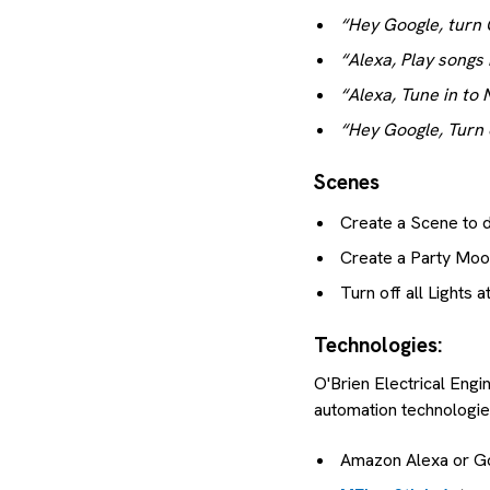
“Hey Google, turn 
“Alexa, Play songs
“Alexa, Tune in to
“Hey Google, Turn of
Scenes
Create a Scene to di
Create a Party Mo
Turn off all Lights
Technologies:
O'Brien Electrical Engi
automation technologies
Amazon Alexa or G