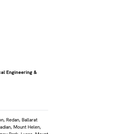
al Engineering &
, Redan, Ballarat
adian, Mount Helen,