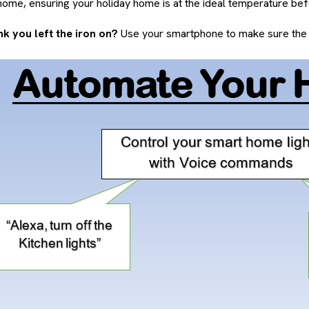
ome, ensuring your holiday home is at the ideal temperature befo
k you left the iron on?
Use your smartphone to make sure the p