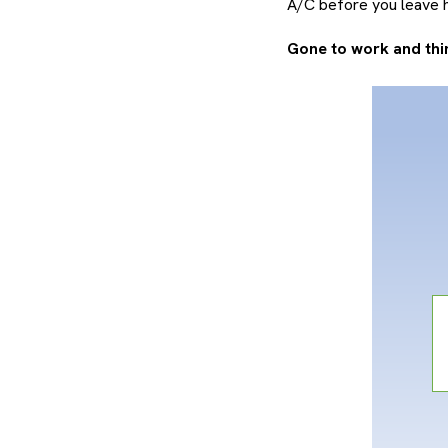
A/C before you leave h
Gone to work and thin