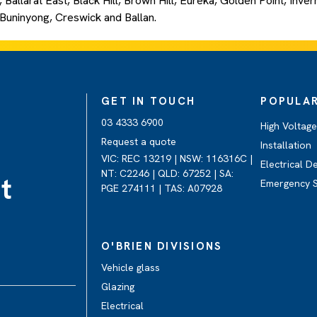
 Ballarat East, Black Hill, Brown Hill, Eureka, Golden Point, Inv
, Buninyong, Creswick and Ballan.
GET IN TOUCH
POPULAR
03 4333 6900
High Voltag
Request a quote
Installation
VIC: REC 13219 | NSW: 116316C |
Electrical D
NT: C2246 | QLD: 67252 | SA:
t
Emergency 
PGE 274111 | TAS: A07928
O'BRIEN DIVISIONS
Vehicle glass
Glazing
Electrical