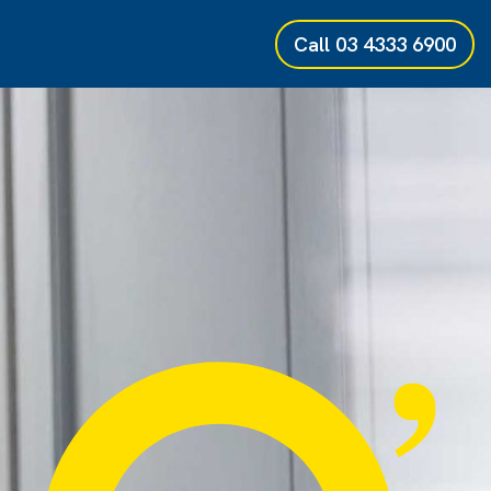
Call
03 4333 6900