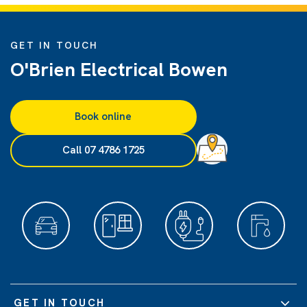
GET IN TOUCH
O'Brien Electrical Bowen
Book online
Call 07 4786 1725
GET IN TOUCH