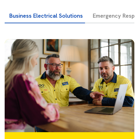
Business Electrical Solutions
Emergency Respon