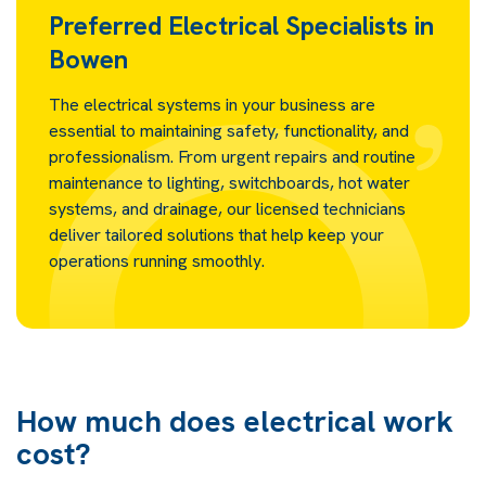
Preferred Electrical Specialists in
Bowen
The electrical systems in your business are
essential to maintaining safety, functionality, and
professionalism. From urgent repairs and routine
maintenance to lighting, switchboards, hot water
systems, and drainage, our licensed technicians
deliver tailored solutions that help keep your
operations running smoothly.
How much does electrical work
cost?