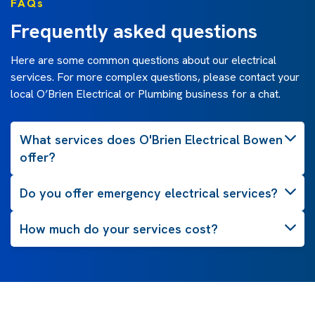
FAQs
Frequently asked questions
Here are some common questions about our electrical
services. For more complex questions, please contact your
local O’Brien Electrical or Plumbing business for a chat.
What services does O'Brien Electrical Bowen
offer?
Do you offer emergency electrical services?
How much do your services cost?