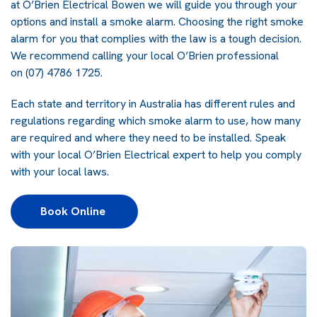
at O’Brien Electrical Bowen we will guide you through your
options and install a smoke alarm. Choosing the right smoke
alarm for you that complies with the law is a tough decision.
We recommend calling your local O’Brien professional
on
(07) 4786 1725
.
Each state and territory in Australia has different rules and
regulations regarding which smoke alarm to use, how many
are required and where they need to be installed. Speak
with your local O’Brien Electrical expert to help you comply
with your local laws.
Book Online 