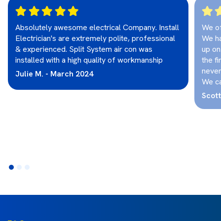
Absolutely awesome electrical Company. Install
We o
Electrician's are extremely polite, professional
We ha
& experienced. Split System air con was
up on
installed with a high quality of workmanship
the fi
never
Julie M. - March 2024
We ca
Scot