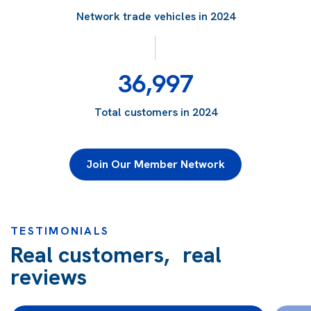
Network trade vehicles in 2024
36,997
Total customers in 2024
Join Our Member Network
TESTIMONIALS
Real customers, real
reviews