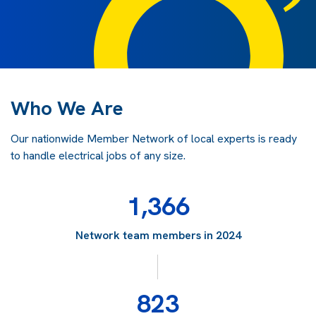
Who We Are
Our nationwide Member Network of local experts is ready
to handle electrical jobs of any size.
1,366
Network team members in 2024
823