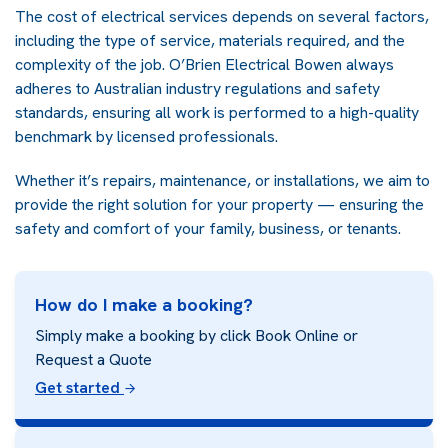
The cost of electrical services depends on several factors,
including the type of service, materials required, and the
complexity of the job. O’Brien Electrical Bowen always
adheres to Australian industry regulations and safety
standards, ensuring all work is performed to a high-quality
benchmark by licensed professionals.
Whether it’s repairs, maintenance, or installations, we aim to
provide the right solution for your property — ensuring the
safety and comfort of your family, business, or tenants.
How do I make a booking?
Simply make a booking by click Book Online or
Request a Quote
Get started