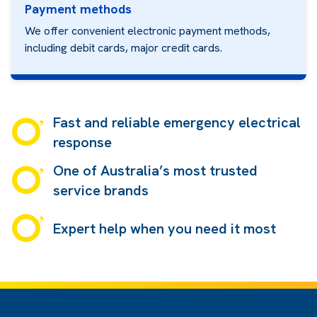
Payment methods
We offer convenient electronic payment methods,
including debit cards, major credit cards.
Fast and reliable emergency electrical
response
One of Australia’s most trusted
service brands
Expert help when you need it most