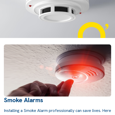
Smoke Alarms
Installing a Smoke Alarm professionally can save lives. Here