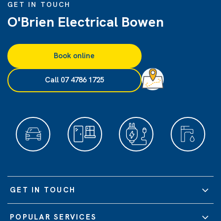
GET IN TOUCH
O'Brien Electrical Bowen
Book online
Call 07 4786 1725
GET IN TOUCH
POPULAR SERVICES