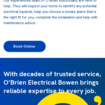
Our experienced team of O’Brien Electricians are here to
help. They will inspect your home to identify any potential
electrical hazards, help you choose a smoke alarm that is
the right fit for you, complete the installation and help with
maintenance advice.
Book Online 
With decades of trusted service,
O’Brien Electrical Bowen brings
reliable expertise to every job.