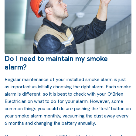
Do I need to maintain my smoke
alarm?
Regular maintenance of your installed smoke alarm is just
as important as initially choosing the right alarm. Each smoke
alarm is different, so it is best to check with your O’Brien
Electrician on what to do for your alarm. However, some
common things you could do are pushing the ‘test’ button on
your smoke alarm monthly, vacuuming the dust away every
6 months and changing the battery annually.