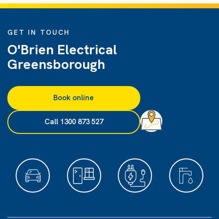
GET IN TOUCH
O'Brien Electrical
Greensborough
Book online
Call 1300 873 527