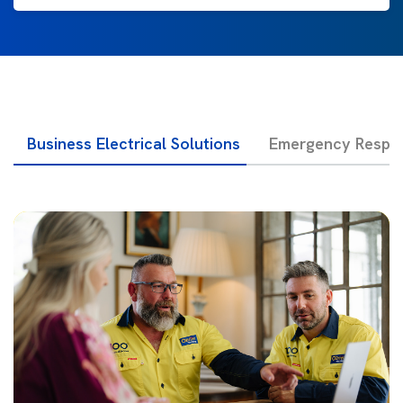
Business Electrical Solutions
Emergency Respon