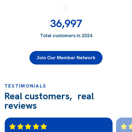
36,997
Total customers in 2024
Join Our Member Network
TESTIMONIALS
Real customers, real
reviews