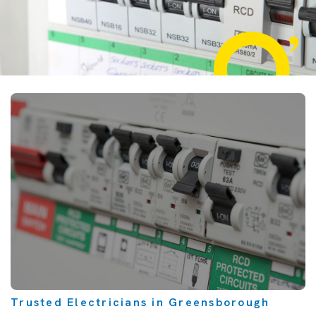
Trusted Electricians in Greensborough