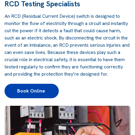
RCD Testing Specialists
An RCD (Residual Current Device) switch is designed to
monitor the flow of electricity through a circuit and instantly
cut the power if it detects a fault that could cause harm,
such as an electric shock. By disconnecting the circuit in the
event of an imbalance, an RCD prevents serious injuries and
can even save lives. Because these devices play such a
crucial role in electrical safety, it is essential to have them
tested regularly to confirm they are functioning correctly
and providing the protection they’re designed for.
Book Online 