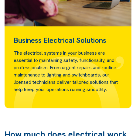
Business Electrical Solutions
The electrical systems in your business are
essential to maintaining safety, functionality, and
professionalism. From urgent repairs and routine
maintenance to lighting and switchboards, our
licensed technicians deliver tailored solutions that
help keep your operations running smoothly.
How much does electrical work