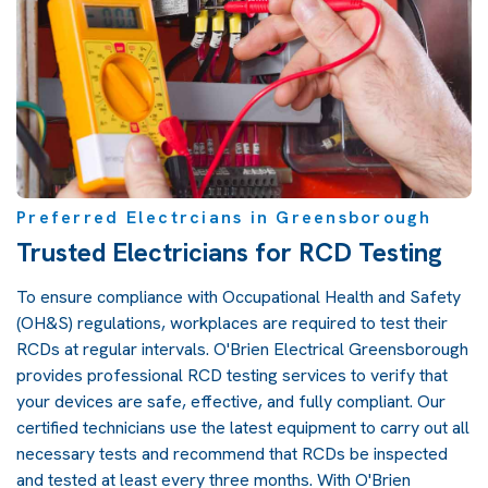
Preferred Electrcians in Greensborough
Trusted Electricians for RCD Testing
To ensure compliance with Occupational Health and Safety
(OH&S) regulations, workplaces are required to test their
RCDs at regular intervals. O'Brien Electrical Greensborough
provides professional RCD testing services to verify that
your devices are safe, effective, and fully compliant. Our
certified technicians use the latest equipment to carry out all
necessary tests and recommend that RCDs be inspected
and tested at least every three months. With O'Brien