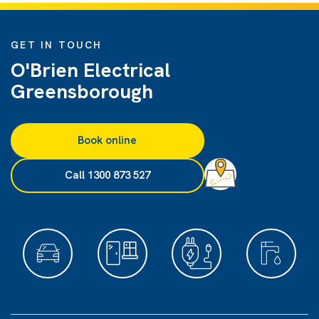
GET IN TOUCH
O'Brien Electrical
Greensborough
Book online
Call 1300 873 527