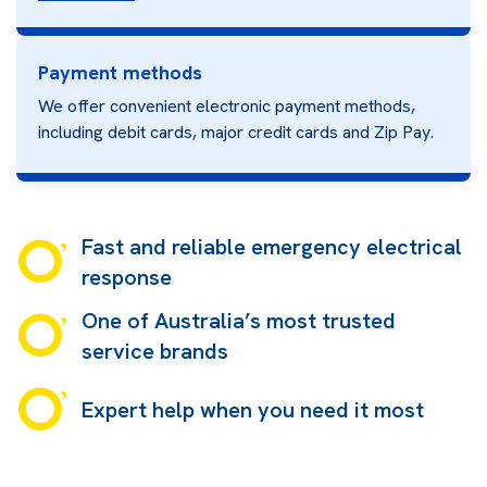
Payment methods
We offer convenient electronic payment methods,
including debit cards, major credit cards and
Zip Pay.
Fast and reliable emergency electrical
response
One of Australia’s most trusted
service brands
Expert help when you need it most