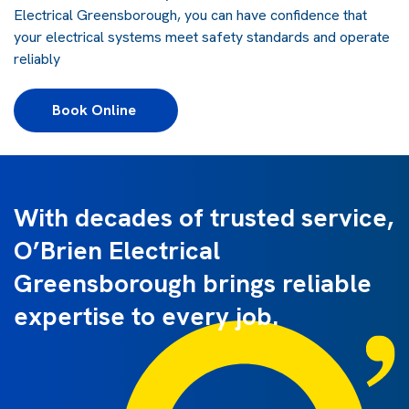
Electrical Greensborough, you can have confidence that
your electrical systems meet safety standards and operate
reliably
Book Online 
With decades of trusted service,
O’Brien Electrical
Greensborough brings reliable
expertise to every job.