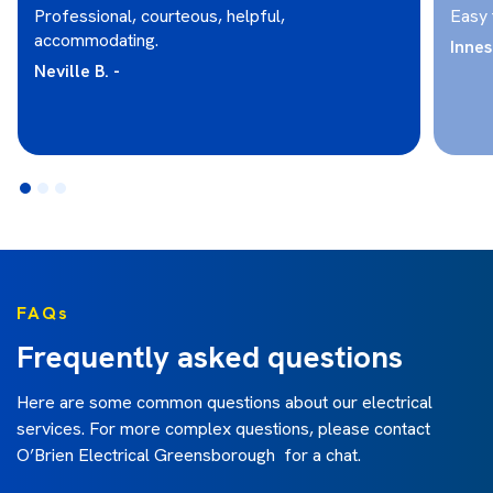
Professional, courteous, helpful,
Easy 
accommodating.
Innes 
Neville B. -
FAQs
Frequently asked questions
Here are some common questions about our electrical
services. For more complex questions, please contact
O’Brien Electrical Greensborough for a chat.