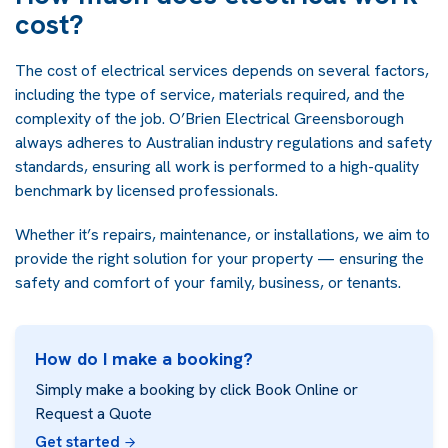
cost?
The cost of electrical services depends on several factors,
including the type of service, materials required, and the
complexity of the job. O’Brien Electrical Greensborough
always adheres to Australian industry regulations and safety
standards, ensuring all work is performed to a high-quality
benchmark by licensed professionals.
Whether it’s repairs, maintenance, or installations, we aim to
provide the right solution for your property — ensuring the
safety and comfort of your family, business, or tenants.
How do I make a booking?
Simply make a booking by click Book Online or
Request a Quote
Get started