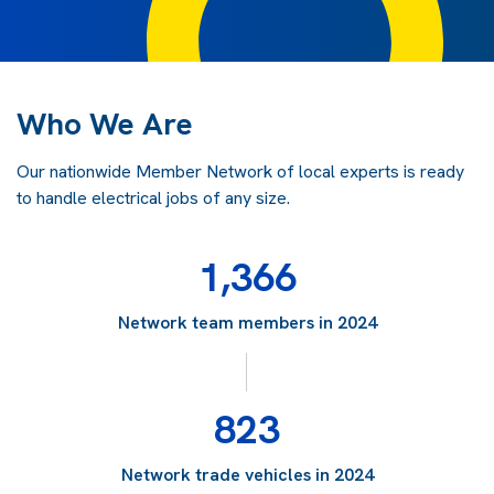
Who We Are
Our nationwide Member Network of local experts is ready
to handle electrical jobs of any size.
1,366
Network team members in 2024
823
Network trade vehicles in 2024