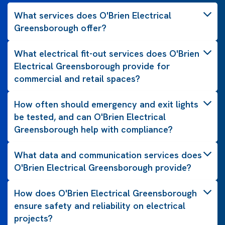
What services does O'Brien Electrical
Greensborough offer?
What electrical fit-out services does O'Brien
Electrical Greensborough provide for
commercial and retail spaces?
How often should emergency and exit lights
be tested, and can O'Brien Electrical
Greensborough help with compliance?
What data and communication services does
O'Brien Electrical Greensborough provide?
How does O'Brien Electrical Greensborough
ensure safety and reliability on electrical
projects?