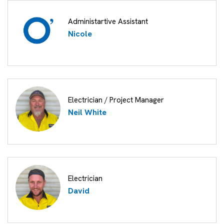
Administartive Assistant
Nicole
Electrician / Project Manager
Neil White
Electrician
David