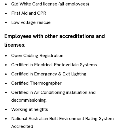
Qld White Card license (all employees)
First Aid and CPR
Low voltage rescue
Employees with other accreditations and
licenses:
Open Cabling Registration
Certified in Electrical Photovoltaic Systems
Certified in Emergency & Exit Lighting
Certified Thermographer
Certified in Air Conditioning installation and
decommissioning.
Working at heights
National Australian Built Environment Rating System
Accredited