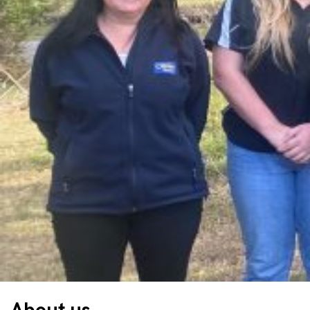
About us