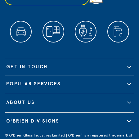
GET IN TOUCH
POPULAR SERVICES
ABOUT US
O'BRIEN DIVISIONS
© O'Brien Glass Industries Limited | O'Brien
is a registered trademark of
®