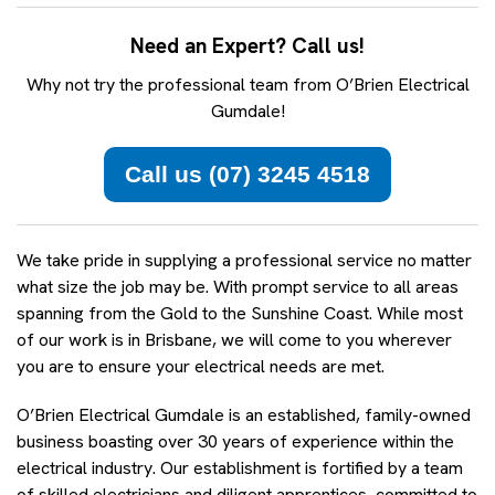
Need an Expert? Call us!
Why not try the professional team from O’Brien Electrical
Gumdale!
Call us (07) 3245 4518
We take pride in supplying a professional service no matter
what size the job may be. With prompt service to all areas
spanning from the Gold to the Sunshine Coast. While most
of our work is in Brisbane, we will come to you wherever
you are to ensure your electrical needs are met.
O’Brien Electrical Gumdale is an established, family-owned
business boasting over 30 years of experience within the
electrical industry. Our establishment is fortified by a team
of skilled electricians and diligent apprentices, committed to