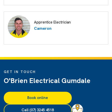
Apprentice Electrician
Cameron
GET IN TOUCH
O'Brien Electrical Gumdale
Book online
Call (07) 3245 4518