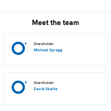
Meet the team
Shareholder
Michael Spragg
Shareholder
David Skafte