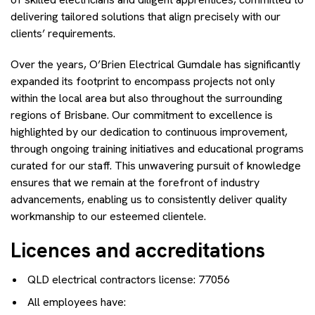
delivering tailored solutions that align precisely with our
clients’ requirements.
Over the years, O’Brien Electrical Gumdale has significantly
expanded its footprint to encompass projects not only
within the local area but also throughout the surrounding
regions of Brisbane. Our commitment to excellence is
highlighted by our dedication to continuous improvement,
through ongoing training initiatives and educational programs
curated for our staff. This unwavering pursuit of knowledge
ensures that we remain at the forefront of industry
advancements, enabling us to consistently deliver quality
workmanship to our esteemed clientele.
Licences and accreditations
QLD electrical contractors license: 77056
All employees have: