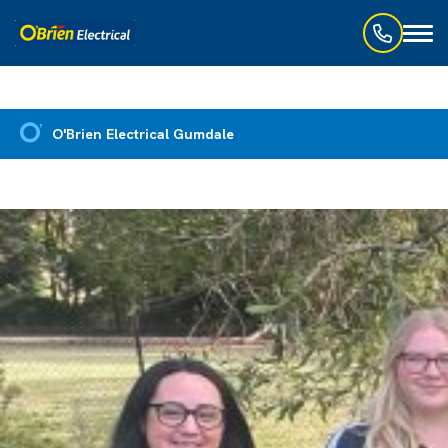
Toggl
naviga
O'Brien Electrical Gumdale