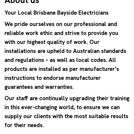
Your Local Brisbane Bayside Electricians
We pride ourselves on our professional and
reliable work ethic and strive to provide you
with our highest quality of work. Our
installations are upheld to Australian standards
and regulations – as well as local codes. All
products are installed as per manufacturer’s
instructions to endorse manufacturer
guarantees and warranties.
Our staff are continually upgrading their training
in this ever-changing world, to ensure we can
supply our clients with the most suitable results
for their needs.