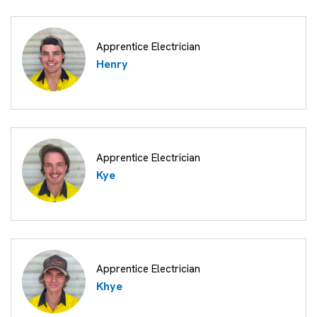
Apprentice Electrician
Henry
Apprentice Electrician
Kye
Apprentice Electrician
Khye