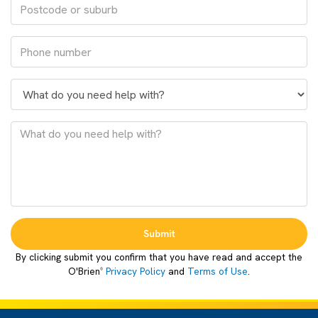
Submit
By clicking submit you confirm that you have read and accept the
O'Brien
Privacy Policy
and
Terms of Use
.
®