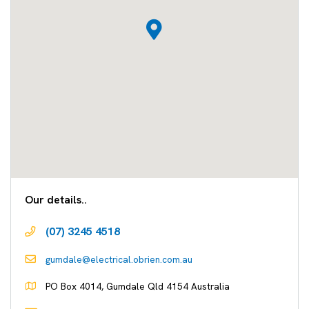
Our details..
(07) 3245 4518
gumdale@electrical.obrien.com.au
PO Box 4014, Gumdale Qld 4154 Australia