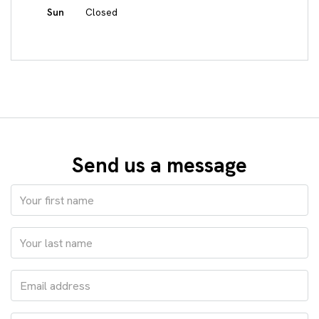
Sun
Closed
Send us a message