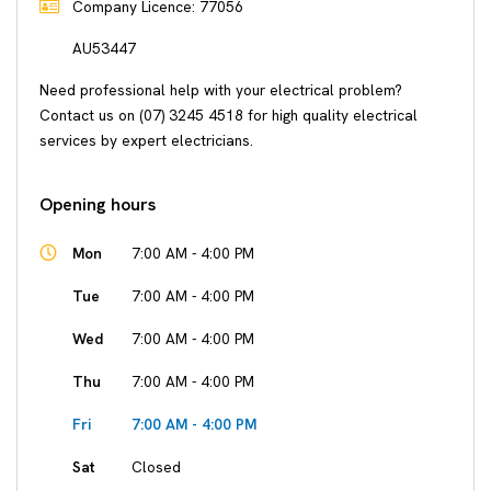
Company Licence: 77056
AU53447
Need professional help with your electrical problem?
Contact us on (07) 3245 4518 for high quality electrical
services by expert electricians.
Opening hours
Mon
7:00 AM - 4:00 PM
Tue
7:00 AM - 4:00 PM
Wed
7:00 AM - 4:00 PM
Thu
7:00 AM - 4:00 PM
Fri
7:00 AM - 4:00 PM
Sat
Closed