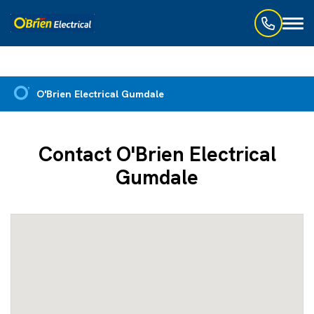
Toggl
naviga
O'Brien Electrical Gumdale
Contact O'Brien Electrical
Gumdale