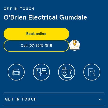
GET IN TOUCH
O'Brien Electrical Gumdale
Book online
Call (07) 3245 4518
GET IN TOUCH