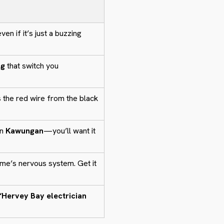
en if it’s just a buzzing
ng
that switch you
 the red wire from the black
in
Kawungan
—you’ll want it
me’s nervous system. Get it
“Hervey Bay electrician