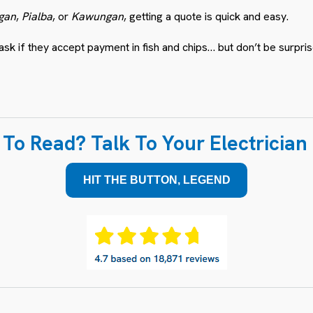
gan
,
Pialba
, or
Kawungan
, getting a quote is quick and easy.
 if they accept payment in fish and chips… but don’t be surprise
To Read? Talk To Your Electricia
HIT THE BUTTON, LEGEND