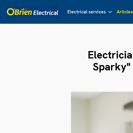
Electrical services
Articles
Electrici
Sparky"