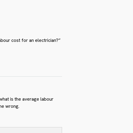
abour cost for an electrician?”
 what is the average labour
one wrong.