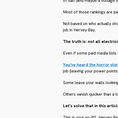
of salt (and maybe a voltage t
Most of those rankings are pa
Not based on who actually show
job in Hervey Bay.
The truth is: not all electr
Even if some paid media lists
You’ve heard the horror stor
job (leaving your power points
Some leave your walls looking
Others vanish quicker than a t
Let’s solve that in this articl
This is your no-BS, Hervey B