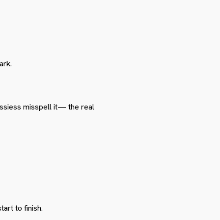
ark.
siess misspell it— the real
rt to finish.