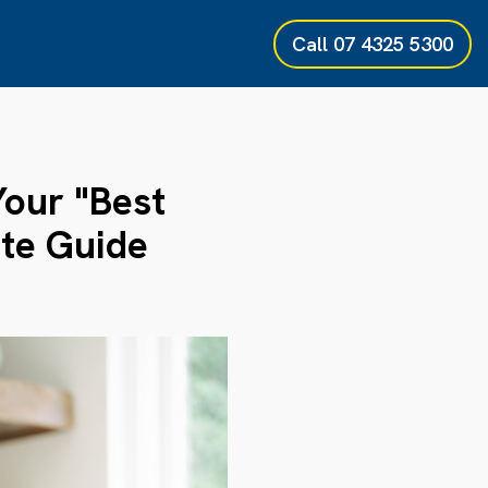
Call
07 4325 5300
Your "Best
te Guide