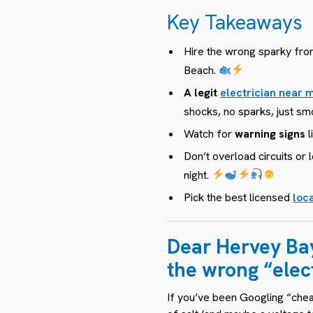
Key Takeaways
Hire the wrong sparky fr
Beach.
A legit
electrician near
shocks, no sparks, just smo
Watch for
warning signs
l
Don’t overload circuits o
night.
Pick the best licensed
loca
Dear Hervey Ba
the
wrong
“elec
If you’ve been Googling “cheap