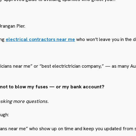
Urangan Pier.
ing
electrical contractors near me
who won’t leave you in the d
cians near me” or “best electrictrician company,” — as many Aus
on” not to blow my fuses — or my bank account?
asking more questions.
ough:
cians near me” who show up on time and keep you updated from sta