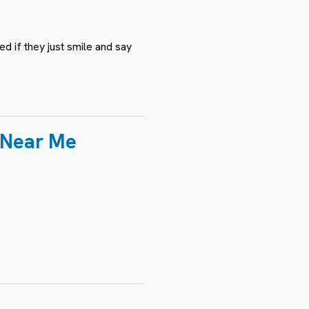
d if they just smile and say
n Near Me