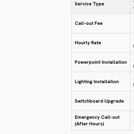
Service Type
Call-out Fee
Hourly Rate
Powerpoint Installation
Lighting Installation
Switchboard Upgrade
Emergency Call-out
(After Hours)