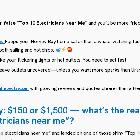
om
false “Top 10 Electricians Near
Me​”
and you’ll be more fried 
 me
keeps your Hervey Bay home safer than a whale-watching to
oth sailing and hot chips.
ike
your flickering lights
or
hot outlets
. You need to act fast!
r leave outlets uncovered—unless you want more sparks than Ura
l electrician
with glowing reviews and quotes clearer than a He
y:
$150 or $1,500 — what’s the real
tricians near me”?
 electricians near me” and landed on one of those shiny “Top 10”