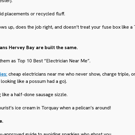
ester).
id placements or recycled fluff.
s up, does the job right, and doesn’t treat your fuse box like a 
icians Hervey Bay are built the same.
 them as Top 10 Best “Electrician Near Me”.
ies:
cheap electricians near me who never show, charge triple, o
 looking like a possum had a go).
 like a half-done sausage sizzle.
ourist’s ice cream in Torquay when a pelican’s around!
e.
ay-approved guide to avoiding sparkies who ghost you…