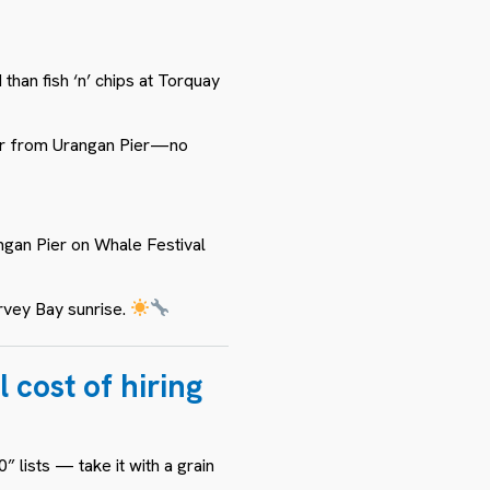
than fish ‘n’ chips at Torquay
ur from Urangan Pier—no
ngan Pier on Whale Festival
rvey Bay sunrise.
 cost of hiring
 lists — take it with a grain