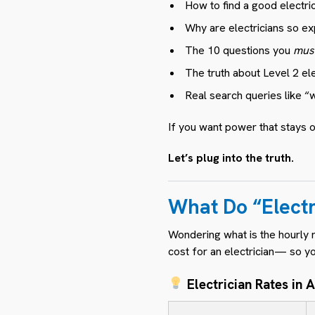
How to find a good electri
Why are electricians so ex
The 10 questions you
mus
The truth about Level 2 el
Real search queries like “
If you want power that stays o
Let’s plug into the truth.
What Do “Elect
Wondering what is the hourly r
cost for an electrician— so y
Electrician Rates in A