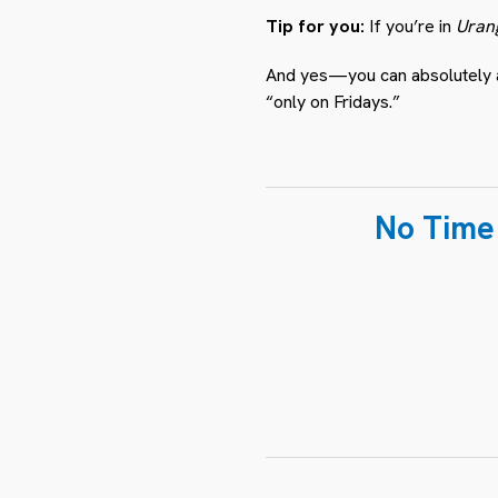
Tip for you:
If you’re in
Uran
And yes—you can absolutely ask
“only on Fridays.”
No Time 