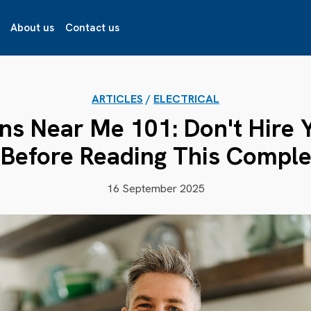
About us
Contact us
ARTICLES
/
ELECTRICAL
ans Near Me 101: Don't Hire 
 Before Reading This Comple
16 September 2025