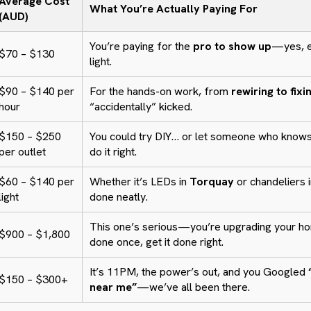
Average Cost
What You’re Actually Paying For
(AUD)
You’re paying for the
pro to show up
—yes, ev
$70 – $130
light.
$90 – $140 per
For the hands-on work, from
rewiring to fixi
hour
“accidentally” kicked.
$150 – $250
You could try DIY… or let someone who knows
per outlet
do it right.
$60 – $140 per
Whether it’s LEDs in
Torquay
or chandeliers 
light
done neatly.
This one’s serious—you’re upgrading your ho
$900 – $1,800
done once, get it done right.
It’s 11PM, the power’s out, and you Googled
$150 – $300+
near me”
—we’ve all been there.