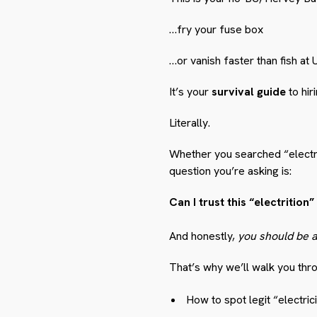
…fry your fuse box
…or vanish faster than fish at 
It’s your
survival guide
to hir
Literally.
Whether you searched “electri
question you’re asking is:
Can I trust this “electriti
And honestly,
you should be 
That’s why we’ll walk you thr
How to spot legit “electri