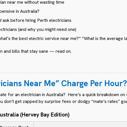
cian near me without wasting time
pensive in Australia?
t
ask before hiring Perth electricians
ectricians (and why you might need one)
what’s the best electric service near me?” “What is the average l
n and bills that stay sane — read on.
ricians Near Me” Charge Per Hour?
ate for an electrician in Australia? Here’s a quick breakdown on
ou don’t get zapped by surprise fees or dodgy “mate’s rates” g
ustralia (Hervey Bay Edition)