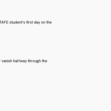
TAFE student’s first day on the
r vanish halfway through the