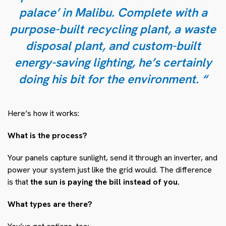
palace’ in Malibu. Complete with a
purpose-built recycling plant, a waste
disposal plant, and custom-built
energy-saving lighting, he’s certainly
doing his bit for the environment. “
Here’s how it works:
What is the process?
Your panels capture sunlight, send it through an inverter, and
power your system just like the grid would. The difference
is that
the sun is paying the bill instead of you.
What types are there?