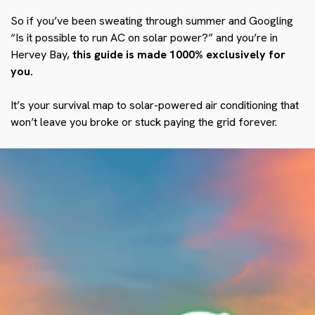
So if you’ve been sweating through summer and Googling
“Is it possible to run AC on solar power?” and you’re in
Hervey Bay,
this guide is made 1000% exclusively for
you.
It’s your survival map to solar-powered air conditioning that
won’t leave you broke or stuck paying the grid forever.