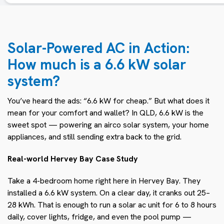
Solar-Powered AC in Action:
How much is a 6.6 kW solar
system?
You’ve heard the ads: “6.6 kW for cheap.” But what does it
mean for your comfort and wallet? In QLD, 6.6 kW is the
sweet spot — powering an airco solar system, your home
appliances, and still sending extra back to the grid.
Real-world Hervey Bay Case Study
Take a 4-bedroom home right here in Hervey Bay. They
installed a 6.6 kW system. On a clear day, it cranks out 25–
28 kWh. That is enough to run a solar ac unit for 6 to 8 hours
daily, cover lights, fridge, and even the pool pump —