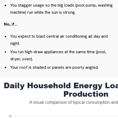
You stagger usage so the big loads (pool pump, washing
machine) run while the sun is strong.
No, if…
You expect to blast central air conditioning all day and
night.
You run high-draw appliances at the same time (pool,
dryer, oven).
Your roof is shaded or panels are poorly angled.