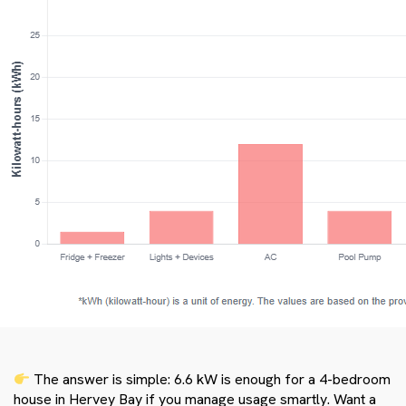
The answer is simple: 6.6 kW is enough for a 4-bedroom
house in Hervey Bay if you manage usage smartly. Want a