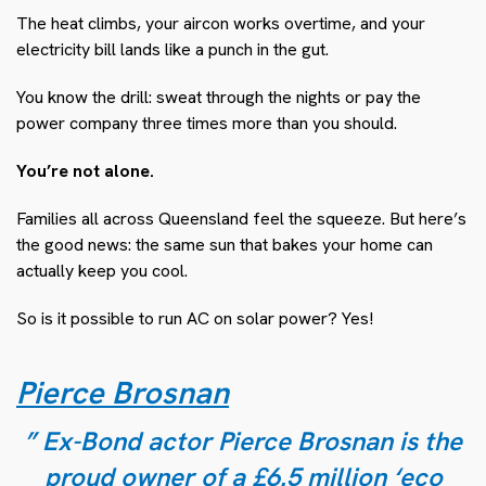
The heat climbs, your aircon works overtime, and your
electricity bill lands like a punch in the gut.
You know the drill: sweat through the nights or pay the
power company three times more than you should.
You’re not alone.
Families all across Queensland feel the squeeze. But here’s
the good news: the same sun that bakes your home can
actually keep you cool.
So is it possible to run AC on solar power? Yes!
Pierce Brosnan
” Ex-Bond actor Pierce Brosnan is the
proud owner of a £6.5 million ‘eco