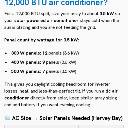
12,000 BTU air conditioner?
For a 12,000 BTU split, size your array to about
3.5 kW
so
your
solar powered air conditioner
stays cold when the
sun is blazing and you are not feeding the grid.
Panel count by wattage for 3.5 kW:
300 W panels:
12
panels (3.6 kW)
400 W panels:
9
panels (3.6 kW)
500 W panels:
7
panels (3.5 kW)
This gives you daylight cooling headroom for inverter
losses, heat, and less-than-perfect tilt. If you run a
dc air
conditioner
directly from solar, keep similar array sizing
and add battery if you want evening cooling.
AC Size → Solar Panels Needed (Hervey Bay)