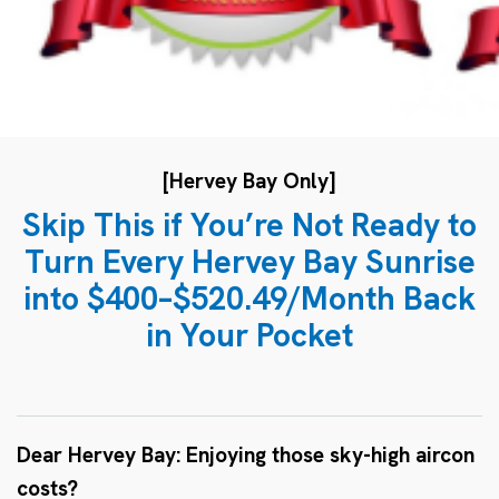
[Hervey Bay Only]
Skip This if You’re Not Ready to
Turn Every Hervey Bay Sunrise
into $400–$520.49/Month Back
in Your Pocket
Dear Hervey Bay: Enjoying those sky-high aircon
costs?