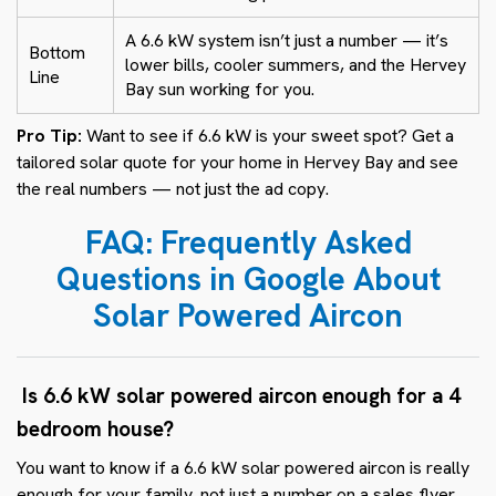
A 6.6 kW system isn’t just a number — it’s
Bottom
lower bills, cooler summers, and the Hervey
Line
Bay sun working for you.
Pro Tip:
Want to see if 6.6 kW is your sweet spot? Get a
tailored solar quote for your home in Hervey Bay and see
the real numbers — not just the ad copy.
FAQ: Frequently Asked
Questions in Google About
Solar Powered Aircon
Is 6.6 kW solar powered aircon enough for a 4
bedroom house?
You want to know if a 6.6 kW solar powered aircon is really
enough for your family, not just a number on a sales flyer.