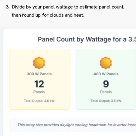
Divide by your panel wattage to estimate panel count,
then round up for clouds and heat.