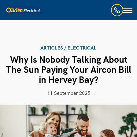
Toggl
naviga
ARTICLES
/
ELECTRICAL
Why Is Nobody Talking About
The Sun Paying Your Aircon Bill
in Hervey Bay?
11 September 2025