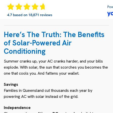
Here’s The Truth: The Benefits
of Solar-Powered Air
Conditioning
Summer cranks up, your AC cranks harder, and your bills
explode. With solar, the sun that scorches you becomes the
one that cools you. And fattens your wallet.
Savings
Families in Queensland cut thousands each year by
powering AC with solar instead of the grid.
Independence