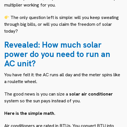
multiplier working for you.
The only question left is simple: will you keep sweating
through big bills, or will you claim the freedom of solar
today?
Revealed: How much solar
power do you need to run an
AC unit?
You have felt it: the AC runs all day and the meter spins like
a roulette wheel.
The good news is you can size a
solar air conditioner
system so the sun pays instead of you.
Here is the simple math.
Air conditioners are rated in BTUs. You convert BTU into