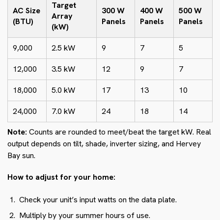
Target
AC Size
300 W
400 W
500 W
Array
(BTU)
Panels
Panels
Panels
(kW)
9,000
2.5 kW
9
7
5
12,000
3.5 kW
12
9
7
18,000
5.0 kW
17
13
10
24,000
7.0 kW
24
18
14
Note:
Counts are rounded to meet/beat the target kW. Real
output depends on tilt, shade, inverter sizing, and Hervey
Bay sun.
How to adjust for your home:
Check your unit’s input watts on the data plate.
Multiply by your summer hours of use.