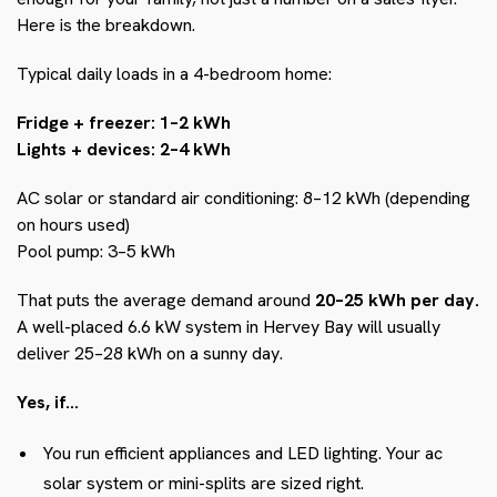
Here is the breakdown.
Typical daily loads in a 4-bedroom home:
Fridge + freezer: 1–2 kWh
Lights + devices: 2–4 kWh
AC solar or standard air conditioning: 8–12 kWh (depending
on hours used)
Pool pump: 3–5 kWh
That puts the average demand around
20–25 kWh per day.
A well-placed 6.6 kW system in Hervey Bay will usually
deliver 25–28 kWh on a sunny day.
Yes, if…
You run efficient appliances and LED lighting. Your ac
solar system or mini-splits are sized right.