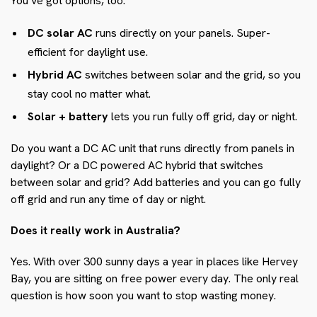
You’ve got options, too:
DC solar AC
runs directly on your panels. Super-
efficient for daylight use.
Hybrid AC
switches between solar and the grid, so you
stay cool no matter what.
Solar + battery
lets you run fully off grid, day or night.
Do you want a DC AC unit that runs directly from panels in
daylight? Or a DC powered AC hybrid that switches
between solar and grid? Add batteries and you can go fully
off grid and run any time of day or night.
Does it really work in Australia?
Yes. With over 300 sunny days a year in places like Hervey
Bay, you are sitting on free power every day. The only real
question is how soon you want to stop wasting money.