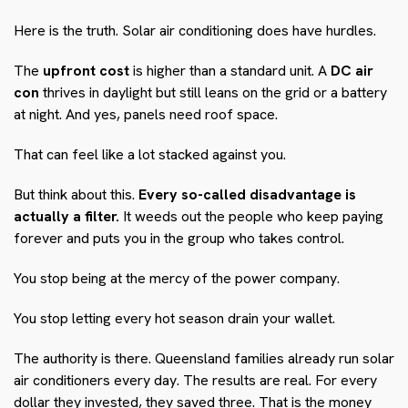
Here is the truth. Solar air conditioning does have hurdles.
The
upfront cost
is higher than a standard unit. A
DC air
con
thrives in daylight but still leans on the grid or a battery
at night. And yes, panels need roof space.
That can feel like a lot stacked against you.
But think about this.
Every so-called disadvantage is
actually a filter.
It weeds out the people who keep paying
forever and puts you in the group who takes control.
You stop being at the mercy of the power company.
You stop letting every hot season drain your wallet.
The authority is there. Queensland families already run solar
air conditioners every day. The results are real. For every
dollar they invested, they saved three. That is the money