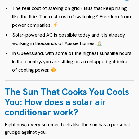
The real cost of staying on grid? Bills that keep rising
like the tide. The real cost of switching? Freedom from
power companies.
Solar-powered AC is possible today and it is already
working in thousands of Aussie homes.
In Queensland, with some of the highest sunshine hours
in the country, you are sitting on an untapped goldmine
of cooling power.
The Sun That Cooks You Cools
You: How does a solar air
conditioner work?
Right now, every summer feels like the sun has a personal
grudge against you.