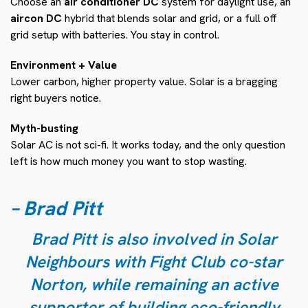
Choose an
air conditioner DC
system for daylight use, an
aircon DC
hybrid that blends solar and grid, or a full off
grid setup with batteries. You stay in control.
Environment + Value
Lower carbon, higher property value. Solar is a bragging
right buyers notice.
Myth-busting
Solar AC is not sci-fi. It works today, and the only question
left is how much money you want to stop wasting.
– Brad Pitt
Brad Pitt is also involved in Solar
Neighbours with Fight Club co-star
Norton, while remaining an active
supporter of building eco-friendly