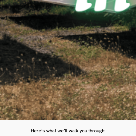
Here’s what we’ll walk you through: