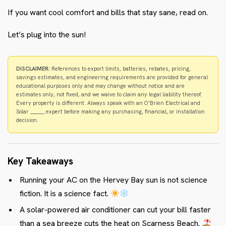
If you want cool comfort and bills that stay sane, read on.
Let’s plug into the sun!
DISCLAIMER:
References to export limits, batteries, rebates, pricing,
savings estimates, and engineering requirements are provided for general
educational purposes only and may change without notice and are
estimates only, not fixed, and we waive to claim any legal liability thereof.
Every property is different. Always speak with an O'Brien Electrical and
Solar _______ expert before making any purchasing, financial, or installation
decision.
Key Takeaways
Running your AC on the Hervey Bay sun is not science
fiction. It is a science fact.
A solar-powered air conditioner can cut your bill faster
than a sea breeze cuts the heat on Scarness Beach.