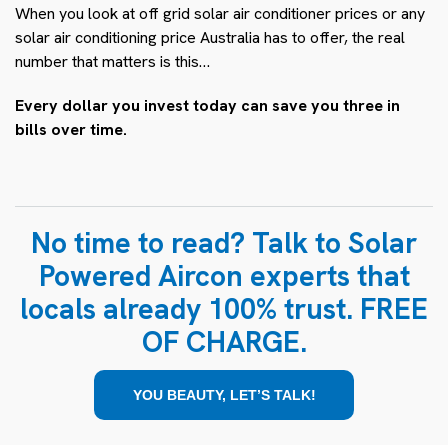
When you look at
off grid solar air conditioner prices
or any
solar air conditioning price Australia
has to offer, the real
number that matters is this…
Every dollar you invest today can save you three in
bills over time.
No time to read? Talk to Solar
Powered Aircon experts that
locals already 100% trust. FREE
OF CHARGE.
YOU BEAUTY, LET’S TALK!