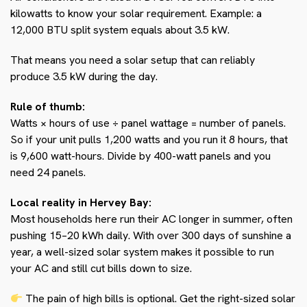
kilowatts to know your solar requirement. Example: a
12,000 BTU split system equals about 3.5 kW.
That means you need a solar setup that can reliably
produce 3.5 kW during the day.
Rule of thumb:
Watts × hours of use ÷ panel wattage = number of panels.
So if your unit pulls 1,200 watts and you run it 8 hours, that
is 9,600 watt-hours. Divide by 400-watt panels and you
need 24 panels.
Local reality in Hervey Bay:
Most households here run their AC longer in summer, often
pushing 15–20 kWh daily. With over 300 days of sunshine a
year, a well-sized solar system makes it possible to run
your AC and still cut bills down to size.
The pain of high bills is optional. Get the right-sized solar