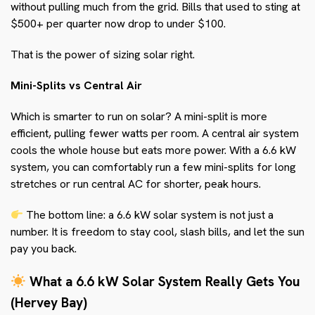
without pulling much from the grid. Bills that used to sting at
$500+ per quarter now drop to under $100.
That is the power of sizing solar right.
Mini-Splits vs Central Air
Which is smarter to run on solar? A mini-split is more
efficient, pulling fewer watts per room. A central air system
cools the whole house but eats more power. With a 6.6 kW
system, you can comfortably run a few mini-splits for long
stretches or run central AC for shorter, peak hours.
The bottom line: a 6.6 kW solar system is not just a
number. It is freedom to stay cool, slash bills, and let the sun
pay you back.
What a 6.6 kW Solar System Really Gets You
(Hervey Bay)