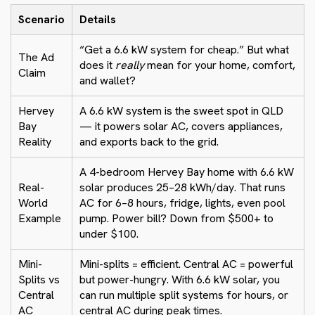
Scenario
Details
“Get a 6.6 kW system for cheap.” But what
The Ad
does it
really
mean for your home, comfort,
Claim
and wallet?
Hervey
A 6.6 kW system is the sweet spot in QLD
Bay
— it powers solar AC, covers appliances,
Reality
and exports back to the grid.
A 4-bedroom Hervey Bay home with 6.6 kW
Real-
solar produces 25–28 kWh/day. That runs
World
AC for 6–8 hours, fridge, lights, even pool
Example
pump. Power bill? Down from $500+ to
under $100.
Mini-
Mini-splits = efficient. Central AC = powerful
Splits vs
but power-hungry. With 6.6 kW solar, you
Central
can run multiple split systems for hours, or
AC
central AC during peak times.