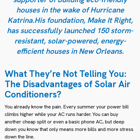
houses in the wake of Hurricane
Katrina.His foundation, Make It Right,
has successfully launched 150 storm-
resistant, solar-powered, energy-
efficient houses in New Orleans.
What They’re Not Telling You:
The Disadvantages of Solar Air
Conditioners?
You already know the pain. Every summer your power bill
climbs higher while your AC runs harder. You can buy
another cheap split or even a basic
phone AC
, but deep
down you know that only means more bills and more stress
down the line.