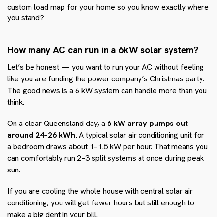
custom load map for your home so you know exactly where
you stand?
How many AC can run in a 6kW solar system?
Let’s be honest — you want to run your AC without feeling
like you are funding the power company’s Christmas party.
The good news is a 6 kW system can handle more than you
think.
On a clear Queensland day, a
6 kW array pumps out
around 24–26 kWh.
A typical solar air conditioning unit for
a bedroom draws about 1–1.5 kW per hour. That means you
can comfortably run 2–3 split systems at once during peak
sun.
If you are cooling the whole house with central solar air
conditioning, you will get fewer hours but still enough to
make a big dent in your bill.