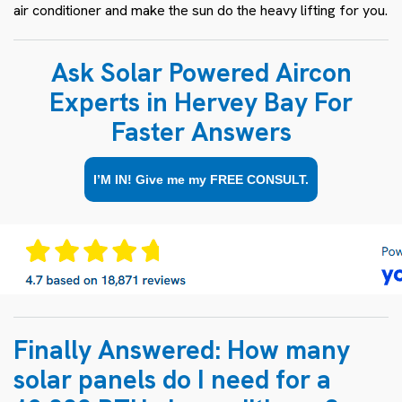
air conditioner and make the sun do the heavy lifting for you.
Ask Solar Powered Aircon
Experts in Hervey Bay For
Faster Answers
I’M IN! Give me my FREE CONSULT.
Finally Answered: How many
solar panels do I need for a