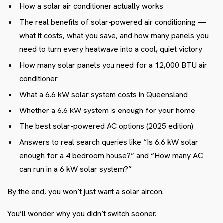
How a solar air conditioner actually works
The real benefits of solar-powered air conditioning —
what it costs, what you save, and how many panels you
need to turn every heatwave into a cool, quiet victory
How many solar panels you need for a 12,000 BTU air
conditioner
What a 6.6 kW solar system costs in Queensland
Whether a 6.6 kW system is enough for your home
The best solar-powered AC options (2025 edition)
Answers to real search queries like “Is 6.6 kW solar
enough for a 4 bedroom house?” and “How many AC
can run in a 6 kW solar system?”
By the end, you won’t just want a solar aircon.
You’ll wonder why you didn’t switch sooner.