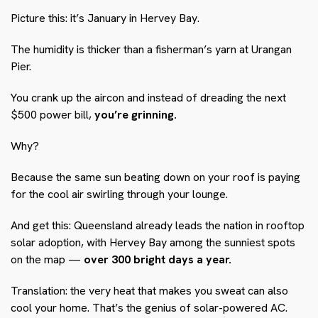
Picture this: it’s January in Hervey Bay.
The humidity is thicker than a fisherman’s yarn at Urangan
Pier.
You crank up the aircon and instead of dreading the next
$500 power bill,
you’re grinning.
Why?
Because the same sun beating down on your roof is paying
for the cool air swirling through your lounge.
And get this: Queensland already leads the nation in rooftop
solar adoption, with Hervey Bay among the sunniest spots
on the map —
over 300 bright days a year.
Translation: the very heat that makes you sweat can also
cool your home. That’s the genius of solar-powered AC.