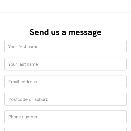
Send us a message