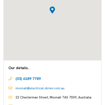
Our details..
(03) 6289 7789
moonah@electrical.obrien.com.au
22 Chesterman Street, Moonah TAS 7009, Australia