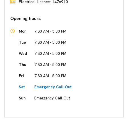
Electrical Licence: 1476910
Opening hours
Mon
7:30 AM - 5:00 PM
Tue
7:30 AM - 5:00 PM
Wed
7:30 AM - 5:00 PM
Thu
7:30 AM - 5:00 PM
Fri
7:30 AM - 5:00 PM
Sat
Emergency Call-Out
Sun
Emergency Call-Out