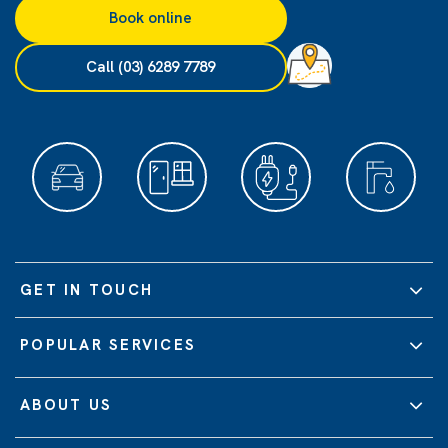
Book online
Call (03) 6289 7789
GET IN TOUCH
POPULAR SERVICES
ABOUT US