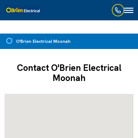
Toggl
naviga
O'Brien Electrical Moonah
Contact O'Brien Electrical
Moonah