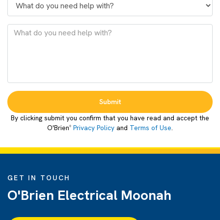
Submit
By clicking submit you confirm that you have read and accept the
O'Brien
Privacy Policy
and
Terms of Use
.
®
GET IN TOUCH
O'Brien Electrical Moonah