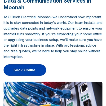
Data & Communication Services in
Moonah
At O’Brien Electrical Moonah, we understand how important
it is to stay connected in today’s world. Our team installs and
upgrades data points and network equipment to ensure your
internet runs smoothly. If you’re expanding your home office
or upgrading your business setup, we’ll make sure you have
the right infrastructure in place. With professional advice
and free quotes, we’re here to help you stay online without
interruption.
Book Online 