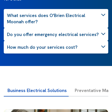
What services does O'Brien Electrical
Moonah offer?
Do you offer emergency electrical services?
How much do your services cost?
Business Electrical Solutions
Preventative Mai