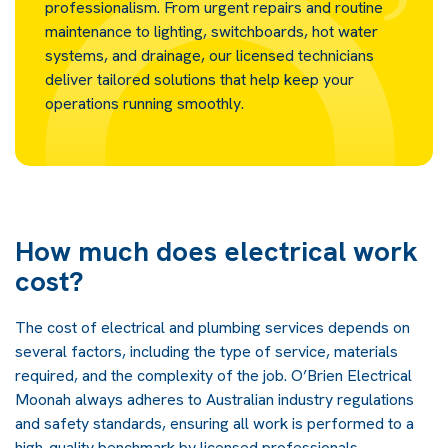
professionalism. From urgent repairs and routine
maintenance to lighting, switchboards, hot water
systems, and drainage, our licensed technicians
deliver tailored solutions that help keep your
operations running smoothly.
How much does electrical work
cost?
The cost of electrical and plumbing services depends on
several factors, including the type of service, materials
required, and the complexity of the job. O’Brien Electrical
Moonah always adheres to Australian industry regulations
and safety standards, ensuring all work is performed to a
high-quality benchmark by licensed professionals.