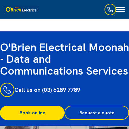
Toggl
naviga
O'Brien Electrical Moonah
- Data and
Communications Services
Call us on (03) 6289 7789
Book online
Request a quote