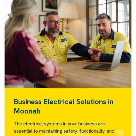
Business Electrical Solutions in
Moonah
The electrical systems in your business are
essential to maintaining safety, functionality, and