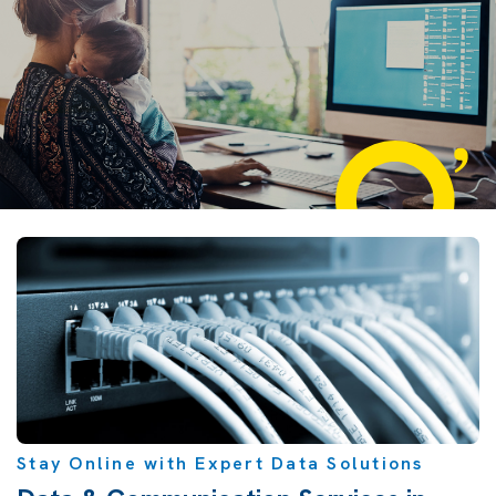
Stay Online with Expert Data Solutions