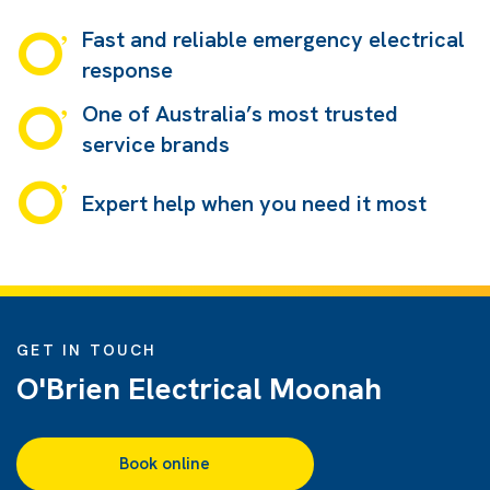
Fast and reliable emergency electrical
response
One of Australia’s most trusted
service brands
Expert help when you need it most
GET IN TOUCH
O'Brien Electrical Moonah
Book online