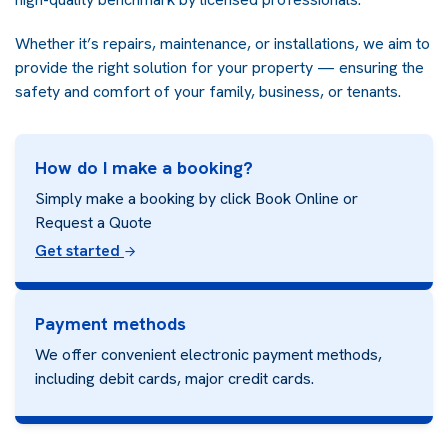
Whether it’s repairs, maintenance, or installations, we aim to
provide the right solution for your property — ensuring the
safety and comfort of your family, business, or tenants.
How do I make a booking?
Simply make a booking by click Book Online or
Request a Quote
Get started
Payment methods
We offer convenient electronic payment methods,
including debit cards, major credit cards.