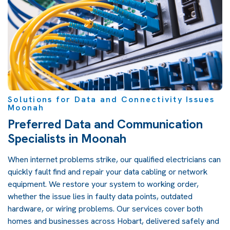
Solutions for Data and Connectivity Issues
Moonah
Preferred Data and Communication
Specialists in Moonah
When internet problems strike, our qualified electricians can
quickly fault find and repair your data cabling or network
equipment. We restore your system to working order,
whether the issue lies in faulty data points, outdated
hardware, or wiring problems. Our services cover both
homes and businesses across Hobart, delivered safely and