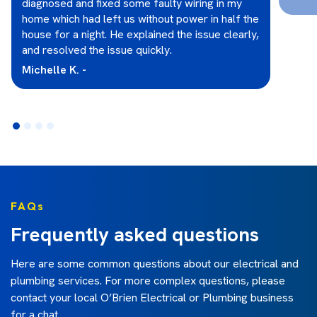
diagnosed and fixed some faulty wiring in my
home which had left us without power in half the
house for a night. He explained the issue clearly,
and resolved the issue quickly.
Michelle K. -
FAQs
Frequently asked questions
Here are some common questions about our electrical and
plumbing services. For more complex questions, please
contact your local O’Brien Electrical or Plumbing business
for a chat.