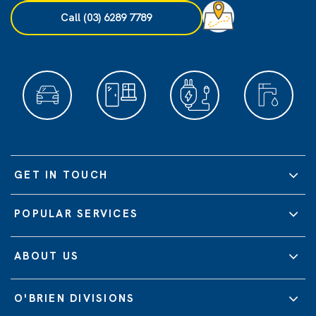
Call (03) 6289 7789
GET IN TOUCH
POPULAR SERVICES
ABOUT US
O'BRIEN DIVISIONS