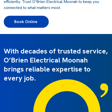
efficiently. Trust O’Brien Electrical Moonah to keep you
connected to what matters most.
Book Online 
With decades of trusted service,
O’Brien Electrical Moonah
brings reliable expertise to
every job.