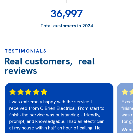
36,997
Total customers in 2024
TESTIMONIALS
Real customers, real
reviews
I was extremely happy with the service I
Excel
received from O'Brien Electrical. From start to
finis
finish, the service was outstanding - friendly,
was r
prompt, and knowledgable. I had an electrician
for g
at my house within half an hour of calling. He
Wend