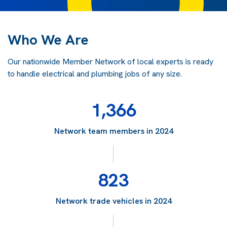
Who We Are
Our nationwide Member Network of local experts is ready
to handle electrical and plumbing jobs of any size.
1,366
Network team members in 2024
823
Network trade vehicles in 2024