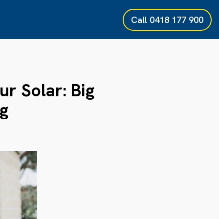
Call
0418 177 900
r Solar: Big
g