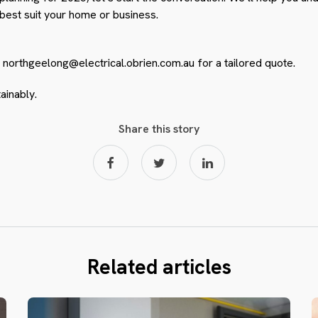
 best suit your home or business.
o
northgeelong@electrical.obrien.com.au
for a tailored quote.
ainably.
Share this story
Related articles