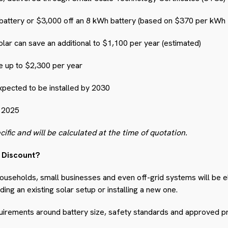
battery or $3,000 off an 8 kWh battery (based on $370 per kWh 
lar can save an additional to $1,100 per year (estimated)
e up to $2,300 per year
xpected to be installed by 2030
 2025
cific and will be calculated at the time of quotation.
y Discount?
ouseholds, small businesses and even off-grid systems will be el
ing an existing solar setup or installing a new one.
uirements around battery size, safety standards and approved p