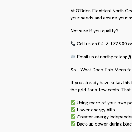
At O'Brien Electrical North Gee
your needs and ensure your sy
Not sure if you qualify?
Call us on 0418 177 900 o
Email us at
northgeelong@e
So… What Does This Mean fo
If you already have solar, thi
the grid for a few cents. That
Using more of your own p
Lower energy bills
Greater energy independe
Back-up power during blac