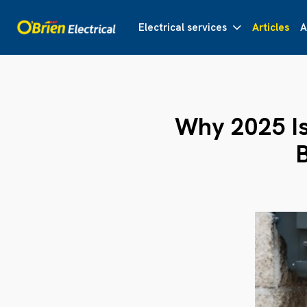
Electrical services
Articles
A
Why 2025 Is