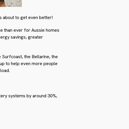
’s about to get even better!
le than ever for Aussie homes
ergy savings, greater
Surfcoast, the Bellarine, the
 up to help even more people
 load.
tery systems by around 30%,