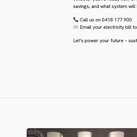
savings, and what system will
Call us on 0418 177 900
Email your electricity bill t
Let’s power your future – sust