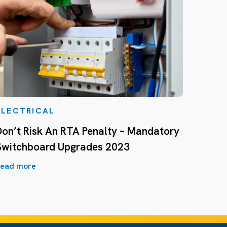
ELECTRICAL
Don’t Risk An RTA Penalty – Mandatory
Switchboard Upgrades 2023
ead more