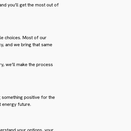
and you’ll get the most out of
le choices. Most of our
cy, and we bring that same
ry, we’ll make the process
ng something positive for the
t energy future.
derstand your options, your