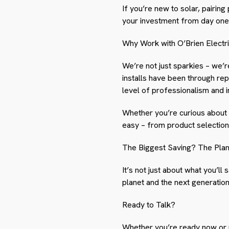
If you’re new to solar, pairin
your investment from day one
Why Work with O’Brien Electr
We’re not just sparkies – we’
installs have been through rep
level of professionalism and 
Whether you’re curious about 
easy – from product selection 
The Biggest Saving? The Pla
It’s not just about what you’ll 
planet and the next generation
Ready to Talk?
Whether you’re ready now or pl