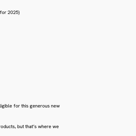
for 2025)
igible for this generous new
roducts, but that’s where we