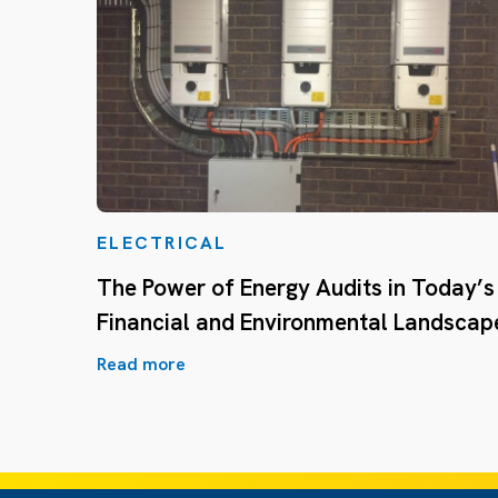
ELECTRICAL
The Power of Energy Audits in Today’s
Financial and Environmental Landscap
Read more