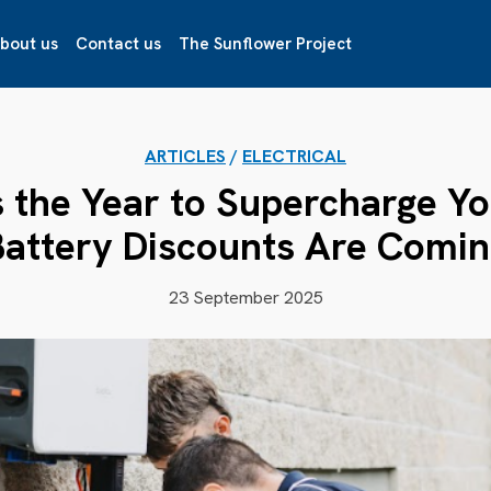
bout us
Contact us
The Sunflower Project
ARTICLES
/
ELECTRICAL
 the Year to Supercharge You
Battery Discounts Are Comin
23 September 2025