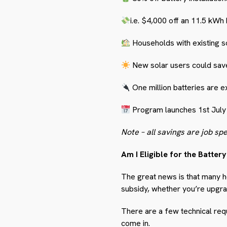
i.e.
$4,000 off an 11.5 kWh 
Households with existing so
New solar users could sav
One million batteries are e
Program launches 1
st
July
Note – all savings are job spe
Am I Eligible for the Batter
The great news is that many h
subsidy, whether you’re upgrad
There are a few technical req
come in.