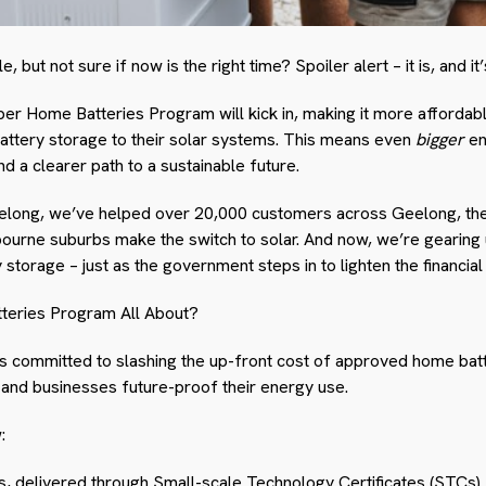
 but not sure if now is the right time? Spoiler alert – it is, and it
er Home Batteries Program will kick in, making it more affordab
attery storage to their solar systems. This means even
bigger
en
 a clearer path to a sustainable future.
eelong, we’ve helped over 20,000 customers across Geelong, the 
urne suburbs make the switch to solar. And now, we’re gearing
 storage – just as the government steps in to lighten the financial
teries Program All About?
committed to slashing the up-front cost of approved home bat
 and businesses future-proof their energy use.
:
ns, delivered through Small-scale Technology Certificates (STCs)