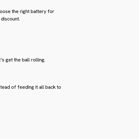
hoose the right battery for
discount.
’s get the ball rolling.
tead of feeding it all back to