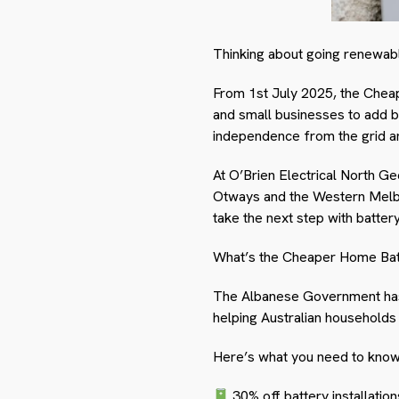
Thinking about going renewable,
From 1
st
July 2025, the Cheap
and small businesses to add b
independence from the grid and
At O’Brien Electrical North G
Otways and the Western Melbo
take the next step with battery
What’s the Cheaper Home Bat
The Albanese Government has 
helping Australian households
Here’s what you need to know
30% off battery installatio