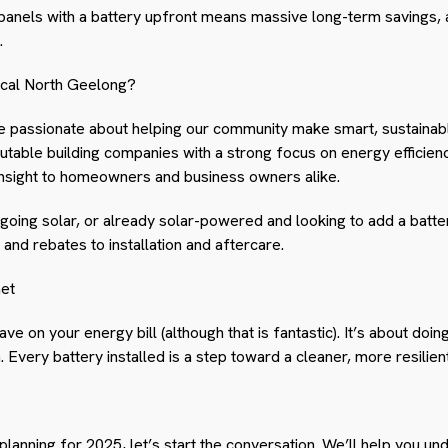
g panels with a battery upfront means massive long-term savings, 
.
ical North Geelong?
re passionate about helping our community make smart, sustainab
utable building companies with a strong focus on energy efficien
insight to homeowners and business owners alike.
going solar, or already solar-powered and looking to add a batte
and rebates to installation and aftercare.
net
save on your energy bill (although that is fantastic). It’s about doi
. Every battery installed is a step toward a cleaner, more resilien
anning for 2025, let’s start the conversation. We’ll help you un