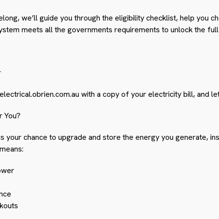
long, we’ll guide you through the eligibility checklist, help you c
stem meets all the governments requirements to unlock the full 
r
lectrical.obrien.com.au
with a copy of your electricity bill, and let
r You?
s is your chance to upgrade and store the energy you generate, ins
 means:
ower
nce
kouts