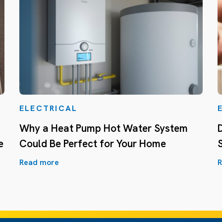
ELECTRICAL
Why a Heat Pump Hot Water System
e
Could Be Perfect for Your Home
Read more
R