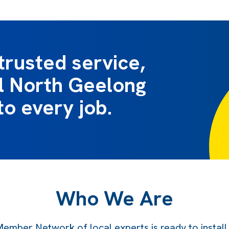
trusted service,
al North Geelong
to every job.
Who We Are
ember Network of local experts is ready to instal