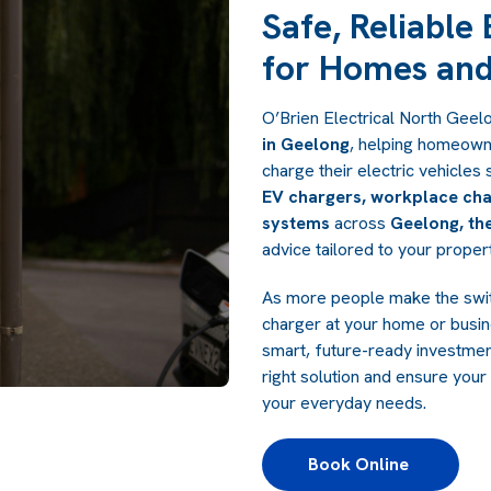
Safe, Reliable
for Homes and
O’Brien Electrical North Geel
in Geelong
, helping homeown
charge their electric vehicles 
EV chargers, workplace cha
systems
across
Geelong, the
advice tailored to your prope
As more people make the switc
charger at your home or busin
smart, future-ready investme
right solution and ensure your 
your everyday needs.
Book Online 