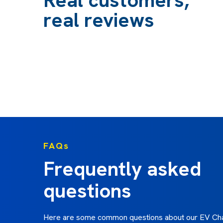
with. Ian's many years of experience are obvious. 
real reviews
especially good at explaining methods, equipment 
didn't understand well and has helped me to decide
smartest way to proceed, taking into account the p
well as the price. Ian is realistic about time frames
know where you stand from the beginning.”
Elizabeth F - October 2024
FAQs
Frequently asked
questions
Here are some common questions about our EV Cha