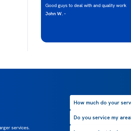
Ian has been
Good guys to deal with and quality work
and concepts I
John W. -
 which is the
roject scope as
 and price so you
How much do your serv
Do you service my area
rger services.