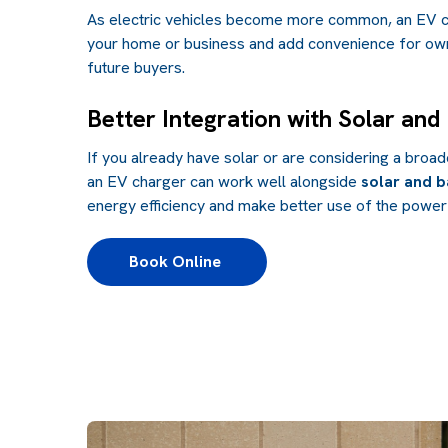
As electric vehicles become more common, an EV c
your home or business and add convenience for own
future buyers.
Better Integration with Solar and
If you already have solar or are considering a broa
an EV charger can work well alongside
solar and b
energy efficiency and make better use of the power
Book Online 