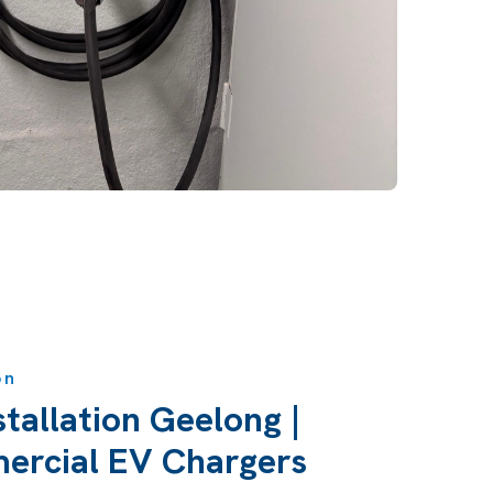
on
tallation Geelong |
rcial EV Chargers