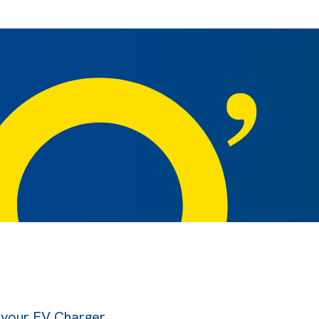
l your EV Charger