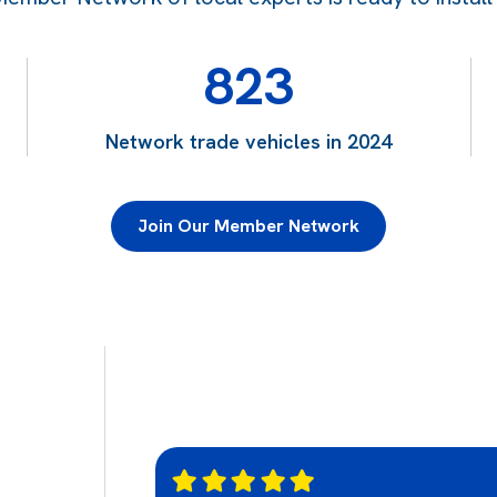
823
Network trade vehicles in 2024
Join Our Member Network
g relief to work