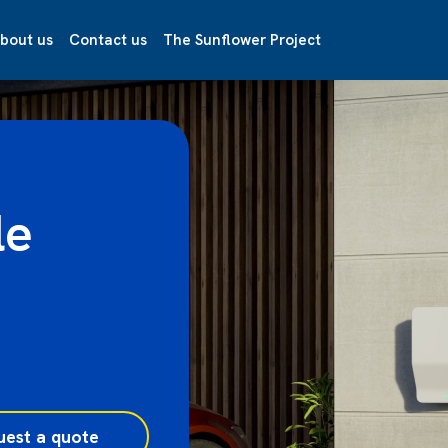
bout us
Contact us
The Sunflower Project
le
uest a quote