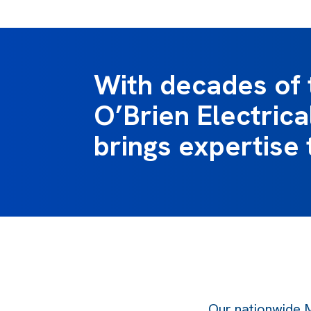
With decades of 
O’Brien Electric
brings expertise 
Our nationwide M