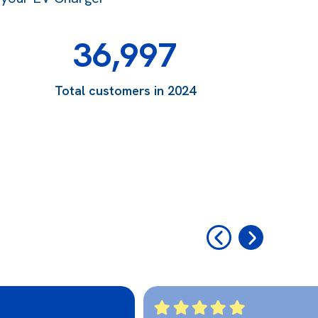
36,997
Total customers in 2024
‹
›