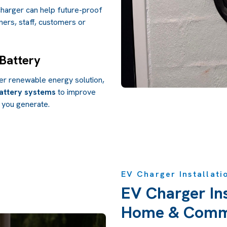
harger can help future-proof
ers, staff, customers or
 Battery
der renewable energy solution,
attery systems
to improve
 you generate.
EV Charger Installati
EV Charger Ins
Home & Comme