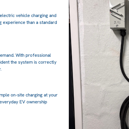
electric vehicle charging and
ng experience than a standard
 demand. With professional
fident the system is correctly
.
mple on-site charging at your
 everyday EV ownership