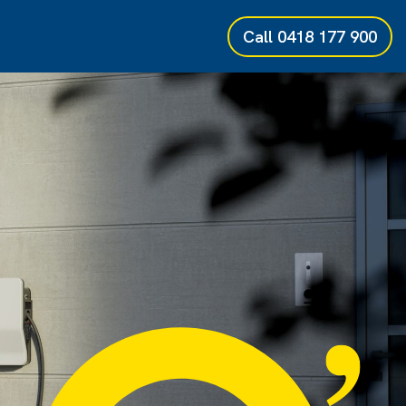
Call
0418 177 900