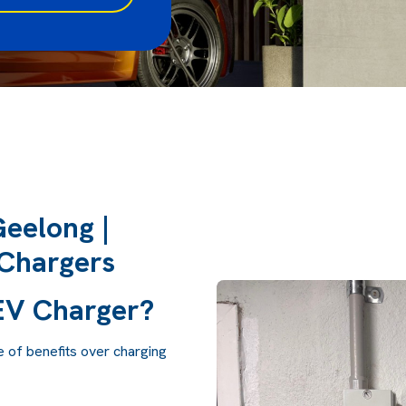
Geelong |
Chargers
 EV Charger?
e of benefits over charging