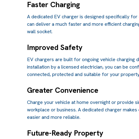
Faster Charging
A dedicated EV charger is designed specifically for 
can deliver a much faster and more efficient chargi
wall socket.
Improved Safety
EV chargers are built for ongoing vehicle charging
installation by a licensed electrician, you can be con
connected, protected and suitable for your property
Greater Convenience
Charge your vehicle at home overnight or provide si
workplace or business. A dedicated charger makes
easier and more reliable.
Future-Ready Property