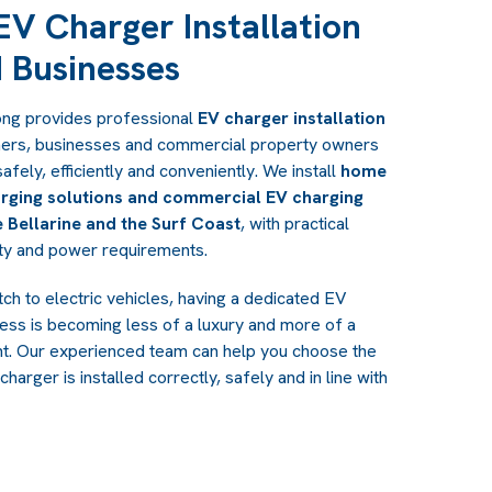
 EV Charger Installation
 Businesses
ong provides professional
EV charger installation
ers, businesses and commercial property owners
safely, efficiently and conveniently. We install
home
rging solutions and commercial EV charging
 Bellarine and the Surf Coast
, with practical
rty and power requirements.
h to electric vehicles, having a dedicated EV
ess is becoming less of a luxury and more of a
nt. Our experienced team can help you choose the
charger is installed correctly, safely and in line with