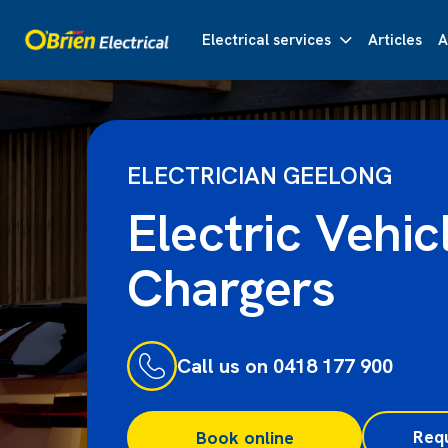
Electrical services
Articles
A
ELECTRICIAN GEELONG
Electric Vehic
Chargers
Call us on 0418 177 900
Req
Book online