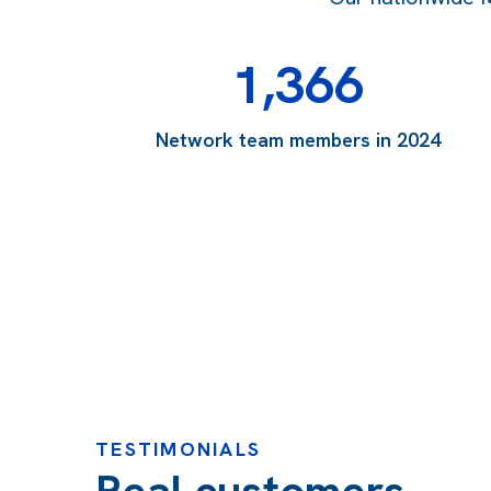
1,366
Network team members in 2024
TESTIMONIALS
Real customers,
“Ian and the whole team have been such a refreshin