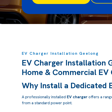
EV Charger Installation Geelong
EV Charger Installation 
Home & Commercial EV 
Why Install a Dedicated
A professionally installed
EV charger
offers a rang
from a standard power point.