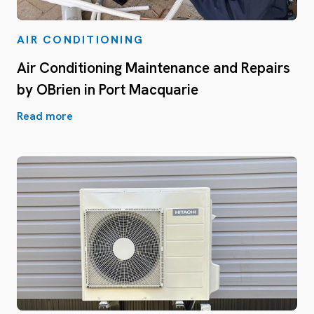
AIR CONDITIONING
Air Conditioning Maintenance and Repairs
by OBrien in Port Macquarie
Read more