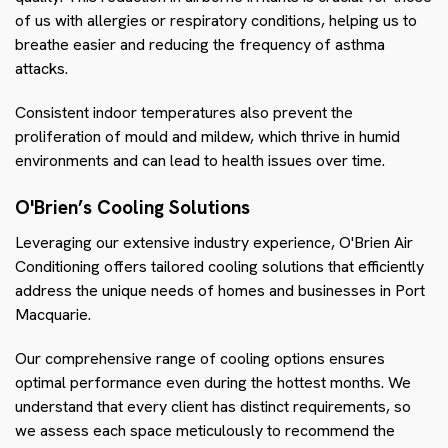
of us with allergies or respiratory conditions, helping us to
breathe easier and reducing the frequency of asthma
attacks.
Consistent indoor temperatures also prevent the
proliferation of mould and mildew, which thrive in humid
environments and can lead to health issues over time.
O'Brien’s Cooling Solutions
Leveraging our extensive industry experience, O'Brien Air
Conditioning offers tailored cooling solutions that efficiently
address the unique needs of homes and businesses in Port
Macquarie.
Our comprehensive range of cooling options ensures
optimal performance even during the hottest months. We
understand that every client has distinct requirements, so
we assess each space meticulously to recommend the