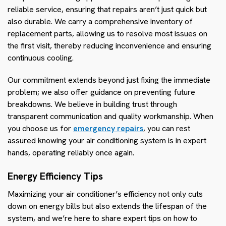
reliable service, ensuring that repairs aren’t just quick but
also durable. We carry a comprehensive inventory of
replacement parts, allowing us to resolve most issues on
the first visit, thereby reducing inconvenience and ensuring
continuous cooling.
Our commitment extends beyond just fixing the immediate
problem; we also offer guidance on preventing future
breakdowns. We believe in building trust through
transparent communication and quality workmanship. When
you choose us for
emergency repairs
, you can rest
assured knowing your air conditioning system is in expert
hands, operating reliably once again.
Energy Efficiency Tips
Maximizing your air conditioner’s efficiency not only cuts
down on energy bills but also extends the lifespan of the
system, and we’re here to share expert tips on how to