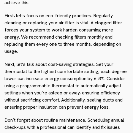
achieve this.
First, let’s focus on eco-friendly practices. Regularly
cleaning or replacing your air filter is vital. A clogged filter
forces your system to work harder, consuming more
energy. We recommend checking filters monthly and
replacing them every one to three months, depending on
usage.
Next, let’s talk about cost-saving strategies. Set your
thermostat to the highest comfortable setting; each degree
lower can increase energy consumption by 6-8%. Consider
using a programmable thermostat to automatically adjust
settings when you’re asleep or away, ensuring efficiency
without sacrificing comfort. Additionally, sealing ducts and
ensuring proper insulation can prevent energy loss.
Don’t forget about routine maintenance. Scheduling annual
check-ups with a professional can identify and fix issues