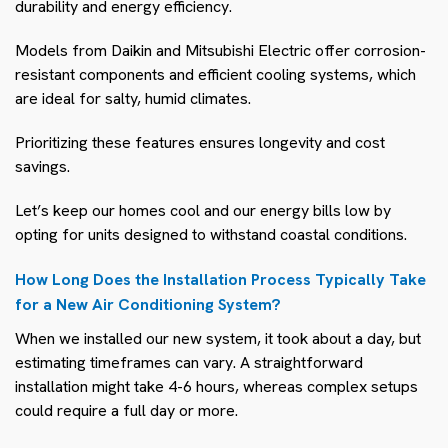
durability and energy efficiency.
Models from Daikin and Mitsubishi Electric offer corrosion-
resistant components and efficient cooling systems, which
are ideal for salty, humid climates.
Prioritizing these features ensures longevity and cost
savings.
Let’s keep our homes cool and our energy bills low by
opting for units designed to withstand coastal conditions.
How Long Does the Installation Process Typically Take
for a New Air Conditioning System?
When we installed our new system, it took about a day, but
estimating timeframes can vary. A straightforward
installation might take 4-6 hours, whereas complex setups
could require a full day or more.