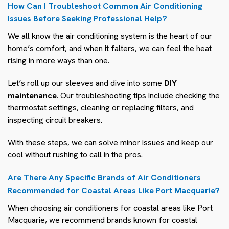
How Can I Troubleshoot Common Air Conditioning
Issues Before Seeking Professional Help?
We all know the air conditioning system is the heart of our
home’s comfort, and when it falters, we can feel the heat
rising in more ways than one.
Let’s roll up our sleeves and dive into some
DIY
maintenance
. Our troubleshooting tips include checking the
thermostat settings, cleaning or replacing filters, and
inspecting circuit breakers.
With these steps, we can solve minor issues and keep our
cool without rushing to call in the pros.
Are There Any Specific Brands of Air Conditioners
Recommended for Coastal Areas Like Port Macquarie?
When choosing air conditioners for coastal areas like Port
Macquarie, we recommend brands known for coastal