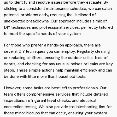
us to identify and resolve issues before they escalate. By
sticking to a consistent maintenance schedule, we can catch
potential problems early, reducing the likelihood of
unexpected breakdowns. Our approach includes a mix of
DIY techniques and professional services, perfectly tailored
to meet the specific needs of your system.
For those who prefer a hands-on approach, there are
several DIY techniques you can employ. Regularly cleaning
or replacing air filters, ensuring the outdoor unit is free of
debris, and checking for any unusual noises or leaks are key
steps. These simple actions help maintain efficiency and can
be done with little more than household tools.
However, some tasks are best left to professionals. Our
team offers comprehensive services that include detailed
inspections, refrigerant level checks, and electrical
connection testing. We also provide troubleshooting tips for
those minor hiccups that can occur, ensuring your system