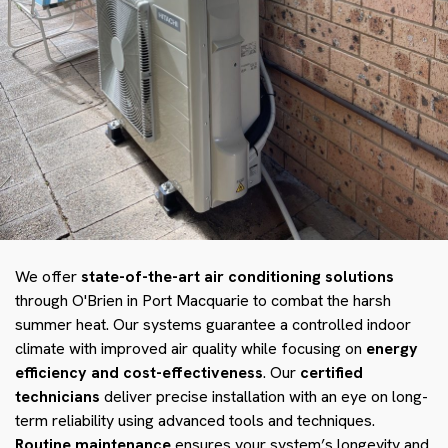
We offer
state-of-the-art air conditioning solutions
through O'Brien in Port Macquarie to combat the harsh
summer heat. Our systems guarantee a controlled indoor
climate with improved air quality while focusing on
energy
efficiency and cost-effectiveness
. Our
certified
technicians
deliver precise installation with an eye on long-
term reliability using advanced tools and techniques.
Routine maintenance
ensures your system’s longevity and