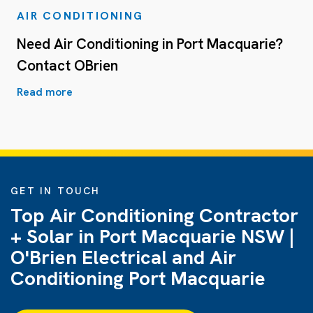
AIR CONDITIONING
Need Air Conditioning in Port Macquarie?
Contact OBrien
Read more
GET IN TOUCH
Top Air Conditioning Contractor
+ Solar in Port Macquarie NSW |
O'Brien Electrical and Air
Conditioning Port Macquarie