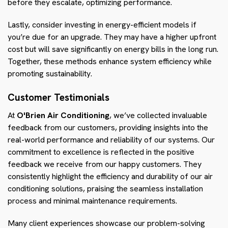
before they escalate, optimizing performance.
Lastly, consider investing in energy-efficient models if
you’re due for an upgrade. They may have a higher upfront
cost but will save significantly on energy bills in the long run.
Together, these methods enhance system efficiency while
promoting sustainability.
Customer Testimonials
At
O'Brien Air Conditioning
, we’ve collected invaluable
feedback from our customers, providing insights into the
real-world performance and reliability of our systems. Our
commitment to excellence is reflected in the positive
feedback we receive from our happy customers. They
consistently highlight the efficiency and durability of our air
conditioning solutions, praising the seamless installation
process and minimal maintenance requirements.
Many client experiences showcase our problem-solving