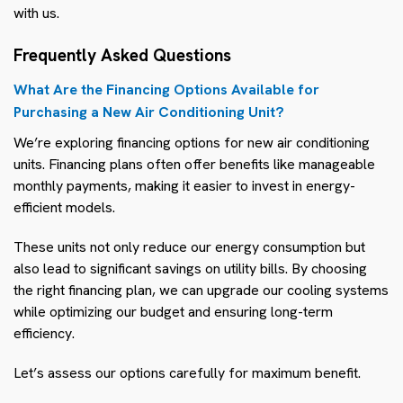
with us.
Frequently Asked Questions
What Are the Financing Options Available for
Purchasing a New Air Conditioning Unit?
We’re exploring financing options for new air conditioning
units. Financing plans often offer benefits like manageable
monthly payments, making it easier to invest in energy-
efficient models.
These units not only reduce our energy consumption but
also lead to significant savings on utility bills. By choosing
the right financing plan, we can upgrade our cooling systems
while optimizing our budget and ensuring long-term
efficiency.
Let’s assess our options carefully for maximum benefit.