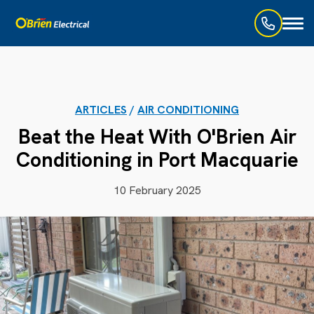
Toggl
naviga
ARTICLES
/
AIR CONDITIONING
Beat the Heat With O'Brien Air
Conditioning in Port Macquarie
10 February 2025