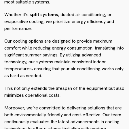
most suitable systems.
Whether it’s
split systems
, ducted air conditioning, or
evaporative cooling, we prioritize energy efficiency and
performance.
Our cooling options are designed to provide maximum
comfort while reducing energy consumption, translating into
significant summer savings. By utilizing advanced
technology, our systems maintain consistent indoor
temperatures, ensuring that your air conditioning works only
as hard as needed.
This not only extends the lifespan of the equipment but also
minimizes operational costs.
Moreover, we’re committed to delivering solutions that are
both environmentally friendly and cost-effective. Our team
continuously evaluates the latest advancements in cooling
technology to offer systems that align with modern