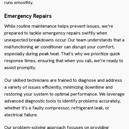
runs smoothly.
Emergency Repairs
While routine maintenance helps prevent issues, we’re
prepared to tackle emergency repairs swiftly when
unexpected breakdowns occur. Our team understands that a
malfunctioning air conditioner can disrupt your comfort,
especially during peak heat. That’s why we prioritize quick
response times, ensuring that when you call, we’re ready to
assist promptly.
Our skilled technicians are trained to diagnose and address
a variety of issues efficiently, minimizing downtime and
restoring your system to optimal performance. We leverage
advanced diagnostic tools to identify problems accurately,
whether it’s a faulty compressor, refrigerant leak, or
electrical failure.
Our problem-solving approach focuses on providing