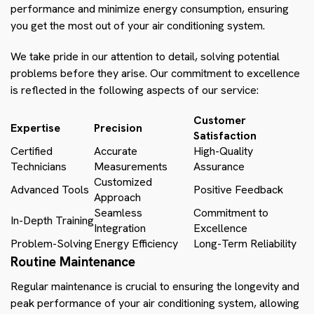
performance and minimize energy consumption, ensuring
you get the most out of your air conditioning system.
We take pride in our attention to detail, solving potential
problems before they arise. Our commitment to excellence
is reflected in the following aspects of our service:
Customer
Expertise
Precision
Satisfaction
Certified
Accurate
High-Quality
Technicians
Measurements
Assurance
Customized
Advanced Tools
Positive Feedback
Approach
Seamless
Commitment to
In-Depth Training
Integration
Excellence
Problem-Solving
Energy Efficiency
Long-Term Reliability
Routine Maintenance
Regular maintenance is crucial to ensuring the longevity and
peak performance of your air conditioning system, allowing