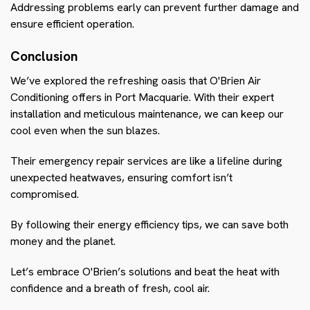
Addressing problems early can prevent further damage and
ensure efficient operation.
Conclusion
We’ve explored the refreshing oasis that O'Brien Air
Conditioning offers in Port Macquarie. With their expert
installation and meticulous maintenance, we can keep our
cool even when the sun blazes.
Their emergency repair services are like a lifeline during
unexpected heatwaves, ensuring comfort isn’t
compromised.
By following their energy efficiency tips, we can save both
money and the planet.
Let’s embrace O'Brien’s solutions and beat the heat with
confidence and a breath of fresh, cool air.