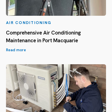
AIR CONDITIONING
Comprehensive Air Conditioning
Maintenance in Port Macquarie
Read more