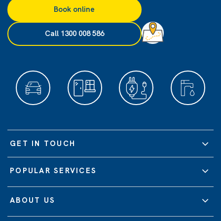
Book online
Call 1300 008 586
GET IN TOUCH
POPULAR SERVICES
ABOUT US