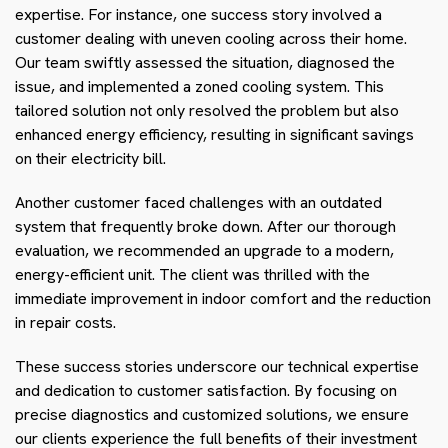
expertise. For instance, one success story involved a
customer dealing with uneven cooling across their home.
Our team swiftly assessed the situation, diagnosed the
issue, and implemented a zoned cooling system. This
tailored solution not only resolved the problem but also
enhanced energy efficiency, resulting in significant savings
on their electricity bill.
Another customer faced challenges with an outdated
system that frequently broke down. After our thorough
evaluation, we recommended an upgrade to a modern,
energy-efficient unit. The client was thrilled with the
immediate improvement in indoor comfort and the reduction
in repair costs.
These success stories underscore our technical expertise
and dedication to customer satisfaction. By focusing on
precise diagnostics and customized solutions, we ensure
our clients experience the full benefits of their investment