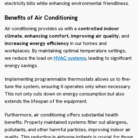
electricity bills while enhancing environmental friendliness.
Benefits of Air Conditioning
Air conditioning provides us with a
controlled indoor
climate
,
enhancing comfort
,
improving air quality
, and
increasing energy efficiency
in our homes and
workplaces. By maintaining optimal temperature settings,
we reduce the load on
HVAC systems
, leading to significant
energy savings.
Implementing programmable thermostats allows us to fine-
tune the system, ensuring it operates only when necessary.
This not only cuts down on energy consumption but also
extends the lifespan of the equipment.
Furthermore, air conditioning offers substantial health
benefits. Properly maintained systems filter out allergens,
pollutants, and other harmful particles, improving indoor air
quality. This reduction in airborne irritants is crucial for those