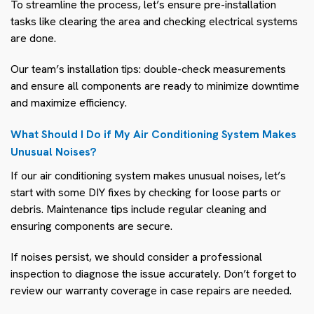
To streamline the process, let’s ensure pre-installation
tasks like clearing the area and checking electrical systems
are done.
Our team’s installation tips: double-check measurements
and ensure all components are ready to minimize downtime
and maximize efficiency.
What Should I Do if My Air Conditioning System Makes
Unusual Noises?
If our air conditioning system makes unusual noises, let’s
start with some DIY fixes by checking for loose parts or
debris. Maintenance tips include regular cleaning and
ensuring components are secure.
If noises persist, we should consider a professional
inspection to diagnose the issue accurately. Don’t forget to
review our warranty coverage in case repairs are needed.