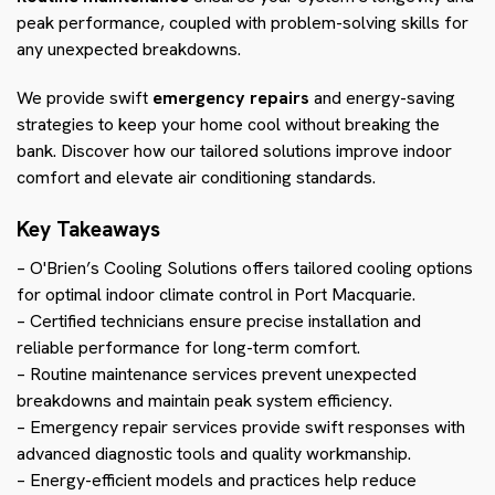
peak performance, coupled with problem-solving skills for
any unexpected breakdowns.
We provide swift
emergency repairs
and energy-saving
strategies to keep your home cool without breaking the
bank. Discover how our tailored solutions improve indoor
comfort and elevate air conditioning standards.
Key Takeaways
– O'Brien’s Cooling Solutions offers tailored cooling options
for optimal indoor climate control in Port Macquarie.
– Certified technicians ensure precise installation and
reliable performance for long-term comfort.
– Routine maintenance services prevent unexpected
breakdowns and maintain peak system efficiency.
– Emergency repair services provide swift responses with
advanced diagnostic tools and quality workmanship.
– Energy-efficient models and practices help reduce