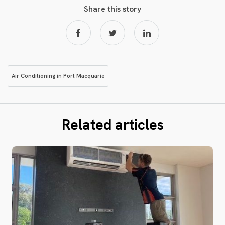
Share this story
Air Conditioning in Port Macquarie
Related articles