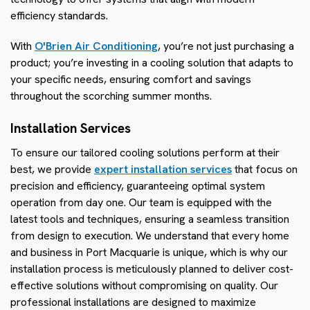
efficiency standards.
With
O'Brien Air Conditioning
, you’re not just purchasing a
product; you’re investing in a cooling solution that adapts to
your specific needs, ensuring comfort and savings
throughout the scorching summer months.
Installation Services
To ensure our tailored cooling solutions perform at their
best, we provide
expert installation services
that focus on
precision and efficiency, guaranteeing optimal system
operation from day one. Our team is equipped with the
latest tools and techniques, ensuring a seamless transition
from design to execution. We understand that every home
and business in Port Macquarie is unique, which is why our
installation process is meticulously planned to deliver cost-
effective solutions without compromising on quality. Our
professional installations are designed to maximize