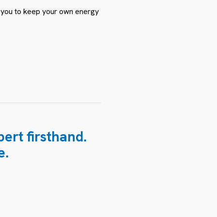
ws you to keep your own energy
ert firsthand.
e.