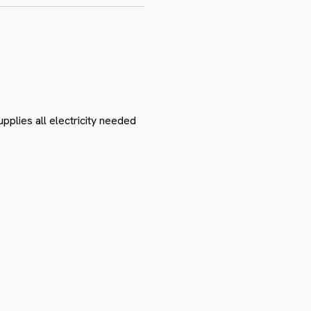
pplies all electricity needed