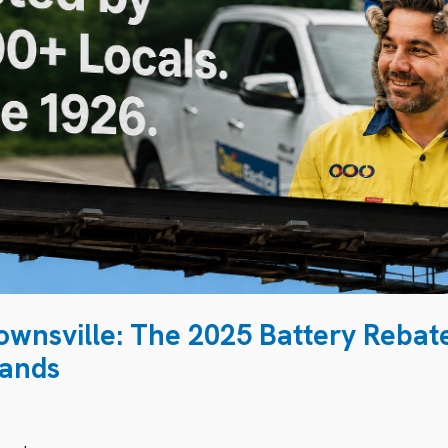
Townsville: The 2025 Battery Rebat
sands