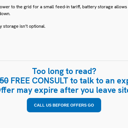
wer to the grid for a small feed-in tariff, battery storage allo
down.
y storage isn’t optional.
Too long to read?
50
FREE CONSULT to talk to an exp
ffer may expire after you leave sit
CALL US BEFORE OFFERS GO