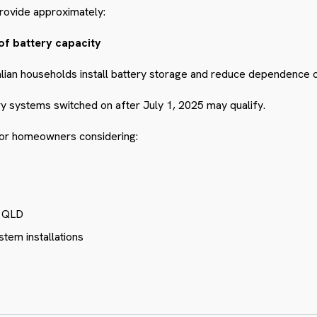
rovide approximately:
of battery capacity
alian households install battery storage and reduce dependence on 
ry systems switched on after July 1, 2025 may qualify.
 for homeowners considering:
e QLD
stem installations