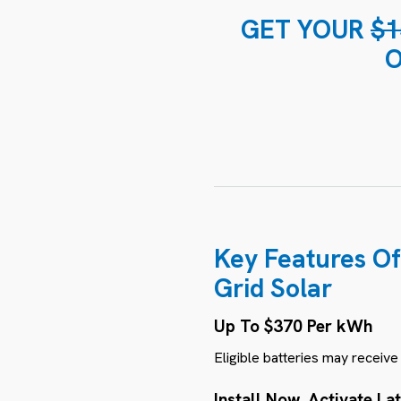
GET YOUR
$1
O
Key Features Of
Grid Solar
Up To $370 Per kWh
Eligible batteries may receiv
Install Now, Activate La