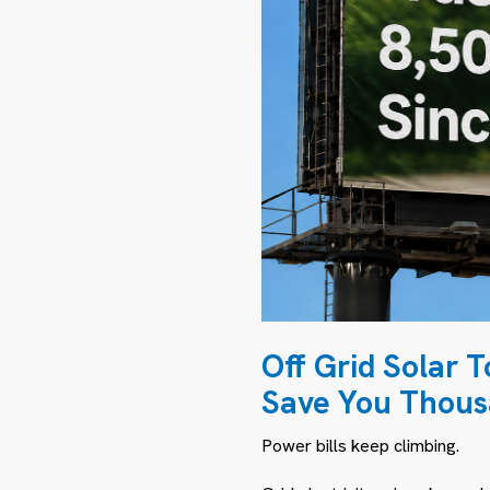
Off Grid Solar 
Save You Thou
Power bills keep climbing.