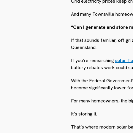
Grid electricity prices keep ch
And many Townsville homeown
“Can I generate and store 
If that sounds familiar,
off gr
Queensland.
If you’re researching
solar To
battery rebates work could s
With the Federal Government’s
become significantly lower fo
For many homeowners, the bigg
It’s storing it.
That’s where modern solar bat