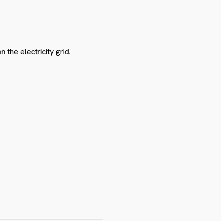
the electricity grid.