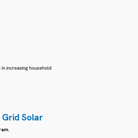
e in increasing household
 Grid Solar
gram
.