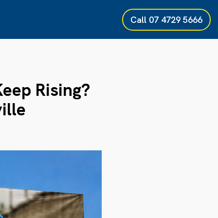
Call
07 4729 5666
Keep Rising?
ille