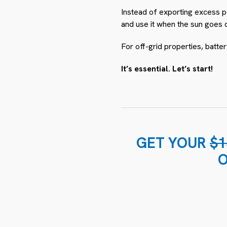
Instead of exporting excess po
and use it when the sun goes 
For off-grid properties, batter
It’s essential. Let’s start!
GET YOUR
$1
O