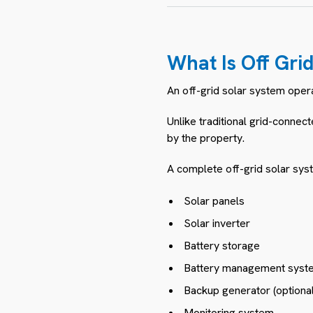
What Is Off Gri
An off-grid solar system oper
Unlike traditional grid-connec
by the property.
A complete off-grid solar syst
Solar panels
Solar inverter
Battery storage
Battery management syst
Backup generator (optional
Monitoring system