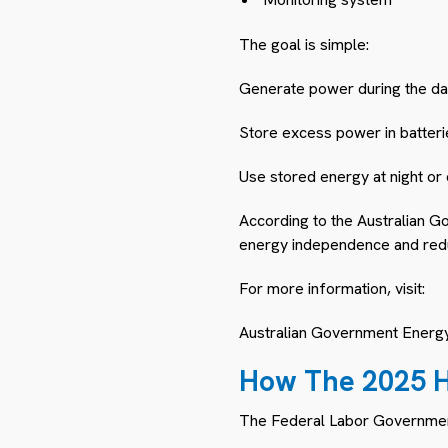
The goal is simple:
Generate power during the da
Store excess power in batteri
Use stored energy at night or
According to the Australian Go
energy independence and reduci
For more information, visit:
Australian Government Energ
How The 2025 H
The Federal Labor Governme