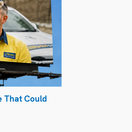
e That Could