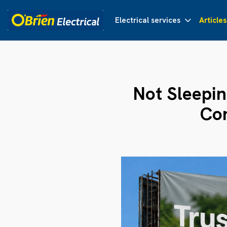
Electrical services
Articles
Not Sleepin
Con