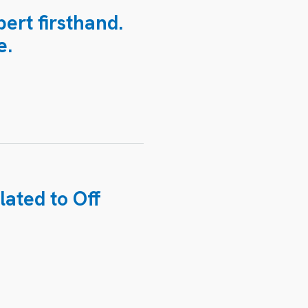
ert firsthand.
e.
lated to
Off