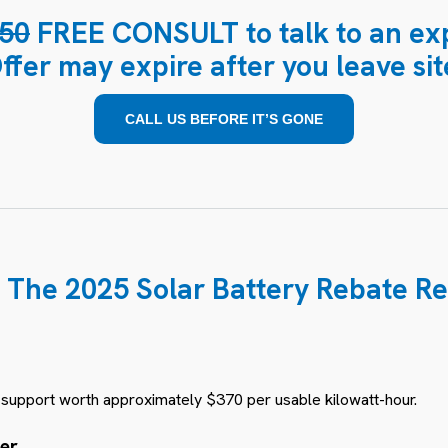
50
FREE CONSULT to talk to an exp
ffer may expire after you leave sit
CALL US BEFORE IT’S GONE
 The 2025 Solar Battery Rebate Re
e support worth approximately $370 per usable kilowatt-hour.
ter