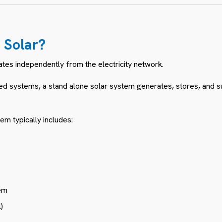
d Solar?
ates independently from the electricity network.
ted systems, a stand alone solar system generates, stores, and su
em typically includes:
em
)