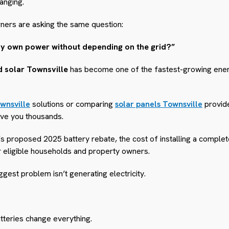
anging.
ers are asking the same question:
my own power without depending on the grid?”
id solar Townsville
has become one of the fastest-growing energ
wnsville
solutions or comparing
solar panels Townsville
provid
ave you thousands.
 proposed 2025 battery rebate, the cost of installing a complet
r eligible households and property owners.
est problem isn’t generating electricity.
teries change everything.