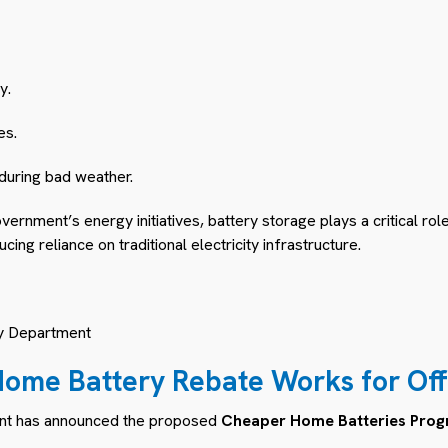
y.
es.
 during bad weather.
vernment’s energy initiatives, battery storage plays a critical rol
ng reliance on traditional electricity infrastructure.
y Department
ome Battery Rebate Works for
Off
nt has announced the proposed
Cheaper Home Batteries Pro