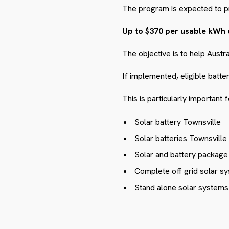
The program is expected to p
Up to $370 per usable kWh 
The objective is to help Austr
If implemented, eligible batte
This is particularly important
Solar battery Townsville
Solar batteries Townsville
Solar and battery packag
Complete off grid solar sy
Stand alone solar systems