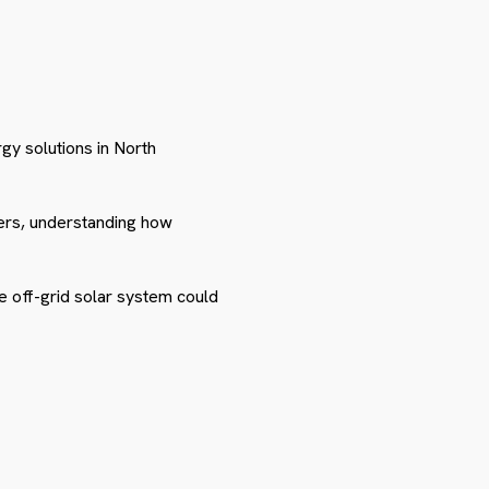
y solutions in North
ers, understanding how
e off-grid solar system could