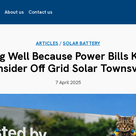
About us
Contact us
ARTICLES
/
SOLAR BATTERY
g Well Because Power Bills 
sider Off Grid Solar Townsv
7 April 2025