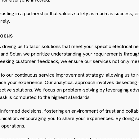
rusting in a partnership that values safety as much as success, e
rely.
Focus
 driving us to tailor solutions that meet your specific electrical 
al and Solar, we prioritize understanding your requirements thro
y seeking customer feedback, we ensure our services not only me
 to our continuous service improvement strategy, allowing us to 
e your experience. Our analytical approach involves dissecting e
ctive solutions. We focus on problem-solving by leveraging adv
task is completed to the highest standards.
 informed decisions, fostering an environment of trust and colla
cation, encouraging you to share your experiences. By doing so,
r operations.