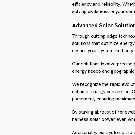
efficiency and reliability. Whet
solving skills ensure your co
Advanced Solar Solutio
Through cutting-edge technol
solutions that optimize energy
ensure your system isn’t only 
Our solutions involve precise 
energy needs and geographical
We recognize the rapid evoluti
enhance energy conversion. Ou
placement, ensuring maximum 
By staying abreast of renewab
harness solar power even when 
Additionally, our systems are