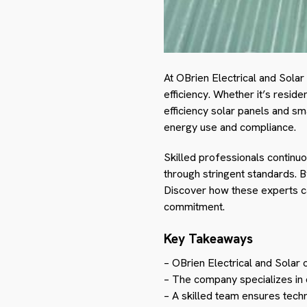
At OBrien Electrical and Sola
efficiency. Whether it’s reside
efficiency solar panels and sm
energy use and compliance.
Skilled professionals continu
through stringent standards. B
Discover how these experts can
commitment.
Key Takeaways
– OBrien Electrical and Solar 
– The company specializes in d
– A skilled team ensures techn