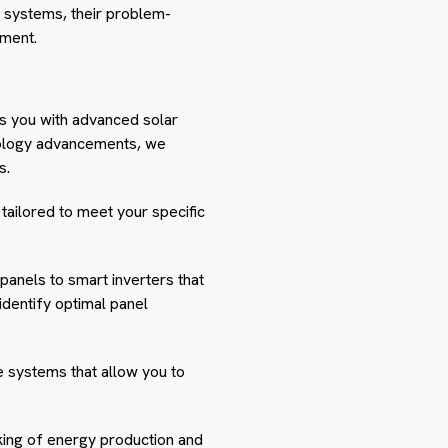
ing systems, their problem-
ement.
s you with advanced solar
chnology advancements, we
s.
tailored to meet your specific
panels to smart inverters that
dentify optimal panel
e systems that allow you to
cking of energy production and