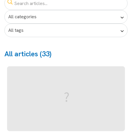
All articles (33)