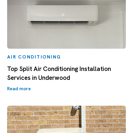
AIR CONDITIONING
Top Split Air Conditioning Installation
Services in Underwood
Read more