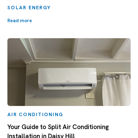
SOLAR ENERGY
Read more
AIR CONDITIONING
Your Guide to Split Air Conditioning
Installation in Daisy Hill