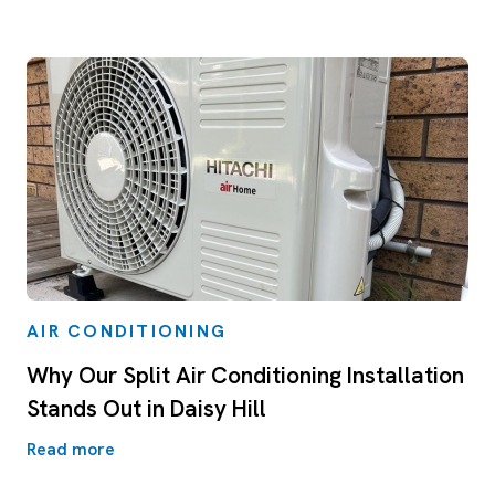
AIR CONDITIONING
Why Our Split Air Conditioning Installation
Stands Out in Daisy Hill
Read more