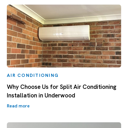
AIR CONDITIONING
Why Choose Us for Split Air Conditioning
Installation in Underwood
Read more