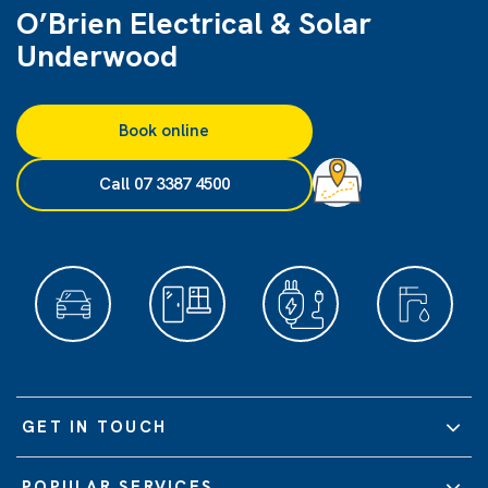
O’Brien Electrical & Solar
Underwood
Book online
Call 07 3387 4500
GET IN TOUCH
POPULAR SERVICES