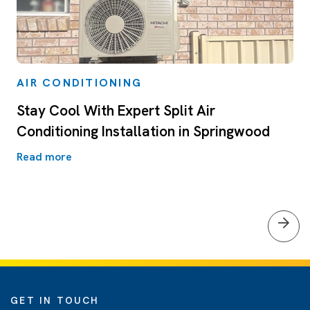
AIR CONDITIONING
Stay Cool With Expert Split Air
Conditioning Installation in Springwood
Read more
GET IN TOUCH