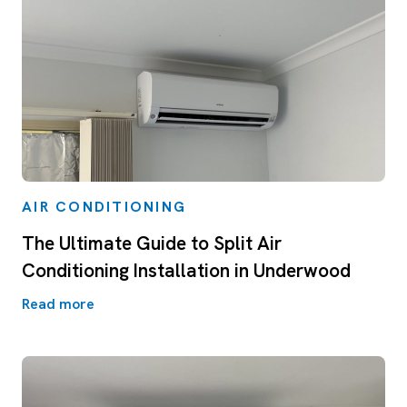
AIR CONDITIONING
The Ultimate Guide to Split Air
Conditioning Installation in Underwood
Read more