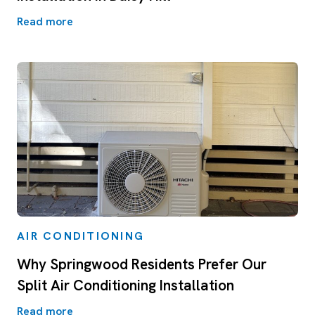
Read more
AIR CONDITIONING
Why Springwood Residents Prefer Our
Split Air Conditioning Installation
Read more