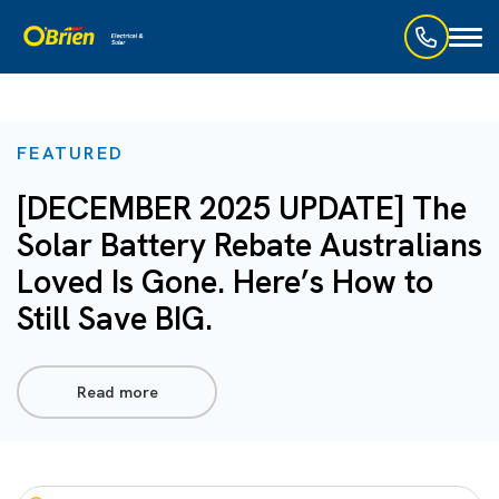
Toggl
naviga
FEATURED
[DECEMBER 2025 UPDATE] The
Solar Battery Rebate Australians
Loved Is Gone. Here’s How to
Still Save BIG.
Read more