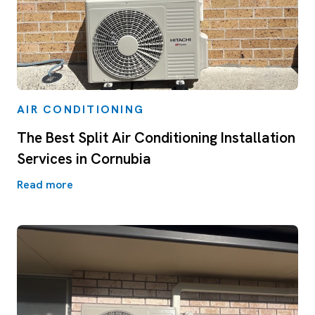
AIR CONDITIONING
The Best Split Air Conditioning Installation
Services in Cornubia
Read more