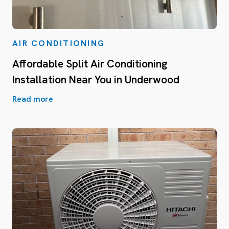
AIR CONDITIONING
Affordable Split Air Conditioning
Installation Near You in Underwood
Read more