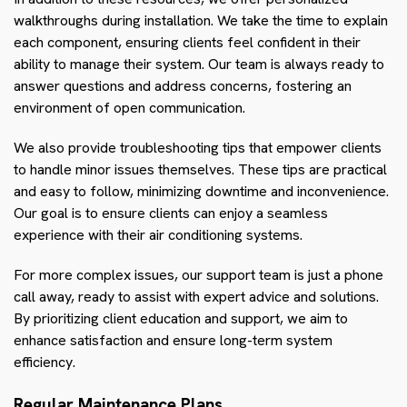
walkthroughs during installation. We take the time to explain
each component, ensuring clients feel confident in their
ability to manage their system. Our team is always ready to
answer questions and address concerns, fostering an
environment of open communication.
We also provide troubleshooting tips that empower clients
to handle minor issues themselves. These tips are practical
and easy to follow, minimizing downtime and inconvenience.
Our goal is to ensure clients can enjoy a seamless
experience with their air conditioning systems.
For more complex issues, our support team is just a phone
call away, ready to assist with expert advice and solutions.
By prioritizing client education and support, we aim to
enhance satisfaction and ensure long-term system
efficiency.
Regular Maintenance Plans