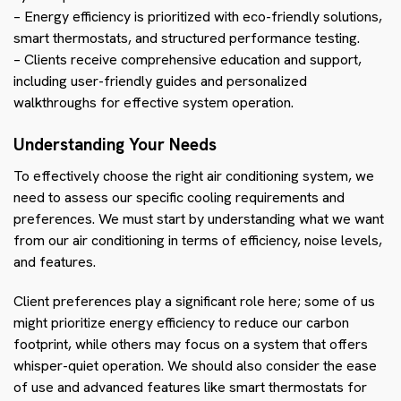
– Energy efficiency is prioritized with eco-friendly solutions,
smart thermostats, and structured performance testing.
– Clients receive comprehensive education and support,
including user-friendly guides and personalized
walkthroughs for effective system operation.
Understanding Your Needs
To effectively choose the right air conditioning system, we
need to assess our specific cooling requirements and
preferences. We must start by understanding what we want
from our air conditioning in terms of efficiency, noise levels,
and features.
Client preferences play a significant role here; some of us
might prioritize energy efficiency to reduce our carbon
footprint, while others may focus on a system that offers
whisper-quiet operation. We should also consider the ease
of use and advanced features like smart thermostats for