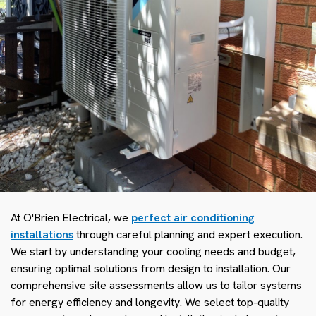
At O'Brien Electrical, we
perfect air conditioning
installations
through careful planning and expert execution.
We start by understanding your cooling needs and budget,
ensuring optimal solutions from design to installation. Our
comprehensive site assessments allow us to tailor systems
for energy efficiency and longevity. We select top-quality