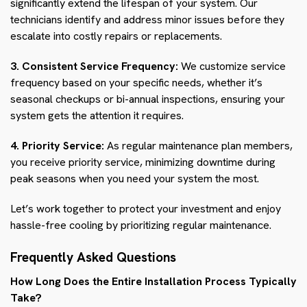
significantly extend the lifespan of your system. Our
technicians identify and address minor issues before they
escalate into costly repairs or replacements.
3. Consistent Service Frequency:
We customize service
frequency based on your specific needs, whether it’s
seasonal checkups or bi-annual inspections, ensuring your
system gets the attention it requires.
4. Priority Service:
As regular maintenance plan members,
you receive priority service, minimizing downtime during
peak seasons when you need your system the most.
Let’s work together to protect your investment and enjoy
hassle-free cooling by prioritizing regular maintenance.
Frequently Asked Questions
How Long Does the Entire Installation Process Typically
Take?