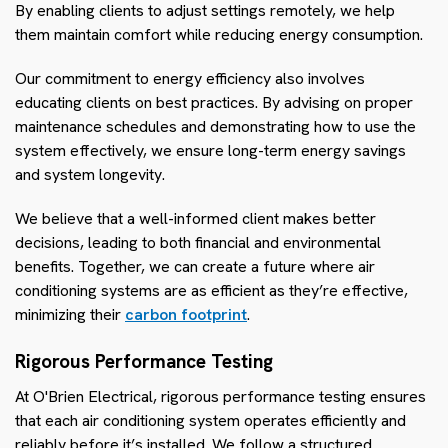
By enabling clients to adjust settings remotely, we help
them maintain comfort while reducing energy consumption.
Our commitment to energy efficiency also involves
educating clients on best practices. By advising on proper
maintenance schedules and demonstrating how to use the
system effectively, we ensure long-term energy savings
and system longevity.
We believe that a well-informed client makes better
decisions, leading to both financial and environmental
benefits. Together, we can create a future where air
conditioning systems are as efficient as they’re effective,
minimizing their
carbon footprint
.
Rigorous Performance Testing
At O'Brien Electrical, rigorous performance testing ensures
that each air conditioning system operates efficiently and
reliably before it’s installed. We follow a structured