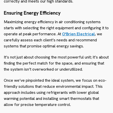
correctly and meets our high standards.
Ensuring Energy Efficiency
Maximizing energy efficiency in air conditioning systems
starts with selecting the right equipment and configuring it to
operate at peak performance. At
O'Brien Electrical
, we
carefully assess each client’s needs and recommend
systems that promise optimal energy savings.
It’s not just about choosing the most powerful unit; it’s about
finding the perfect match for the space, and ensuring that
the system isn’t overworked or underutilized.
Once we’ve pinpointed the ideal system, we focus on eco-
friendly solutions that reduce environmental impact. This
approach includes using refrigerants with lower global
warming potential and installing smart thermostats that
allow for precise temperature control.