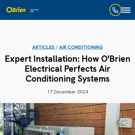
Toggl
naviga
ARTICLES
/
AIR CONDITIONING
Expert Installation: How O'Brien
Electrical Perfects Air
Conditioning Systems
17 December 2024