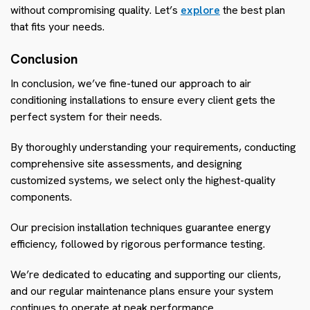
without compromising quality. Let’s
explore
the best plan
that fits your needs.
Conclusion
In conclusion, we’ve fine-tuned our approach to air
conditioning installations to ensure every client gets the
perfect system for their needs.
By thoroughly understanding your requirements, conducting
comprehensive site assessments, and designing
customized systems, we select only the highest-quality
components.
Our precision installation techniques guarantee energy
efficiency, followed by rigorous performance testing.
We’re dedicated to educating and supporting our clients,
and our regular maintenance plans ensure your system
continues to operate at peak performance.