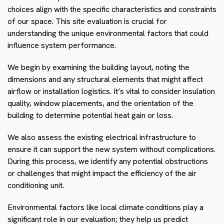
choices align with the specific characteristics and constraints
of our space. This site evaluation is crucial for
understanding the unique environmental factors that could
influence system performance.
We begin by examining the building layout, noting the
dimensions and any structural elements that might affect
airflow or installation logistics. It’s vital to consider insulation
quality, window placements, and the orientation of the
building to determine potential heat gain or loss.
We also assess the existing electrical infrastructure to
ensure it can support the new system without complications.
During this process, we identify any potential obstructions
or challenges that might impact the efficiency of the air
conditioning unit.
Environmental factors like local climate conditions play a
significant role in our evaluation; they help us predict