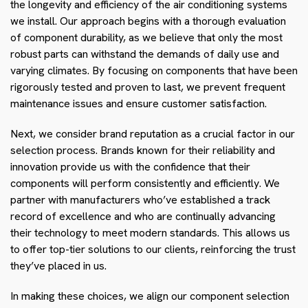
the longevity and efficiency of the air conditioning systems
we install. Our approach begins with a thorough evaluation
of component durability, as we believe that only the most
robust parts can withstand the demands of daily use and
varying climates. By focusing on components that have been
rigorously tested and proven to last, we prevent frequent
maintenance issues and ensure customer satisfaction.
Next, we consider brand reputation as a crucial factor in our
selection process. Brands known for their reliability and
innovation provide us with the confidence that their
components will perform consistently and efficiently. We
partner with manufacturers who’ve established a track
record of excellence and who are continually advancing
their technology to meet modern standards. This allows us
to offer top-tier solutions to our clients, reinforcing the trust
they’ve placed in us.
In making these choices, we align our component selection