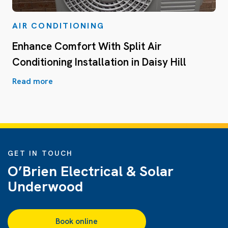
AIR CONDITIONING
Enhance Comfort With Split Air
Conditioning Installation in Daisy Hill
Read more
GET IN TOUCH
O’Brien Electrical & Solar
Underwood
Book online