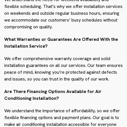
flexible scheduling. That’s why we offer installation services
on weekends and outside regular business hours, ensuring
we accommodate our customers’ busy schedules without
compromising on quality.
What Warranties or Guarantees Are Offered With the
Installation Service?
We offer comprehensive warranty coverage and solid
installation guarantees on all our services. Our team ensures
peace of mind, knowing you’re protected against defects
and issues, so you can trust in the quality of our work.
Are There Financing Options Available for Air
Conditioning Installation?
We understand the importance of affordability, so we offer
flexible financing options and payment plans. Our goal is to
make air conditioning installation accessible for everyone