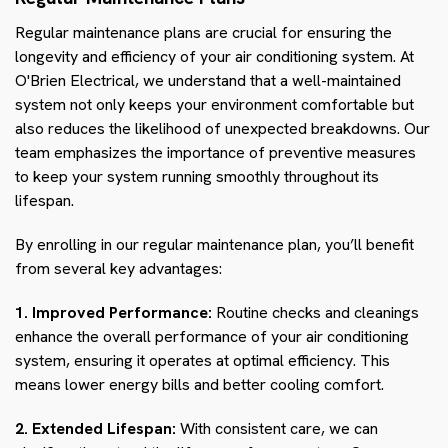
Regular maintenance plans are crucial for ensuring the
longevity and efficiency of your air conditioning system. At
O'Brien Electrical, we understand that a well-maintained
system not only keeps your environment comfortable but
also reduces the likelihood of unexpected breakdowns. Our
team emphasizes the importance of preventive measures
to keep your system running smoothly throughout its
lifespan.
By enrolling in our regular maintenance plan, you’ll benefit
from several key advantages:
1. Improved Performance:
Routine checks and cleanings
enhance the overall performance of your air conditioning
system, ensuring it operates at optimal efficiency. This
means lower energy bills and better cooling comfort.
2. Extended Lifespan:
With consistent care, we can