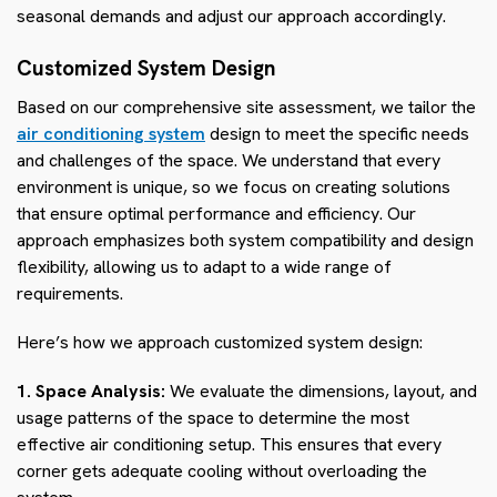
seasonal demands and adjust our approach accordingly.
Customized System Design
Based on our comprehensive site assessment, we tailor the
air conditioning system
design to meet the specific needs
and challenges of the space. We understand that every
environment is unique, so we focus on creating solutions
that ensure optimal performance and efficiency. Our
approach emphasizes both system compatibility and design
flexibility, allowing us to adapt to a wide range of
requirements.
Here’s how we approach customized system design:
1. Space Analysis:
We evaluate the dimensions, layout, and
usage patterns of the space to determine the most
effective air conditioning setup. This ensures that every
corner gets adequate cooling without overloading the