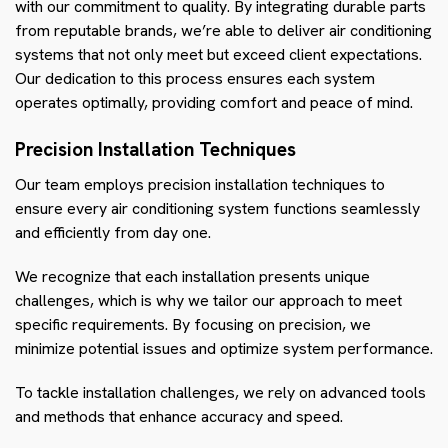
with our commitment to quality. By integrating durable parts
from reputable brands, we’re able to deliver air conditioning
systems that not only meet but exceed client expectations.
Our dedication to this process ensures each system
operates optimally, providing comfort and peace of mind.
Precision Installation Techniques
Our team employs precision installation techniques to
ensure every air conditioning system functions seamlessly
and efficiently from day one.
We recognize that each installation presents unique
challenges, which is why we tailor our approach to meet
specific requirements. By focusing on precision, we
minimize potential issues and optimize system performance.
To tackle installation challenges, we rely on advanced tools
and methods that enhance accuracy and speed.