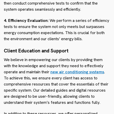
then conduct comprehensive tests to confirm that the
system operates seamlessly and efficiently.
4. Efficiency Evaluation:
We perform a series of efficiency
tests to ensure the system not only meets but surpasses
energy consumption expectations. This is crucial for both
the environment and our clients’ energy bills.
Client Education and Support
We believe in empowering our clients by providing them
with the knowledge and support they need to effectively
operate and maintain their
new air conditioning systems
.
To achieve this, we ensure every client has access to
comprehensive resources that cover the essentials of their
specific system. Our detailed guides and digital resources
are designed to be user-friendly, allowing clients to
understand their system’s features and functions fully.
In addition to these resources, we offer personalized