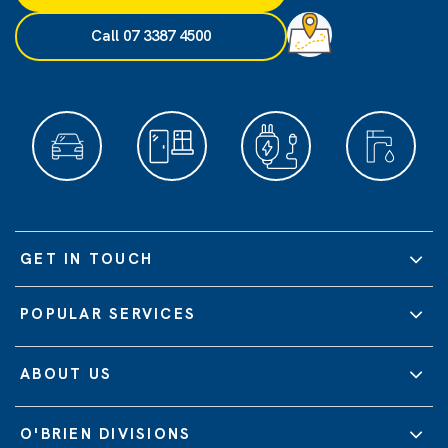
Call 07 3387 4500
GET IN TOUCH
POPULAR SERVICES
ABOUT US
O'BRIEN DIVISIONS