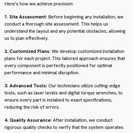
Here’s how we achieve precision:
1. Site Assessment:
Before beginning any installation, we
conduct a thorough site assessment. This helps us
understand the layout and any potential obstacles, allowing
us to plan effectively.
2. Customized Plans:
We develop customized installation
plans for each project. This tailored approach ensures that
every component is perfectly positioned for optimal
performance and minimal disruption.
3. Advanced Tools:
Our technicians utilize cutting-edge
tools, such as laser levels and digital torque wrenches, to
ensure every part is installed to exact specifications,
reducing the risk of errors.
4. Quality Assurance:
After installation, we conduct
rigorous quality checks to verify that the system operates