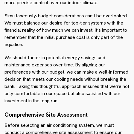
more precise control over our indoor climate.
Simultaneously, budget considerations can’t be overlooked.
We must balance our desire for top-tier systems with the
financial reality of how much we can invest. It’s important to
remember that the initial purchase cost is only part of the
equation.
We should factor in potential energy savings and
maintenance expenses over time. By aligning our
preferences with our budget, we can make a well-informed
decision that meets our cooling needs without breaking the
bank. Taking this thoughtful approach ensures that we’re not
only comfortable in our space but also satisfied with our
investment in the long run.
Comprehensive Site Assessment
Before selecting an air conditioning system, we must
conduct a comprehensive site assessment to ensure our