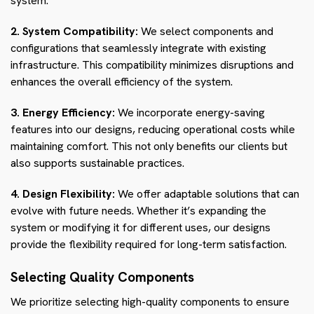
system.
2. System Compatibility:
We select components and
configurations that seamlessly integrate with existing
infrastructure. This compatibility minimizes disruptions and
enhances the overall efficiency of the system.
3. Energy Efficiency:
We incorporate energy-saving
features into our designs, reducing operational costs while
maintaining comfort. This not only benefits our clients but
also supports sustainable practices.
4. Design Flexibility:
We offer adaptable solutions that can
evolve with future needs. Whether it’s expanding the
system or modifying it for different uses, our designs
provide the flexibility required for long-term satisfaction.
Selecting Quality Components
We prioritize selecting high-quality components to ensure