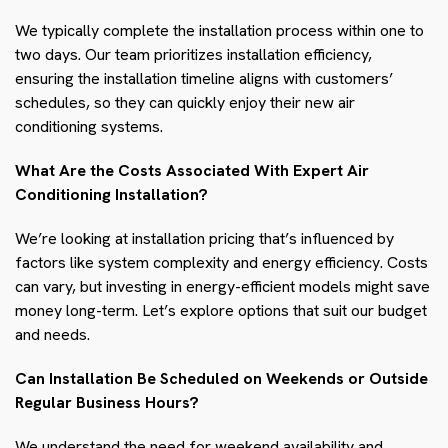
We typically complete the installation process within one to
two days. Our team prioritizes installation efficiency,
ensuring the installation timeline aligns with customers’
schedules, so they can quickly enjoy their new air
conditioning systems.
What Are the Costs Associated With Expert Air
Conditioning Installation?
We’re looking at installation pricing that’s influenced by
factors like system complexity and energy efficiency. Costs
can vary, but investing in energy-efficient models might save
money long-term. Let’s explore options that suit our budget
and needs.
Can Installation Be Scheduled on Weekends or Outside
Regular Business Hours?
We understand the need for weekend availability and