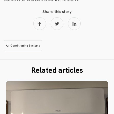
Share this story
Air Conditioning Systems
Related articles