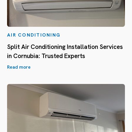
AIR CONDITIONING
Split Air Conditioning Installation Services
in Cornubia: Trusted Experts
Read more