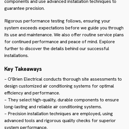
components and use advanced installation techniques to
guarantee precision.
Rigorous performance testing follows, ensuring your
system exceeds expectations before we guide you through
its use and maintenance. We also offer routine service plans
for continued performance and peace of mind. Explore
further to discover the details behind our successful
installations.
Key Takeaways
– O'Brien Electrical conducts thorough site assessments to
design customized air conditioning systems for optimal
efficiency and performance.
– They select high-quality, durable components to ensure
long-lasting and reliable air conditioning systems.
– Precision installation techniques are employed, using
advanced tools and rigorous quality checks for superior
system performance.