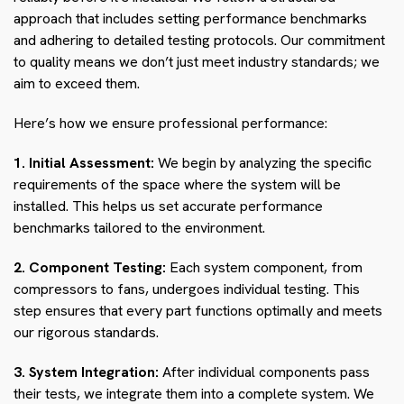
approach that includes setting performance benchmarks
and adhering to detailed testing protocols. Our commitment
to quality means we don’t just meet industry standards; we
aim to exceed them.
Here’s how we ensure professional performance:
1. Initial Assessment:
We begin by analyzing the specific
requirements of the space where the system will be
installed. This helps us set accurate performance
benchmarks tailored to the environment.
2. Component Testing:
Each system component, from
compressors to fans, undergoes individual testing. This
step ensures that every part functions optimally and meets
our rigorous standards.
3. System Integration:
After individual components pass
their tests, we integrate them into a complete system. We