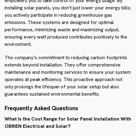
empowers you to take control of your energy usage. By
installing solar panels, you don’t just lower your energy bills;
you actively participate in reducing greenhouse gas
emissions. These systems are designed for optimal
performance, minimizing waste and maximizing output,
ensuring every watt produced contributes positively to the
environment.
The company’s commitment to reducing carbon footprints
extends beyond installation. They offer comprehensive
maintenance and monitoring services to ensure your system
operates at peak efficiency. This proactive approach not
only prolongs the lifespan of your solar setup but also
guarantees sustained environmental benefits.
Frequently Asked Questions
What Is the Cost Range for Solar Panel Installation With
OBRIEN Electrical and Solar?