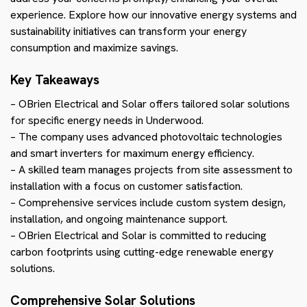
experience. Explore how our innovative energy systems and
sustainability initiatives can transform your energy
consumption and maximize savings.
Key Takeaways
– OBrien Electrical and Solar offers tailored solar solutions
for specific energy needs in Underwood.
– The company uses advanced photovoltaic technologies
and smart inverters for maximum energy efficiency.
– A skilled team manages projects from site assessment to
installation with a focus on customer satisfaction.
– Comprehensive services include custom system design,
installation, and ongoing maintenance support.
– OBrien Electrical and Solar is committed to reducing
carbon footprints using cutting-edge renewable energy
solutions.
Comprehensive Solar Solutions