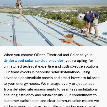
When you choose OBrien Electrical and Solar as your
Underwood solar service provider
, you’re opting for
unmatched technical expertise and cutting-edge solutions.
Our team excels in bespoke solar installations, using
advanced photovoltaic panels and smart inverters tailored
to your energy needs. We manage every project phase,
from detailed site assessments to seamless installations,
ensuring efficiency and sustainability. Our commitment to
customer satisfaction and clear communication means we
address your concerns promptly, enhancing your overall