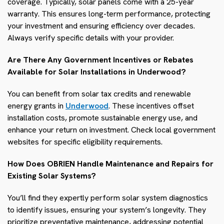
coverage. Typically, solar panels come with a 25-year
warranty. This ensures long-term performance, protecting
your investment and ensuring efficiency over decades.
Always verify specific details with your provider.
Are There Any Government Incentives or Rebates
Available for Solar Installations in Underwood?
You can benefit from solar tax credits and renewable
energy grants in
Underwood
. These incentives offset
installation costs, promote sustainable energy use, and
enhance your return on investment. Check local government
websites for specific eligibility requirements.
How Does OBRIEN Handle Maintenance and Repairs for
Existing Solar Systems?
You’ll find they expertly perform solar system diagnostics
to identify issues, ensuring your system’s longevity. They
prioritize preventative maintenance, addressing potential