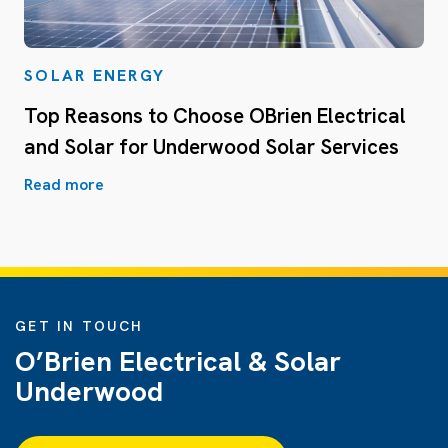
SOLAR ENERGY
Top Reasons to Choose OBrien Electrical
and Solar for Underwood Solar Services
Read more
GET IN TOUCH
O’Brien Electrical & Solar
Underwood