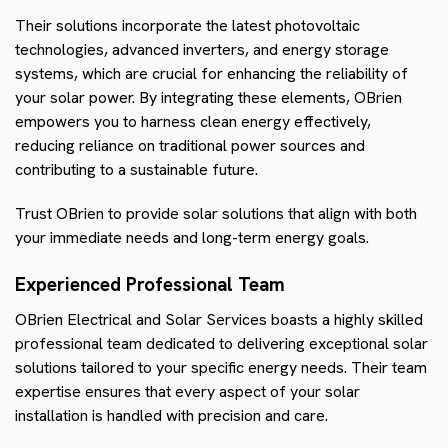
Their solutions incorporate the latest photovoltaic
technologies, advanced inverters, and energy storage
systems, which are crucial for enhancing the reliability of
your solar power. By integrating these elements, OBrien
empowers you to harness clean energy effectively,
reducing reliance on traditional power sources and
contributing to a sustainable future.
Trust OBrien to provide solar solutions that align with both
your immediate needs and long-term energy goals.
Experienced Professional Team
OBrien Electrical and Solar Services boasts a highly skilled
professional team dedicated to delivering exceptional solar
solutions tailored to your specific energy needs. Their team
expertise ensures that every aspect of your solar
installation is handled with precision and care.