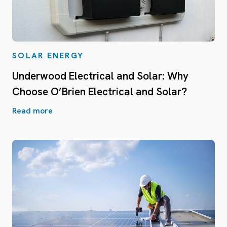
SOLAR ENERGY
Underwood Electrical and Solar: Why
Choose O’Brien Electrical and Solar?
Read more