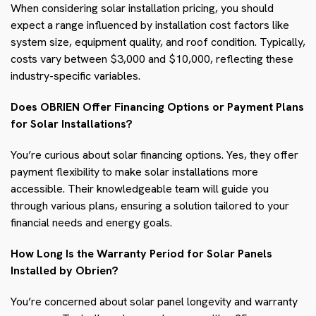
When considering solar installation pricing, you should
expect a range influenced by installation cost factors like
system size, equipment quality, and roof condition. Typically,
costs vary between $3,000 and $10,000, reflecting these
industry-specific variables.
Does OBRIEN Offer Financing Options or Payment Plans
for Solar Installations?
You’re curious about solar financing options. Yes, they offer
payment flexibility to make solar installations more
accessible. Their knowledgeable team will guide you
through various plans, ensuring a solution tailored to your
financial needs and energy goals.
How Long Is the Warranty Period for Solar Panels
Installed by Obrien?
You’re concerned about solar panel longevity and warranty