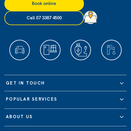
Book online
Call 07 3387 4500
GET IN TOUCH
POPULAR SERVICES
ABOUT US