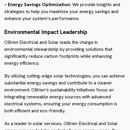
– Energy Savings Optimization:
We provide insights and
strategies to help you maximize your energy savings and
enhance your system’s performance.
Environmental Impact Leadership
OBrien Electrical and Solar leads the charge in
environmental stewardship by providing solutions that
significantly reduce carbon footprints while enhancing
energy efficiency.
By utilizing cutting-edge solar technologies, you can achieve
substantial energy savings and contribute to a cleaner
environment. OBrien’s sustainability initiatives focus on
integrating renewable energy sources with advanced
electrical systems, ensuring your energy consumption is
both efficient and eco-friendly.
As a leader in solar services, OBrien Electrical and Solar