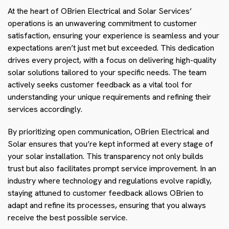
At the heart of OBrien Electrical and Solar Services’
operations is an unwavering commitment to customer
satisfaction, ensuring your experience is seamless and your
expectations aren’t just met but exceeded. This dedication
drives every project, with a focus on delivering high-quality
solar solutions tailored to your specific needs. The team
actively seeks customer feedback as a vital tool for
understanding your unique requirements and refining their
services accordingly.
By prioritizing open communication, OBrien Electrical and
Solar ensures that you’re kept informed at every stage of
your solar installation. This transparency not only builds
trust but also facilitates prompt service improvement. In an
industry where technology and regulations evolve rapidly,
staying attuned to customer feedback allows OBrien to
adapt and refine its processes, ensuring that you always
receive the best possible service.