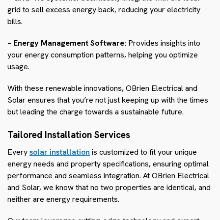
grid to sell excess energy back, reducing your electricity
bills.
– Energy Management Software:
Provides insights into
your energy consumption patterns, helping you optimize
usage.
With these renewable innovations, OBrien Electrical and
Solar ensures that you’re not just keeping up with the times
but leading the charge towards a sustainable future.
Tailored Installation Services
Every
solar installation
is customized to fit your unique
energy needs and property specifications, ensuring optimal
performance and seamless integration. At OBrien Electrical
and Solar, we know that no two properties are identical, and
neither are energy requirements.