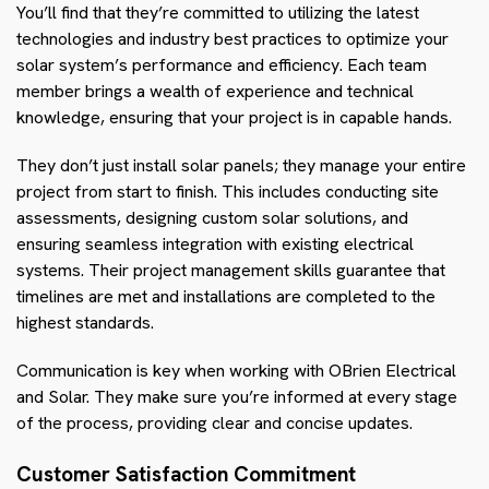
You’ll find that they’re committed to utilizing the latest
technologies and industry best practices to optimize your
solar system’s performance and efficiency. Each team
member brings a wealth of experience and technical
knowledge, ensuring that your project is in capable hands.
They don’t just install solar panels; they manage your entire
project from start to finish. This includes conducting site
assessments, designing custom solar solutions, and
ensuring seamless integration with existing electrical
systems. Their project management skills guarantee that
timelines are met and installations are completed to the
highest standards.
Communication is key when working with OBrien Electrical
and Solar. They make sure you’re informed at every stage
of the process, providing clear and concise updates.
Customer Satisfaction Commitment