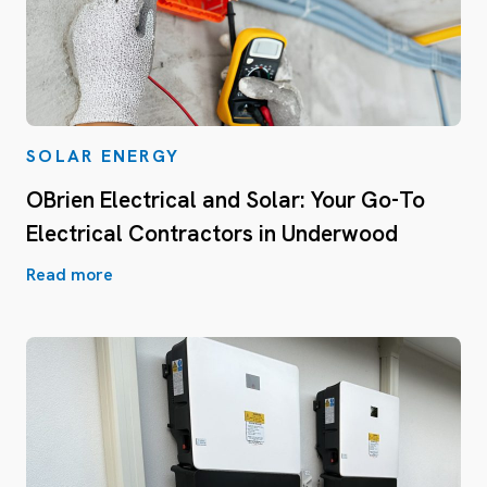
SOLAR ENERGY
OBrien Electrical and Solar: Your Go-To
Electrical Contractors in Underwood
Read more