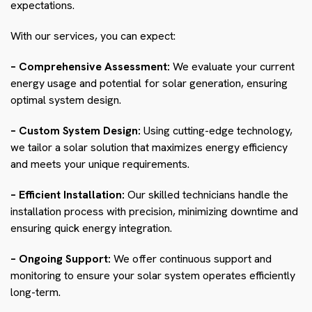
expectations.
With our services, you can expect:
– Comprehensive Assessment:
We evaluate your current
energy usage and potential for solar generation, ensuring
optimal system design.
– Custom System Design:
Using cutting-edge technology,
we tailor a solar solution that maximizes energy efficiency
and meets your unique requirements.
– Efficient Installation:
Our skilled technicians handle the
installation process with precision, minimizing downtime and
ensuring quick energy integration.
– Ongoing Support:
We offer continuous support and
monitoring to ensure your solar system operates efficiently
long-term.