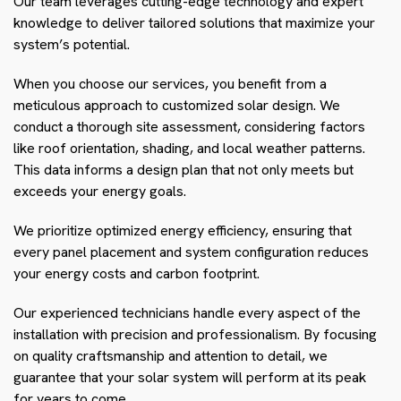
Our team leverages cutting-edge technology and expert
knowledge to deliver tailored solutions that maximize your
system’s potential.
When you choose our services, you benefit from a
meticulous approach to customized solar design. We
conduct a thorough site assessment, considering factors
like roof orientation, shading, and local weather patterns.
This data informs a design plan that not only meets but
exceeds your energy goals.
We prioritize optimized energy efficiency, ensuring that
every panel placement and system configuration reduces
your energy costs and carbon footprint.
Our experienced technicians handle every aspect of the
installation with precision and professionalism. By focusing
on quality craftsmanship and attention to detail, we
guarantee that your solar system will perform at its peak
for years to come.