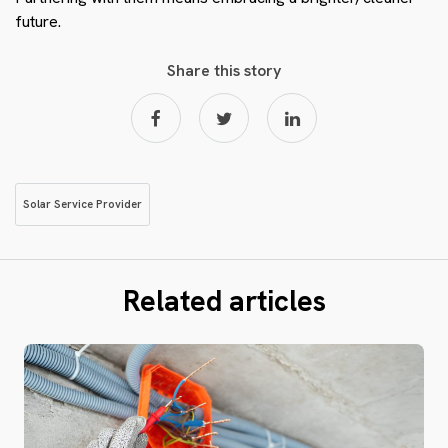
future.
Share this story
Solar Service Provider
Related articles