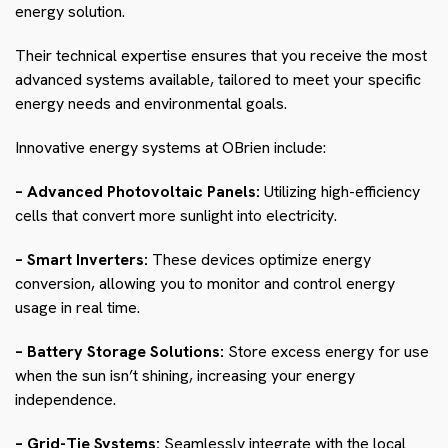
energy solution.
Their technical expertise ensures that you receive the most
advanced systems available, tailored to meet your specific
energy needs and environmental goals.
Innovative energy systems at OBrien include:
– Advanced Photovoltaic Panels:
Utilizing high-efficiency
cells that convert more sunlight into electricity.
– Smart Inverters:
These devices optimize energy
conversion, allowing you to monitor and control energy
usage in real time.
– Battery Storage Solutions:
Store excess energy for use
when the sun isn’t shining, increasing your energy
independence.
– Grid-Tie Systems:
Seamlessly integrate with the local