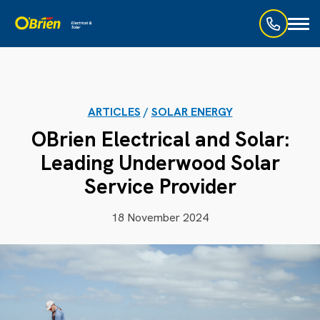
Toggl
naviga
ARTICLES
/
SOLAR ENERGY
OBrien Electrical and Solar:
Leading Underwood Solar
Service Provider
18 November 2024