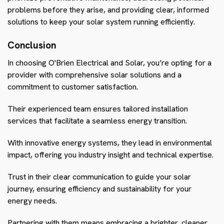
problems before they arise, and providing clear, informed
solutions to keep your solar system running efficiently.
Conclusion
In choosing O'Brien Electrical and Solar, you’re opting for a
provider with comprehensive solar solutions and a
commitment to customer satisfaction.
Their experienced team ensures tailored installation
services that facilitate a seamless energy transition.
With innovative energy systems, they lead in environmental
impact, offering you industry insight and technical expertise.
Trust in their clear communication to guide your solar
journey, ensuring efficiency and sustainability for your
energy needs.
Partnering with them means embracing a brighter, cleaner