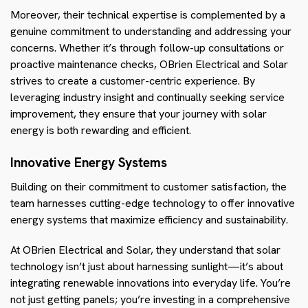
Moreover, their technical expertise is complemented by a
genuine commitment to understanding and addressing your
concerns. Whether it’s through follow-up consultations or
proactive maintenance checks, OBrien Electrical and Solar
strives to create a customer-centric experience. By
leveraging industry insight and continually seeking service
improvement, they ensure that your journey with solar
energy is both rewarding and efficient.
Innovative Energy Systems
Building on their commitment to customer satisfaction, the
team harnesses cutting-edge technology to offer innovative
energy systems that maximize efficiency and sustainability.
At OBrien Electrical and Solar, they understand that solar
technology isn’t just about harnessing sunlight—it’s about
integrating renewable innovations into everyday life. You’re
not just getting panels; you’re investing in a comprehensive