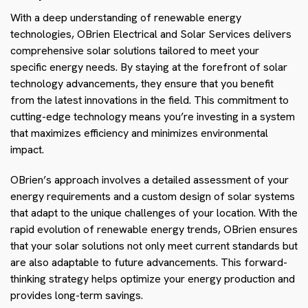
With a deep understanding of renewable energy
technologies, OBrien Electrical and Solar Services delivers
comprehensive solar solutions tailored to meet your
specific energy needs. By staying at the forefront of solar
technology advancements, they ensure that you benefit
from the latest innovations in the field. This commitment to
cutting-edge technology means you’re investing in a system
that maximizes efficiency and minimizes environmental
impact.
OBrien’s approach involves a detailed assessment of your
energy requirements and a custom design of solar systems
that adapt to the unique challenges of your location. With the
rapid evolution of renewable energy trends, OBrien ensures
that your solar solutions not only meet current standards but
are also adaptable to future advancements. This forward-
thinking strategy helps optimize your energy production and
provides long-term savings.