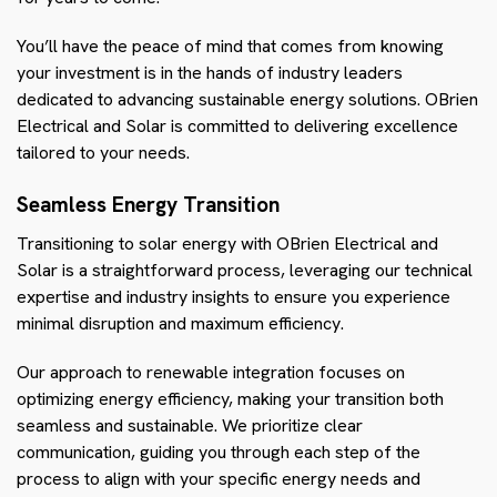
You’ll have the peace of mind that comes from knowing
your investment is in the hands of industry leaders
dedicated to advancing sustainable energy solutions. OBrien
Electrical and Solar is committed to delivering excellence
tailored to your needs.
Seamless Energy Transition
Transitioning to solar energy with OBrien Electrical and
Solar is a straightforward process, leveraging our technical
expertise and industry insights to ensure you experience
minimal disruption and maximum efficiency.
Our approach to renewable integration focuses on
optimizing energy efficiency, making your transition both
seamless and sustainable. We prioritize clear
communication, guiding you through each step of the
process to align with your specific energy needs and