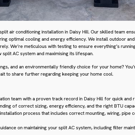
plit air conditioning installation in Daisy Hill. Our skilled team e
ring optimal cooling and energy efficiency. We install outdoor and
rely. We’re meticulous with testing to ensure everything’s runnin
 split AC system and maximising its lifespan.
ngs, and an environmentally friendly choice for your home? You’re
ait to share further regarding keeping your home cool.
ation team with a proven track record in Daisy Hill for quick and rel
ding of correct sizing, energy efficiency, and the right BTU capa
stallation process that includes correct mounting, wiring, pipe 
guidance on maintaining your split AC system, including filter mai