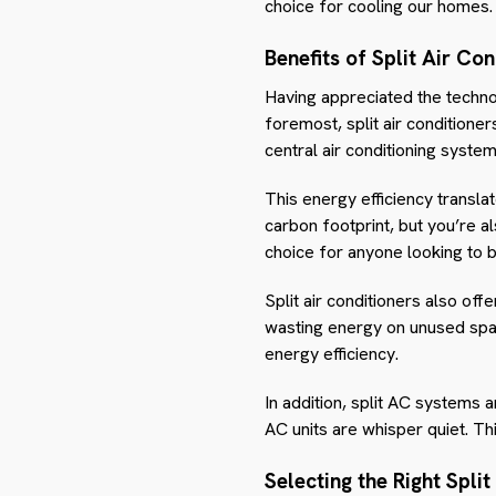
choice for cooling our homes.
Benefits of Split Air Con
Having appreciated the technol
foremost, split air condition
central air conditioning syste
This energy efficiency translat
carbon footprint, but you’re a
choice for anyone looking to 
Split air conditioners also off
wasting energy on unused spac
energy efficiency.
In addition, split AC systems ar
AC units are whisper quiet. T
Selecting the Right Split