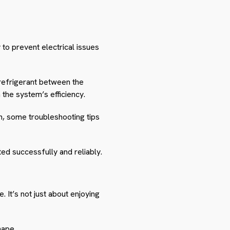
 to prevent electrical issues
 refrigerant between the
 the system’s efficiency.
run, some troubleshooting tips
ted successfully and reliably.
 It’s not just about enjoying
hape.