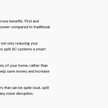
rous benefits. First and
 power compared to traditional
e not only reducing your
kes split AC systems a smart
ooms of your home, rather than
s help save money and increase
rs that can be quite loud, split
ny noise disruption.