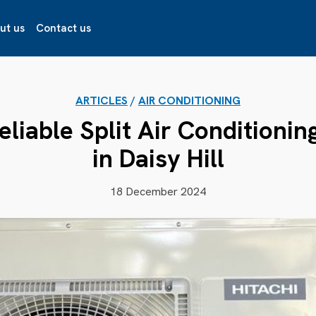
ut us
Contact us
ARTICLES
/
AIR CONDITIONING
liable Split Air Conditioning
in Daisy Hill
18 December 2024