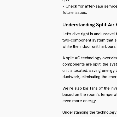
– Check for after-sale service
future issues.
Understanding Split Air
Let’s dive right in and unravel
two-component system that se
while the indoor unit harbours
A split AC technology overvie
components are split, the sys
unit is located, saving energy
ductwork, eliminating the ene
We’re also big fans of the inv
based on the room’s temperatu
even more energy.
Understanding the technology 