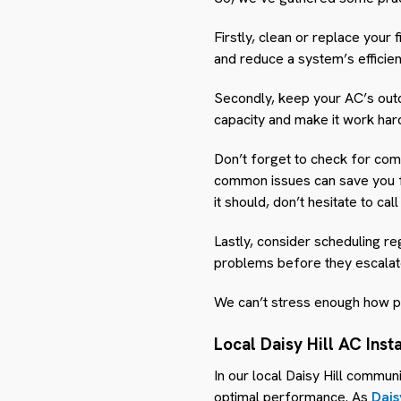
Firstly, clean or replace your 
and reduce a system’s efficienc
Secondly, keep your AC’s outd
capacity and make it work har
Don’t forget to check for com
common issues can save you fro
it should, don’t hesitate to cal
Lastly, consider scheduling r
problems before they escalate 
We can’t stress enough how pr
Local Daisy Hill AC Inst
In our local Daisy Hill communi
optimal performance. As
Dais