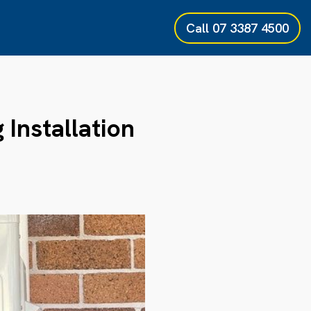
Call
07 3387 4500
 Installation