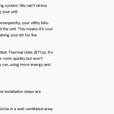
ling system. We can’t stress
 your unit.
equently, your utility bills.
 the unit. This means it’ll cool
 doing your bit for the
itish Thermal Units (BTUs). It’s
 the room quickly but won’t
lly run, using more energy and
he installation steps are
ld be in a well-ventilated area,