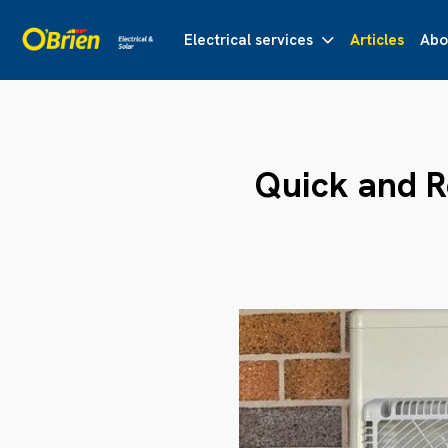
Electrical services
Articles
Abo
Quick and Re