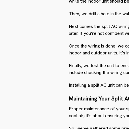
while the indoor unit should be
Then, we drill a hole in the wa
Next comes the split AC wiring,
later. If you’re not confident
Once the wiring is done, we co
indoor and outdoor units. It’s 
Finally, we test the unit to en
include checking the wiring con
Installing a split AC unit can 
Maintaining Your Split 
Proper maintenance of your spl
cool air; it’s about ensuring you
So, we’ve gathered some pract