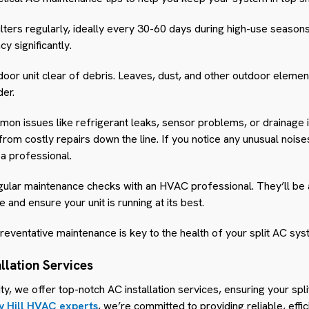
filters regularly, ideally every 30-60 days during high-use seasons.
y significantly.
oor unit clear of debris. Leaves, dust, and other outdoor eleme
der.
mon issues like refrigerant leaks, sensor problems, or drainage 
m costly repairs down the line. If you notice any unusual noises 
l a professional.
egular maintenance checks with an HVAC professional. They’ll be a
and ensure your unit is running at its best.
eventative maintenance is key to the health of your split AC sys
allation Services
ty, we offer top-notch AC installation services, ensuring your spl
y Hill HVAC experts
, we’re committed to providing reliable, effi