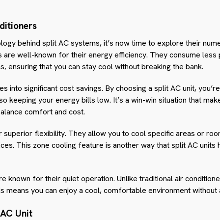
ditioners
ogy behind split AC systems, it’s now time to explore their nume
ers are well-known for their energy efficiency. They consume less
ms, ensuring that you can stay cool without breaking the bank.
es into significant cost savings. By choosing a split AC unit, you’r
lso keeping your energy bills low. It’s a win-win situation that ma
balance comfort and cost.
er superior flexibility. They allow you to cool specific areas or r
es. This zone cooling feature is another way that split AC unit
e known for their quiet operation. Unlike traditional air conditione
his means you can enjoy a cool, comfortable environment without a
 AC Unit