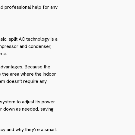
nd professional help for any
sic, split AC technology is a
ompressor and condenser,
ame.
 advantages. Because the
s the area where the indoor
tem doesn’t require any
 system to adjust its power
 or down as needed, saving
ncy and why they’re a smart