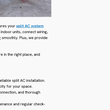
nsures your
split AC system
 indoor units, connect wiring,
g smoothly. Plus, we provide
 in the right place, and
iable split AC installation.
city for your space.
connection, and thorough
ntenance and regular check-