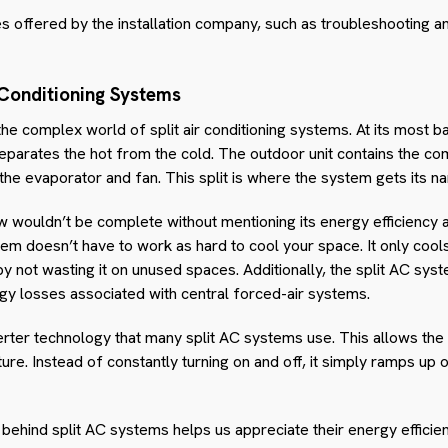
s offered by the installation company, such as troubleshooting a
 Conditioning Systems
 the complex world of split air conditioning systems. At its most ba
parates the hot from the cold. The outdoor unit contains the c
 the evaporator and fan. This split is where the system gets its n
w wouldn’t be complete without mentioning its energy efficiency
tem doesn’t have to work as hard to cool your space. It only cool
 by not wasting it on unused spaces. Additionally, the split AC sys
rgy losses associated with central forced-air systems.
erter technology that many split AC systems use. This allows the
re. Instead of constantly turning on and off, it simply ramps up
behind split AC systems helps us appreciate their energy efficie