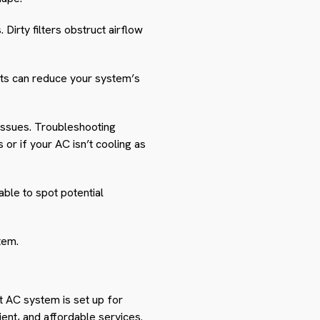
 Dirty filters obstruct airflow
nts can reduce your system’s
issues. Troubleshooting
or if your AC isn’t cooling as
ble to spot potential
tem.
it AC system is set up for
cient, and affordable services.