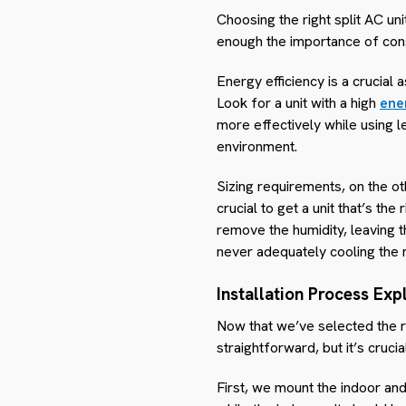
Choosing the right split AC uni
enough the importance of cons
Energy efficiency is a crucial 
Look for a unit with a high
ener
more effectively while using le
environment.
Sizing requirements, on the oth
crucial to get a unit that’s the
remove the humidity, leaving t
never adequately cooling the 
Installation Process Exp
Now that we’ve selected the rig
straightforward, but it’s cruc
First, we mount the indoor and 