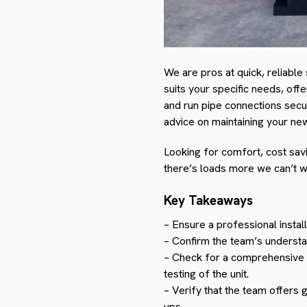
We are pros at quick, reliable s
suits your specific needs, offe
and run pipe connections secu
advice on maintaining your new
Looking for comfort, cost savi
there’s loads more we can’t w
Key Takeaways
– Ensure a professional install
– Confirm the team’s understan
– Check for a comprehensive in
testing of the unit.
– Verify that the team offers 
ups.