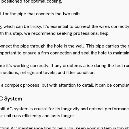
 positioned for optimal cooling.
ll for the pipe that connects the two units.
 which can be tricky. It’s essential to connect the wires correctly
 with this step, we recommend seeking professional help.
nnect the pipe through the hole in the wall. This pipe carries the
important to ensure a firm connection and seal the hole to maintain
sure it’s working correctly. If any problems arise during the test 
nections, refrigerant levels, and filter condition.
be a complex process, but with attention to detail, it can be comple
AC System
it AC system is crucial for its longevity and optimal performance.
r unit runs efficiently and lasts longer.
ical AC maintenance tips to help you keep your system in top s