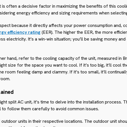
t is often a decisive factor in maximizing the benefits of this coo
idering energy efficiency and sizing requirements when selecting
aspect because it directly affects your power consumption and, cons
gy efficiency rating
(EER). The higher the EER, the more efficient
ss electricity. It’s a win-win situation; you’ll be saving money and
er hand, refer to the cooling capacity of the unit, measured in Br
 right size for the space you want to cool. If it’s too big, it’ll cool
he room feeling damp and clammy. If it’s too small, it’ll continua
room.
lained
ht split AC unit, it’s time to delve into the installation process. T
ial to follow them carefully to avoid common issues.
outdoor units in their respective locations. The outdoor unit shou