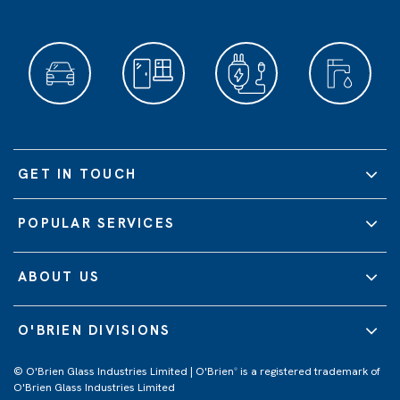
GET IN TOUCH
POPULAR SERVICES
ABOUT US
O'BRIEN DIVISIONS
© O'Brien Glass Industries Limited | O'Brien
is a registered trademark of
®
O'Brien Glass Industries Limited