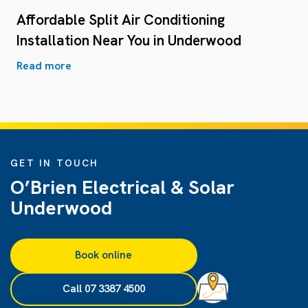
Affordable Split Air Conditioning
Installation Near You in Underwood
Read more
GET IN TOUCH
O’Brien Electrical & Solar
Underwood
Book online
Call 07 3387 4500