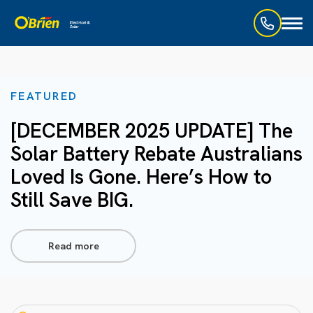
Toggl
naviga
FEATURED
[DECEMBER 2025 UPDATE] The
Solar Battery Rebate Australians
Loved Is Gone. Here’s How to
Still Save BIG.
Read more