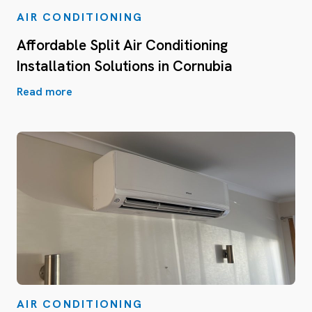
AIR CONDITIONING
Affordable Split Air Conditioning
Installation Solutions in Cornubia
Read more
AIR CONDITIONING