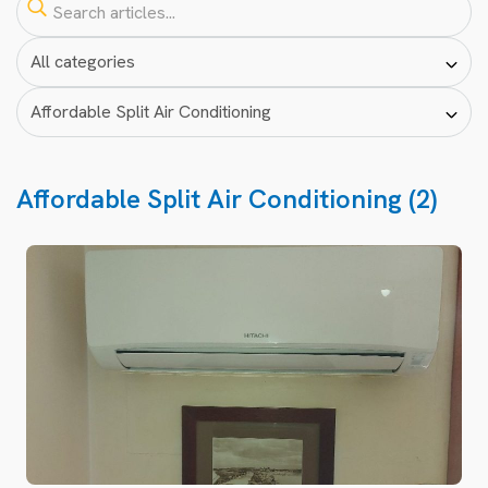
Affordable Split Air Conditioning (2)