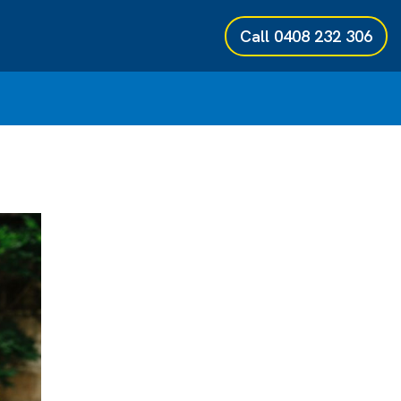
Call
0408 232 306