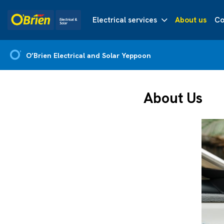
Electrical services
About us
Co
O’Brien Electrical and Solar Yeppoon
About Us