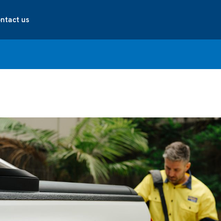
ntact us