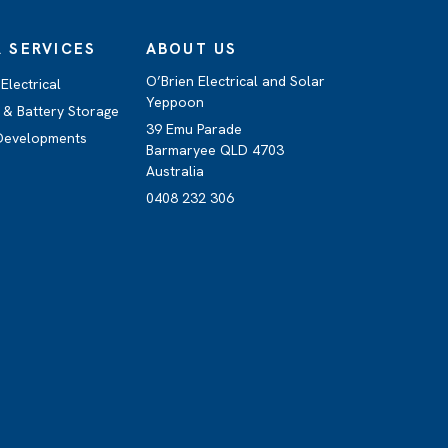
 SERVICES
ABOUT US
O’Brien Electrical and Solar
Electrical
Yeppoon
 & Battery Storage
39 Emu Parade
 Developments
Barmaryee QLD 4703
Australia
0408 232 306