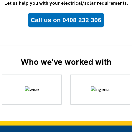
Let us help you with your electrical/solar requirements.
Call us on 0408 232 306
Who we've worked with