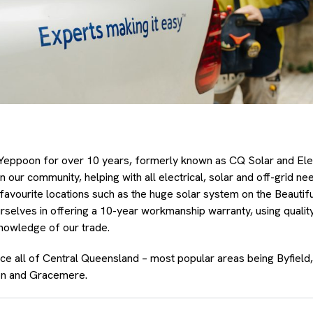
Yeppoon for over 10 years, formerly known as CQ Solar and Ele
in our community, helping with all electrical, solar and off-grid 
favourite locations such as the huge solar system on the Beautif
rselves in offering a 10-year workmanship warranty, using qualit
knowledge of our trade.
ice all of Central Queensland – most popular areas being Byfiel
n and Gracemere.