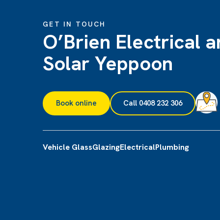
GET IN TOUCH
O’Brien Electrical 
Solar Yeppoon
Book online
Call 0408 232 306
Vehicle Glass
Glazing
Electrical
Plumbing