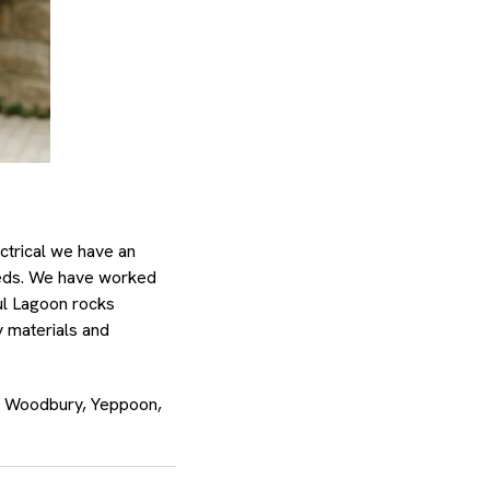
ctrical we have an
needs. We have worked
ul Lagoon rocks
y materials and
d, Woodbury, Yeppoon,