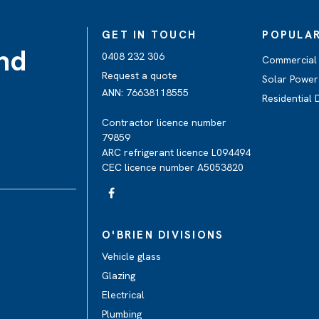
GET IN TOUCH
POPULAR
and
0408 232 306
Commercial 
Request a quote
Solar Power
ANN: 76638118555
Residential
Contractor licence number
79859
ARC refrigerant licence L094494
CEC licence number A5053820
O'BRIEN DIVISIONS
Vehicle glass
Glazing
Electrical
Plumbing