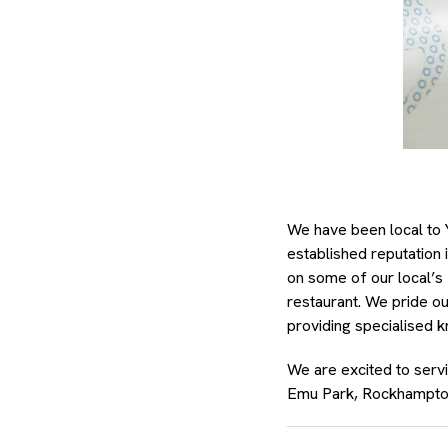
We have been local to 
established reputation 
on some of our local’s 
restaurant. We pride ou
providing specialised 
We are excited to serv
Emu Park, Rockhampto